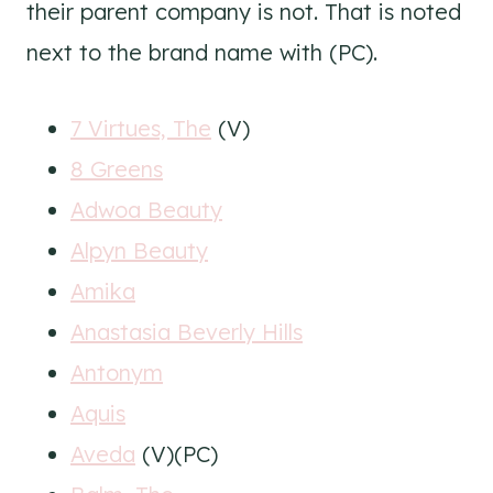
their parent company is not. That is noted
next to the brand name with (PC).
7 Virtues, The
(V)
8 Greens
Adwoa Beauty
Alpyn Beauty
Amika
Anastasia Beverly Hills
Antonym
Aquis
Aveda
(V)(PC)