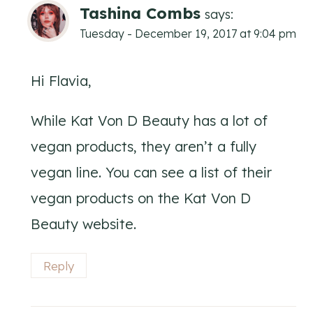
Tashina Combs
says:
Tuesday - December 19, 2017 at 9:04 pm
Hi Flavia,
While Kat Von D Beauty has a lot of
vegan products, they aren’t a fully
vegan line. You can see a list of their
vegan products on the Kat Von D
Beauty website.
Reply