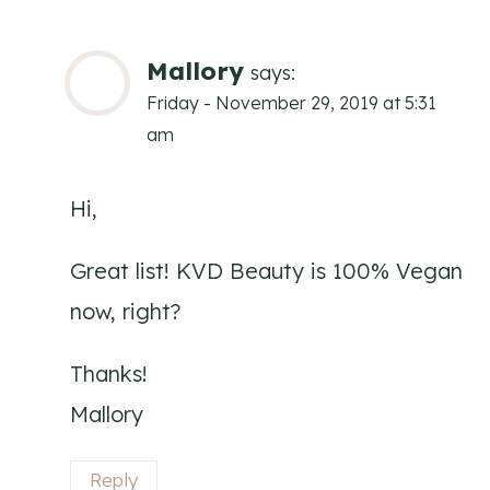
Mallory
says:
Friday - November 29, 2019 at 5:31
am
Hi,
Great list! KVD Beauty is 100% Vegan
now, right?
Thanks!
Mallory
Reply