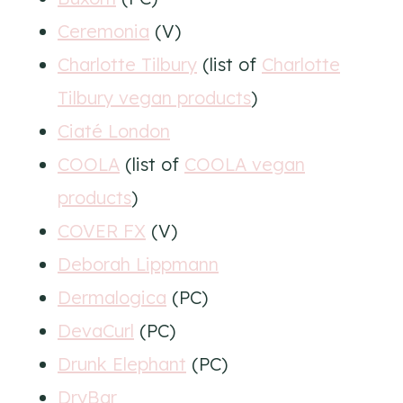
Ceremonia
(V)
Charlotte Tilbury
(list of
Charlotte
Tilbury vegan products
)
Ciaté London
COOLA
(list of
COOLA vegan
products
)
COVER FX
(V)
Deborah Lippmann
Dermalogica
(PC)
DevaCurl
(PC)
Drunk Elephant
(PC)
DryBar