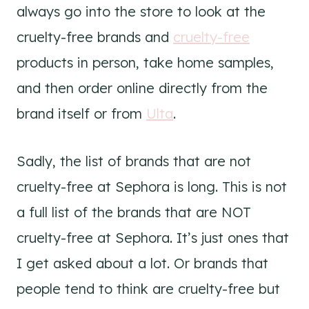
always go into the store to look at the
cruelty-free brands and
cruelty-free
products in person, take home samples,
and then order online directly from the
brand itself or from
Ulta
.
Sadly, the list of brands that are not
cruelty-free at Sephora is long. This is not
a full list of the brands that are NOT
cruelty-free at Sephora. It’s just ones that
I get asked about a lot. Or brands that
people tend to think are cruelty-free but