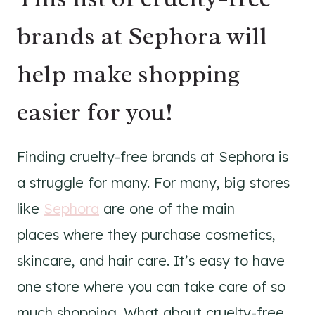
brands at Sephora will
help make shopping
easier for you!
Finding cruelty-free brands at Sephora is
a struggle for many. For many, big stores
like
Sephora
are one of the main
places where they purchase cosmetics,
skincare, and hair care. It’s easy to have
one store where you can take care of so
much shopping. What about cruelty-free