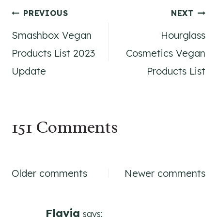
Post
PREVIOUS
NEXT
Smashbox Vegan
Hourglass
navigation
Products List 2023
Cosmetics Vegan
Update
Products List
151 Comments
Comments
Older comments
Newer comments
navigation
Flavia
says: