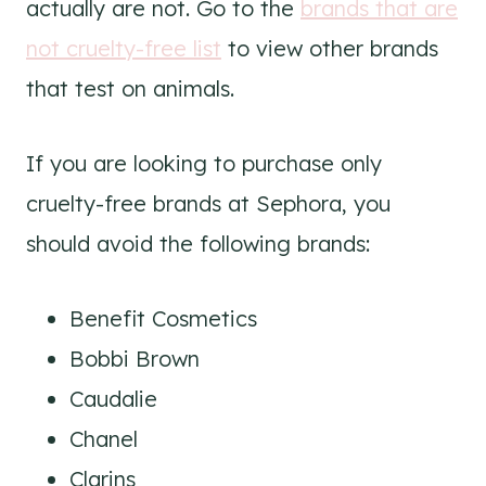
actually are not. Go to the
brands that are
not cruelty-free list
to view other brands
that test on animals.
If you are looking to purchase only
cruelty-free brands at Sephora, you
should avoid the following brands:
Benefit Cosmetics
Bobbi Brown
Caudalie
Chanel
Clarins