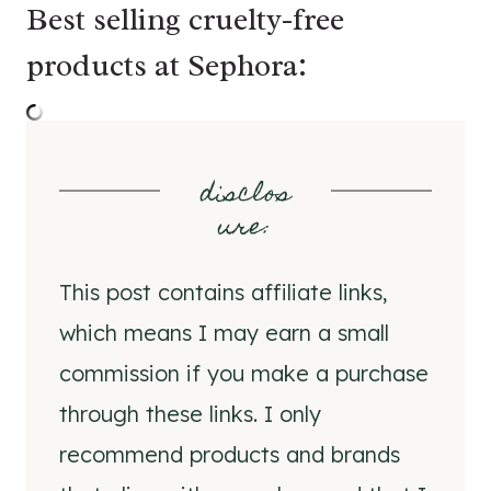
Best selling cruelty-free
products at Sephora:
disclos
ure
:
This post contains affiliate links,
which means I may earn a small
commission if you make a purchase
through these links. I only
recommend products and brands