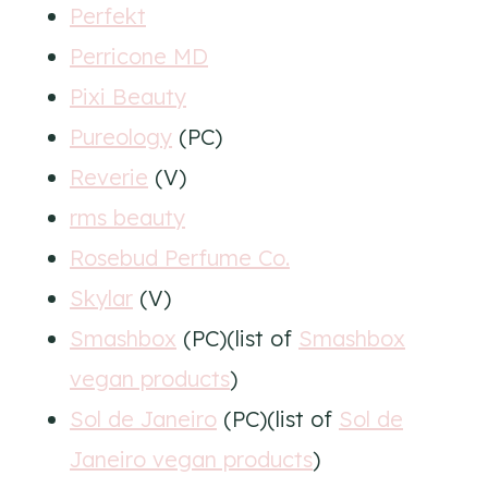
Perfekt
Perricone MD
Pixi Beauty
Pureology
(PC)
Reverie
(V)
rms beauty
Rosebud Perfume Co.
Skylar
(V)
Smashbox
(PC)(list of
Smashbox
vegan products
)
Sol de Janeiro
(PC)(list of
Sol de
Janeiro vegan products
)