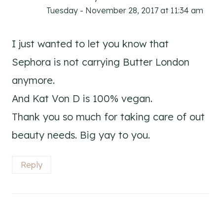
Tuesday - November 28, 2017 at 11:34 am
I just wanted to let you know that
Sephora is not carrying Butter London
anymore.
And Kat Von D is 100% vegan.
Thank you so much for taking care of out
beauty needs. Big yay to you.
Reply