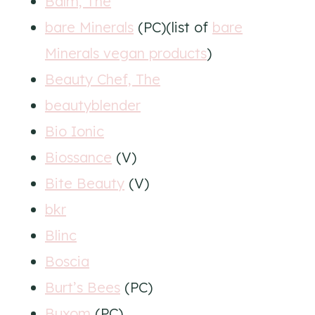
Balm, The
bare Minerals
(PC)(list of
bare
Minerals vegan products
)
Beauty Chef, The
beautyblender
Bio Ionic
Biossance
(V)
Bite Beauty
(V)
bkr
Blinc
Boscia
Burt’s Bees
(PC)
Buxom
(PC)