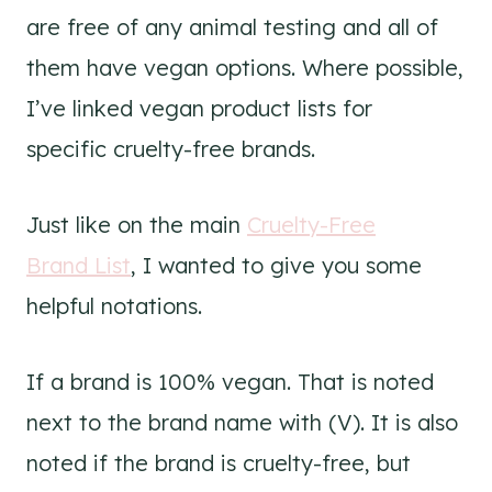
are free of any animal testing and all of
them have vegan options. Where possible,
I’ve linked vegan product lists for
specific cruelty-free brands.
Just like on the main
Cruelty-Free
Brand List
, I wanted to give you some
helpful notations.
If a brand is 100% vegan. That is noted
next to the brand name with (V). It is also
noted if the brand is cruelty-free, but