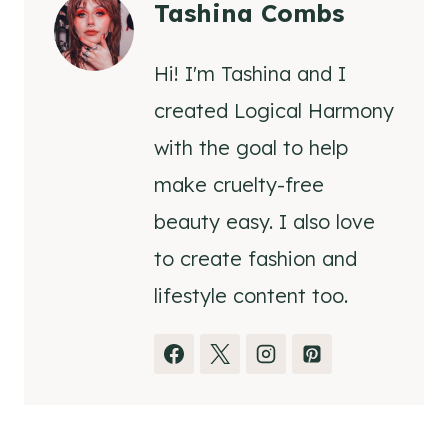
Tashina Combs
Hi! I'm Tashina and I
created Logical Harmony
with the goal to help
make cruelty-free
beauty easy. I also love
to create fashion and
lifestyle content too.