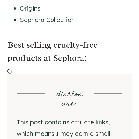
Origins
Sephora Collection
Best selling cruelty-free
products at Sephora:
disclos
ure
:
This post contains affiliate links,
which means I may earn a small