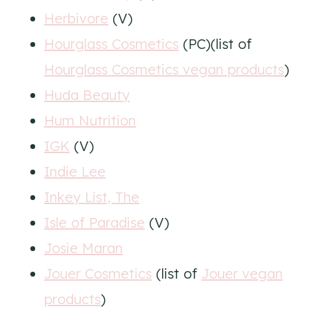
Herbivore
(V)
Hourglass Cosmetics
(PC)(list of
Hourglass Cosmetics vegan products
)
Huda Beauty
Hum Nutrition
IGK
(V)
Indie Lee
Inkey List, The
Isle of Paradise
(V)
Josie Maran
Jouer Cosmetics
(list of
Jouer vegan
products
)