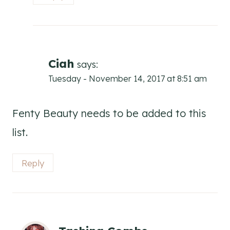
Ciah
says:
Tuesday - November 14, 2017 at 8:51 am
Fenty Beauty needs to be added to this
list.
Reply