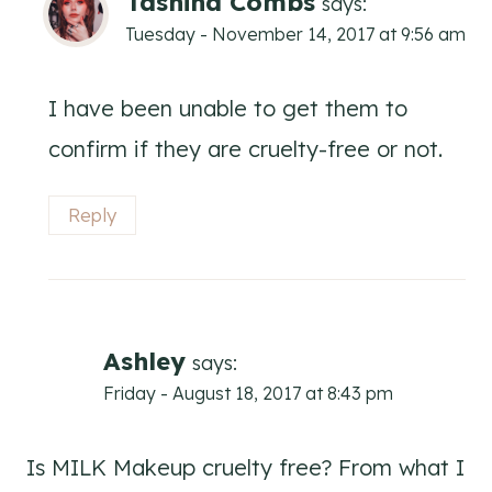
Tashina Combs
says:
Tuesday - November 14, 2017 at 9:56 am
I have been unable to get them to
confirm if they are cruelty-free or not.
Reply
Ashley
says:
Friday - August 18, 2017 at 8:43 pm
Is MILK Makeup cruelty free? From what I