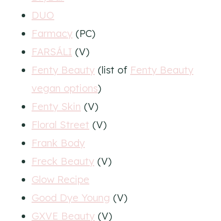
DUO
Farmacy
(PC)
FARSÁLI
(V)
Fenty Beauty
(list of
Fenty Beauty
vegan options
)
Fenty Skin
(V)
Floral Street
(V)
Frank Body
Freck Beauty
(V)
Glow Recipe
Good Dye Young
(V)
GXVE Beauty
(V)