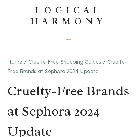
Skip
LOGICAL
to
HARMONY
content
Home
/
Cruelty-Free Shopping Guides
/
Cruelty-
Free Brands at Sephora 2024 Update
Cruelty-Free Brands
at Sephora 2024
Update