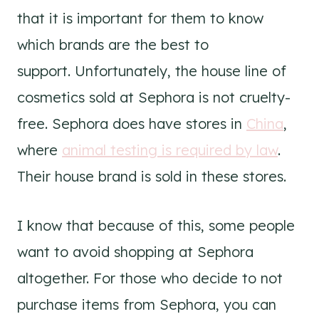
that it is important for them to know
which brands are the best to
support. Unfortunately, the house line of
cosmetics sold at Sephora is not cruelty-
free. Sephora does have stores in
China
,
where
animal testing is required by law
.
Their house brand is sold in these stores.
I know that because of this, some people
want to avoid shopping at Sephora
altogether. For those who decide to not
purchase items from Sephora, you can