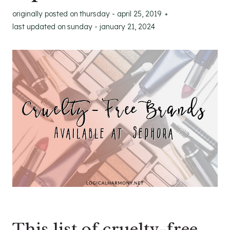
originally posted on
thursday - april 25, 2019
last updated on
sunday - january 21, 2024
This list of cruelty-free