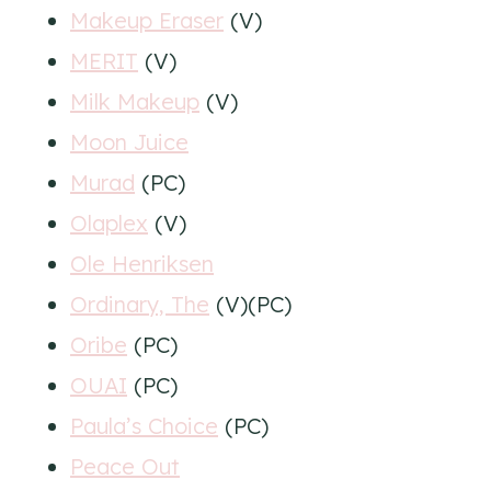
Makeup Eraser
(V)
MERIT
(V)
Milk Makeup
(V)
Moon Juice
Murad
(PC)
Olaplex
(V)
Ole Henriksen
Ordinary, The
(V)(PC)
Oribe
(PC)
OUAI
(PC)
Paula’s Choice
(PC)
Peace Out