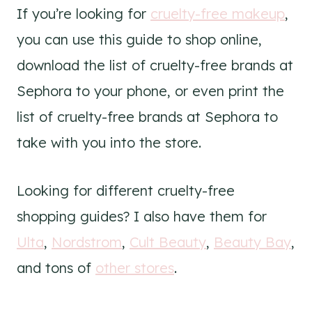
If you’re looking for
cruelty-free makeup
,
you can use this guide to shop online,
download the list of cruelty-free brands at
Sephora to your phone, or even print the
list of cruelty-free brands at Sephora to
take with you into the store.
Looking for different cruelty-free
shopping guides? I also have them for
Ulta
,
Nordstrom
,
Cult Beauty
,
Beauty Bay
,
and tons of
other stores
.