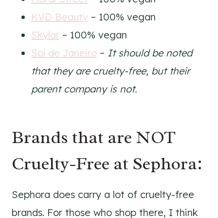
KVD Beauty
– 100% vegan
Skylar
– 100% vegan
Sol de Janeiro
–
It should be noted
that they are cruelty-free, but their
parent company is not.
Brands that are NOT
Cruelty-Free at Sephora:
Sephora does carry a lot of cruelty-free
brands. For those who shop there, I think