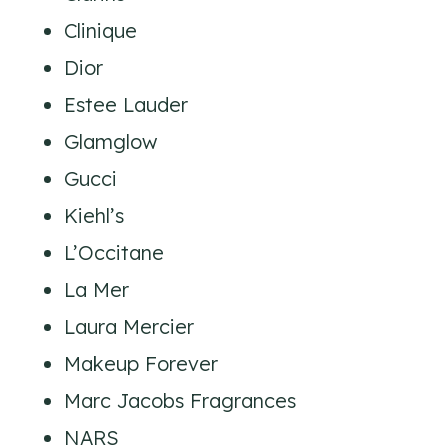
Clinique
Dior
Estee Lauder
Glamglow
Gucci
Kiehl’s
L’Occitane
La Mer
Laura Mercier
Makeup Forever
Marc Jacobs Fragrances
NARS