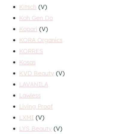
Kitsch
(V)
Koh Gen Do
Kopari
(V)
KORA Organics
KORRES
Kosas
KVD Beauty
(V)
LAVANILA
Lawless
Living Proof
LXMI
(V)
LYS Beauty
(V)