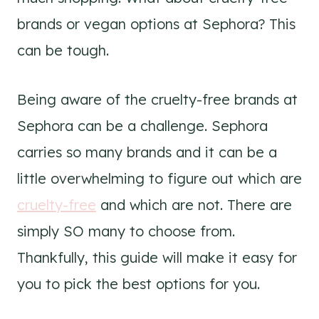
brands or vegan options at Sephora? This
can be tough.
Being aware of the cruelty-free brands at
Sephora can be a challenge. Sephora
carries so many brands and it can be a
little overwhelming to figure out which are
cruelty-free
and which are not. There are
simply SO many to choose from.
Thankfully, this guide will make it easy for
you to pick the best options for you.