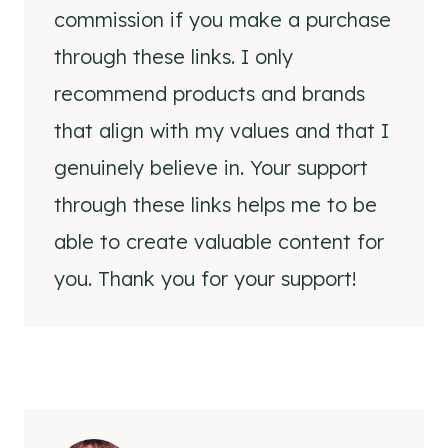
commission if you make a purchase
through these links. I only
recommend products and brands
that align with my values and that I
genuinely believe in. Your support
through these links helps me to be
able to create valuable content for
you. Thank you for your support!