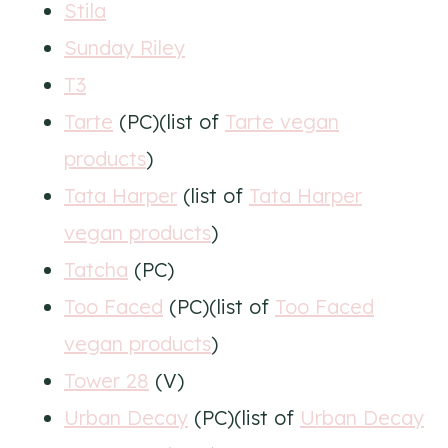
Stila
Sunday Riley
T3
Tarte
(PC)(list of
Tarte vegan
products
)
Tata Harper
(list of
Tata Harper
vegan products
)
Tatcha
(PC)
Too Faced
(PC)(list of
Too Faced
vegan products
)
Tower 28
(V)
Urban Decay
(PC)(list of
Urban Decay