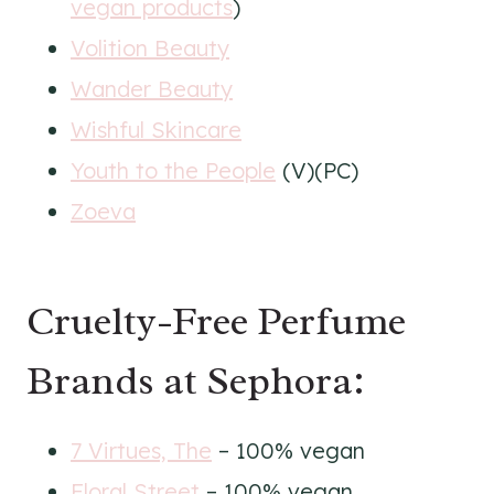
vegan products
)
Volition Beauty
Wander Beauty
Wishful Skincare
Youth to the People
(V)(PC)
Zoeva
Cruelty-Free Perfume
Brands at Sephora:
7 Virtues, The
– 100% vegan
Floral Street
– 100% vegan