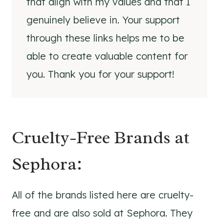
that align with my values and that I
genuinely believe in. Your support
through these links helps me to be
able to create valuable content for
you. Thank you for your support!
Cruelty-Free Brands at
Sephora:
All of the brands listed here are cruelty-
free and are also sold at Sephora. They