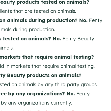
Beauty
products tested on animals?
ents that are tested on animals.
 on animals during production? No.
Fenty
imals during production.
s tested on animals? No.
Fenty Beauty
imals.
 markets that require animal testing?
d in markets that require animal testing.
nty Beauty products on animals?
sted on animals by any third party groups.
free by any organizations? No.
Fenty
 by any organizations currently.