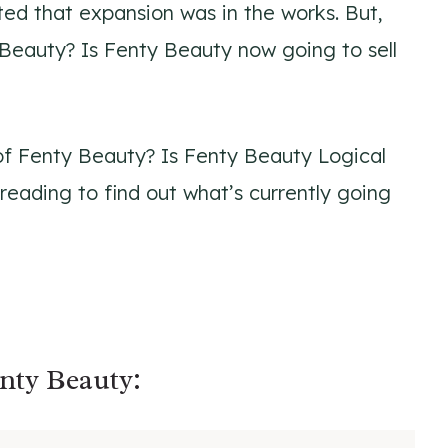
ated that expansion was in the works. But,
Beauty? Is Fenty Beauty now going to sell
of Fenty Beauty? Is Fenty Beauty Logical
reading to find out what’s currently going
nty Beauty: