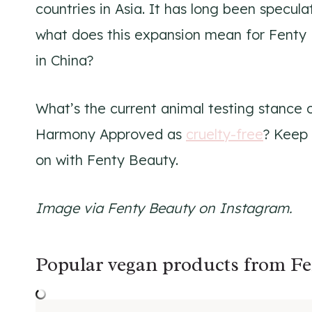
countries in Asia. It has long been specul
what does this expansion mean for Fenty 
in China?
What’s the current animal testing stance 
Harmony Approved as
cruelty-free
? Keep 
on with Fenty Beauty.
Image via Fenty Beauty on Instagram.
Popular vegan products from Fe