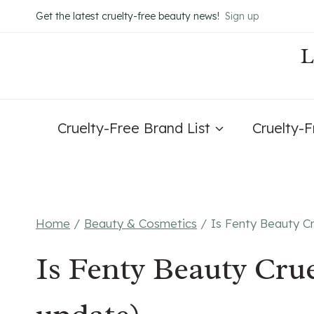
Skip
Get the latest cruelty-free beauty news!
Sign up
to
content
Cruelty-Free Brand List
Cruelty-
Home
/
Beauty & Cosmetics
/
Is Fenty Beauty C
Is Fenty Beauty Crue