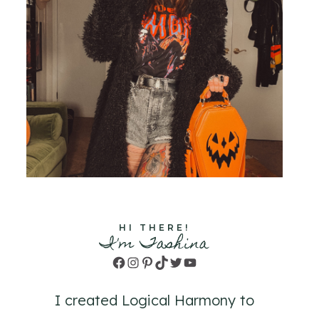
HI THERE!
I'm Tashina
Facebook
Instagram
Pinterest
TikTok
Twitter
YouTube
I created Logical Harmony to