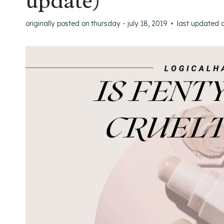
update)
originally posted on
thursday - july 18, 2019
last updated 