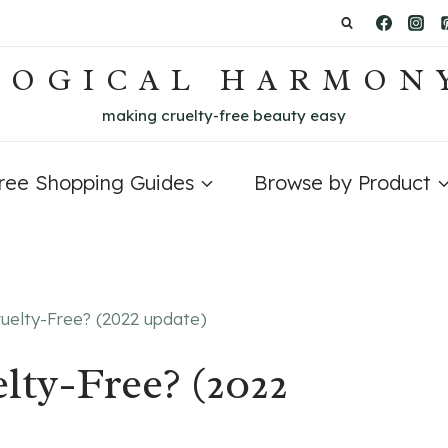
LOGICAL HARMON
making cruelty-free beauty easy
Free Shopping Guides
Browse by Product
ruelty-Free? (2022 update)
lty-Free? (2022