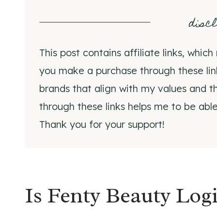
disc
This post contains affiliate links, whi
you make a purchase through these li
brands that align with my values and th
through these links helps me to be able
Thank you for your support!
Is Fenty Beauty Lo