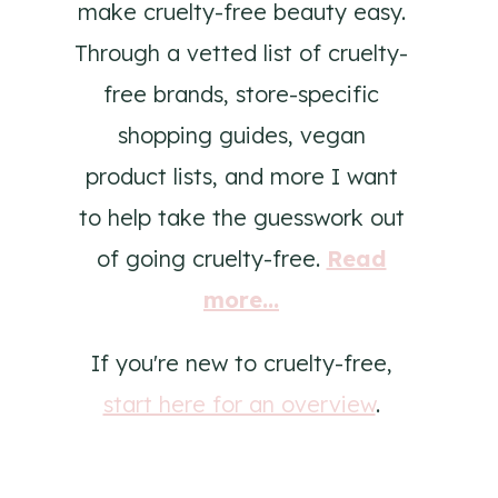
make cruelty-free beauty easy.
Through a vetted list of cruelty-
free brands, store-specific
shopping guides, vegan
product lists, and more I want
to help take the guesswork out
of going cruelty-free.
Read
more...
If you're new to cruelty-free,
start here for an overview
.