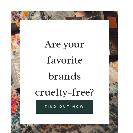
.
Are your
favorite
brands
cruelty-free?
FIND OUT NOW