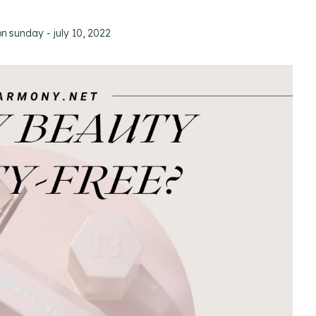
on
sunday - july 10, 2022