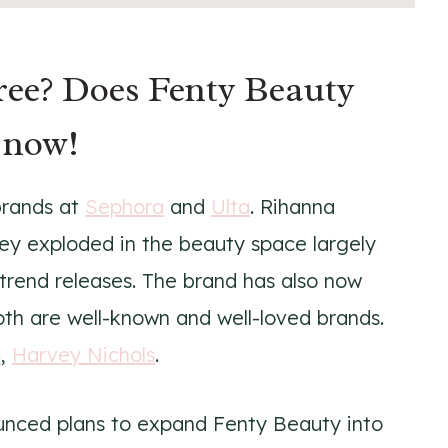
free? Does Fenty Beauty
 now!
brands at
Sephora
and
Ulta
. Rihanna
y exploded in the beauty space largely
-trend releases. The brand has also now
oth are well-known and well-loved brands.
s
,
Harvey Nichols
.
unced plans to expand Fenty Beauty into