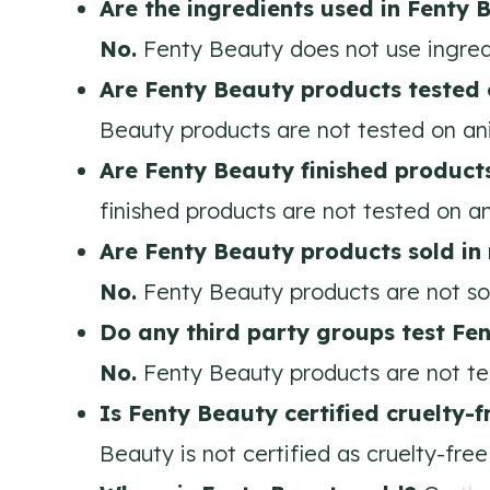
Are the ingredients used in Fenty 
No.
Fenty Beauty does not use ingredi
Are Fenty Beauty products tested
Beauty products are not tested on an
Are Fenty Beauty
finished product
finished products are not tested on an
Are Fenty Beauty products sold in
No.
Fenty Beauty products are not sol
Do any third party groups test Fe
No.
Fenty Beauty products are not te
Is Fenty Beauty certified cruelty-
Beauty is not certified as cruelty-free