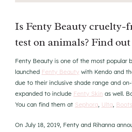
Is Fenty Beauty cruelty-
test on animals? Find out
Fenty Beauty is one of the most popular 
launched
Fenty Beauty
with Kendo and the
due to their inclusive shade range and on
expanded to include
Fenty Skin
as well. B
You can find them at
Sephora
,
Ulta
,
Boot
On July 18, 2019, Fenty and Rihanna anno