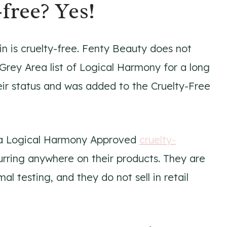
free? Yes!
n is cruelty-free. Fenty Beauty does not
Grey Area list of Logical Harmony for a long
heir status and was added to the Cruelty-Free
e a Logical Harmony Approved
cruelty-
curring anywhere on their products. They are
al testing, and they do not sell in retail