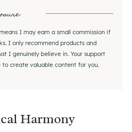
losure
:
ch means I may earn a small commission if
nks. I only recommend products and
at I genuinely believe in. Your support
 to create valuable content for you.
gical Harmony