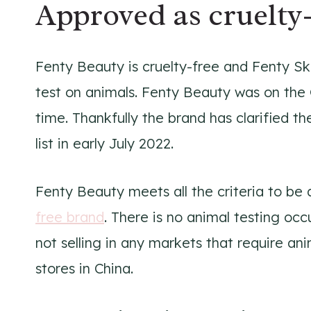
Approved as cruelty-
Fenty Beauty is cruelty-free and Fenty Ski
test on animals. Fenty Beauty was on the 
time. Thankfully the brand has clarified t
list in early July 2022.
Fenty Beauty meets all the criteria to b
free brand
. There is no animal testing oc
not selling in any markets that require anim
stores in China.