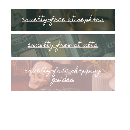
cruelty-free at sephora
cruelty-free at ulta
cruelty-free shopping
guides