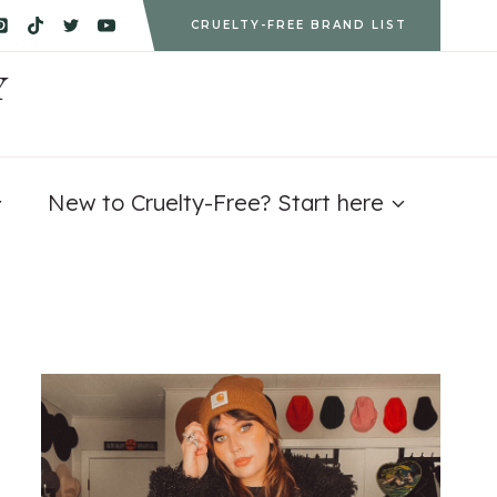
CRUELTY-FREE BRAND LIST
Y
New to Cruelty-Free? Start here