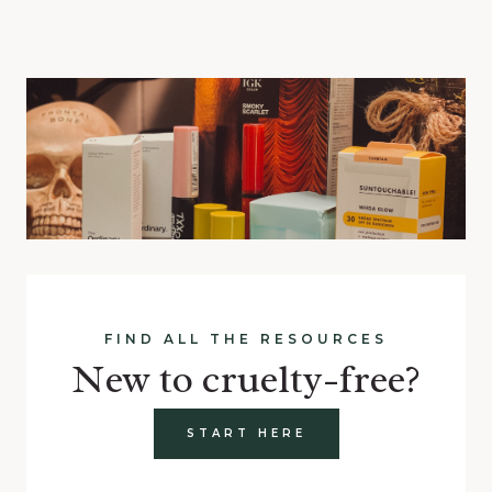
FIND ALL THE RESOURCES
New to cruelty-free?
START HERE