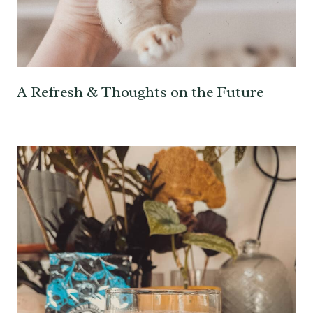
A Refresh & Thoughts on the Future