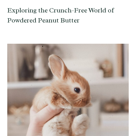
Exploring the Crunch-Free World of
Powdered Peanut Butter