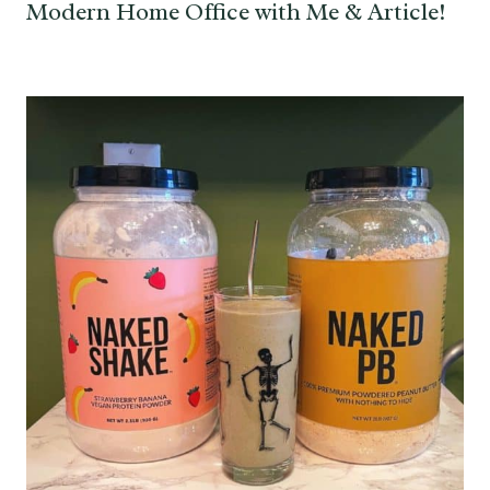
Modern Home Office with Me & Article!