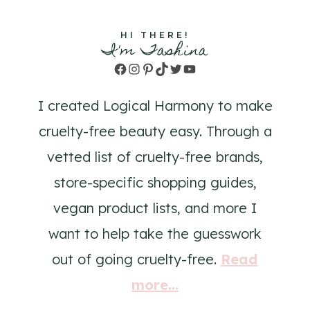
HI THERE!
I'm Tashina
Facebook
Instagram
Pinterest
TikTok
Twitter
YouTube
I created Logical Harmony to make
cruelty-free beauty easy. Through a
vetted list of cruelty-free brands,
store-specific shopping guides,
vegan product lists, and more I
want to help take the guesswork
out of going cruelty-free.
Read
more...