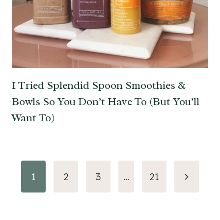
I Tried Splendid Spoon Smoothies &
Bowls So You Don’t Have To (But You’ll
Want To)
Page
Next
1
2
3
…
21
navigation
Page