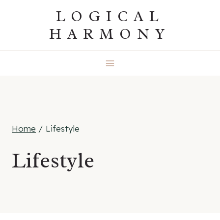
Skip
LOGICAL
to
HARMONY
content
Home
/
Lifestyle
Lifestyle