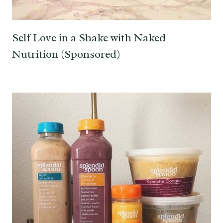
Self Love in a Shake with Naked
Nutrition (Sponsored)