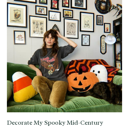
Decorate My Spooky Mid-Century