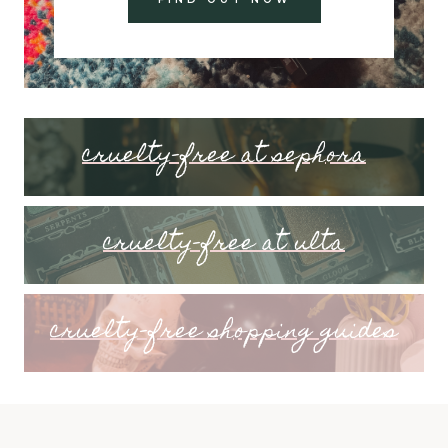
cruelty-free at sephora
cruelty-free at ulta
cruelty-free shopping guides