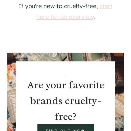
If you're new to cruelty-free,
start
here for an overview
.
.
Are your favorite
brands cruelty-
free?
FIND OUT NOW