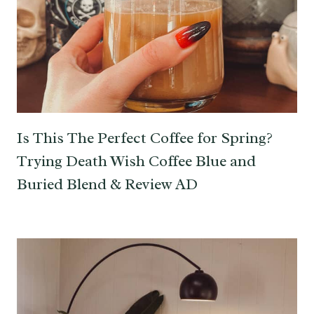
Is This The Perfect Coffee for Spring?
Trying Death Wish Coffee Blue and
Buried Blend & Review AD