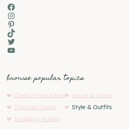
Facebook
Instagram
Pinterest
TikTok
Twitter
YouTube
browse popular topics
Cruelty-Free News
House & Home
Discount Codes
Style & Outfits
Shopping Guides