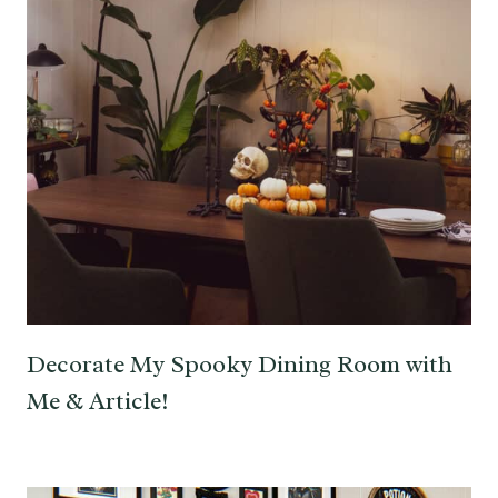
Decorate My Spooky Dining Room with
Me & Article!