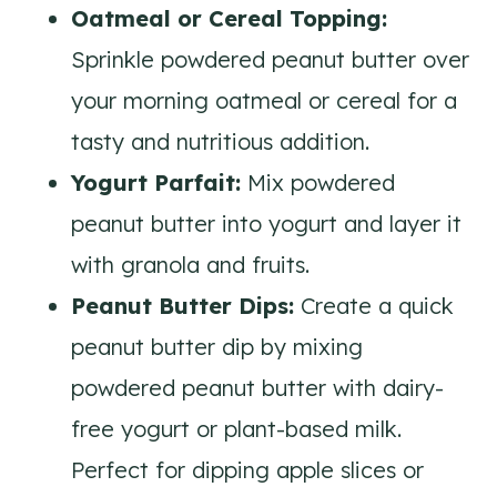
Oatmeal or Cereal Topping:
Sprinkle powdered peanut butter over
your morning oatmeal or cereal for a
tasty and nutritious addition.
Yogurt Parfait:
Mix powdered
peanut butter into yogurt and layer it
with granola and fruits.
Peanut Butter Dips:
Create a quick
peanut butter dip by mixing
powdered peanut butter with dairy-
free yogurt or plant-based milk.
Perfect for dipping apple slices or