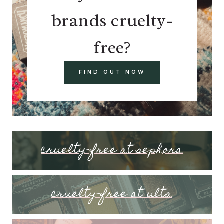
brands cruelty-
free?
FIND OUT NOW
cruelty-free at sephora
cruelty-free at ulta