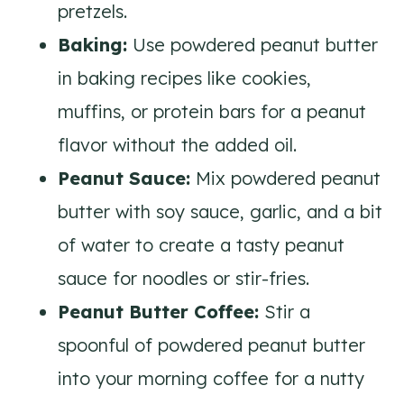
pretzels.
Baking:
Use powdered peanut butter
in baking recipes like cookies,
muffins, or protein bars for a peanut
flavor without the added oil.
Peanut Sauce:
Mix powdered peanut
butter with soy sauce, garlic, and a bit
of water to create a tasty peanut
sauce for noodles or stir-fries.
Peanut Butter Coffee:
Stir a
spoonful of powdered peanut butter
into your morning coffee for a nutty