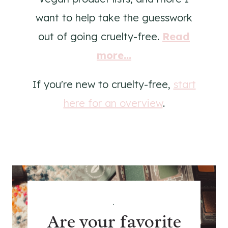
want to help take the guesswork
out of going cruelty-free.
Read
more...
If you're new to cruelty-free,
start
here for an overview
.
.
Are your favorite