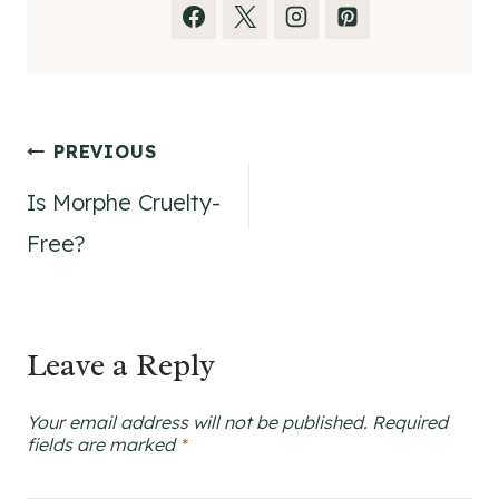
Post
PREVIOUS
Is Morphe Cruelty-
navigation
Free?
Leave a Reply
Your email address will not be published.
Required
fields are marked
*