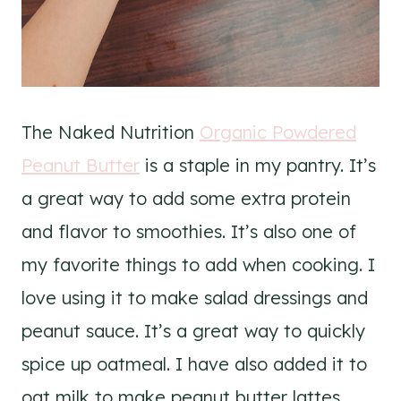
The Naked Nutrition
Organic Powdered
Peanut Butter
is a staple in my pantry. It’s
a great way to add some extra protein
and flavor to smoothies. It’s also one of
my favorite things to add when cooking. I
love using it to make salad dressings and
peanut sauce. It’s a great way to quickly
spice up oatmeal. I have also added it to
oat milk to make peanut butter lattes.