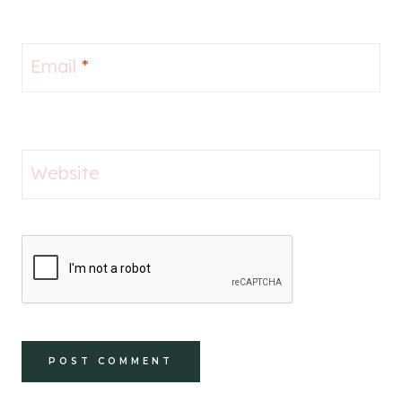
Email
*
Website