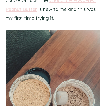
couple of tubs. The
Chocolate Powdered
Peanut Butter
is new to me and this was
my first time trying it.