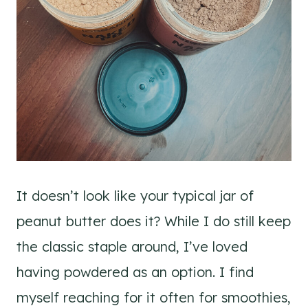
It doesn’t look like your typical jar of
peanut butter does it? While I do still keep
the classic staple around, I’ve loved
having powdered as an option. I find
myself reaching for it often for smoothies,