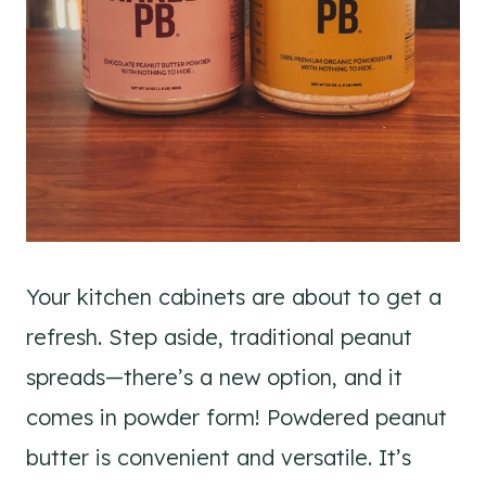
Your kitchen cabinets are about to get a
refresh. Step aside, traditional peanut
spreads—there’s a new option, and it
comes in powder form! Powdered peanut
butter is convenient and versatile. It’s