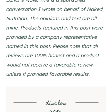
conversation I wrote on behalf of Naked
Nutrition. The opinions and text are all
mine. Products featured in this post were
provided by a company representative
named in this post. Please note that all
reviews are 100% honest and a product
would not receive a favorable review
unless it provided favorable results.
disclos
ure
: