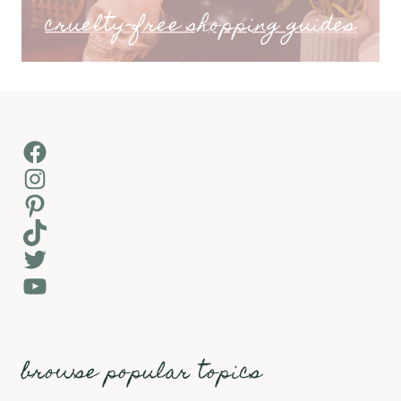
cruelty-free shopping guides
Facebook
Instagram
Pinterest
TikTok
Twitter
YouTube
browse popular topics