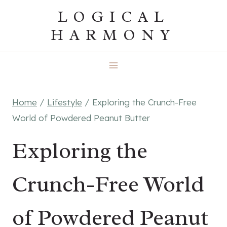
Skip
LOGICAL
to
HARMONY
content
Home
/
Lifestyle
/
Exploring the Crunch-Free
World of Powdered Peanut Butter
Exploring the
Crunch-Free World
of Powdered Peanut