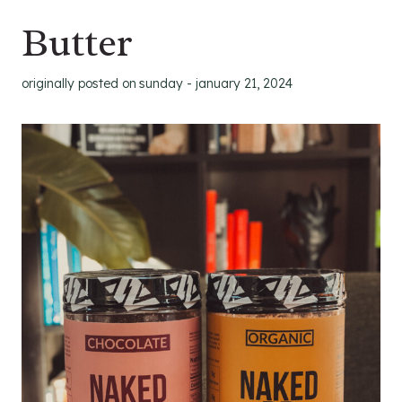
Butter
originally posted on
sunday - january 21, 2024