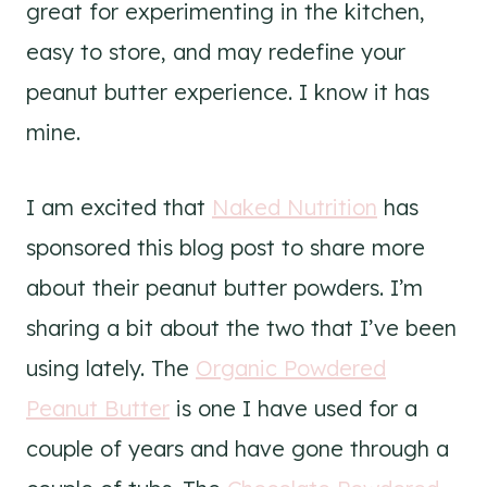
great for experimenting in the kitchen,
easy to store, and may redefine your
peanut butter experience. I know it has
mine.
I am excited that
Naked Nutrition
has
sponsored this blog post to share more
about their peanut butter powders. I’m
sharing a bit about the two that I’ve been
using lately. The
Organic Powdered
Peanut Butter
is one I have used for a
couple of years and have gone through a