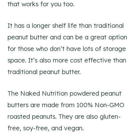
that works for you too.
It has a longer shelf life than traditional
peanut butter and can be a great option
for those who don’t have lots of storage
space. It’s also more cost effective than
traditional peanut butter.
The Naked Nutrition powdered peanut
butters are made from 100% Non-GMO
roasted peanuts. They are also gluten-
free, soy-free, and vegan.