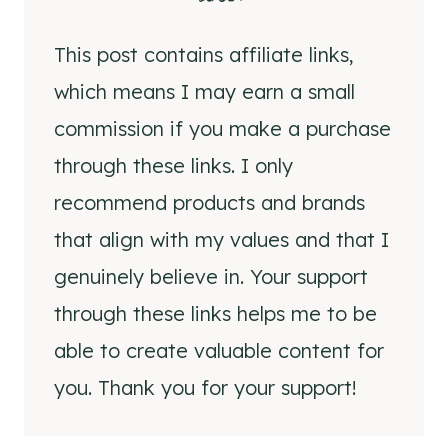
This post contains affiliate links,
which means I may earn a small
commission if you make a purchase
through these links. I only
recommend products and brands
that align with my values and that I
genuinely believe in. Your support
through these links helps me to be
able to create valuable content for
you. Thank you for your support!