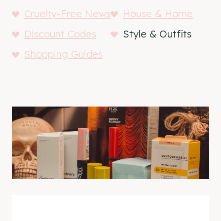
Cruelty-Free News
House & Home
Discount Codes
Style & Outfits
Shopping Guides