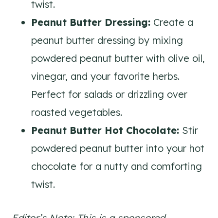
twist.
Peanut Butter Dressing:
Create a
peanut butter dressing by mixing
powdered peanut butter with olive oil,
vinegar, and your favorite herbs.
Perfect for salads or drizzling over
roasted vegetables.
Peanut Butter Hot Chocolate:
Stir
powdered peanut butter into your hot
chocolate for a nutty and comforting
twist.
Editor’s Note: This is a sponsored