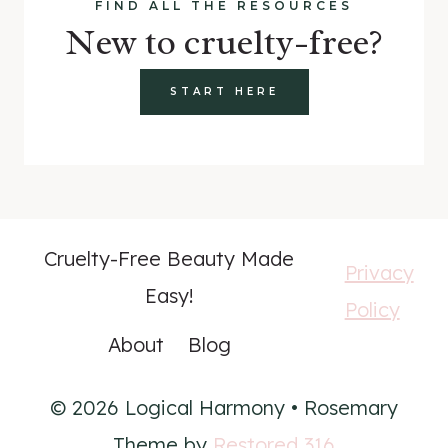
FIND ALL THE RESOURCES
New to cruelty-free?
START HERE
Cruelty-Free Beauty Made
Privacy
Easy!
Policy
About
Blog
© 2026 Logical Harmony • Rosemary
Theme by
Restored 316