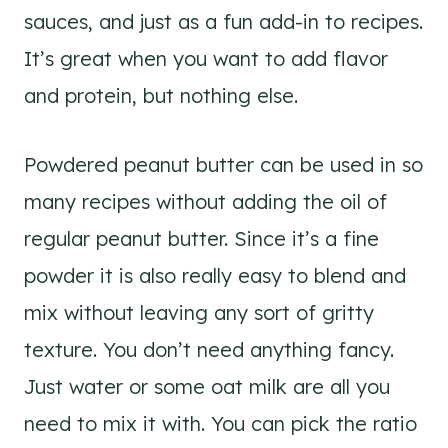
sauces, and just as a fun add-in to recipes.
It’s great when you want to add flavor
and protein, but nothing else.
Powdered peanut butter can be used in so
many recipes without adding the oil of
regular peanut butter. Since it’s a fine
powder it is also really easy to blend and
mix without leaving any sort of gritty
texture. You don’t need anything fancy.
Just water or some oat milk are all you
need to mix it with. You can pick the ratio