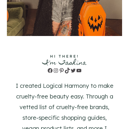
HI THERE!
I'm Tashina
Facebook
Instagram
Pinterest
TikTok
Twitter
YouTube
I created Logical Harmony to make
cruelty-free beauty easy. Through a
vetted list of cruelty-free brands,
store-specific shopping guides,
vegan product lists, and more I