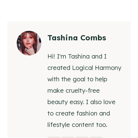
Tashina Combs
Hi! I'm Tashina and I
created Logical Harmony
with the goal to help
make cruelty-free
beauty easy. I also love
to create fashion and
lifestyle content too.