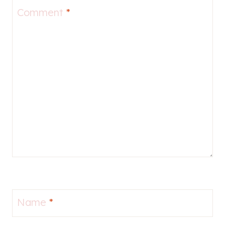
Comment
*
Name
*