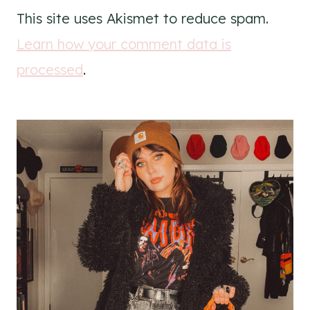
This site uses Akismet to reduce spam.
Learn how your comment data is
processed
.