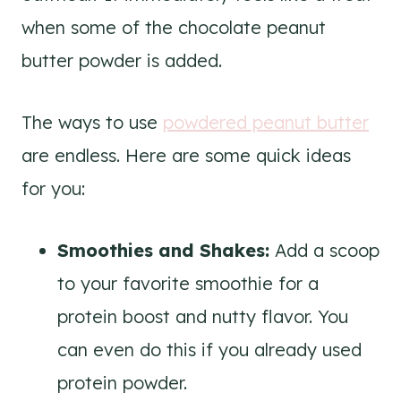
when some of the chocolate peanut
butter powder is added.
The ways to use
powdered peanut butter
are endless. Here are some quick ideas
for you:
Smoothies and Shakes:
Add a scoop
to your favorite smoothie for a
protein boost and nutty flavor. You
can even do this if you already used
protein powder.