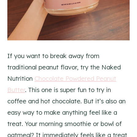
If you want to break away from
traditional peanut flavor, try the Naked
Nutrition
Chocolate Powdered Peanut
Butter
. This one is super fun to try in
coffee and hot chocolate. But it’s also an
easy way to make anything feel like a
treat. Your morning smoothie or bowl of
oatmeal? It immediately feels like a treat