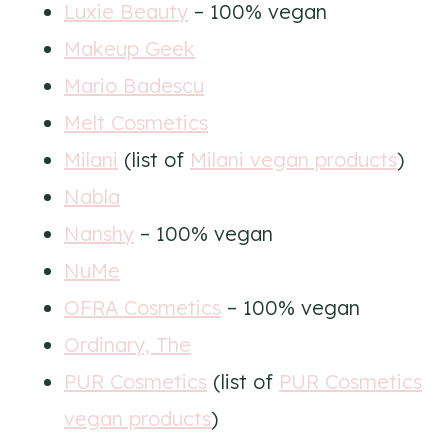
Luxie Beauty
– 100% vegan
Makeup Geek
Mario Badescu
Melt Cosmetics
Milani
(list of
Milani vegan products
)
Nabla
Nanshy
– 100% vegan
NuMe
OFRA Cosmetics
– 100% vegan
Ordinary, The
PUR Cosmetics
(list of
PUR Cosmetics
vegan products
)