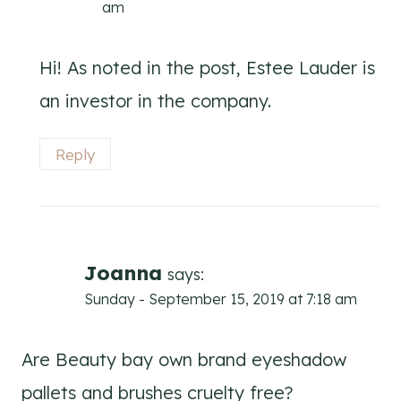
am
Hi! As noted in the post, Estee Lauder is
an investor in the company.
Reply
Joanna
says:
Sunday - September 15, 2019 at 7:18 am
Are Beauty bay own brand eyeshadow
pallets and brushes cruelty free?