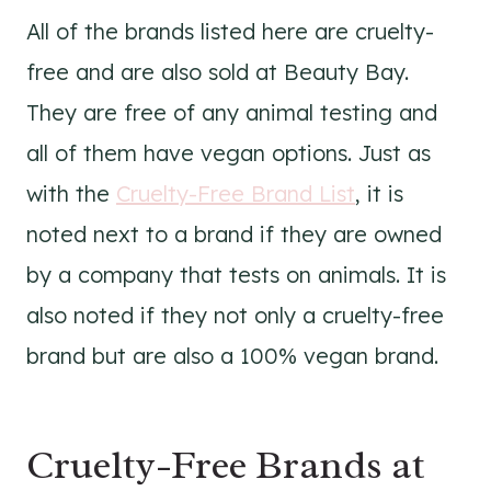
All of the brands listed here are cruelty-
free and are also sold at Beauty Bay.
They are free of any animal testing and
all of them have vegan options. Just as
with the
Cruelty-Free Brand List
, it is
noted next to a brand if they are owned
by a company that tests on animals. It is
also noted if they not only a cruelty-free
brand but are also a 100% vegan brand.
Cruelty-Free Brands at