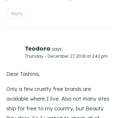
Reply
Teodora
says:
Thursday - December 27, 2018 at 2:42 pm
Dear Tashina,
Only a few cruelty free brands are
available where I live. Also not many sites
ship for free to my country, but Beauty