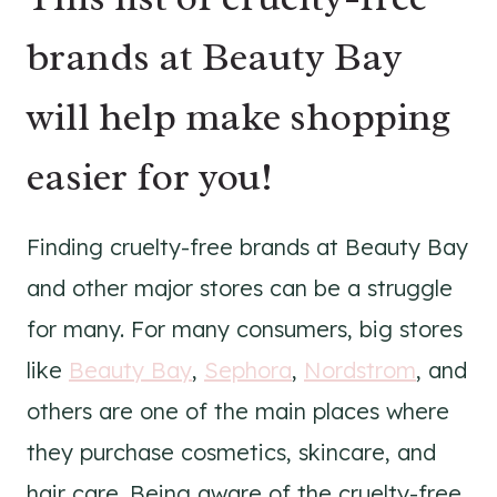
brands at Beauty Bay
will help make shopping
easier for you!
Finding cruelty-free brands at Beauty Bay
and other major stores can be a struggle
for many. For many consumers, big stores
like
Beauty Bay
,
Sephora
,
Nordstrom
, and
others are one of the main places where
they purchase cosmetics, skincare, and
hair care. Being aware of the cruelty-free