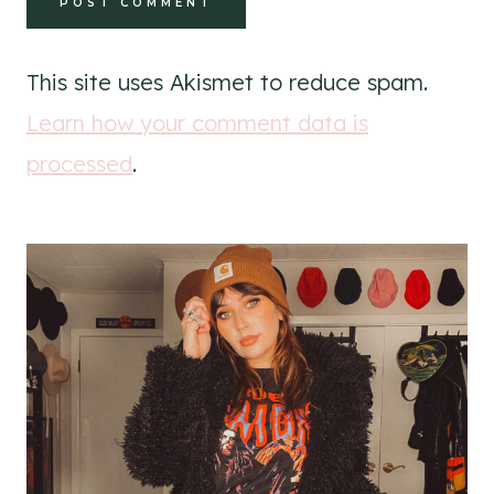
This site uses Akismet to reduce spam.
Learn how your comment data is
processed
.