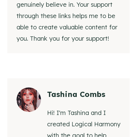
genuinely believe in. Your support
through these links helps me to be
able to create valuable content for
you. Thank you for your support!
Tashina Combs
Hi! I'm Tashina and I
created Logical Harmony
with the goal to help