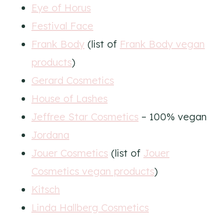
Eye of Horus
Festival Face
Frank Body
(list of
Frank Body vegan
products
)
Gerard Cosmetics
House of Lashes
Jeffree Star Cosmetics
– 100% vegan
Jordana
Jouer Cosmetics
(list of
Jouer
Cosmetics vegan products
)
Kitsch
Linda Hallberg Cosmetics