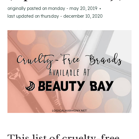
originally posted on
monday - may 20, 2019
last updated on
thursday - december 10, 2020
This list of cruelty-free