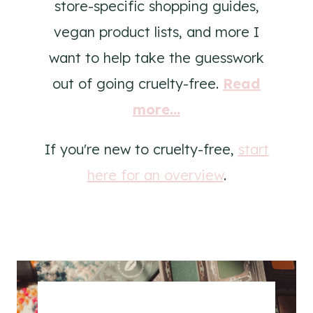
store-specific shopping guides,
vegan product lists, and more I
want to help take the guesswork
out of going cruelty-free.
Read
more...
If you're new to cruelty-free,
start
here for an overview
.
.