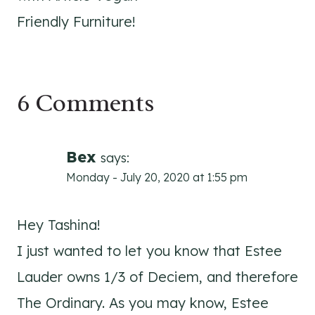
Friendly Furniture!
6 Comments
Bex
says:
Monday - July 20, 2020 at 1:55 pm
Hey Tashina!
I just wanted to let you know that Estee
Lauder owns 1/3 of Deciem, and therefore
The Ordinary. As you may know, Estee