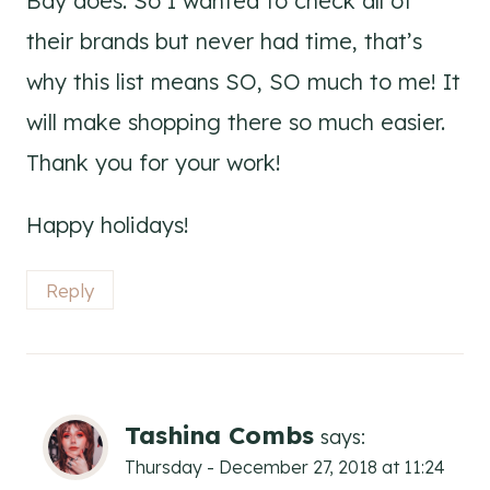
Bay does. So I wanted to check all of
their brands but never had time, that’s
why this list means SO, SO much to me! It
will make shopping there so much easier.
Thank you for your work!
Happy holidays!
Reply
Tashina Combs
says:
Thursday - December 27, 2018 at 11:24