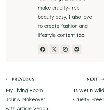
make cruelty-free
beauty easy. I also love
to create fashion and
lifestyle content too.
Post
PREVIOUS
NEXT
My Living Room
Is Wet n Wild
navigation
Tour & Makeover
Cruelty-Free?
with Article Vegan-