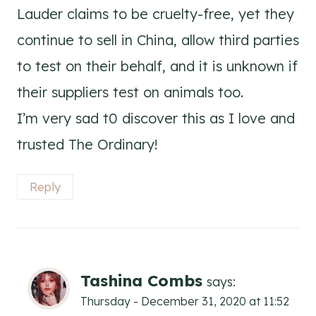
Lauder claims to be cruelty-free, yet they
continue to sell in China, allow third parties
to test on their behalf, and it is unknown if
their suppliers test on animals too.
I’m very sad t0 discover this as I love and
trusted The Ordinary!
Reply
Tashina Combs
says:
Thursday - December 31, 2020 at 11:52