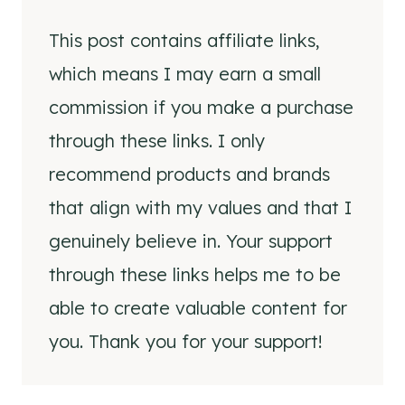
This post contains affiliate links,
which means I may earn a small
commission if you make a purchase
through these links. I only
recommend products and brands
that align with my values and that I
genuinely believe in. Your support
through these links helps me to be
able to create valuable content for
you. Thank you for your support!