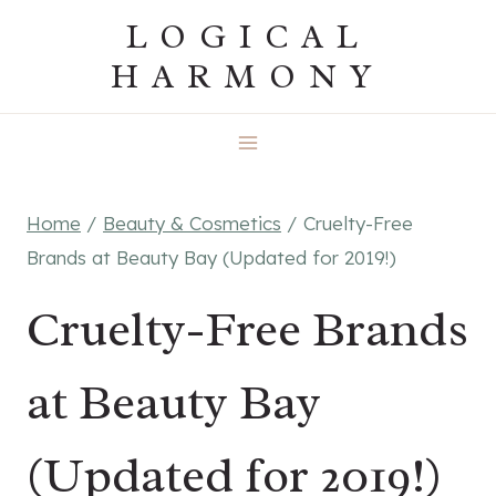
Skip
LOGICAL
to
HARMONY
content
Home
/
Beauty & Cosmetics
/
Cruelty-Free
Brands at Beauty Bay (Updated for 2019!)
Cruelty-Free Brands
at Beauty Bay
(Updated for 2019!)