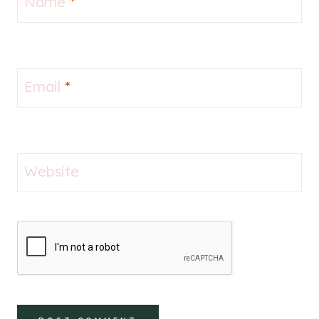
Name
*
Email
*
Website