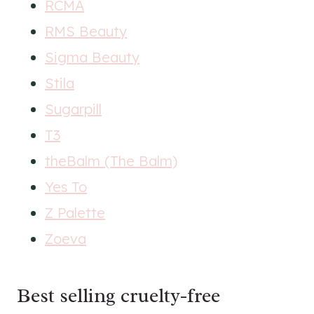
RCMA
RMS Beauty
Sigma Beauty
Stila
Sugarpill
T3
theBalm (The Balm)
Yes To
Z Palette
Zoeva
Best selling cruelty-free