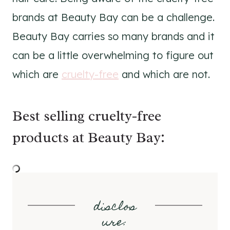
brands at Beauty Bay can be a challenge.
Beauty Bay carries so many brands and it
can be a little overwhelming to figure out
which are
cruelty-free
and which are not.
Best selling cruelty-free
products at Beauty Bay:
disclos
ure
: