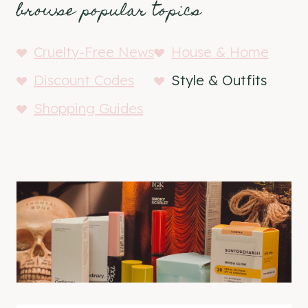
browse popular topics
Cruelty-Free News
House & Home
Discount Codes
Style & Outfits
Shopping Guides