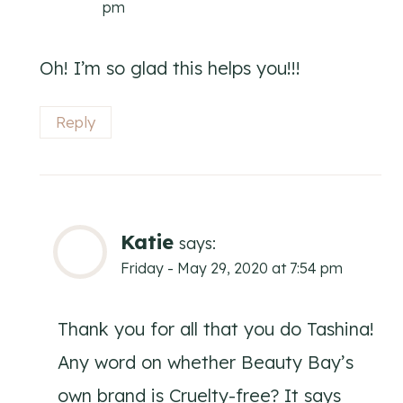
pm
Oh! I’m so glad this helps you!!!
Reply
Katie
says:
Friday - May 29, 2020 at 7:54 pm
Thank you for all that you do Tashina!
Any word on whether Beauty Bay’s
own brand is Cruelty-free? It says