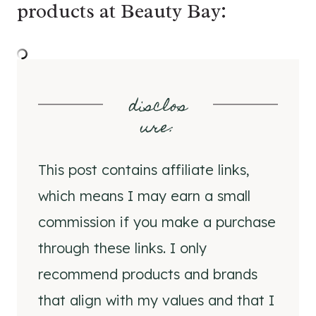
products at Beauty Bay:
disclos
ure
:
This post contains affiliate links,
which means I may earn a small
commission if you make a purchase
through these links. I only
recommend products and brands
that align with my values and that I