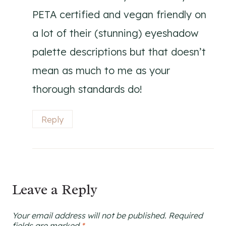
PETA certified and vegan friendly on
a lot of their (stunning) eyeshadow
palette descriptions but that doesn’t
mean as much to me as your
thorough standards do!
Reply
Leave a Reply
Your email address will not be published.
Required
fields are marked
*