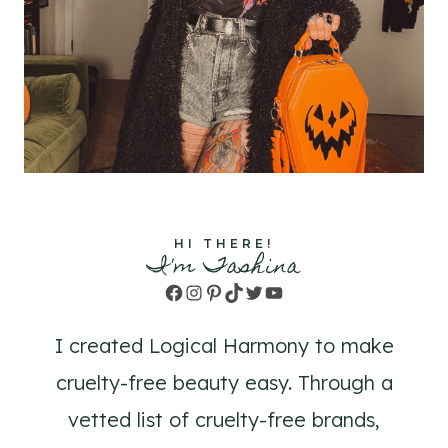
HI THERE!
I'm Tashina
Facebook
Instagram
Pinterest
TikTok
Twitter
YouTube
I created Logical Harmony to make
cruelty-free beauty easy. Through a
vetted list of cruelty-free brands,