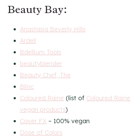
Beauty Bay:
Anastasia Beverly Hills
Ardell
Bdellium Tools
beautyblender
Beauty Chef, The
Blinc
Coloured Raine
(list of
Coloured Raine
vegan products
)
Cover FX
– 100% vegan
Dose of Colors