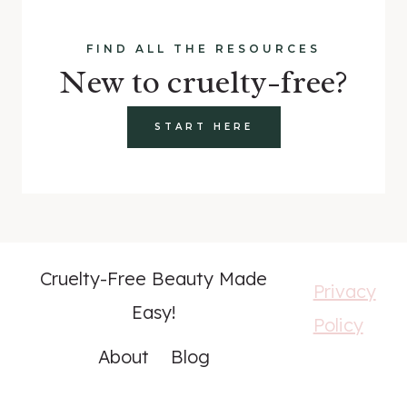
FIND ALL THE RESOURCES
New to cruelty-free?
START HERE
Cruelty-Free Beauty Made
Privacy
Easy!
Policy
About
Blog