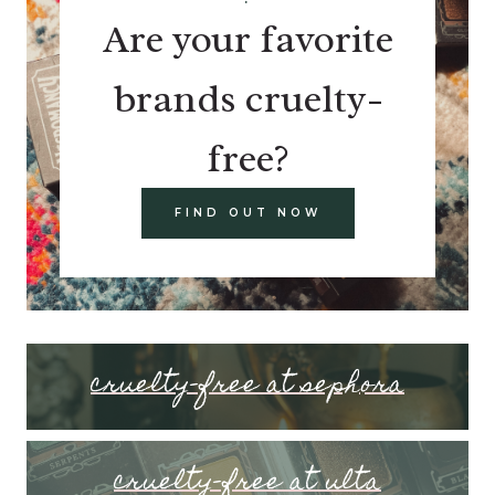
Are your favorite
brands cruelty-
free?
FIND OUT NOW
cruelty-free at sephora
cruelty-free at ulta