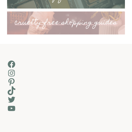
cruelty-free shopping guides
Facebook
Instagram
Pinterest
TikTok
Twitter
YouTube