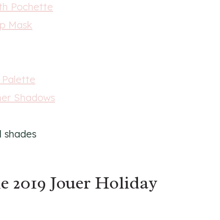
th Pochette
ip Mask
 Palette
mmer Shadows
l shades
e 2019 Jouer Holiday