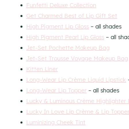
Funfetti Deluxe Collection
Get Charmed Best of Lip Gift Set
High Pigment Lip Gloss
– all shades
High Pigment Pearl Lip Gloss
– all sha
Jet-Set Pochette Makeup Bag
Jet-Set Trousse Voyage Makeup Bag
Kitten Liner
Long-Wear Lip Crème Liquid Lipstick
–
Long-Wear Lip Topper
– all shades
Lucky & Luminous Crème Highlighter 
Lucky In Love Lip Crème & Lip Topper
Luminizing Cheek Tint