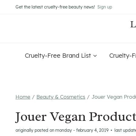
Skip
Get the latest cruelty-free beauty news!
Sign up
to
content
Cruelty-Free Brand List
Cruelty-
Home
/
Beauty & Cosmetics
/
Jouer Vegan Produ
Jouer Vegan Product
originally posted on
monday - february 4, 2019
last updat