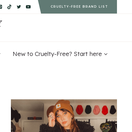
CRUELTY-FREE BRAND LIST
Y
New to Cruelty-Free? Start here