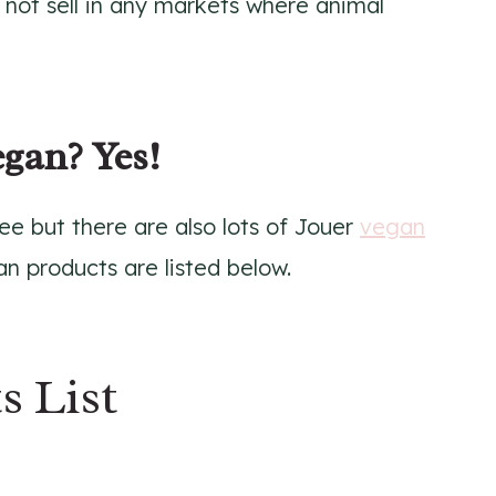
s not sell in any markets where animal
egan? Yes!
ree but there are also lots of Jouer
vegan
n products are listed below.
s List