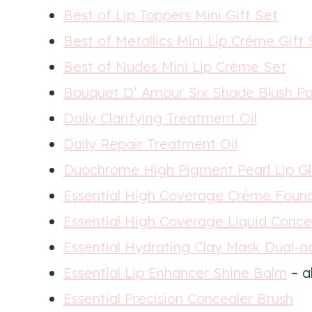
Best of Lip Toppers Mini Gift Set
Best of Metallics Mini Lip Crème Gift 
Best of Nudes Mini Lip Crème Set
Bouquet D’ Amour Six Shade Blush Pa
Daily Clarifying Treatment Oil
Daily Repair Treatment Oil
Duochrome High Pigment Pearl Lip Gl
Essential High Coverage Crème Foun
Essential High Coverage Liquid Conce
Essential Hydrating Clay Mask Dual-a
Essential Lip Enhancer Shine Balm
– a
Essential Precision Concealer Brush