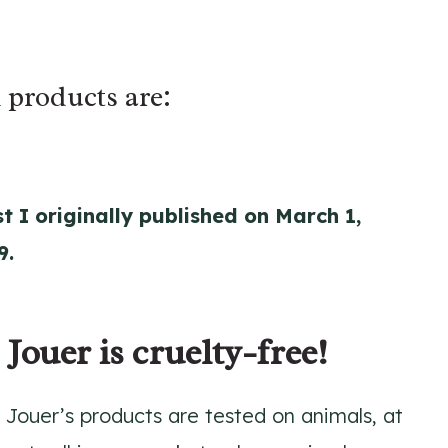
 products are:
t I originally published on March 1,
9.
 Jouer is cruelty-free!
 Jouer’s products are tested on animals, at