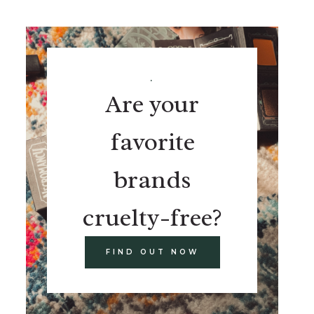
.
Are your
favorite
brands
cruelty-free?
FIND OUT NOW