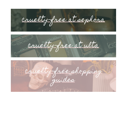
cruelty-free at sephora
cruelty-free at ulta
cruelty-free shopping
guides