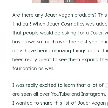
Are there any Jouer vegan products? This
find out! When Jouer Cosmetics was adde
that people would be asking for a Jouer v
has grown so much over the past year and 
of us have heard amazing things about their 
been really great to see them expand their 
foundation as well.
I was really excited to learn that a lot of
J
are seen all over YouTube and Instagram, a
I wanted to share this list of Jouer vega