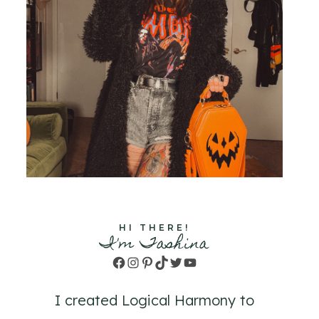
HI THERE!
I'm Tashina
Facebook
Instagram
Pinterest
TikTok
Twitter
YouTube
I created Logical Harmony to