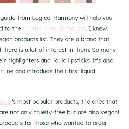
 guide from Logical Harmony will help you
d to the
Cruelty-Free Brand List
, I knew
egan products list. They are a brand that
there is a lot of interest in them. So many
highlighters and liquid lipsticks. It’s also
line and introduce their first liquid
ouer
‘s most popular products, the ones that
re not only cruelty-free but are also vegan!
n products for those who wanted to order