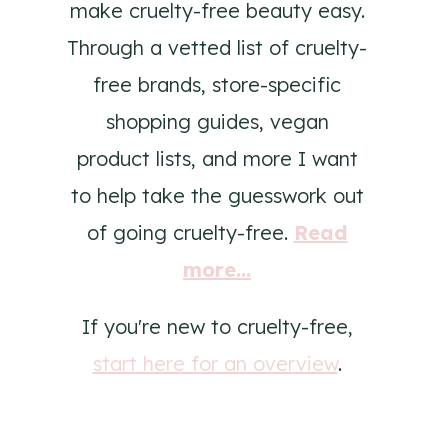
make cruelty-free beauty easy.
Through a vetted list of cruelty-
free brands, store-specific
shopping guides, vegan
product lists, and more I want
to help take the guesswork out
of going cruelty-free.
Read
more...
If you're new to cruelty-free,
start here for an overview
.