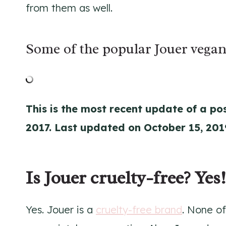
from them as well.
Some of the popular Jouer vegan
This is the most recent update of a pos
2017. Last updated on October 15, 201
Is Jouer cruelty-free? Yes!
Yes. Jouer is a
cruelty-free brand
. None of