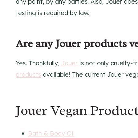
any point, by any parties. Also, Jouer doe
testing is required by law.
Are any Jouer products v
Yes. Thankfully,
Jouer
is not only cruelty-f
products
available! The current Jouer vega
Jouer Vegan Product
Bath & Body Oil