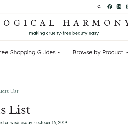
LOGICAL HARMON
making cruelty-free beauty easy
Free Shopping Guides
Browse by Product
cts List
s List
ed on
wednesday - october 16, 2019