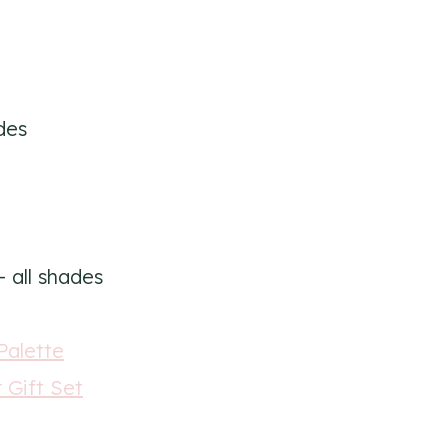
des
 all shades
Palette
 Gift Set