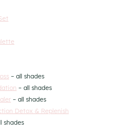
Set
lette
oss
– all shades
dation
– all shades
aler
– all shades
ction Detox & Replenish
ll shades