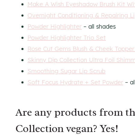
Make A Wish Eyeshadow Brush Kit Wi
Overnight Conditioning & Repairing L
Powder Highlighter
– all shades
Powder Highlighter Trio Set
Rose Cut Gems Blush & Cheek Topper
Skinny Dip Collection Ultra Foil Shi
Smoothing Sugar Lip Scrub
Soft Focus Hydrate + Set Powder
– al
Are any products from th
Collection vegan? Yes!