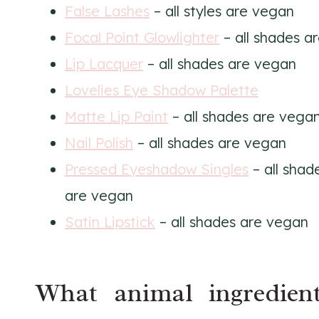
False Lashes
– all styles are vegan
Focal Point Glowlighter
– all shades a
Lip Lacquer
– all shades are vegan
Lovelies Eye Shadow Palette
Matte Lip Paint
– all shades are vega
Nail Polish
– all shades are vegan
Pressed Eyeshadow Singles
– all sha
are vegan
Satin Lipstick
– all shades are vegan
What animal ingredien