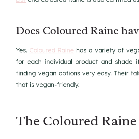
Does Coloured Raine hav
Yes.
Coloured Raine
has a variety of vega
for each individual product and shade i
finding vegan options very easy. Their fa
that is vegan-friendly.
The Coloured Raine 