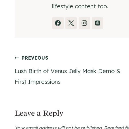
lifestyle content too.
Post
PREVIOUS
Lush Birth of Venus Jelly Mask Demo &
navigation
First Impressions
Leave a Reply
Your email address will not be published.
Required f