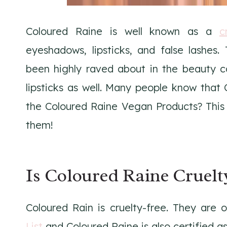
Coloured Raine is well known as a
c
eyeshadows, lipsticks, and false lashes.
been highly raved about in the beauty c
lipsticks as well. Many people know that 
the Coloured Raine Vegan Products? This l
them!
Is Coloured Raine Cruelt
Coloured Rain is cruelty-free. They are
List
and Coloured Raine is also certified as