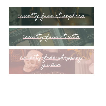
cruelty-free at sephora
cruelty-free at ulta
cruelty-free shopping
guides