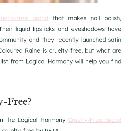
ruelty-free brand
that makes nail polish,
 Their liquid lipsticks and eyeshadows have
ommunity and they recently launched satin
Coloured Raine is cruelty-free, but what are
ist from Logical Harmony will help you find
y-Free?
 on the Logical Harmony
Cruelty-Free Brand
 cruelty-free by PETA.