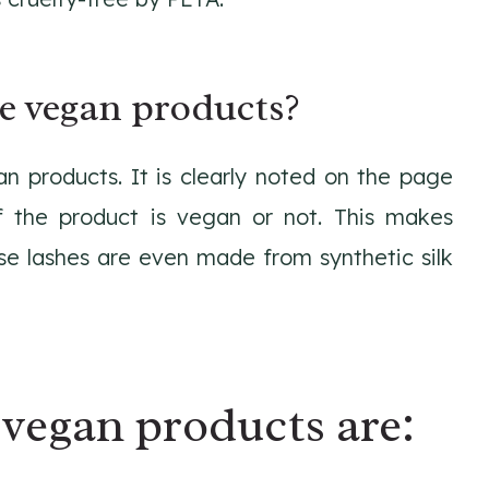
e vegan products?
n products. It is clearly noted on the page
f the product is vegan or not. This makes
lse lashes are even made from synthetic silk
vegan products are: