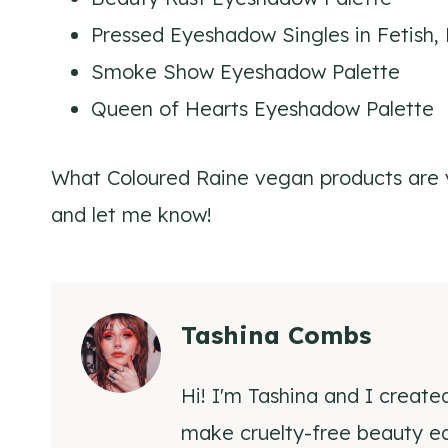
Pressed Eyeshadow Singles in Fetish,
Smoke Show Eyeshadow Palette
Queen of Hearts Eyeshadow Palette
What Coloured Raine vegan products are 
and let me know!
Tashina Combs
Hi! I'm Tashina and I create
make cruelty-free beauty eas