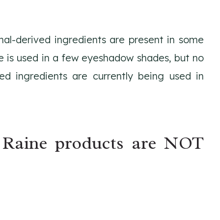
mal-derived ingredients are present in some
e is used in a few eyeshadow shades, but no
ed ingredients are currently being used in
 Raine products are NOT