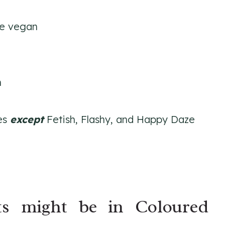
re vegan
n
des
except
Fetish, Flashy, and Happy Daze
ts might be in Coloured