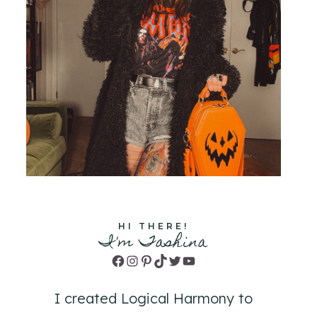
HI THERE!
I'm Tashina
Facebook
Instagram
Pinterest
TikTok
Twitter
YouTube
I created Logical Harmony to