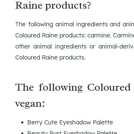
Raine products?
The following animal ingredients and ani
Coloured Raine products: carmine. Carmin
other animal ingredients or animal-deriv
Coloured Raine products.
The following Coloured
vegan:
Berry Cute Eyeshadow Palette
Beauty Rust Eyeshadow Palette