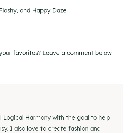
 Flashy, and Happy Daze.
your favorites? Leave a comment below
d Logical Harmony with the goal to help
y. I also love to create fashion and