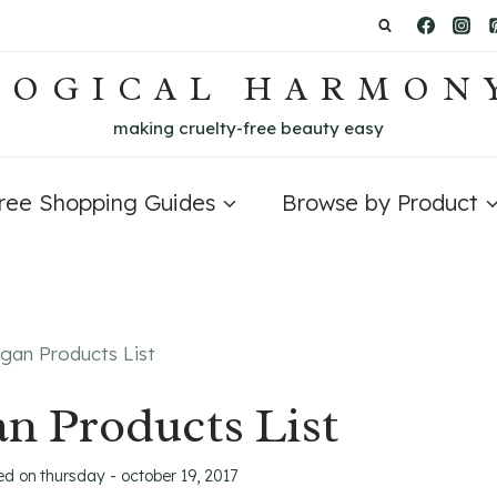
LOGICAL HARMON
making cruelty-free beauty easy
Free Shopping Guides
Browse by Product
gan Products List
n Products List
ed on
thursday - october 19, 2017