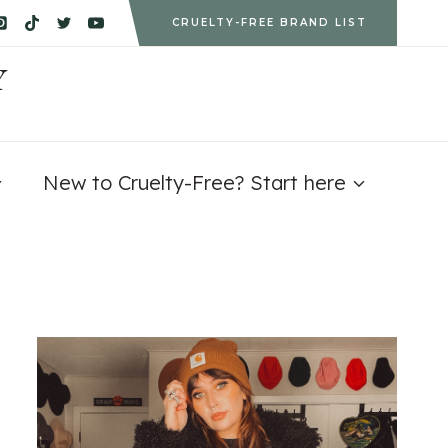
CRUELTY-FREE BRAND LIST
Y
New to Cruelty-Free? Start here