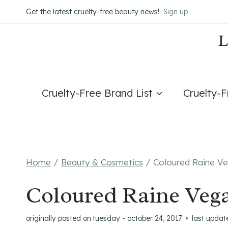
Skip
Get the latest cruelty-free beauty news!
Sign up
to
content
Cruelty-Free Brand List
Cruelty-
Home
/
Beauty & Cosmetics
/
Coloured Raine Ve
Coloured Raine Vega
originally posted on
tuesday - october 24, 2017
last updat