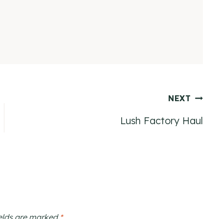
NEXT
Lush Factory Haul
ields are marked
*