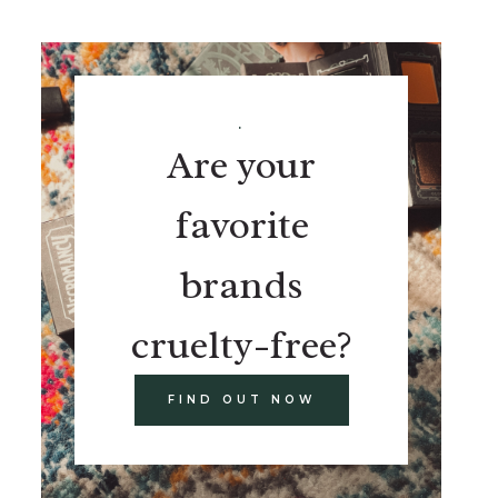
.
Are your
favorite
brands
cruelty-free?
FIND OUT NOW