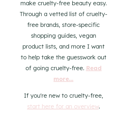
make cruelty-free beauty easy.
Through a vetted list of cruelty-
free brands, store-specific
shopping guides, vegan
product lists, and more I want
to help take the guesswork out
of going cruelty-free.
Read
more...
If you're new to cruelty-free,
start here for an overview
.