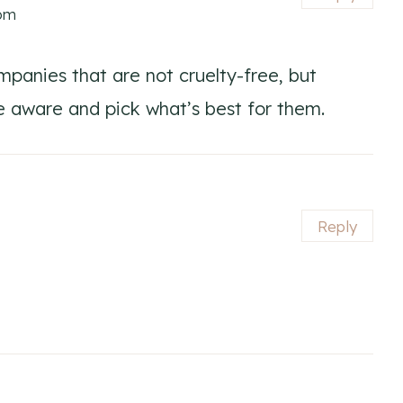
 pm
mpanies that are not cruelty-free, but
e aware and pick what’s best for them.
Reply