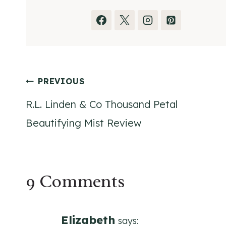
Post
PREVIOUS
R.L. Linden & Co Thousand Petal
navigation
Beautifying Mist Review
9 Comments
Elizabeth
says: