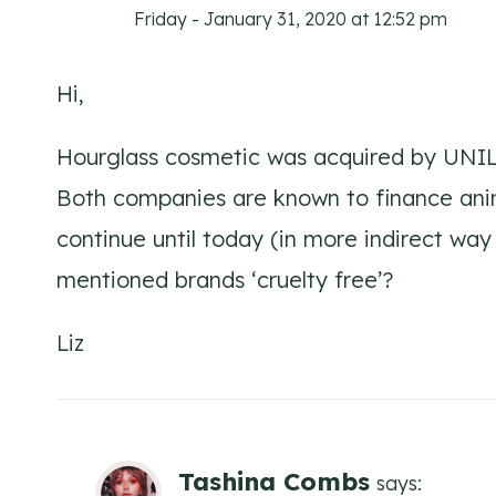
Friday - January 31, 2020 at 12:52 pm
Hi,
Hourglass cosmetic was acquired by UNIL
Both companies are known to finance ani
continue until today (in more indirect way 
mentioned brands ‘cruelty free’?
Liz
Tashina Combs
says: