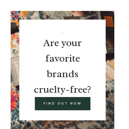
.
Are your
favorite
brands
cruelty-free?
FIND OUT NOW