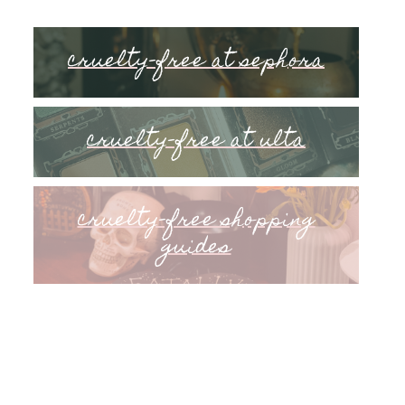
cruelty-free at sephora
cruelty-free at ulta
cruelty-free shopping
guides