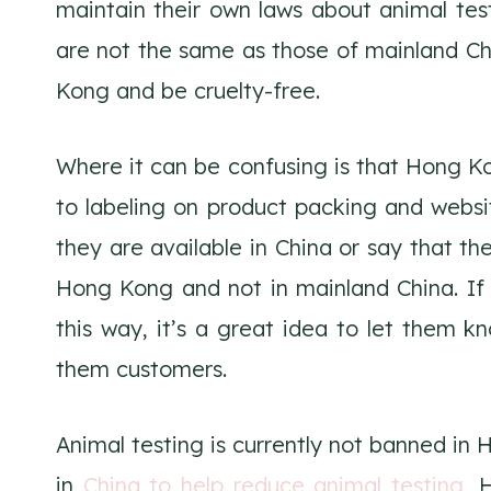
maintain their own laws about animal tes
are not the same as those of mainland Chi
Kong and be cruelty-free.
Where it can be confusing is that Hong K
to labeling on product packing and websi
they are available in China or say that the
Hong Kong and not in mainland China. If 
this way, it’s a great idea to let them k
them customers.
Animal testing is currently not banned in
in
China to help reduce animal testing
, 