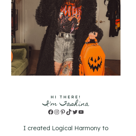
HI THERE!
I'm Tashina
Facebook
Instagram
Pinterest
TikTok
Twitter
YouTube
I created Logical Harmony to