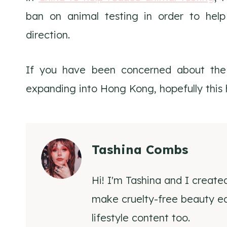
ban on animal testing in order to help
direction.
If you have been concerned about the 
expanding into Hong Kong, hopefully this h
Tashina Combs
Hi! I'm Tashina and I create
make cruelty-free beauty eas
lifestyle content too.