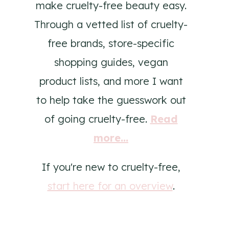
make cruelty-free beauty easy.
Through a vetted list of cruelty-
free brands, store-specific
shopping guides, vegan
product lists, and more I want
to help take the guesswork out
of going cruelty-free.
Read
more...
If you're new to cruelty-free,
start here for an overview
.