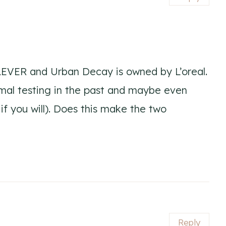
EVER and Urban Decay is owned by L’oreal.
mal testing in the past and maybe even
if you will). Does this make the two
Reply