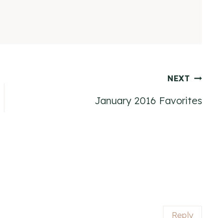
NEXT
January 2016 Favorites
Reply