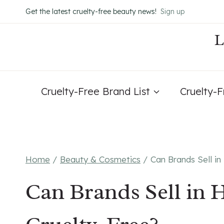
Skip
Get the latest cruelty-free beauty news!
Sign up
to
content
Cruelty-Free Brand List
Cruelty-
Home
/
Beauty & Cosmetics
/
Can Brands Sell i
Can Brands Sell in 