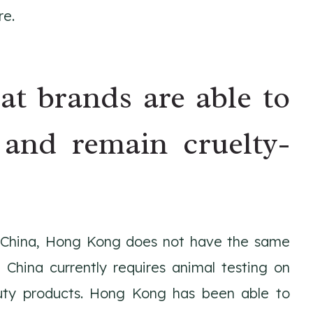
re.
hat brands are able to
and remain cruelty-
f China, Hong Kong does not have the same
 China currently requires animal testing on
uty products. Hong Kong has been able to