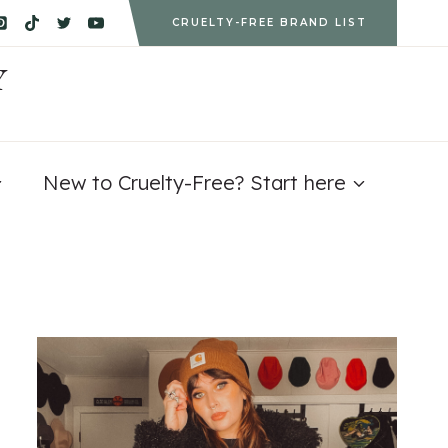
CRUELTY-FREE BRAND LIST
Y
New to Cruelty-Free? Start here