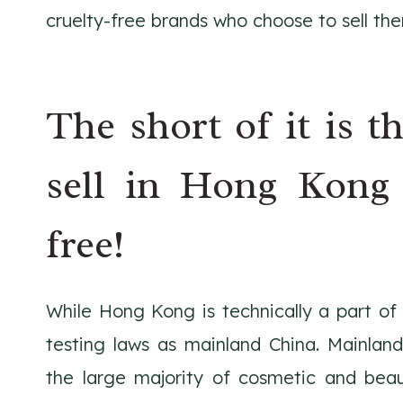
cruelty-free brands who choose to sell the
The short of it is t
sell in Hong Kong 
free!
While Hong Kong is technically a part o
testing laws as mainland China. Mainland
the large majority of cosmetic and bea