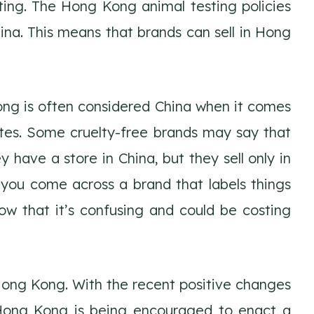
ting. The Hong Kong animal testing policies
na. This means that brands can sell in Hong
ong is often considered China when it comes
tes. Some cruelty-free brands may say that
y have a store in China, but they sell only in
you come across a brand that labels things
now that it’s confusing and could be costing
 Hong Kong. With the recent positive changes
Hong Kong is being encouraged to enact a