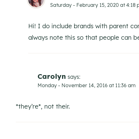
Saturday - February 15, 2020 at 4:18
Hi! I do include brands with parent co
always note this so that people can b
Carolyn
says:
Monday - November 14, 2016 at 11:36 am
*they’re*, not their.