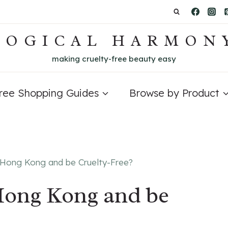
LOGICAL HARMON
making cruelty-free beauty easy
Free Shopping Guides
Browse by Product
n Hong Kong and be Cruelty-Free?
Hong Kong and be