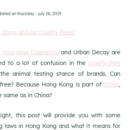
pdated on
thursday - july 18, 2019
h
Hourglass Cosmetics
and Urban Decay are
ed to a lot of confusion in the
cruelty-free
he animal testing stance of brands. Can
y-free? Because Hong Kong is part of
China
,
e same as in China?
ight, this post will provide you with some
ng laws in Hong Kong and what it means for