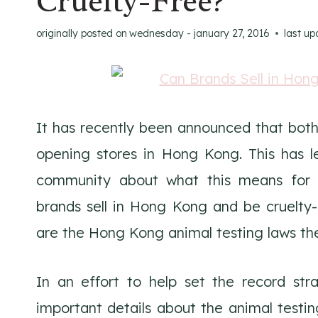
Cruelty-Free?
originally posted on
wednesday - january 27, 2016
last u
It has recently been announced that bot
opening stores in Hong Kong. This has l
community about what this means for t
brands sell in Hong Kong and be cruelt
are the Hong Kong animal testing laws th
In an effort to help set the record stra
important details about the animal testi