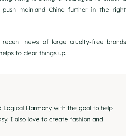
 push mainland China further in the right
recent news of large cruelty-free brands
elps to clear things up.
d Logical Harmony with the goal to help
y. I also love to create fashion and