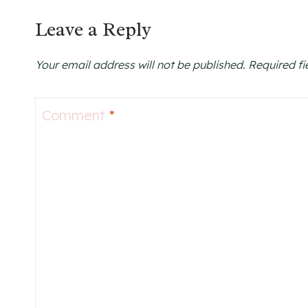
Leave a Reply
Your email address will not be published.
Required f
Comment
*