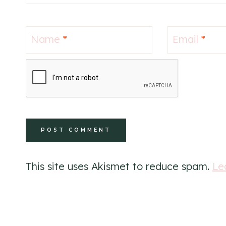
Name
*
Email
*
This site uses Akismet to reduce spam.
Le