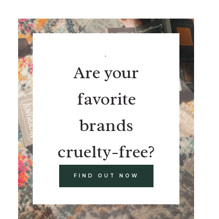
.
Are your
favorite
brands
cruelty-free?
FIND OUT NOW