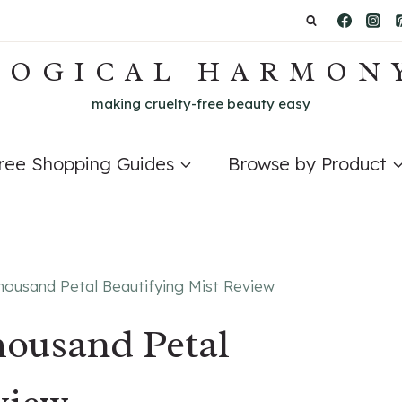
LOGICAL HARMON
making cruelty-free beauty easy
Free Shopping Guides
Browse by Product
Thousand Petal Beautifying Mist Review
housand Petal