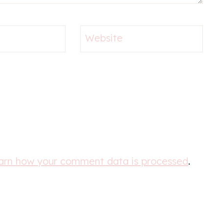
Website
arn how your comment data is processed
.