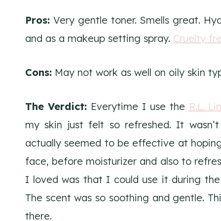
Pros:
Very gentle toner. Smells great. Hydr
and as a makeup setting spray.
Cruelty fr
Cons:
May not work as well on oily skin ty
The Verdict:
Everytime I use the
R.L. L
my skin just felt so refreshed. It wasn’t
actually seemed to be effective at hoping
face, before moisturizer and also to refr
I loved was that I could use it during the
The scent was so soothing and gentle. This
there.