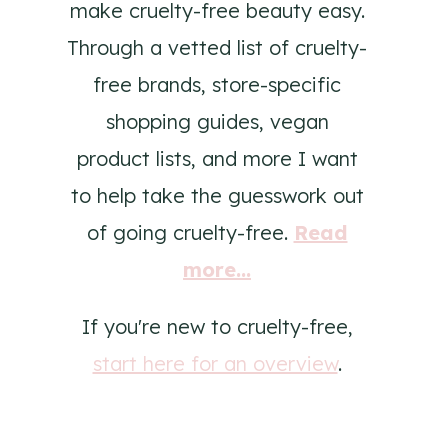
make cruelty-free beauty easy.
Through a vetted list of cruelty-
free brands, store-specific
shopping guides, vegan
product lists, and more I want
to help take the guesswork out
of going cruelty-free.
Read
more...
If you're new to cruelty-free,
start here for an overview
.