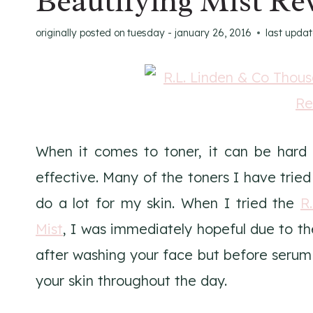
Beautifying Mist Re
originally posted on
tuesday - january 26, 2016
last upda
When it comes to toner, it can be hard 
effective. Many of the toners I have tri
do a lot for my skin. When I tried the
R
Mist
, I was immediately hopeful due to th
after washing your face but before serum 
your skin throughout the day.