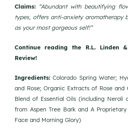
Claims:
“Abundant with beautifying flow
types, offers anti-anxiety aromatherapy 
as your most gorgeous self!”
Continue reading the R.L. Linden 
Review!
Ingredients:
Colorado Spring Water; Hydr
and Rose; Organic Extracts of Rose and C
Blend of Essential Oils (including Neroli
from Aspen Tree Bark and A Proprietary 
Face and Morning Glory)