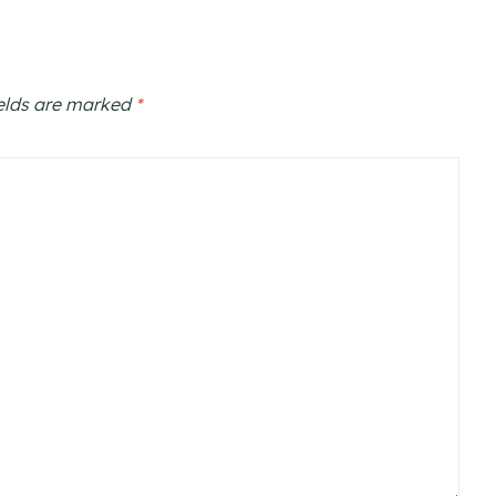
ields are marked
*