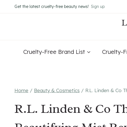
Skip
Get the latest cruelty-free beauty news!
Sign up
to
content
Cruelty-Free Brand List
Cruelty-
Home
/
Beauty & Cosmetics
/
R.L. Linden & Co 
R.L. Linden & Co T