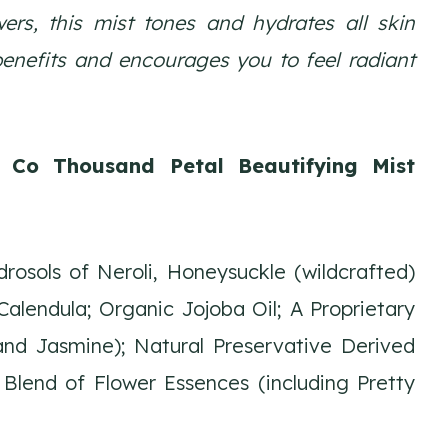
ers, this mist tones and hydrates all skin
benefits and encourages you to feel radiant
& Co Thousand Petal Beautifying Mist
osols of Neroli, Honeysuckle (wildcrafted)
alendula; Organic Jojoba Oil; A Proprietary
 and Jasmine); Natural Preservative Derived
Blend of Flower Essences (including Pretty