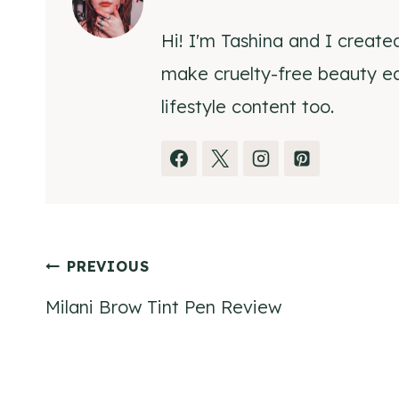
Hi! I'm Tashina and I create
make cruelty-free beauty eas
lifestyle content too.
Post
PREVIOUS
Milani Brow Tint Pen Review
navigation