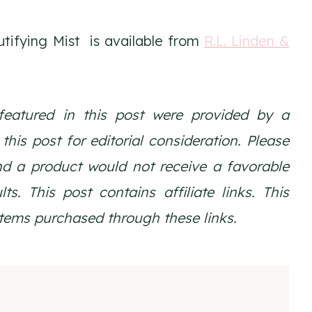
tifying Mist is available from
R.L. Linden &
featured in this post were provided by a
is post for editorial consideration. Please
nd a product would not receive a favorable
ts. This post contains affiliate links. This
tems purchased through these links.