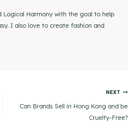
d Logical Harmony with the goal to help
y. I also love to create fashion and
NEXT
Can Brands Sell in Hong Kong and be
Cruelty-Free?