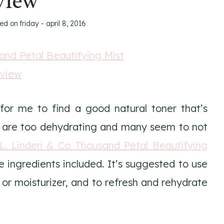
view
ted on
friday - april 8, 2016
for me to find a good natural toner that’s
ed are too dehydrating and many seem to not
.L. Linden & Co Thousand Petal Beautifying
e ingredients included. It’s suggested to use
or moisturizer, and to refresh and rehydrate