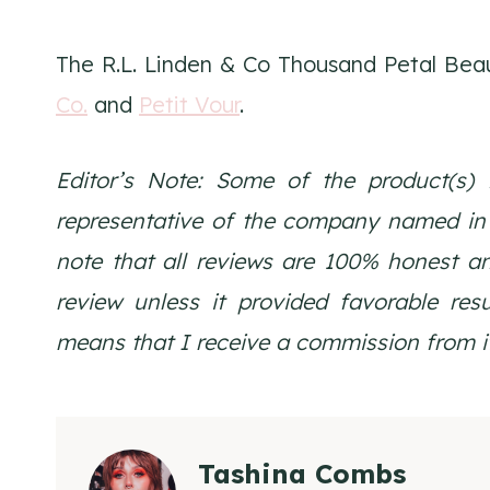
The R.L. Linden & Co Thousand Petal Beau
Co.
and
Petit Vour
.
Editor’s Note: Some of the product(s) 
representative of the company named in th
note that all reviews are 100% honest a
review unless it provided favorable resul
means that I receive a commission from i
Tashina Combs