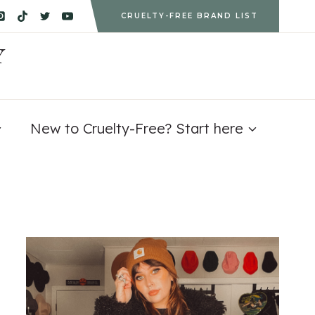
CRUELTY-FREE BRAND LIST
Y
New to Cruelty-Free? Start here