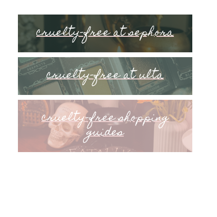
cruelty-free at sephora
cruelty-free at ulta
cruelty-free shopping
guides