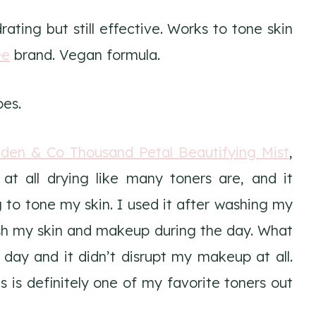
ating but still effective. Works to tone skin
ee
brand. Vegan formula.
pes.
inden & Co Thousand Petal Beautifying Mist
,
 at all drying like many toners are, and it
 to tone my skin. I used it after washing my
esh my skin and makeup during the day. What
 day and it didn’t disrupt my makeup at all.
 is definitely one of my favorite toners out