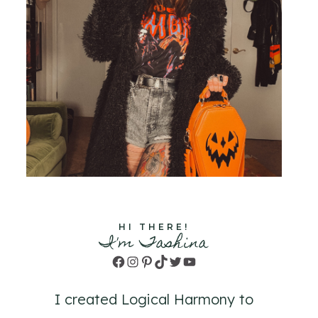
HI THERE!
I'm Tashina
Facebook
Instagram
Pinterest
TikTok
Twitter
YouTube
I created Logical Harmony to