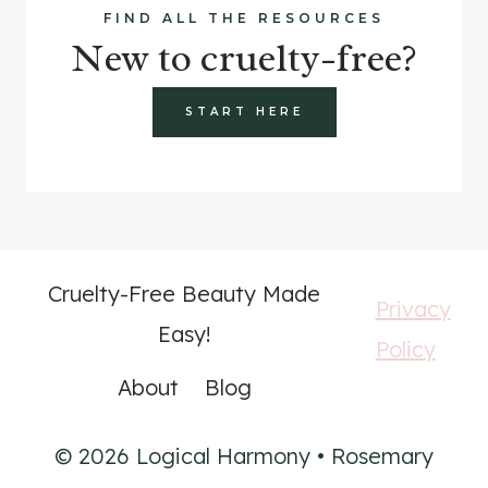
FIND ALL THE RESOURCES
New to cruelty-free?
START HERE
Cruelty-Free Beauty Made
Privacy
Easy!
Policy
About
Blog
© 2026 Logical Harmony • Rosemary