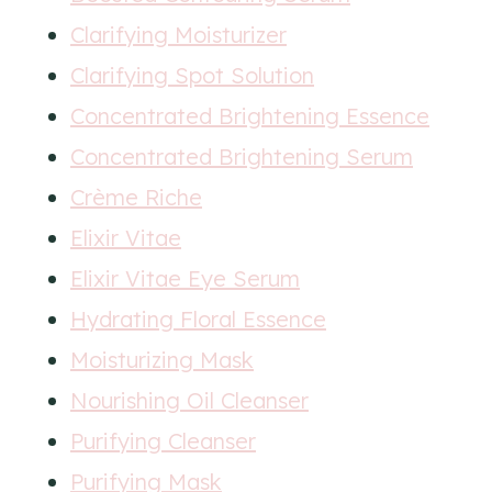
Clarifying Moisturizer
Clarifying Spot Solution
Concentrated Brightening Essence
Concentrated Brightening Serum
Crème Riche
Elixir Vitae
Elixir Vitae Eye Serum
Hydrating Floral Essence
Moisturizing Mask
Nourishing Oil Cleanser
Purifying Cleanser
Purifying Mask