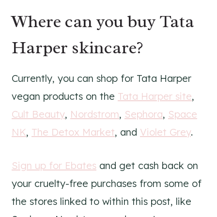
Where can you buy Tata
Harper skincare?
Currently, you can shop for Tata Harper
vegan products on the
Tata Harper site
,
Cult Beauty
,
Nordstrom
,
Sephora
,
Space
NK
,
The Detox Market
, and
Violet Grey
.
Sign up for Ebates
and get cash back on
your cruelty-free purchases from some of
the stores linked to within this post, like