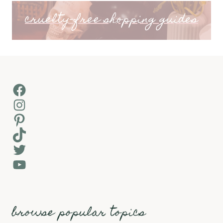
cruelty-free shopping guides
Facebook
Instagram
Pinterest
TikTok
Twitter
YouTube
browse popular topics