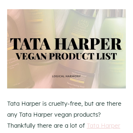
Tata Harper is cruelty-free, but are there
any Tata Harper vegan products?
Thankfully there are a lot of
Tata Harper