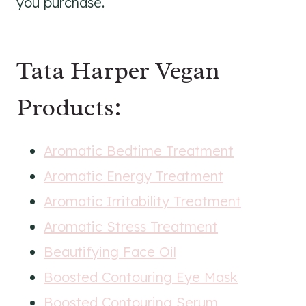
you purchase.
Tata Harper Vegan
Products:
Aromatic Bedtime Treatment
Aromatic Energy Treatment
Aromatic Irritability Treatment
Aromatic Stress Treatment
Beautifying Face Oil
Boosted Contouring Eye Mask
Boosted Contouring Serum