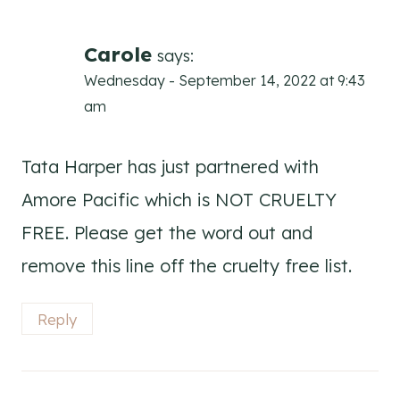
Carole
says:
Wednesday - September 14, 2022 at 9:43
am
Tata Harper has just partnered with
Amore Pacific which is NOT CRUELTY
FREE. Please get the word out and
remove this line off the cruelty free list.
Reply