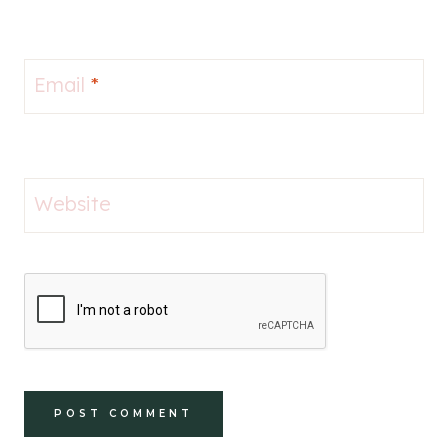
Email
*
Website