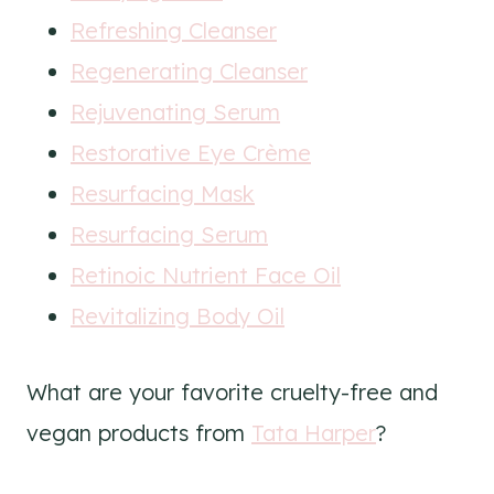
Refreshing Cleanser
Regenerating Cleanser
Rejuvenating Serum
Restorative Eye Crème
Resurfacing Mask
Resurfacing Serum
Retinoic Nutrient Face Oil
Revitalizing Body Oil
What are your favorite cruelty-free and
vegan products from
Tata Harper
?