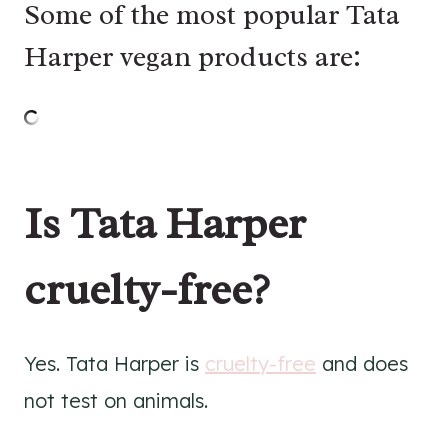
Some of the most popular Tata
Harper vegan products are:
Is Tata Harper
cruelty-free?
Yes. Tata Harper is
cruelty-free
and does
not test on animals.