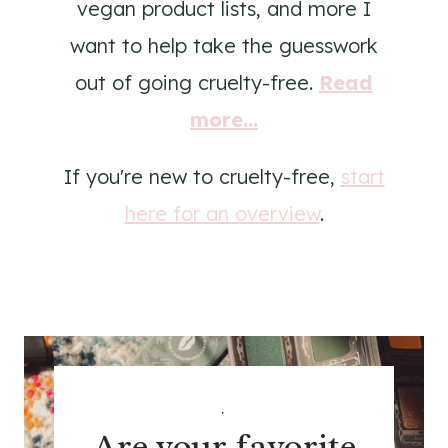
vegan product lists, and more I
want to help take the guesswork
out of going cruelty-free.
Read
more...
If you're new to cruelty-free,
start
here for an overview
.
.
Are your favorite