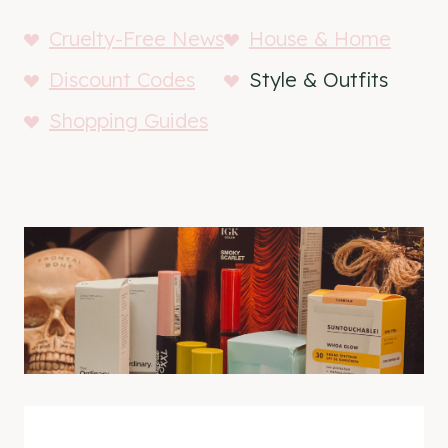
Cruelty-Free News
House & Home
Discount Codes
Style & Outfits
Shopping Guides