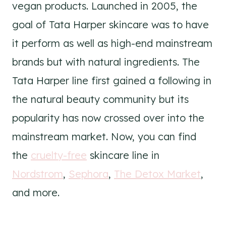
vegan products. Launched in 2005, the
goal of Tata Harper skincare was to have
it perform as well as high-end mainstream
brands but with natural ingredients. The
Tata Harper line first gained a following in
the natural beauty community but its
popularity has now crossed over into the
mainstream market. Now, you can find
the
cruelty-free
skincare line in
Nordstrom
,
Sephora
,
The Detox Market
,
and more.