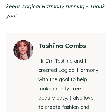
keeps Logical Harmony running – Thank
you!
Tashina Combs
Hi! I'm Tashina and I
created Logical Harmony
with the goal to help
make cruelty-free
beauty easy. I also love
to create fashion and