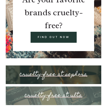
brands cruelty-
free?
FIND OUT NOW
cruelty-free at sephora
cruelty-free at ulta