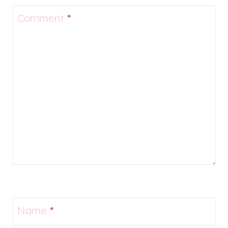
Comment
*
Name
*