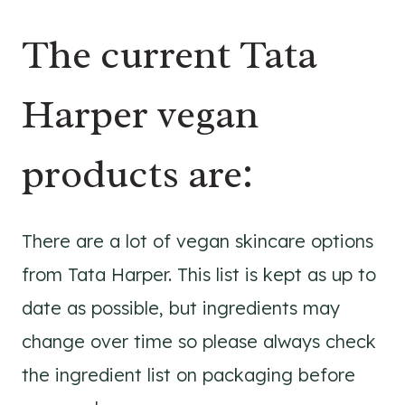
The current Tata
Harper vegan
products are:
There are a lot of vegan skincare options
from Tata Harper. This list is kept as up to
date as possible, but ingredients may
change over time so please always check
the ingredient list on packaging before