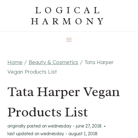
Skip
LOGICAL
to
HARMONY
content
Home
/
Beauty & Cosmetics
/
Tata Harper
Vegan Products List
Tata Harper Vegan
Products List
originally posted on
wednesday - june 27, 2018
last updated on
wednesday - august 1, 2018