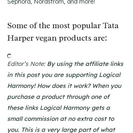
Sephora, Nordstrom, and more!
Some of the most popular Tata
Harper vegan products are:
Editor’s Note:
By using the affiliate links
in this post you are supporting Logical
Harmony!
How does it work? When you
purchase a product through one of
these links Logical Harmony gets a
small commission at no extra cost to
you. This is a very large part of what