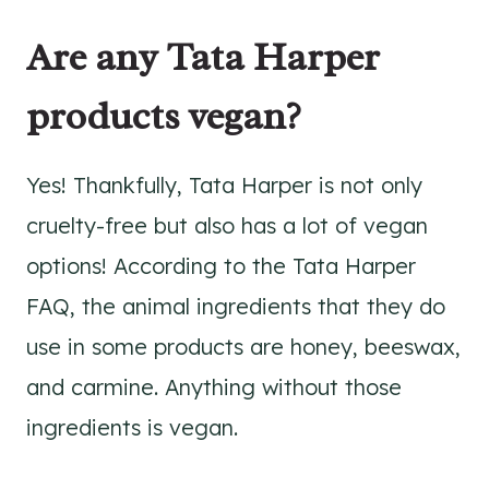
Are any Tata Harper
products vegan?
Yes! Thankfully, Tata Harper is not only
cruelty-free but also has a lot of vegan
options! According to the Tata Harper
FAQ, the animal ingredients that they do
use in some products are honey, beeswax,
and carmine. Anything without those
ingredients is vegan.