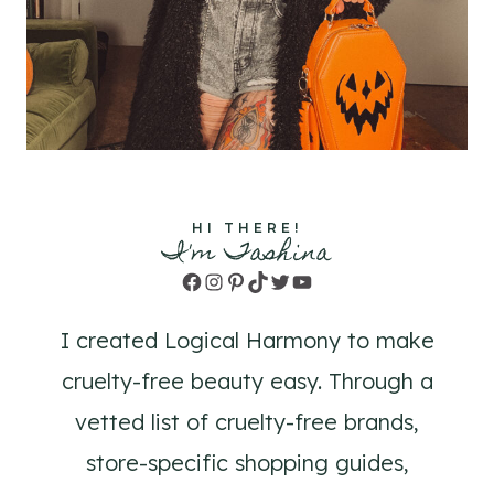
HI THERE!
I'm Tashina
Facebook
Instagram
Pinterest
TikTok
Twitter
YouTube
I created Logical Harmony to make
cruelty-free beauty easy. Through a
vetted list of cruelty-free brands,
store-specific shopping guides,