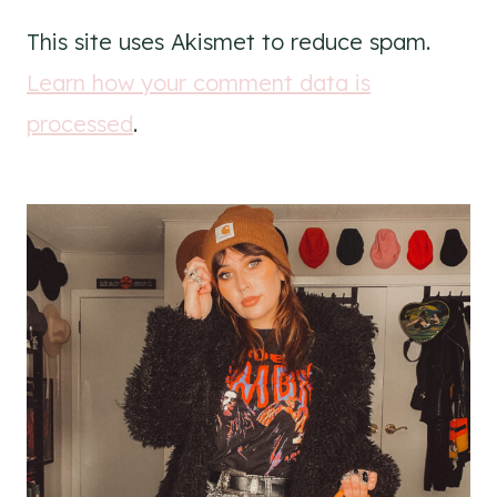
This site uses Akismet to reduce spam.
Learn how your comment data is
processed
.