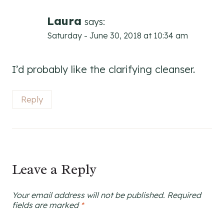
Laura
says:
Saturday - June 30, 2018 at 10:34 am
I’d probably like the clarifying cleanser.
Reply
Leave a Reply
Your email address will not be published.
Required
fields are marked
*