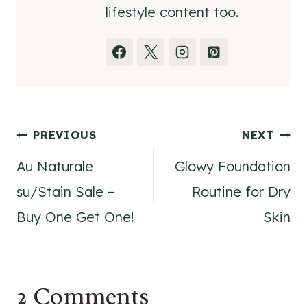
lifestyle content too.
Post
PREVIOUS
NEXT
Au Naturale
Glowy Foundation
navigation
su/Stain Sale –
Routine for Dry
Buy One Get One!
Skin
2 Comments