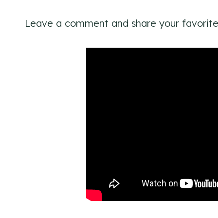
Leave a comment and share your favorite 