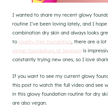
I wanted to share my recent glowy foundati
routine I’ve been loving lately, and I hope 
combination dry skin and always looks gr
to
cruelty-free foundation
, there are a lo
vegan foundations at Sephora
is impressi
constantly trying new ones, so I love shar
If you want to see my current glowy found
this post to watch the full video and see w
in this glowy foundation routine for dry sk
are also vegan.