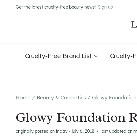
Skip
Get the latest cruelty-free beauty news!
Sign up
to
content
Cruelty-Free Brand List
Cruelty-
Home
/
Beauty & Cosmetics
/
Glowy Foundation 
Glowy Foundation R
originally posted on
friday - july 6, 2018
last updated on
m