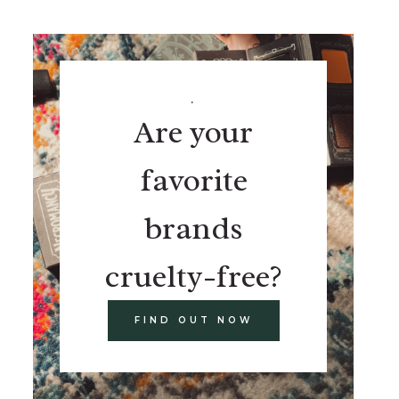
.
Are your
favorite
brands
cruelty-free?
FIND OUT NOW