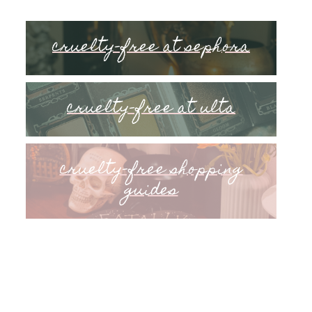
cruelty-free at sephora
cruelty-free at ulta
cruelty-free shopping
guides