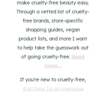
make cruelty-free beauty easy.
Through a vetted list of cruelty-
free brands, store-specific
shopping guides, vegan
product lists, and more I want
to help take the guesswork out
of going cruelty-free.
Read
more...
If you're new to cruelty-free,
start here for an overview
.