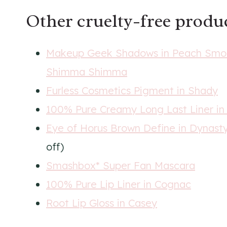
Other
cruelty-free
produc
Makeup Geek Shadows in Peach Smooth
Shimma Shimma
Furless Cosmetics Pigment in Shady
100% Pure Creamy Long Last Liner in
Eye of Horus Brown Define in Dynast
off)
Smashbox* Super Fan Mascara
100% Pure Lip Liner in Cognac
Root Lip Gloss in Casey