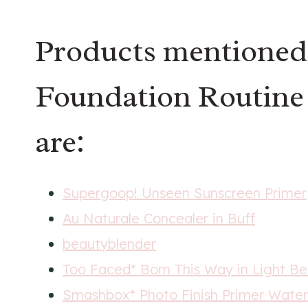
Products mentioned
Foundation Routine 
are:
Supergoop! Unseen Sunscreen Primer
Au Naturale Concealer in Buff
beautyblender
Too Faced* Born This Way in Light Be
Smashbox* Photo Finish Primer Water