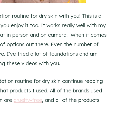
on routine for dry skin with you! This is a
you enjoy it too. It works really well with my
eat in person and on camera. When it comes
t of options out there. Even the number of
ve. I’ve tried a lot of foundations and am
ing these videos with you.
ation routine for dry skin continue reading
hat products I used. All of the brands used
in are
cruelty-free
, and all of the products