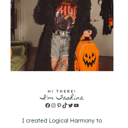
HI THERE!
I'm Tashina
Facebook
Instagram
Pinterest
TikTok
Twitter
YouTube
I created Logical Harmony to