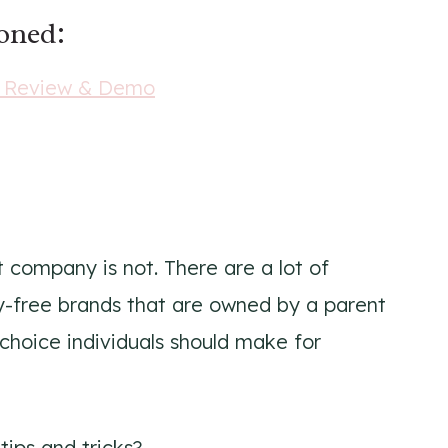
ioned:
r Review & Demo
nt company is not. There are a lot of
ty-free brands that are owned by a parent
 choice individuals should make for
tips and tricks?