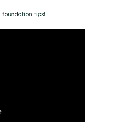
foundation tips!