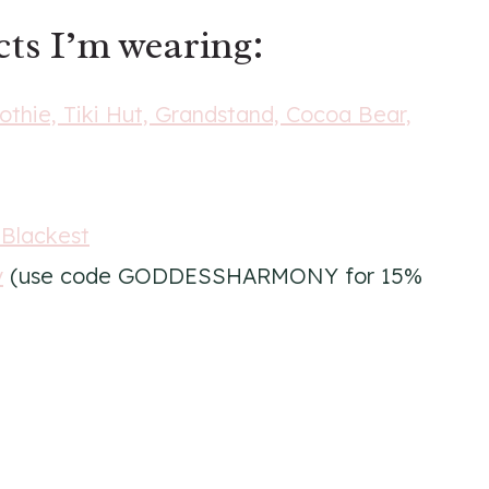
ts I’m wearing:
ie, Tiki Hut, Grandstand, Cocoa Bear,
 Blackest
y
(use code GODDESSHARMONY for 15%