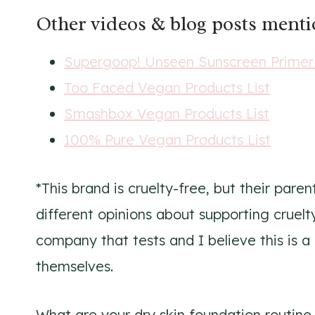
Other videos & blog posts ment
Supergoop! Unseen Sunscreen Prime
Too Faced Vegan Products List
Smashbox Vegan Products List
100% Pure Vegan Products List
*This brand is cruelty-free, but their pare
different opinions about supporting cruel
company that tests and I believe this is a
themselves.
What are your dry skin foundation routine 