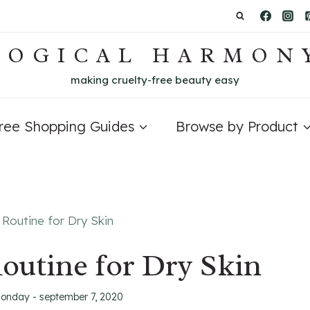
LOGICAL HARMON
making cruelty-free beauty easy
Free Shopping Guides
Browse by Product
Routine for Dry Skin
outine for Dry Skin
onday - september 7, 2020