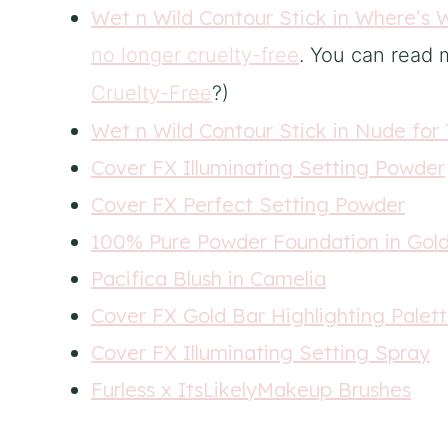
Wet n Wild Contour Stick in Where’s 
no longer cruelty-free
. You can read m
Cruelty-Free
?
)
Wet n Wild Contour Stick in Nude for
Cover FX Illuminating Setting Powder
Cover FX Perfect Setting Powder
100% Pure Powder Foundation in Gol
Pacifica Blush in Camelia
Cover FX Gold Bar Highlighting Palet
Cover FX Illuminating Setting Spray
Furless x ItsLikelyMakeup Brushes