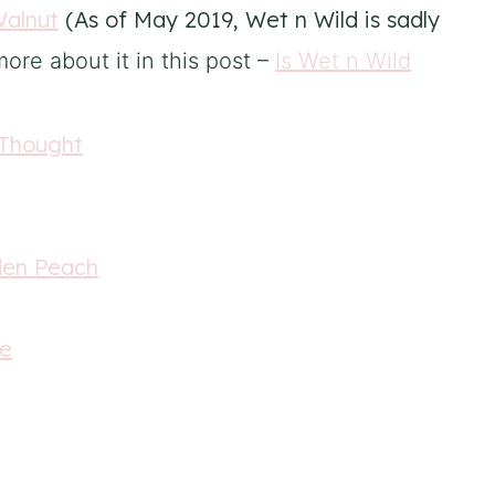
Walnut
(As of May 2019, Wet n Wild is sadly
ore about it in this post –
Is Wet n Wild
 Thought
den Peach
te