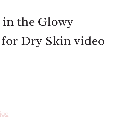
 in the Glowy
for Dry Skin video
ige