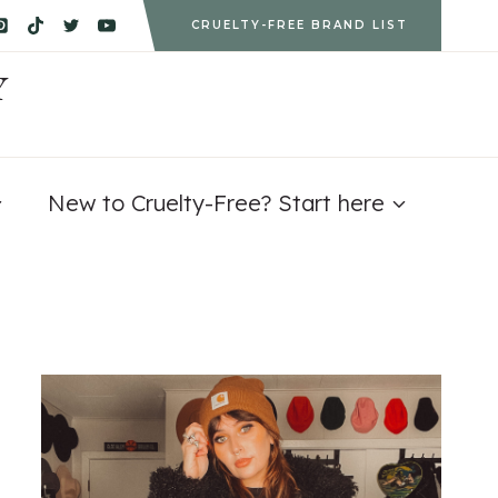
CRUELTY-FREE BRAND LIST
Y
New to Cruelty-Free? Start here