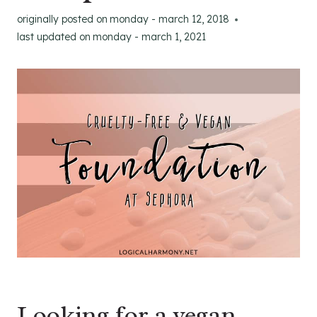
originally posted on
monday - march 12, 2018
last updated on
monday - march 1, 2021
Looking for a vegan