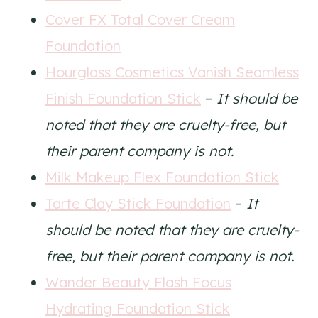
Cover FX Total Cover Cream
Foundation
Hourglass Cosmetics Vanish Seamless
Finish Foundation Stick
–
It should be
noted that they are cruelty-free, but
their parent company is not.
Milk Makeup Flex Foundation Stick
Tarte Clay Stick Foundation
–
It
should be noted that they are cruelty-
free, but their parent company is not.
Wander Beauty Flash Focus
Hydrating Foundation Stick