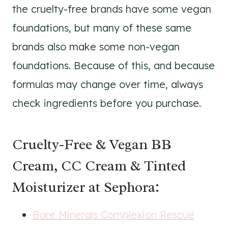
the cruelty-free brands have some vegan
foundations, but many of these same
brands also make some non-vegan
foundations. Because of this, and because
formulas may change over time, always
check ingredients before you purchase.
Cruelty-Free & Vegan BB
Cream, CC Cream & Tinted
Moisturizer at Sephora:
Bare Minerals Complexion Rescue