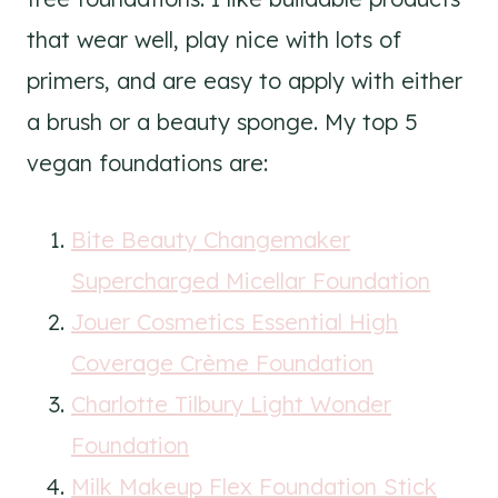
that wear well, play nice with lots of
primers, and are easy to apply with either
a brush or a beauty sponge. My top 5
vegan foundations are:
Bite Beauty Changemaker
Supercharged Micellar Foundation
Jouer Cosmetics Essential High
Coverage Crème Foundation
Charlotte Tilbury Light Wonder
Foundation
Milk Makeup Flex Foundation Stick