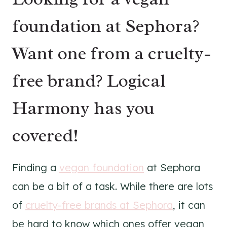
foundation at Sephora?
Want one from a cruelty-
free brand? Logical
Harmony has you
covered!
Finding a
vegan foundation
at Sephora
can be a bit of a task. While there are lots
of
cruelty-free brands at Sephora
, it can
be hard to know which ones offer vegan