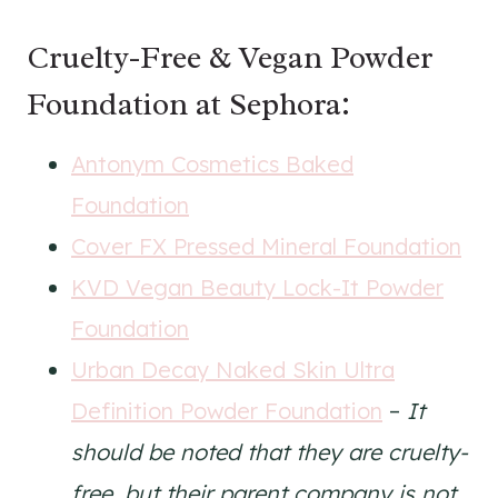
Cruelty-Free & Vegan Powder
Foundation at Sephora:
Antonym Cosmetics Baked
Foundation
Cover FX Pressed Mineral Foundation
KVD Vegan Beauty Lock-It Powder
Foundation
Urban Decay Naked Skin Ultra
Definition Powder Foundation
–
It
should be noted that they are cruelty-
free, but their parent company is not.