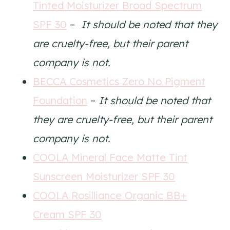
Tinted Moisturizer Broad Spectrum
SPF 30
–
It should be noted that they
are cruelty-free, but their parent
company is not.
BECCA Cosmetics Zero No Pigment
Foundation
–
It should be noted that
they are cruelty-free, but their parent
company is not.
COOLA Mineral Face Matte Tint
Sunscreen Moisturizer SPF 30
COOLA Rosilliance Organic BB+
Cream SPF 30