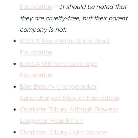
Foundation
–
It should be noted that
they are cruelty-free, but their parent
company is not.
BECCA Ever-Matte Shine Proof
Foundation
BECCA Ultimate Coverage
Foundation
Bite Beauty Changemaker
Supercharged Micellar Foundation
Charlotte Tilbury Airbrush Flawless
Longwear Foundation
Charlotte Tilbury Light Wonder