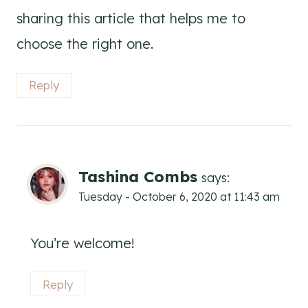
sharing this article that helps me to
choose the right one.
Reply
Tashina Combs
says:
Tuesday - October 6, 2020 at 11:43 am
You’re welcome!
Reply