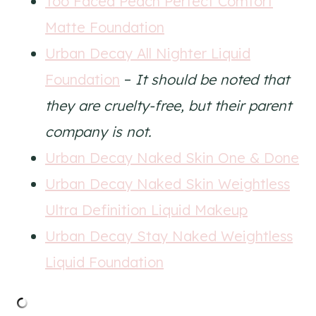
Too Faced Peach Perfect Comfort
Matte Foundation
Urban Decay All Nighter Liquid
Foundation
–
It should be noted that
they are cruelty-free, but their parent
company is not.
Urban Decay Naked Skin One & Done
Urban Decay Naked Skin Weightless
Ultra Definition Liquid Makeup
Urban Decay Stay Naked Weightless
Liquid Foundation