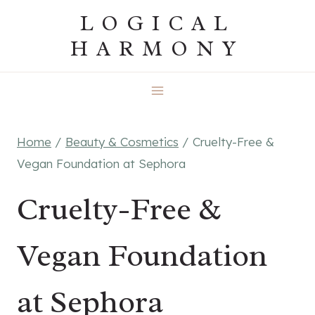
Skip
LOGICAL
to
HARMONY
content
Home
/
Beauty & Cosmetics
/
Cruelty-Free &
Vegan Foundation at Sephora
Cruelty-Free &
Vegan Foundation
at Sephora