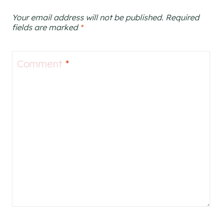
Your email address will not be published.
Required
fields are marked
*
Comment
*