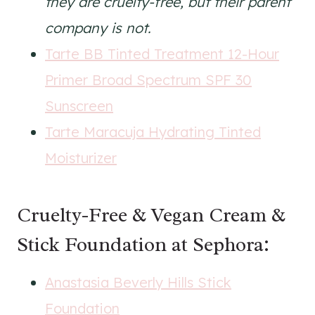
they are cruelty-free, but their parent
company is not.
Tarte BB Tinted Treatment 12-Hour
Primer Broad Spectrum SPF 30
Sunscreen
Tarte Maracuja Hydrating Tinted
Moisturizer
Cruelty-Free & Vegan Cream &
Stick Foundation at Sephora:
Anastasia Beverly Hills Stick
Foundation