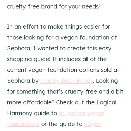
cruelty-free brand for your needs!
In an effort to make things easier for
those looking for a vegan foundation at
Sephora, I wanted to create this easy
shopping guide! It includes all of the
current vegan foundation options sold at
Sephora by
cruelty-free brands
. Looking
for something that’s cruelty-free and a bit
more affordable? Check out the Logical
Harmony guide to
drugstore vegan
foundations
or the guide to
vegan