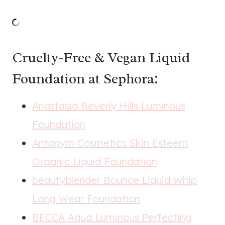
Cruelty-Free & Vegan Liquid
Foundation at Sephora:
Anastasia Beverly Hills Luminous
Foundation
Antonym Cosmetics Skin Esteem
Organic Liquid Foundation
beautyblender Bounce Liquid Whip
Long Wear Foundation
BECCA Aqua Luminous Perfecting