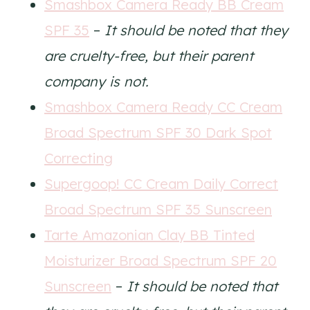
Smashbox Camera Ready BB Cream
SPF 35
–
It should be noted that they
are cruelty-free, but their parent
company is not.
Smashbox Camera Ready CC Cream
Broad Spectrum SPF 30 Dark Spot
Correcting
Supergoop! CC Cream Daily Correct
Broad Spectrum SPF 35 Sunscreen
Tarte Amazonian Clay BB Tinted
Moisturizer Broad Spectrum SPF 20
Sunscreen
–
It should be noted that