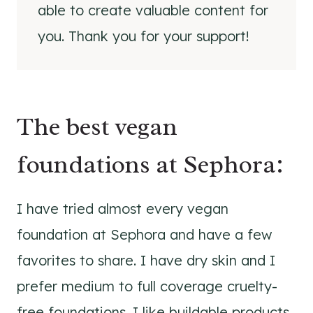
able to create valuable content for
you. Thank you for your support!
The best vegan
foundations at Sephora:
I have tried almost every vegan
foundation at Sephora and have a few
favorites to share. I have dry skin and I
prefer medium to full coverage cruelty-
free foundations. I like buildable products