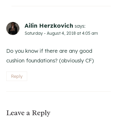
Ailin Herzkovich
says:
Saturday - August 4, 2018 at 4:05 am
Do you know if there are any good
cushion foundations? (obviously CF)
Reply
Leave a Reply