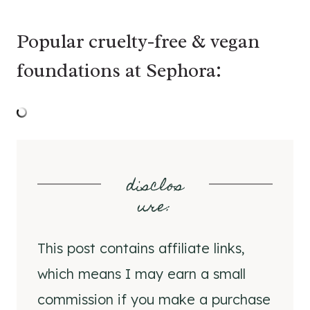
Popular cruelty-free & vegan
foundations at Sephora:
disclos
ure
:
This post contains affiliate links,
which means I may earn a small
commission if you make a purchase