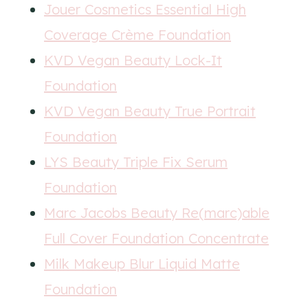
Jouer Cosmetics Essential High
Coverage Crème Foundation
KVD Vegan Beauty Lock-It
Foundation
KVD Vegan Beauty True Portrait
Foundation
LYS Beauty Triple Fix Serum
Foundation
Marc Jacobs Beauty Re(marc)able
Full Cover Foundation Concentrate
Milk Makeup Blur Liquid Matte
Foundation