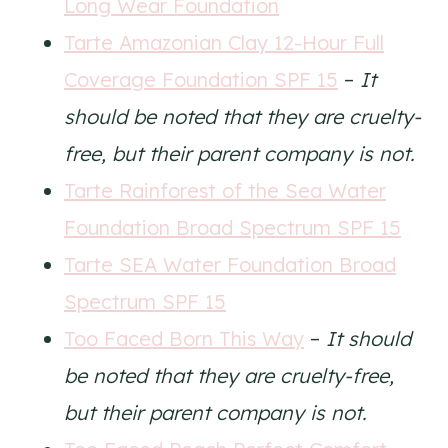
Long Wear Foundation
Tarte Amazonian Clay 12-Hour Full
Coverage Foundation SPF 15
–
It
should be noted that they are cruelty-
free, but their parent company is not.
Tarte Rainforest of the Sea Water
Foundation Broad Spectrum SPF 15
Tarte SEA Water Foundation Broad
Spectrum SPF 15
Too Faced Born This Way
–
It should
be noted that they are cruelty-free,
but their parent company is not.