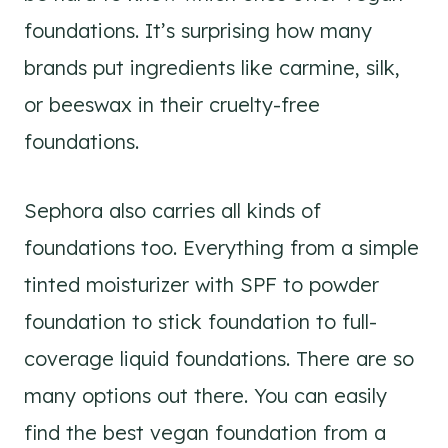
foundations. It’s surprising how many
brands put ingredients like carmine, silk,
or beeswax in their cruelty-free
foundations.
Sephora also carries all kinds of
foundations too. Everything from a simple
tinted moisturizer with SPF to powder
foundation to stick foundation to full-
coverage liquid foundations. There are so
many options out there. You can easily
find the best vegan foundation from a