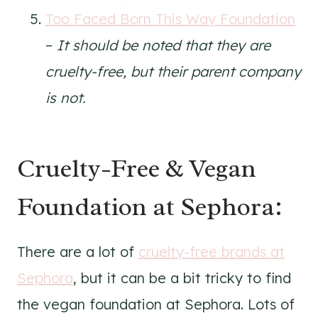
Too Faced Born This Way Foundation
–
It should be noted that they are
cruelty-free, but their parent company
is not.
Cruelty-Free & Vegan
Foundation at Sephora:
There are a lot of
cruelty-free brands at
Sephora
, but it can be a bit tricky to find
the vegan foundation at Sephora. Lots of