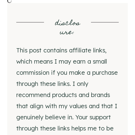
disclos
ure
:
This post contains affiliate links,
which means I may earn a small
commission if you make a purchase
through these links. I only
recommend products and brands
that align with my values and that I
genuinely believe in. Your support
through these links helps me to be