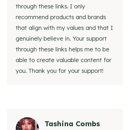
through these links. I only
recommend products and brands
that align with my values and that I
genuinely believe in. Your support
through these links helps me to be
able to create valuable content for
you. Thank you for your support!
Tashina Combs