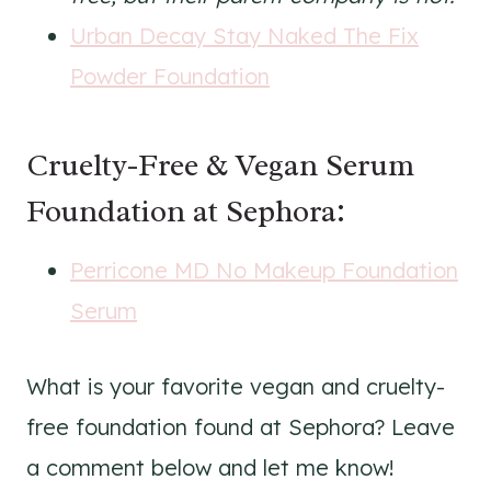
Urban Decay Stay Naked The Fix
Powder Foundation
Cruelty-Free & Vegan Serum
Foundation at Sephora:
Perricone MD No Makeup Foundation
Serum
What is your favorite vegan and cruelty-
free foundation found at Sephora? Leave
a comment below and let me know!