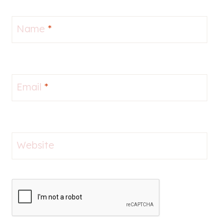
Name
*
Email
*
Website