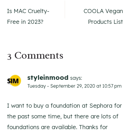
Is MAC Cruelty-
COOLA Vegan
navigation
Free in 2023?
Products List
3 Comments
styleinmood
says:
Tuesday - September 29, 2020 at 10:57 pm
I want to buy a foundation at Sephora for
the past some time, but there are lots of
foundations are available. Thanks for