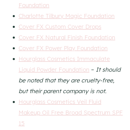
Foundation
Charlotte Tilbury Magic Foundation
Cover FX Custom Cover Drops
Cover FX Natural Finish Foundation
Cover FX Power Play Foundation
Hourglass Cosmetics Immaculate
Liquid Powder Foundation
–
It should
be noted that they are cruelty-free,
but their parent company is not.
Hourglass Cosmetics Veil Fluid
Makeup Oil Free Broad Spectrum SPF
15