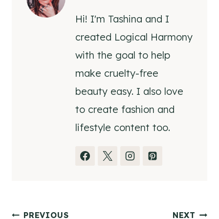
Hi! I'm Tashina and I
created Logical Harmony
with the goal to help
make cruelty-free
beauty easy. I also love
to create fashion and
lifestyle content too.
Post
PREVIOUS
NEXT