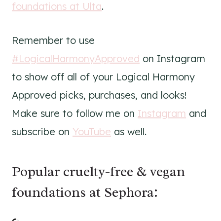
foundations at Ulta
.
Remember to use
#LogicalHarmonyApproved
on Instagram
to show off all of your Logical Harmony
Approved picks, purchases, and looks!
Make sure to follow me on
Instagram
and
subscribe on
YouTube
as well.
Popular cruelty-free & vegan
foundations at Sephora: