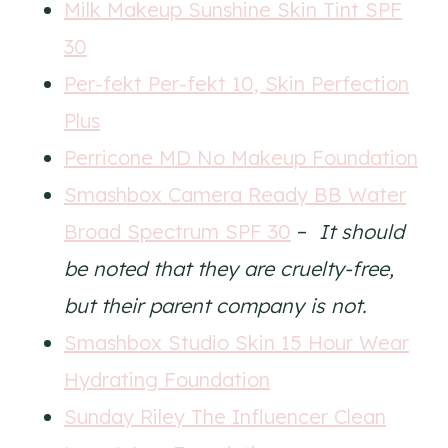
Milk Makeup Sunshine Skin Tint SPF
30
Per-fekt Per-fekt 10, Skin Perfection
Plus
Perricone MD No Makeup Foundation
Smashbox Camera Ready BB Water
Broad Spectrum SPF 30
–
It should
be noted that they are cruelty-free,
but their parent company is not.
Smashbox Studio Skin 15 Hour Wear
Hydrating Foundation
Sunday Riley The Influencer Clean