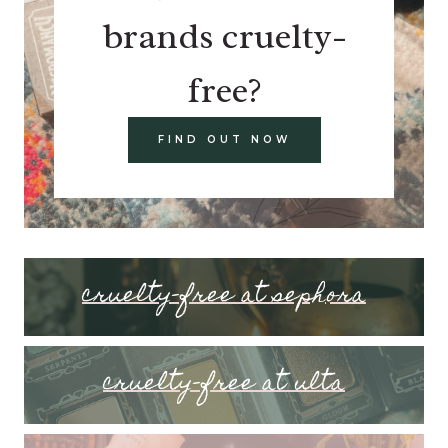
brands cruelty-
free?
FIND OUT NOW
cruelty-free at sephora
cruelty-free at ulta