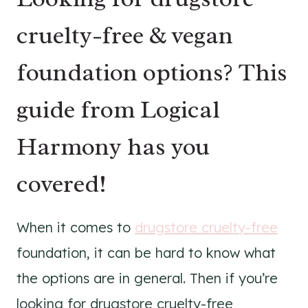
cruelty-free & vegan
foundation options? This
guide from Logical
Harmony has you
covered!
When it comes to
drugstore cruelty-free
foundation, it can be hard to know what
the options are in general. Then if you’re
looking for drugstore cruelty-free