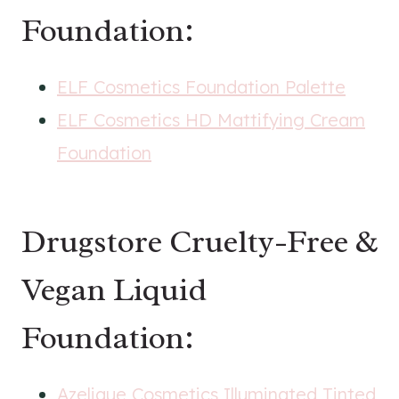
Foundation:
ELF Cosmetics Foundation Palette
ELF Cosmetics HD Mattifying Cream
Foundation
Drugstore Cruelty-Free &
Vegan Liquid
Foundation:
Azelique Cosmetics Illuminated Tinted