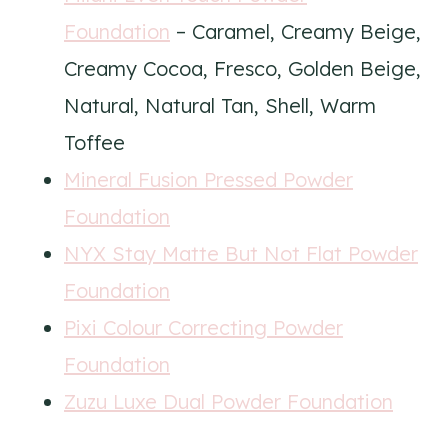
Foundation
– Caramel, Creamy Beige,
Creamy Cocoa, Fresco, Golden Beige,
Natural, Natural Tan, Shell, Warm
Toffee
Mineral Fusion Pressed Powder
Foundation
NYX Stay Matte But Not Flat Powder
Foundation
Pixi Colour Correcting Powder
Foundation
Zuzu Luxe Dual Powder Foundation