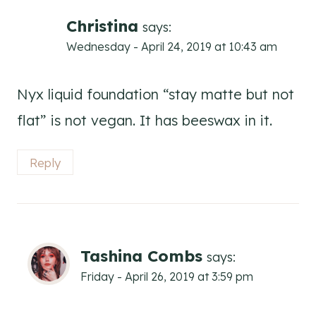
Christina
says:
Wednesday - April 24, 2019 at 10:43 am
Nyx liquid foundation “stay matte but not
flat” is not vegan. It has beeswax in it.
Reply
Tashina Combs
says:
Friday - April 26, 2019 at 3:59 pm