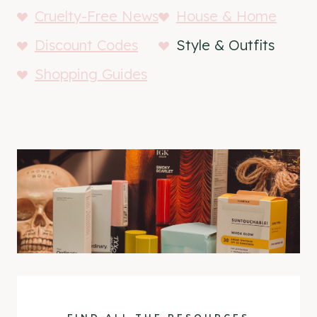
Cruelty-Free News
House & Home
Discount Codes
Style & Outfits
Shopping Guides