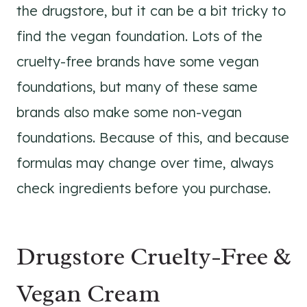
the drugstore, but it can be a bit tricky to
find the vegan foundation. Lots of the
cruelty-free brands have some vegan
foundations, but many of these same
brands also make some non-vegan
foundations. Because of this, and because
formulas may change over time, always
check ingredients before you purchase.
Drugstore Cruelty-Free &
Vegan Cream