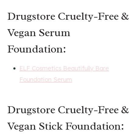
Drugstore Cruelty-Free &
Vegan Serum
Foundation:
ELF Cosmetics Beautifully Bare
Foundation Serum
Drugstore Cruelty-Free &
Vegan Stick Foundation: