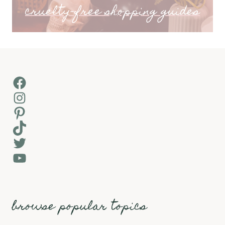
cruelty-free shopping guides
Facebook
Instagram
Pinterest
TikTok
Twitter
YouTube
browse popular topics