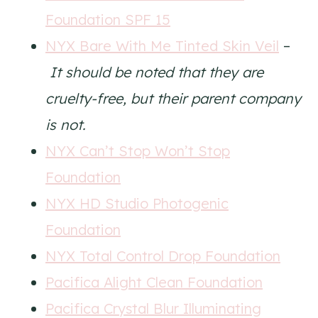
Foundation SPF 15
NYX Bare With Me Tinted Skin Veil
–
It should be noted that they are
cruelty-free, but their parent company
is not.
NYX Can’t Stop Won’t Stop
Foundation
NYX HD Studio Photogenic
Foundation
NYX Total Control Drop Foundation
Pacifica Alight Clean Foundation
Pacifica Crystal Blur Illuminating