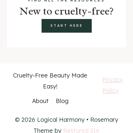
FIND ALL THE RESOURCES
New to cruelty-free?
START HERE
Cruelty-Free Beauty Made
Privacy
Easy!
Policy
About
Blog
© 2026 Logical Harmony • Rosemary
Theme by
Restored 316