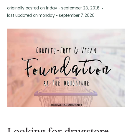
originally posted on
friday - september 28, 2018
last updated on
monday - september 7, 2020
Looking for drugstore