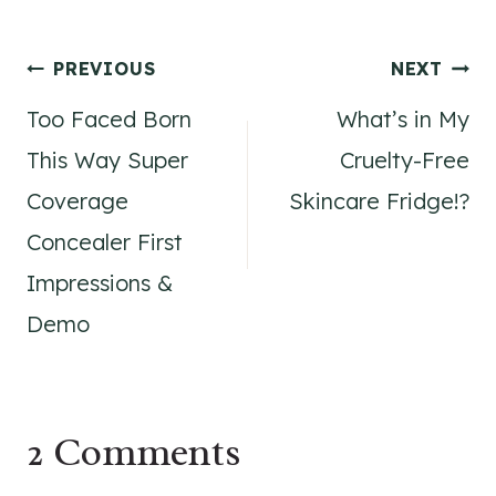
Post
PREVIOUS
NEXT
Too Faced Born
What’s in My
navigation
This Way Super
Cruelty-Free
Coverage
Skincare Fridge!?
Concealer First
Impressions &
Demo
2 Comments