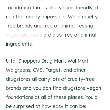
foundation that is also vegan-friendly, it
can feel nearly impossible. While cruelty-
free brands are free of animal testing,
vegan products
are also free of animal
ingredients.
Ulta, Shoppers Drug Mart, Wal Mart,
Walgreens, CVS, Target, and other
drugstores all carry lots of cruelty-free
brands and you can find drugstore vegan
foundations at all of these places. You’d
be surprised at how easy it can be!