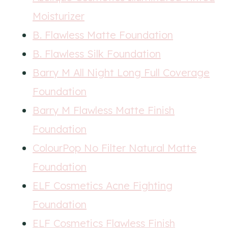
Moisturizer
B. Flawless Matte Foundation
B. Flawless Silk Foundation
Barry M All Night Long Full Coverage
Foundation
Barry M Flawless Matte Finish
Foundation
ColourPop No Filter Natural Matte
Foundation
ELF Cosmetics Acne Fighting
Foundation
ELF Cosmetics Flawless Finish