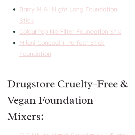
Barry M All Night Long Foundation
Stick
ColourPop No Filter Foundation Stix
Milani Conceal + Perfect Stick
Foundation
Drugstore Cruelty-Free &
Vegan Foundation
Mixers: