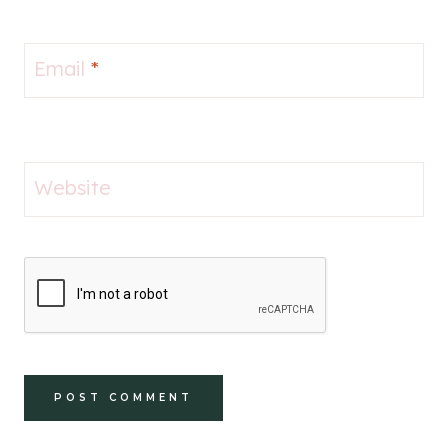
Email
*
Website