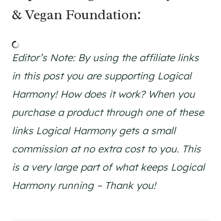
& Vegan Foundation:
Editor’s Note:
By using the affiliate links
in this post you are supporting Logical
Harmony! How does it work? When you
purchase a product through one of these
links Logical Harmony gets a small
commission at no extra cost to you. This
is a very large part of what keeps Logical
Harmony running – Thank you!