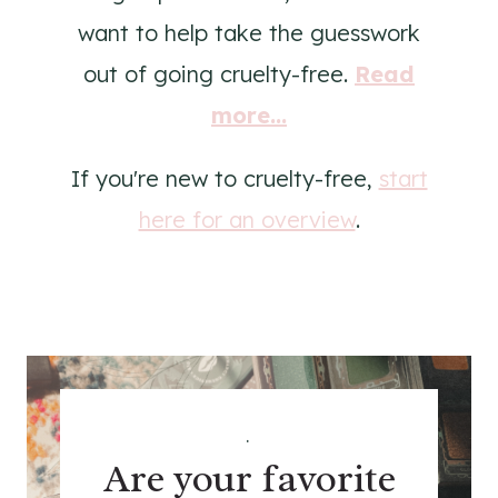
want to help take the guesswork
out of going cruelty-free.
Read
more...
If you're new to cruelty-free,
start
here for an overview
.
.
Are your favorite