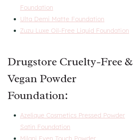
Foundation
Ulta Demi Matte Foundation
Zuzu Luxe Oil-Free Liquid Foundation
Drugstore Cruelty-Free &
Vegan Powder
Foundation:
Azelique Cosmetics Pressed Powder
Satin Foundation
Milani Even Touch Powder