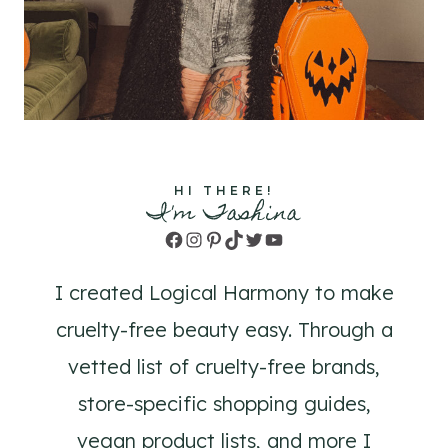
HI THERE!
I'm Tashina
Facebook
Instagram
Pinterest
TikTok
Twitter
YouTube
I created Logical Harmony to make
cruelty-free beauty easy. Through a
vetted list of cruelty-free brands,
store-specific shopping guides,
vegan product lists, and more I