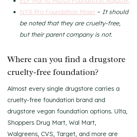
ELF Mix to Match Foundation Adjuster
NYX Pro Foundation Mixer
–
It should
be noted that they are cruelty-free,
but their parent company is not.
Where can you find a drugstore
cruelty-free foundation?
Almost every single drugstore carries a
cruelty-free foundation brand and
drugstore vegan foundation options. Ulta,
Shoppers Drug Mart, Wal Mart,
Walgreens, CVS, Target, and more are