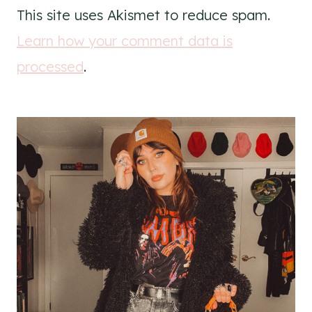
This site uses Akismet to reduce spam.
Learn how your comment data is
processed
.