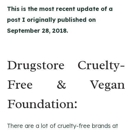
This is the most recent update of a
post I originally published on
September 28, 2018.
Drugstore Cruelty-
Free & Vegan
Foundation:
There are a lot of cruelty-free brands at