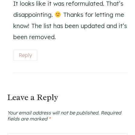
It looks like it was reformulated. That’s
disappointing.
Thanks for letting me
know! The list has been updated and it’s
been removed.
Reply
Leave a Reply
Your email address will not be published.
Required
fields are marked
*