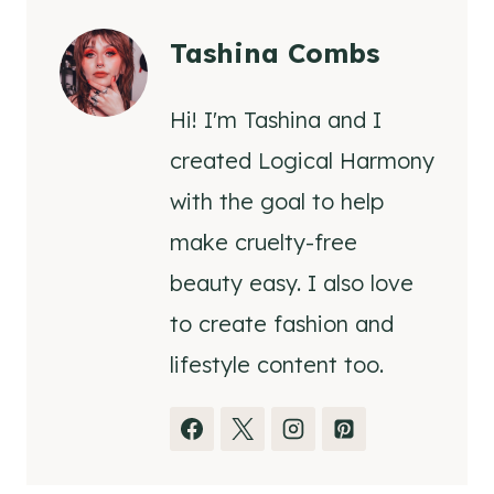
Tashina Combs
Hi! I'm Tashina and I
created Logical Harmony
with the goal to help
make cruelty-free
beauty easy. I also love
to create fashion and
lifestyle content too.