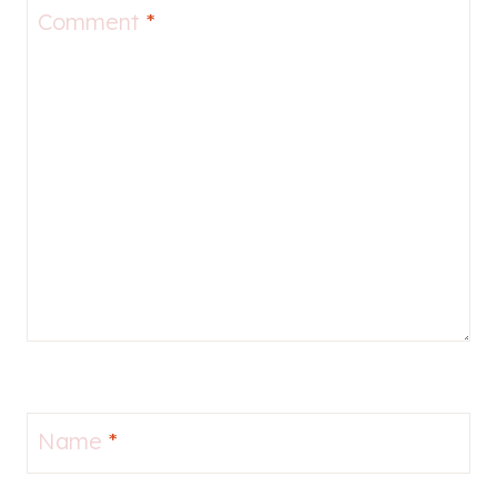
Comment
*
Name
*