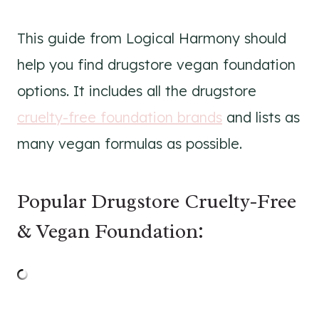
This guide from Logical Harmony should
help you find drugstore vegan foundation
options. It includes all the drugstore
cruelty-free foundation brands
and lists as
many vegan formulas as possible.
Popular Drugstore Cruelty-Free
& Vegan Foundation: