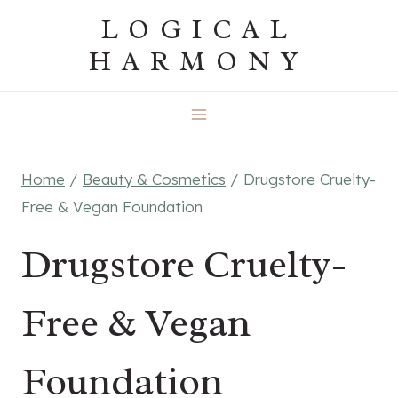
Skip
LOGICAL
to
HARMONY
content
Home
/
Beauty & Cosmetics
/
Drugstore Cruelty-
Free & Vegan Foundation
Drugstore Cruelty-
Free & Vegan
Foundation