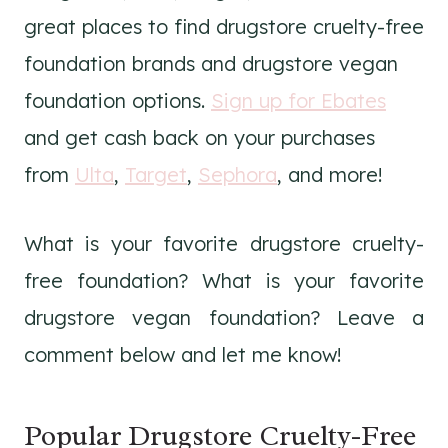
great places to find drugstore cruelty-free
foundation brands and drugstore vegan
foundation options.
Sign up for Ebates
and get cash back on your purchases
from
Ulta
,
Target
,
Sephora
, and more!
What is your favorite drugstore cruelty-
free foundation? What is your favorite
drugstore vegan foundation? Leave a
comment below and let me know!
Popular Drugstore Cruelty-Free