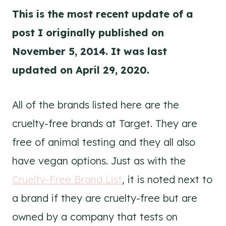
This is the most recent update of a
post I originally published on
November 5, 2014. It was last
updated on April 29, 2020.
All of the brands listed here are the
cruelty-free brands at Target. They are
free of animal testing and they all also
have vegan options. Just as with the
Cruelty-Free Brand List
, it is noted next to
a brand if they are cruelty-free but are
owned by a company that tests on