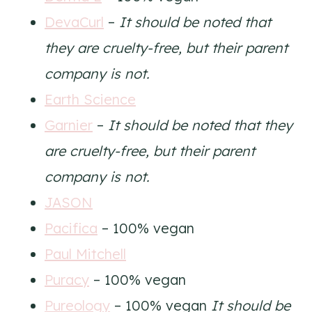
DevaCurl
–
It should be noted that
they are cruelty-free, but their parent
company is not.
Earth Science
Garnier
–
It should be noted that they
are cruelty-free, but their parent
company is not.
JASON
Pacifica
– 100% vegan
Paul Mitchell
Puracy
– 100% vegan
Pureology
– 100% vegan
It should be