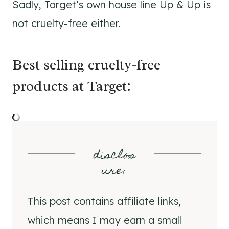
Sadly, Target’s own house line Up & Up is
not cruelty-free either.
Best selling cruelty-free
products at Target:
disclos
ure
:
This post contains affiliate links,
which means I may earn a small