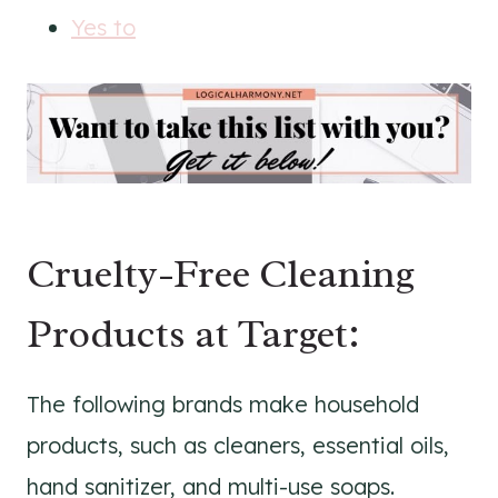
Yes to
Cruelty-Free Cleaning
Products at Target:
The following brands make household
products, such as cleaners, essential oils,
hand sanitizer, and multi-use soaps.