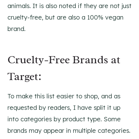
animals. It is also noted if they are not just
cruelty-free, but are also a 100% vegan
brand.
Cruelty-Free Brands at
Target:
To make this list easier to shop, and as
requested by readers, I have split it up
into categories by product type. Some
brands may appear in multiple categories.