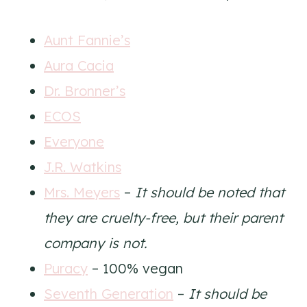
Aunt Fannie’s
Aura Cacia
Dr. Bronner’s
ECOS
Everyone
J.R. Watkins
Mrs. Meyers
–
It should be noted that
they are cruelty-free, but their parent
company is not.
Puracy
– 100% vegan
Seventh Generation
–
It should be