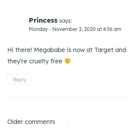
navigation
Princess
says:
Monday - November 2, 2020 at 4:56 am
Hi there! Megababe is now at Target and
they’re cruelty free
Reply
Comments
Older comments