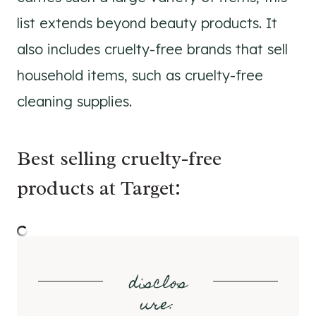
list extends beyond beauty products. It
also includes cruelty-free brands that sell
household items, such as cruelty-free
cleaning supplies.
Best selling cruelty-free
products at Target:
disclos
ure
: