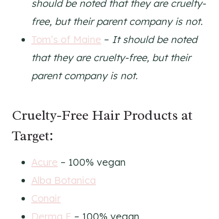
should be noted that they are cruelty-
free, but their parent company is not.
Tom’s of Maine
–
It should be noted
that they are cruelty-free, but their
parent company is not.
Cruelty-Free Hair Products at
Target:
Acure
– 100% vegan
Alba Botanica
Conair
Derma E
– 100% vegan