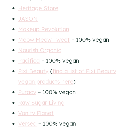
Heritage Store
JASON
Makeup Revolution
Meow Meow Tweet
– 100% vegan
Nourish Organic
Pacifica
– 100% vegan
Pixi Beauty
(
find a list of Pixi Beauty
vegan products here
)
Puracy
– 100% vegan
Raw Sugar Living
Vanity Planet
Versed
– 100% vegan