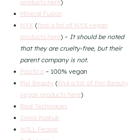
products here
)
Mineral Fusion
NYX
(
find a list of NYX vegan
products here
) –
It should be noted
that they are cruelty-free, but their
parent company is not.
Pacifica
– 100% vegan
Pixi Beauty
(
find a list of Pixi Beauty
vegan products here
)
Real Techniques
Sonia Kashuk
W3LL People