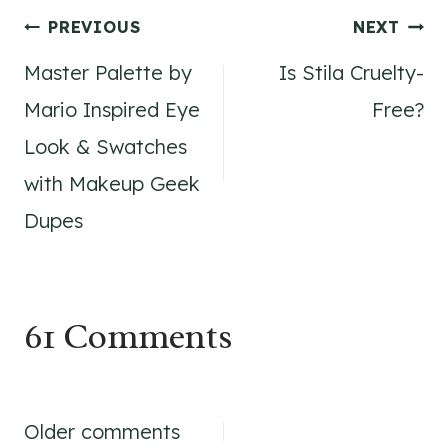
Post
PREVIOUS
NEXT
Master Palette by
Is Stila Cruelty-
navigation
Mario Inspired Eye
Free?
Look & Swatches
with Makeup Geek
Dupes
61 Comments
Comments
Older comments