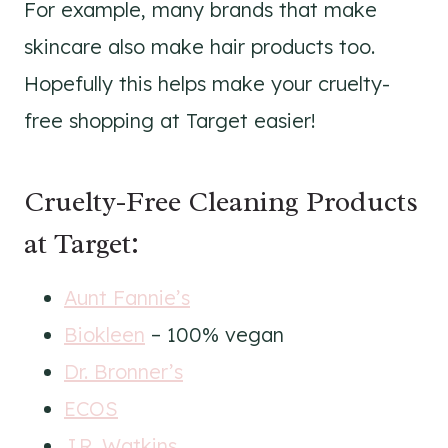
For example, many brands that make
skincare also make hair products too.
Hopefully this helps make your cruelty-
free shopping at Target easier!
Cruelty-Free Cleaning Products
at Target:
Aunt Fannie’s
Biokleen
– 100% vegan
Dr. Bronner’s
ECOS
J.R. Watkins