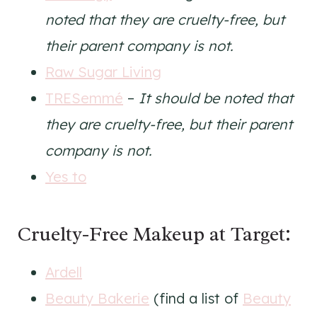
noted that they are cruelty-free, but
their parent company is not.
Raw Sugar Living
TRESemmé
–
It should be noted that
they are cruelty-free, but their parent
company is not.
Yes to
Cruelty-Free Makeup at Target:
Ardell
Beauty Bakerie
(find a list of
Beauty