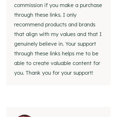
commission if you make a purchase
through these links. I only
recommend products and brands
that align with my values and that I
genuinely believe in. Your support
through these links helps me to be
able to create valuable content for
you. Thank you for your support!