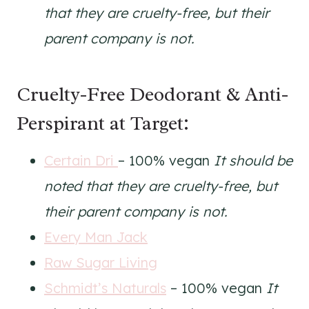
that they are cruelty-free, but their
parent company is not.
Cruelty-Free Deodorant & Anti-
Perspirant at Target:
Certain Dri
– 100% vegan
It should be
noted that they are cruelty-free, but
their parent company is not.
Every Man Jack
Raw Sugar Living
Schmidt’s Naturals
– 100% vegan
It