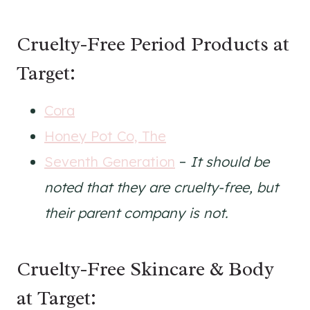
Cruelty-Free Period Products at
Target:
Cora
Honey Pot Co, The
Seventh Generation
–
It should be
noted that they are cruelty-free, but
their parent company is not.
Cruelty-Free Skincare & Body
at Target: