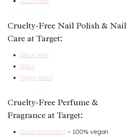
ZuZu Luxe
Cruelty-Free Nail Polish & Nail
Care at Target:
Ella + Mila
ORLY
Piggy Paint
Cruelty-Free Perfume &
Fragrance at Target:
Good Chemistry
– 100% vegan