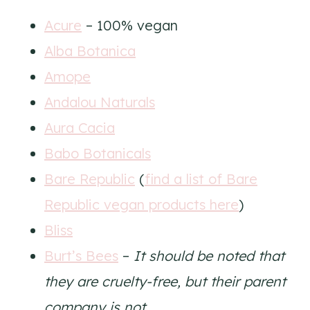
Acure
– 100% vegan
Alba Botanica
Amope
Andalou Naturals
Aura Cacia
Babo Botanicals
Bare Republic
(
find a list of Bare
Republic vegan products here
)
Bliss
Burt’s Bees
–
It should be noted that
they are cruelty-free, but their parent
company is not.