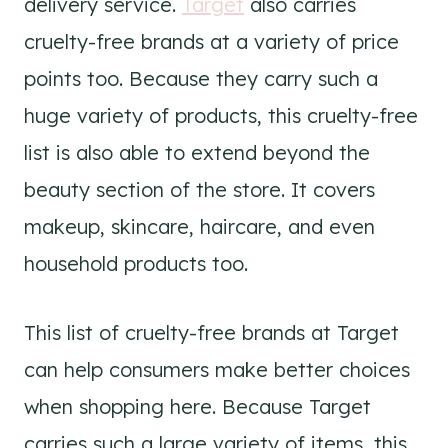
delivery service.
Target
also carries
cruelty-free brands at a variety of price
points too. Because they carry such a
huge variety of products, this cruelty-free
list is also able to extend beyond the
beauty section of the store. It covers
makeup, skincare, haircare, and even
household products too.
This list of cruelty-free brands at Target
can help consumers make better choices
when shopping here. Because Target
carries such a large variety of items, this