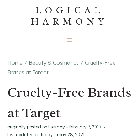
Skip
LOGICAL
to
HARMONY
content
Home
/
Beauty & Cosmetics
/
Cruelty-Free
Brands at Target
Cruelty-Free Brands
at Target
originally posted on
tuesday - february 7, 2017
last updated on
friday - may 28, 2021