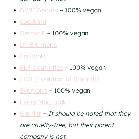
BYBI Beauty
– 100% vegan
cocokind
Derma E
– 100% vegan
Dr. Bronner’s
EcoTools
ELF Cosmetics
– 100% vegan
EOS (Evolution of Smooth)
Everyone
– 100% vegan
Every Man Jack
Garnier
–
It should be noted that they
are cruelty-free, but their parent
company is not.