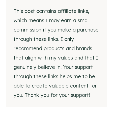
This post contains affiliate links,
which means I may earn a small
commission if you make a purchase
through these links. I only
recommend products and brands
that align with my values and that I
genuinely believe in. Your support
through these links helps me to be
able to create valuable content for
you. Thank you for your support!