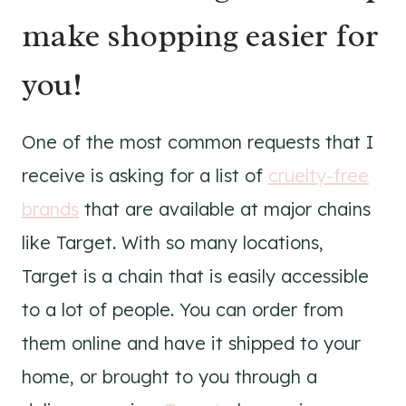
make shopping easier for
you!
One of the most common requests that I
receive is asking for a list of
cruelty-free
brands
that are available at major chains
like Target. With so many locations,
Target is a chain that is easily accessible
to a lot of people. You can order from
them online and have it shipped to your
home, or brought to you through a