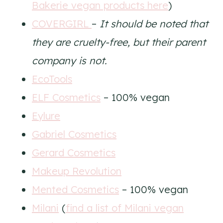
Bakerie vegan products here
)
COVERGIRL
–
It should be noted that
they are cruelty-free, but their parent
company is not.
EcoTools
ELF Cosmetics
– 100% vegan
Eylure
Gabriel Cosmetics
Gerard Cosmetics
Makeup Revolution
Mented Cosmetics
– 100% vegan
Milani
(
find a list of Milani vegan