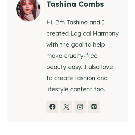
Tashina Combs
Hi! I'm Tashina and I
created Logical Harmony
with the goal to help
make cruelty-free
beauty easy. I also love
to create fashion and
lifestyle content too.