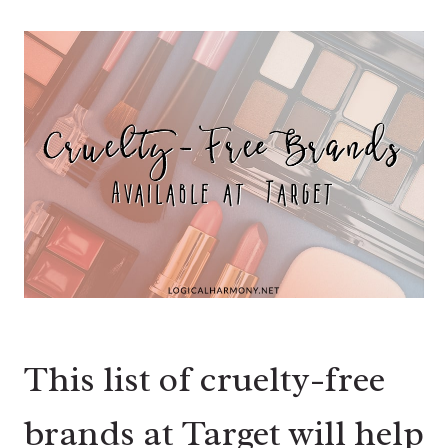
This list of cruelty-free
brands at Target will help