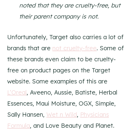
noted that they are cruelty-free, but
their parent company is not.
Unfortunately, Target also carries a lot of
brands that are
not cruelty-free
. Some of
these brands even claim to be cruelty-
free on product pages on the Target
website. Some examples of this are
L’Oreal
, Aveeno, Aussie, Batiste, Herbal
Essences, Maui Moisture, OGX, Simple,
Sally Hansen,
Wet n Wild
,
Physicians
Formula
, and Love Beauty and Planet.