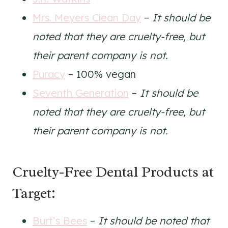
Mrs. Meyers Clean Day
–
It should be
noted that they are cruelty-free, but
their parent company is not.
Puracy
– 100% vegan
Seventh Generation
–
It should be
noted that they are cruelty-free, but
their parent company is not.
Cruelty-Free Dental Products at
Target:
Burt’s Bees
–
It should be noted that