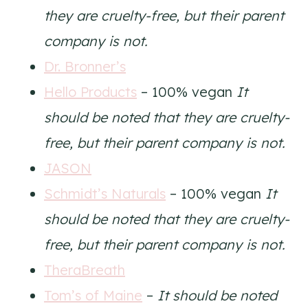
they are cruelty-free, but their parent
company is not.
Dr. Bronner’s
Hello Products
– 100% vegan
It
should be noted that they are cruelty-
free, but their parent company is not.
JASON
Schmidt’s Naturals
– 100% vegan
It
should be noted that they are cruelty-
free, but their parent company is not.
TheraBreath
Tom’s of Maine
–
It should be noted