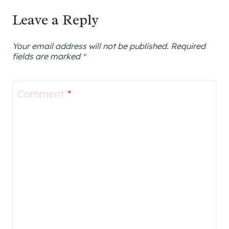
navigation
Leave a Reply
Your email address will not be published.
Required
fields are marked
*
Comment
*