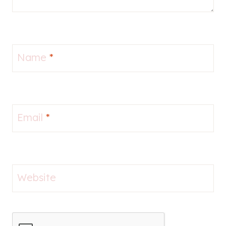
Name
*
Email
*
Website