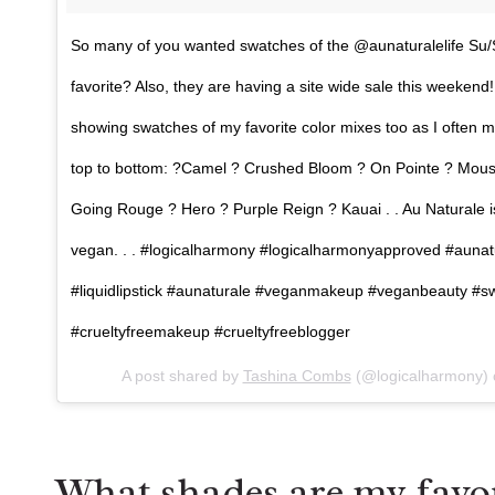
So many of you wanted swatches of the @aunaturalelife Su/S
favorite? Also, they are having a site wide sale this weeken
showing swatches of my favorite color mixes too as I often m
top to bottom: ?Camel ? Crushed Bloom ? On Pointe ? Mouss
Going Rouge ? Hero ? Purple Reign ? Kauai . . Au Naturale is
vegan. . . #logicalharmony #logicalharmonyapproved #aunatu
#liquidlipstick #aunaturale #veganmakeup #veganbeauty #sw
#crueltyfreemakeup #crueltyfreeblogger
A post shared by
Tashina Combs
(@logicalharmony)
What shades are my favor