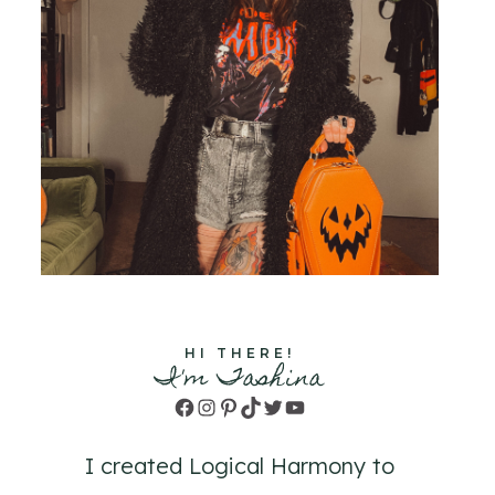
HI THERE!
I'm Tashina
Facebook
Instagram
Pinterest
TikTok
Twitter
YouTube
I created Logical Harmony to