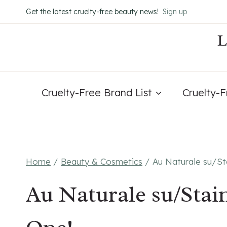
Skip
Get the latest cruelty-free beauty news!
Sign up
to
content
Cruelty-Free Brand List
Cruelty-
Home
/
Beauty & Cosmetics
/
Au Naturale su/St
Au Naturale su/Stai