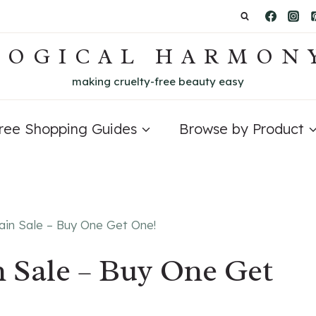
LOGICAL HARMON
making cruelty-free beauty easy
Free Shopping Guides
Browse by Product
ain Sale – Buy One Get One!
n Sale – Buy One Get