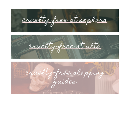
cruelty-free at sephora
cruelty-free at ulta
cruelty-free shopping
guides