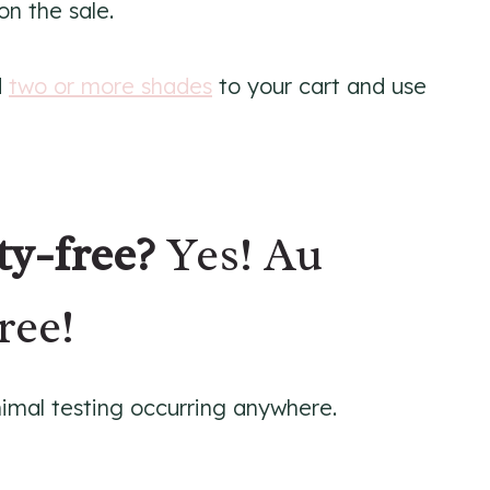
on the sale.
d
two or more shades
to your cart and use
ty-free?
Yes! Au
ree!
animal testing occurring anywhere.