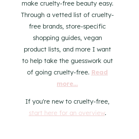
make cruelty-free beauty easy.
Through a vetted list of cruelty-
free brands, store-specific
shopping guides, vegan
product lists, and more I want
to help take the guesswork out
of going cruelty-free.
Read
more...
If you're new to cruelty-free,
start here for an overview
.