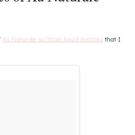
f
Au Naturale su/Stain liquid lipsticks
that I