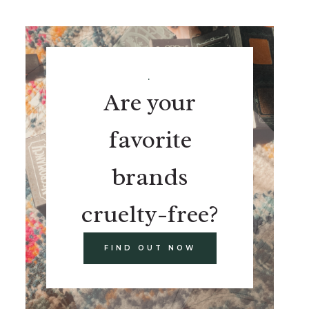
.
Are your
favorite
brands
cruelty-free?
FIND OUT NOW