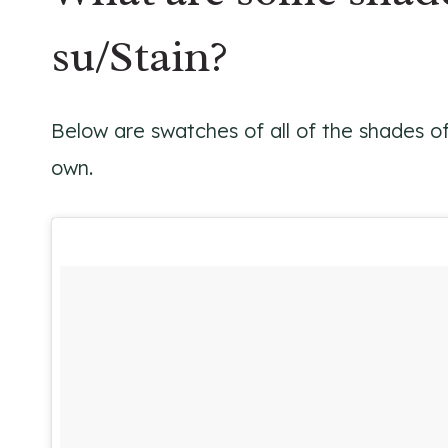
su/Stain?
Below are swatches of all of the shades o
own.