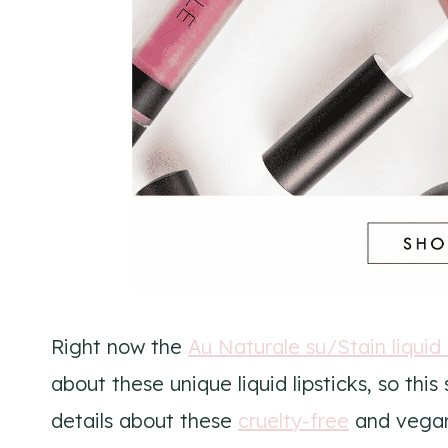
Right now the
Au Naturale su/Stain liquid 
about these unique liquid lipsticks, so th
details about these
cruelty-free
and vegan 