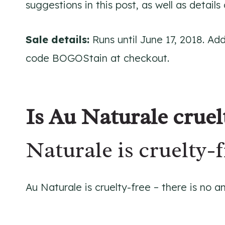
suggestions in this post, as well as details 
Sale details:
Runs until June 17, 2018. Ad
code BOGOStain at checkout.
Is Au Naturale cruel
Naturale is cruelty-f
Au Naturale is cruelty-free – there is no 