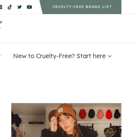
CRUELTY-FREE BRAND LIST
Y
New to Cruelty-Free? Start here