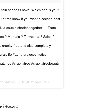
tain shades I have. Which one is your
d! Let me know if you want a second post
ix a couple shades together. . . From
e ? Marsala ? Terracotta ? Salsa ?
 cruelty-free and also completely
ralelife #aunaturalecosmetics
atches #crueltyfree #crueltyfreebeauty
 on
May 26, 2018 at 7:16pm PDT
ites?