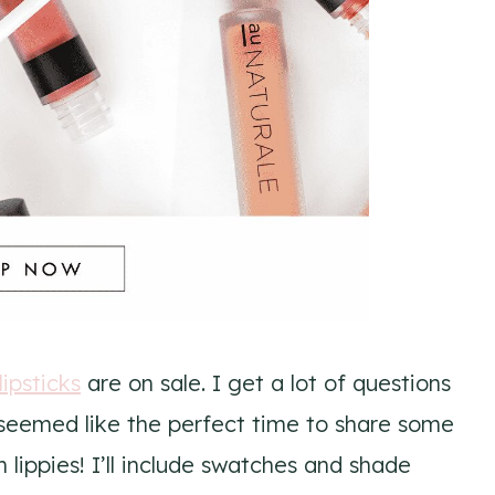
lipsticks
are on sale. I get a lot of questions
is seemed like the perfect time to share some
lippies! I’ll include swatches and shade