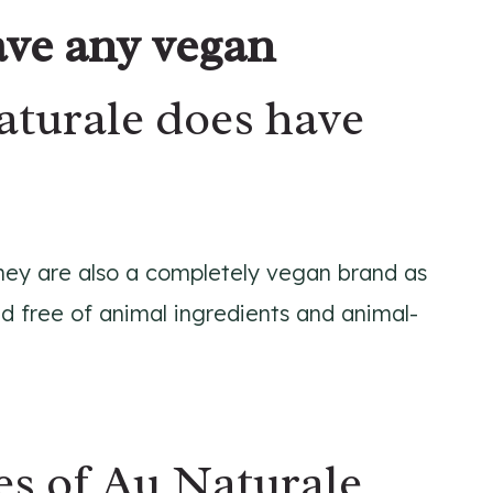
ve any vegan
aturale does have
 they are also a completely vegan brand as
d free of animal ingredients and animal-
s of Au Naturale