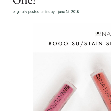
One!
originally posted on
friday - june 15, 2018