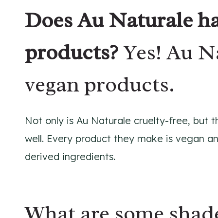
Does Au Naturale ha
products?
Yes! Au N
vegan products.
Not only is Au Naturale cruelty-free, but
well. Every product they make is vegan an
derived ingredients.
What are some shade