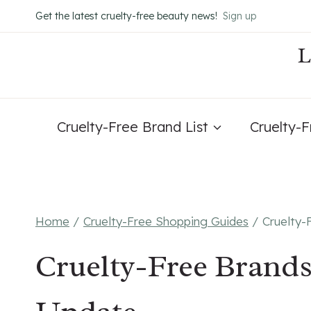
Skip
Get the latest cruelty-free beauty news!
Sign up
to
content
Cruelty-Free Brand List
Cruelty-
Home
/
Cruelty-Free Shopping Guides
/
Cruelty-
Cruelty-Free Brands