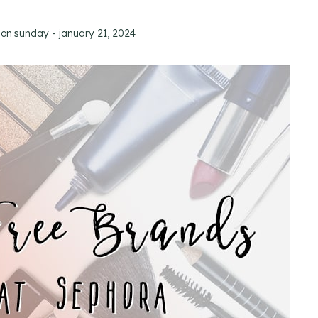
 on
sunday - january 21, 2024