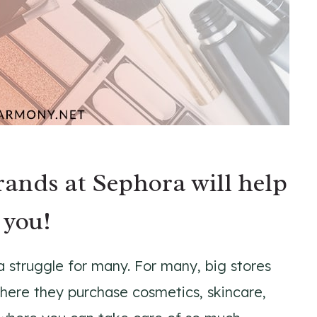
brands at Sephora will help
 you!
a struggle for many. For many, big stores
here they purchase cosmetics, skincare,