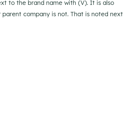
xt to the brand name with (V). It is also
ir parent company is not. That is noted next