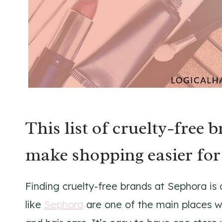
This list of cruelty-free 
make shopping easier for
Finding cruelty-free brands at Sephora is 
like
Sephora
are one of the main places w