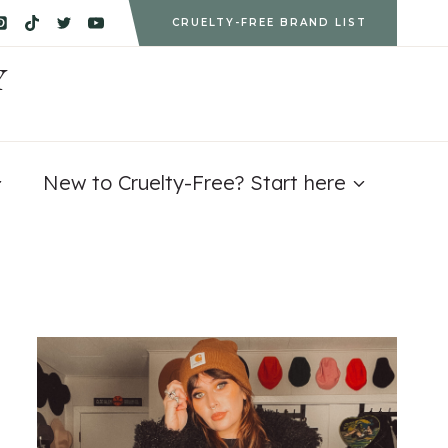
CRUELTY-FREE BRAND LIST
Y
New to Cruelty-Free? Start here