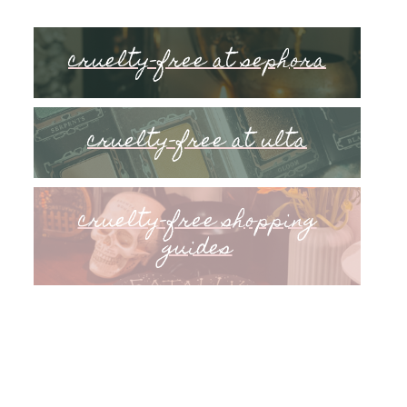
cruelty-free at sephora
cruelty-free at ulta
cruelty-free shopping
guides