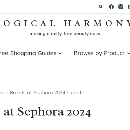
LOGICAL HARMON
making cruelty-free beauty easy
Free Shopping Guides
Browse by Product
Free Brands at Sephora 2024 Update
 at Sephora 2024