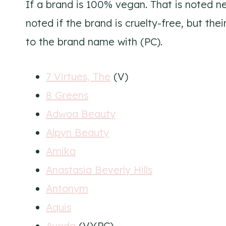
If a brand is 100% vegan. That is noted ne
noted if the brand is cruelty-free, but the
to the brand name with (PC).
7 Virtues, The
(V)
8 Greens
Adwoa Beauty
Alpyn Beauty
Amika
Anastasia Beverly Hills
Antonym
Aquis
Aveda
(V)(PC)