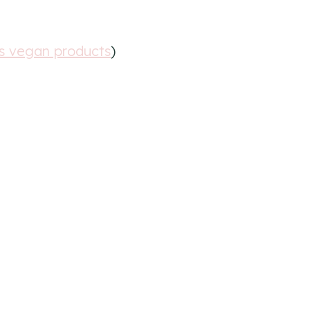
ls vegan products
)