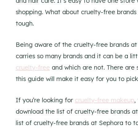
and hair care. It’s easy to have one stor
shopping. What about cruelty-free brands
tough.
Being aware of the cruelty-free brands a
carries so many brands and it can be a lit
cruelty-free
and which are not. There are 
this guide will make it easy for you to pic
If you’re looking for
cruelty-free makeup
,
download the list of cruelty-free brands a
list of cruelty-free brands at Sephora to t