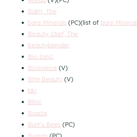
Balm, The
bare Minerals
(PC)(list of
bare Minera
Beauty Chef, The
beautyblender
Bio Ionic
Biossance
(V)
Bite Beauty
(V)
bkr
Blinc
Boscia
Burt’s Bees
(PC)
Buxom
(PC)