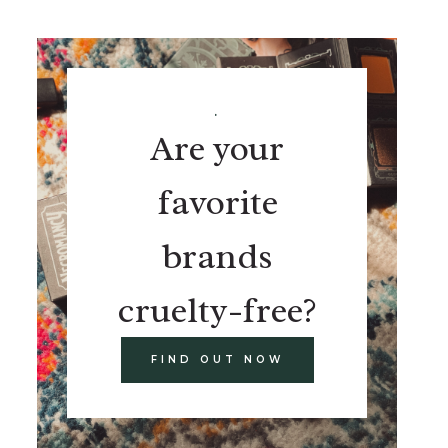
.
Are your
favorite
brands
cruelty-free?
FIND OUT NOW