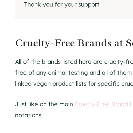
Thank you for your support!
Cruelty-Free Brands at 
All of the brands listed here are cruelty-f
free of any animal testing and all of them
linked vegan product lists for specific cru
Just like on the main
Cruelty-Free Brand L
notations.