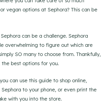
e where you can take care of so much
 or vegan options at Sephora? This can be
t Sephora can be a challenge. Sephora
tle overwhelming to figure out which are
simply SO many to choose from. Thankfully,
k the best options for you.
 you can use this guide to shop online,
t Sephora to your phone, or even print the
ake with you into the store.