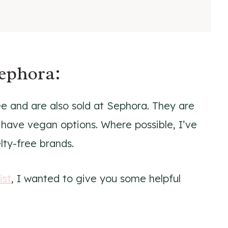
Sephora:
ree and are also sold at Sephora. They are
 have vegan options. Where possible, I’ve
elty-free brands.
ist
, I wanted to give you some helpful