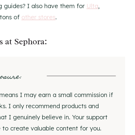
ng guides? I also have them for
Ulta
,
 tons of
other stores
.
s at Sephora:
losure
:
ch means I may earn a small commission if
nks. I only recommend products and
at I genuinely believe in. Your support
 to create valuable content for you.