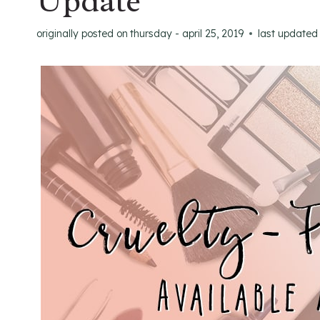
Update
originally posted on
thursday - april 25, 2019
last updated