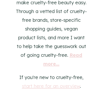
make cruelty-free beauty easy.
Through a vetted list of cruelty-
free brands, store-specific
shopping guides, vegan
product lists, and more I want
to help take the guesswork out
of going cruelty-free.
Read
more...
If you're new to cruelty-free,
start here for an overview
.