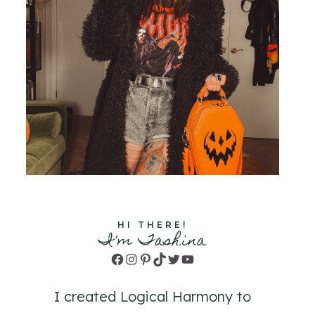
HI THERE!
I'm Tashina
Facebook
Instagram
Pinterest
TikTok
Twitter
YouTube
I created Logical Harmony to