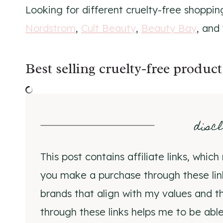
Looking for different cruelty-free shoppi
Nordstrom
,
Cult Beauty
,
Beauty Bay
, and
Best selling cruelty-free product
disc
This post contains affiliate links, whi
you make a purchase through these li
brands that align with my values and th
through these links helps me to be able