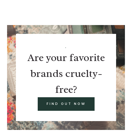
.
Are your favorite
brands cruelty-
free?
FIND OUT NOW