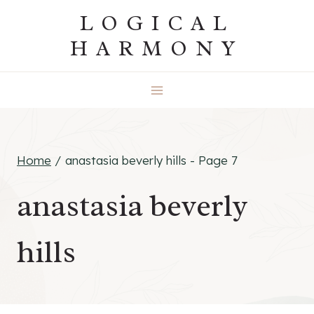
Skip
LOGICAL
to
HARMONY
content
Home
/
anastasia beverly hills
- Page 7
anastasia beverly
hills