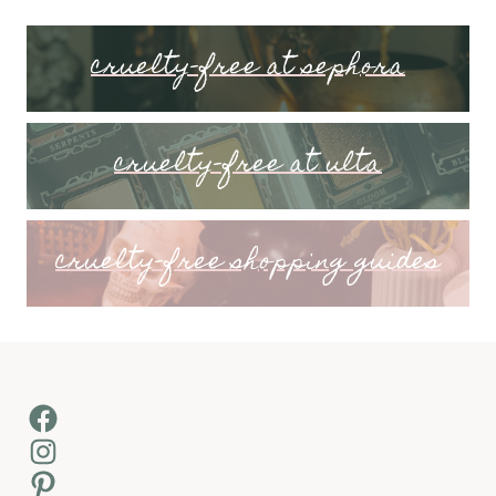
cruelty-free at sephora
cruelty-free at ulta
cruelty-free shopping guides
Facebook
Instagram
Pinterest