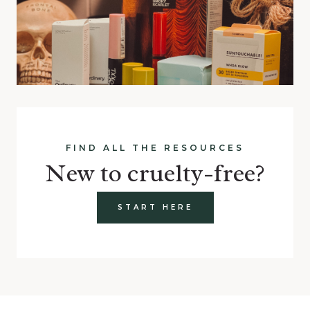
FIND ALL THE RESOURCES
New to cruelty-free?
START HERE