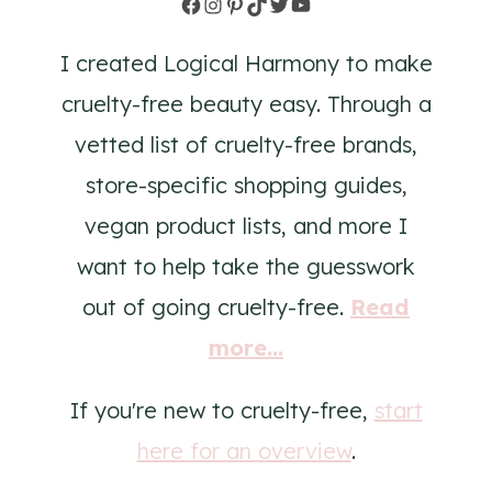
Facebook
Instagram
Pinterest
TikTok
Twitter
YouTube
I created Logical Harmony to make
cruelty-free beauty easy. Through a
vetted list of cruelty-free brands,
store-specific shopping guides,
vegan product lists, and more I
want to help take the guesswork
out of going cruelty-free.
Read
more...
If you're new to cruelty-free,
start
here for an overview
.