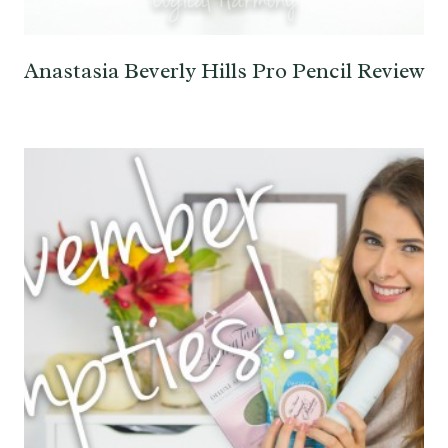
Anastasia Beverly Hills Pro Pencil Review