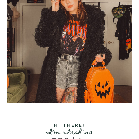
HI THERE!
I'm Tashina