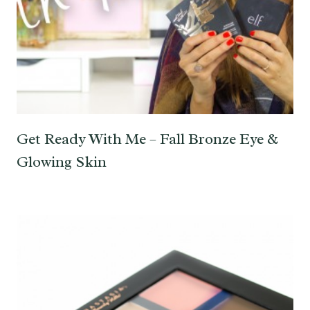
Get Ready With Me – Fall Bronze Eye &
Glowing Skin