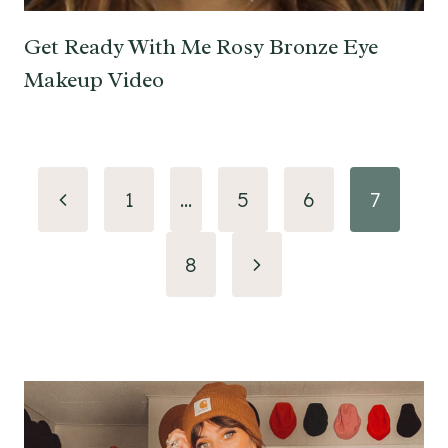
Get Ready With Me Rosy Bronze Eye
Makeup Video
Page
Previous
1
…
5
6
7
navigation
Page
Next
8
Page