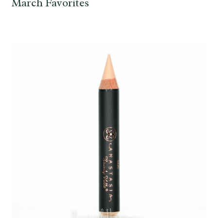
March Favorites