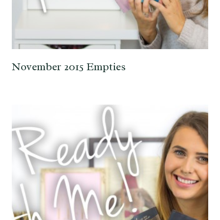
November 2015 Empties