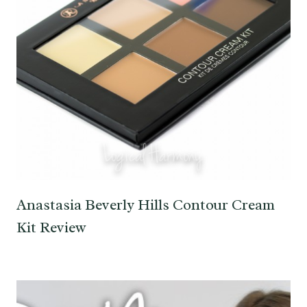
Anastasia Beverly Hills Contour Cream
Kit Review