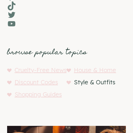
TikTok
Twitter
YouTube
browse popular topics
Cruelty-Free News
House & Home
Discount Codes
Style & Outfits
Shopping Guides