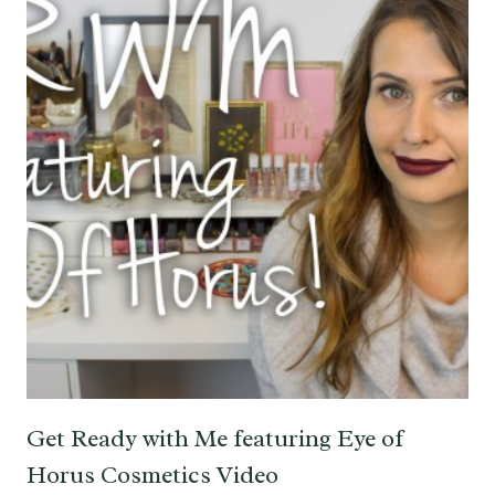
Get Ready with Me featuring Eye of
Horus Cosmetics Video