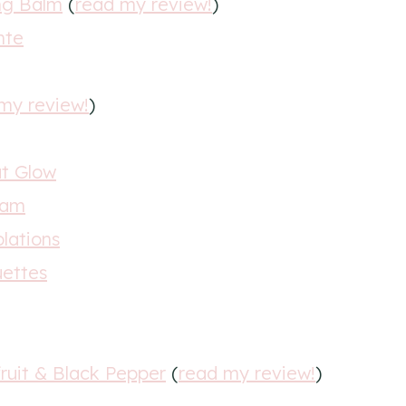
ng Balm
(
read my review!
)
nte
my review!
)
at Glow
eam
olations
uettes
ruit & Black Pepper
(
read my review!
)