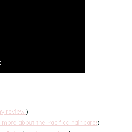
y review!
)
n more about the Pacifica hair care!
)