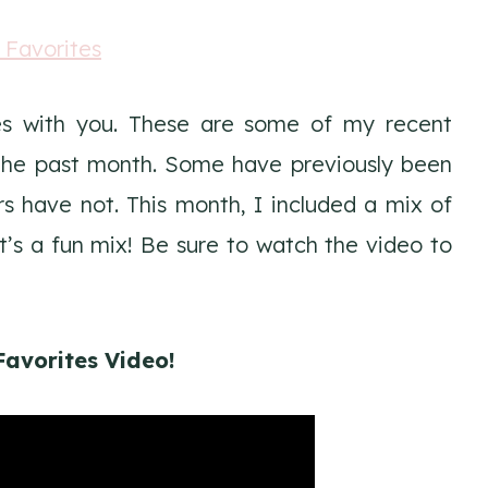
tes with you. These are some of my recent
n the past month. Some have previously been
 have not. This month, I included a mix of
It’s a fun mix! Be sure to watch the video to
Favorites Video!