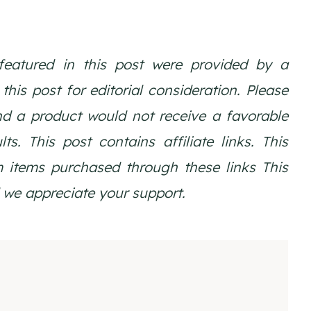
featured in this post were provided by a
is post for editorial consideration. Please
nd a product would not receive a favorable
ts. This post contains affiliate links. This
 items purchased through these links
This
we appreciate your support.