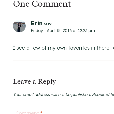
One Comment
Erin
says:
Friday - April 15, 2016 at 12:23 pm
I see a few of my own favorites in there to
Leave a Reply
Your email address will not be published.
Required f
Comment
*