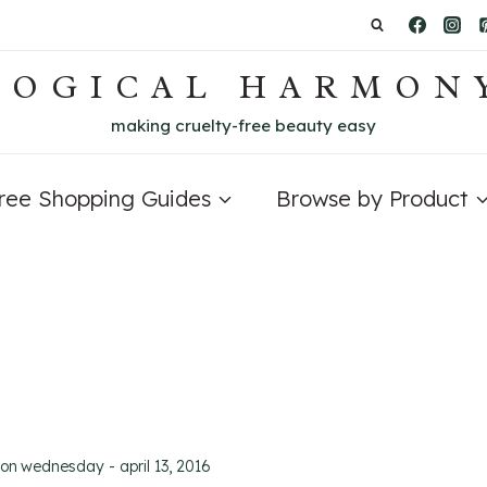
LOGICAL HARMON
making cruelty-free beauty easy
Free Shopping Guides
Browse by Product
 on
wednesday - april 13, 2016