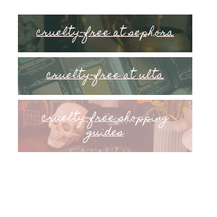
cruelty-free at sephora
cruelty-free at ulta
cruelty-free shopping
guides