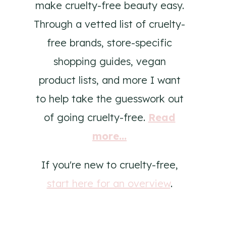
make cruelty-free beauty easy.
Through a vetted list of cruelty-
free brands, store-specific
shopping guides, vegan
product lists, and more I want
to help take the guesswork out
of going cruelty-free.
Read
more...
If you're new to cruelty-free,
start here for an overview
.