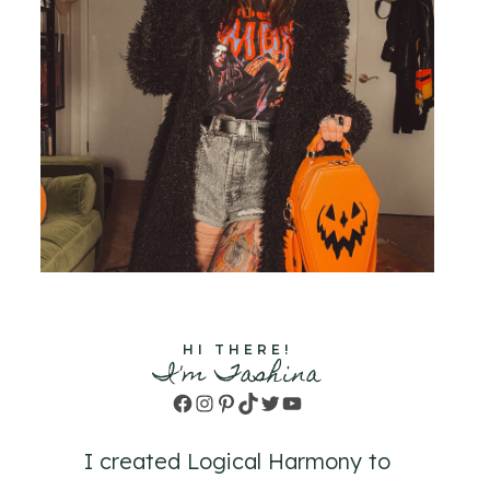
HI THERE!
I'm Tashina
Facebook
Instagram
Pinterest
TikTok
Twitter
YouTube
I created Logical Harmony to