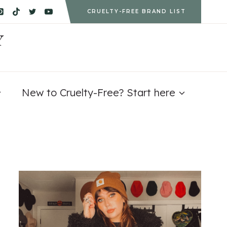
CRUELTY-FREE BRAND LIST
Y
New to Cruelty-Free? Start here