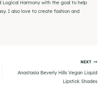
d Logical Harmony with the goal to help
y. I also love to create fashion and
NEXT
Anastasia Beverly Hills Vegan Liquid
Lipstick Shades