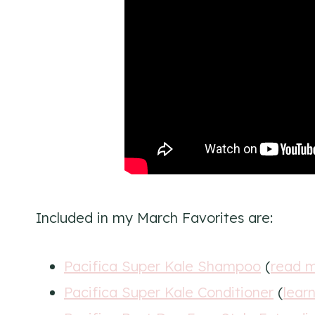
Included in my March Favorites are:
Pacifica Super Kale Shampoo
(
read m
Pacifica Super Kale Conditioner
(
lear