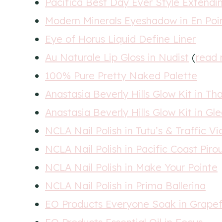
Pacifica Best Day Ever Style Extendi
Modern Minerals Eyeshadow in En Poi
Eye of Horus Liquid Define Liner
Au Naturale Lip Gloss in Nudist
(
read 
100% Pure Pretty Naked Palette
Anastasia Beverly Hills Glow Kit in Th
Anastasia Beverly Hills Glow Kit in Gl
NCLA Nail Polish in Tutu’s & Traffic Vi
NCLA Nail Polish in Pacific Coast Piro
NCLA Nail Polish in Make Your Pointe
NCLA Nail Polish in Prima Ballerina
EO Products Everyone Soak in Grapef