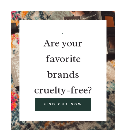
.
Are your
favorite
brands
cruelty-free?
FIND OUT NOW