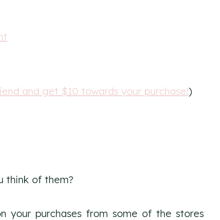
nt
riend and get $10 towards your purchase!
)
u think of them?
n your purchases from some of the stores