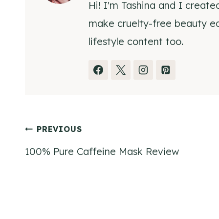
Hi! I'm Tashina and I create
make cruelty-free beauty eas
lifestyle content too.
Post
PREVIOUS
100% Pure Caffeine Mask Review
navigation