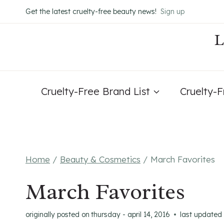
Skip
Get the latest cruelty-free beauty news!
Sign up
to
content
Cruelty-Free Brand List
Cruelty-
Home
/
Beauty & Cosmetics
/
March Favorites
March Favorites
originally posted on
thursday - april 14, 2016
last updated