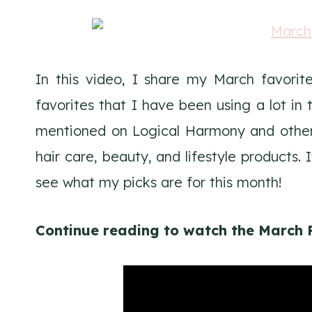
In this video, I share my March favori
favorites that I have been using a lot i
mentioned on Logical Harmony and others
hair care, beauty, and lifestyle products. 
see what my picks are for this month!
Continue reading to watch the March 