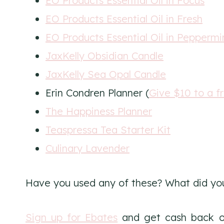
EO Products Essential Oil in Focus
EO Products Essential Oil in Fresh
EO Products Essential Oil in Peppermi
JaxKelly Obsidian Candle
JaxKelly Sea Opal Candle
Erin Condren Planner (
Give $10 to a f
The Happiness Planner
Teaspressa Tea Starter Kit
Culinary Lavender
Have you used any of these? What did yo
Sign up for Ebates
and get cash back o