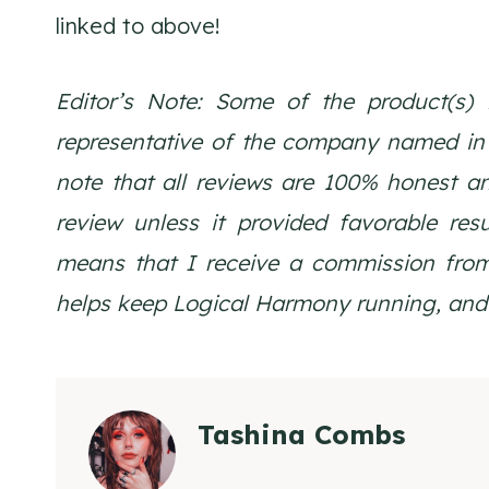
linked to above!
Editor’s Note: Some of the product(s) 
representative of the company named in th
note that all reviews are 100% honest a
review unless it provided favorable resul
means that I receive a commission from
helps keep Logical Harmony running, and 
Tashina Combs