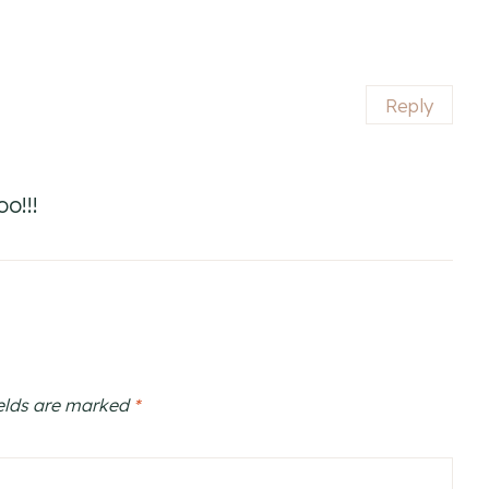
Reply
o!!!
ields are marked
*