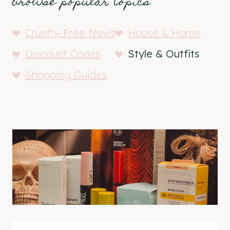
browse popular topics
Cruelty-Free News
House & Home
Discount Codes
Style & Outfits
Shopping Guides