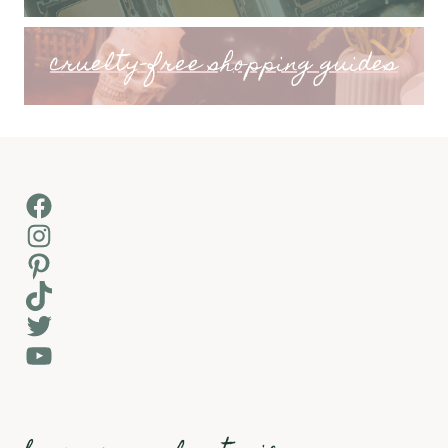
cruelty-free shopping guides
Facebook
Instagram
Pinterest
TikTok
Twitter
YouTube