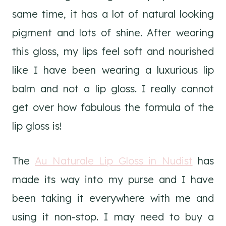
same time, it has a lot of natural looking
pigment and lots of shine. After wearing
this gloss, my lips feel soft and nourished
like I have been wearing a luxurious lip
balm and not a lip gloss. I really cannot
get over how fabulous the formula of the
lip gloss is!
The
Au Naturale Lip Gloss in Nudist
has
made its way into my purse and I have
been taking it everywhere with me and
using it non-stop. I may need to buy a