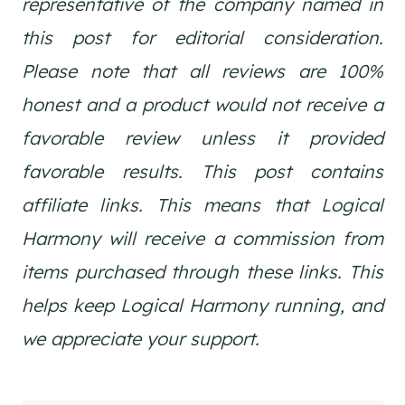
representative of the company named in
this post for editorial consideration.
Please note that all reviews are 100%
honest and a product would not receive a
favorable review unless it provided
favorable results. This post contains
affiliate links. This means that Logical
Harmony will receive a commission from
items purchased through these links. This
helps keep Logical Harmony running, and
we appreciate your support.