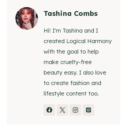
Tashina Combs
Hi! I'm Tashina and I
created Logical Harmony
with the goal to help
make cruelty-free
beauty easy. I also love
to create fashion and
lifestyle content too.