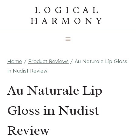
Skip
LOGICAL
to
HARMONY
content
Home
/
Product Reviews
/
Au Naturale Lip Gloss
in Nudist Review
Au Naturale Lip
Gloss in Nudist
Review