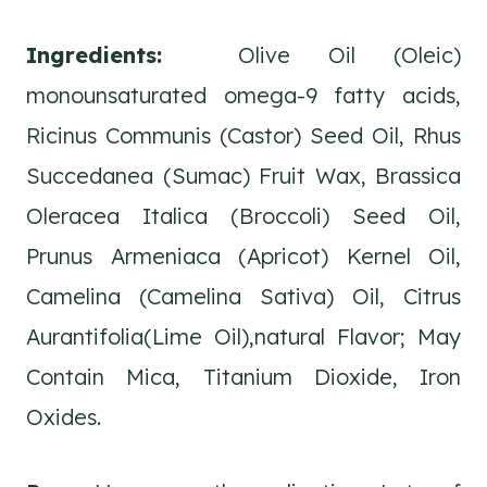
Ingredients:
Olive Oil (Oleic)
monounsaturated omega-9 fatty acids,
Ricinus Communis (Castor) Seed Oil, Rhus
Succedanea (Sumac) Fruit Wax, Brassica
Oleracea Italica (Broccoli) Seed Oil,
Prunus Armeniaca (Apricot) Kernel Oil,
Camelina (Camelina Sativa) Oil, Citrus
Aurantifolia(Lime Oil),natural Flavor; May
Contain Mica, Titanium Dioxide, Iron
Oxides.