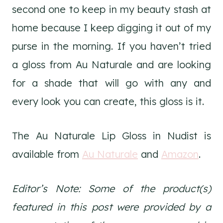
second one to keep in my beauty stash at
home because I keep digging it out of my
purse in the morning. If you haven’t tried
a gloss from Au Naturale and are looking
for a shade that will go with any and
every look you can create, this gloss is it.
The Au Naturale Lip Gloss in Nudist is
available from
Au Naturale
and
Amazon
.
Editor’s Note: Some of the product(s)
featured in this post were provided by a