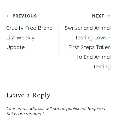
Post
PREVIOUS
NEXT
Cruelty Free Brand
Switzerland Animal
navigation
List Weekly
Testing Laws –
Update
First Steps Taken
to End Animal
Testing
Leave a Reply
Your email address will not be published.
Required
fields are marked
*