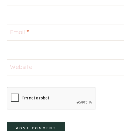
Email
*
Website