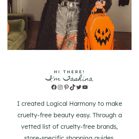
HI THERE!
I'm Tashina
Facebook
Instagram
Pinterest
TikTok
Twitter
YouTube
I created Logical Harmony to make
cruelty-free beauty easy. Through a
vetted list of cruelty-free brands,
store-specific shopping guides,