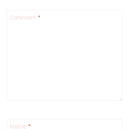
Comment
*
Name
*