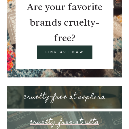
Are your favorite
brands cruelty-
free?
FIND OUT NOW
cruelty-free at sephora
cruelty-free at ulta