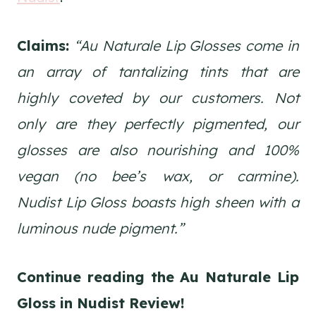
Claims:
“Au Naturale Lip Glosses come in
an array of tantalizing tints that are
highly coveted by our customers. Not
only are they perfectly pigmented, our
glosses are also nourishing and 100%
vegan (no bee’s wax, or carmine).
Nudist Lip Gloss boasts high sheen with a
luminous nude pigment.”
Continue reading the Au Naturale Lip
Gloss in Nudist
Review!