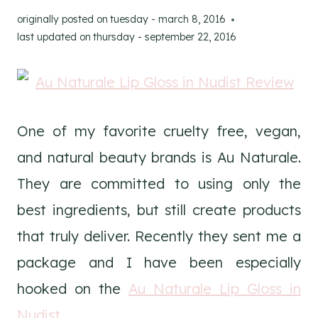
originally posted on
tuesday - march 8, 2016
last updated on
thursday - september 22, 2016
One of my favorite cruelty free, vegan,
and natural beauty brands is Au Naturale.
They are committed to using only the
best ingredients, but still create products
that truly deliver. Recently they sent me a
package and I have been especially
hooked on the
Au Naturale Lip Gloss in
Nudist
.