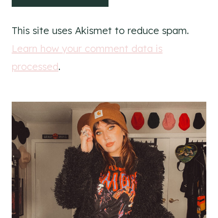
This site uses Akismet to reduce spam.
Learn how your comment data is
processed
.