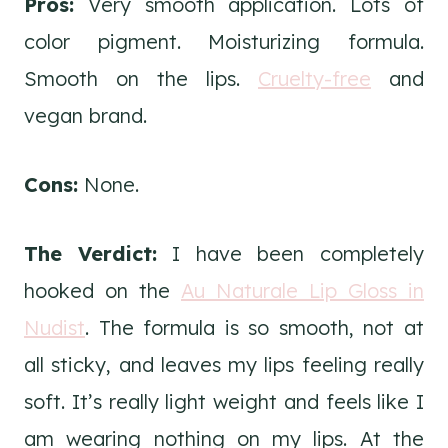
Pros:
Very smooth application. Lots of
color pigment. Moisturizing formula.
Smooth on the lips.
Cruelty-free
and
vegan brand.
Cons:
None.
The Verdict:
I have been completely
hooked on the
Au Naturale Lip Gloss in
Nudist
. The formula is so smooth, not at
all sticky, and leaves my lips feeling really
soft. It’s really light weight and feels like I
am wearing nothing on my lips. At the