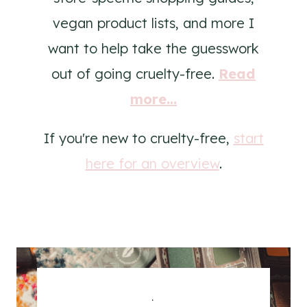
vegan product lists, and more I
want to help take the guesswork
out of going cruelty-free.
Read
more...
If you're new to cruelty-free,
start
here for an overview
.
.