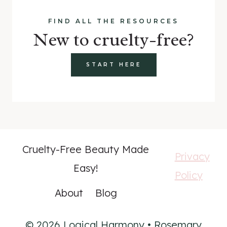
FIND ALL THE RESOURCES
New to cruelty-free?
START HERE
Cruelty-Free Beauty Made
Privacy
Easy!
Policy
About
Blog
© 2026 Logical Harmony • Rosemary