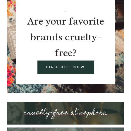
.
Are your favorite
brands cruelty-
free?
FIND OUT NOW
cruelty-free at sephora