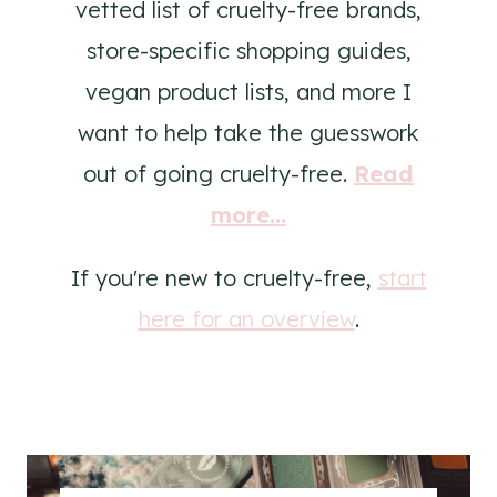
vetted list of cruelty-free brands,
store-specific shopping guides,
vegan product lists, and more I
want to help take the guesswork
out of going cruelty-free.
Read
more...
If you're new to cruelty-free,
start
here for an overview
.