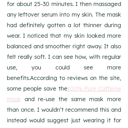
for about 25-30 minutes. I then massaged
any leftover serum into my skin. The mask
had definitely gotten a lot thinner during
wear. I noticed that my skin looked more
balanced and smoother right away. It also
felt really soft. I can see how, with regular
use, you could see more
benefits.According to reviews on the site,
some people save the
100% Pure Caffeine
Mask
and re-use the same mask more
than once. I wouldn’t recommend this and
instead would suggest just wearing it for