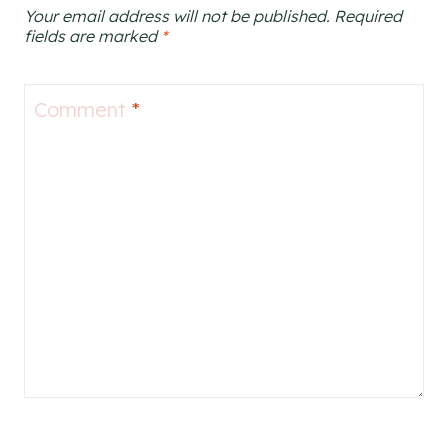
Your email address will not be published.
Required
fields are marked
*
Comment
*