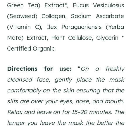
Green Tea) Extract*, Fucus Vesiculosus
(Seaweed) Collagen, Sodium Ascorbate
(Vitamin C), Ilex Paraguariensis (Yerba
Mate) Extract, Plant Cellulose, Glycerin *
Certified Organic
Directions for use:
“
On a freshly
cleansed face, gently place the mask
comfortably on the skin ensuring that the
slits are over your eyes, nose, and mouth.
Relax and leave on for 15–20 minutes. The
longer you leave the mask the better the