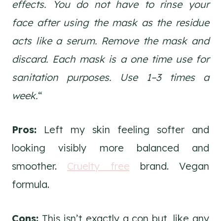
effects. You do not have to rinse your
face after using the mask as the residue
acts like a serum. Remove the mask and
discard. Each mask is a one time use for
sanitation purposes. Use 1–3 times a
week.
“
Pros:
Left my skin feeling softer and
looking visibly more balanced and
smoother.
Cruelty free
brand. Vegan
formula.
Cons:
This isn’t exactly a con but, like any