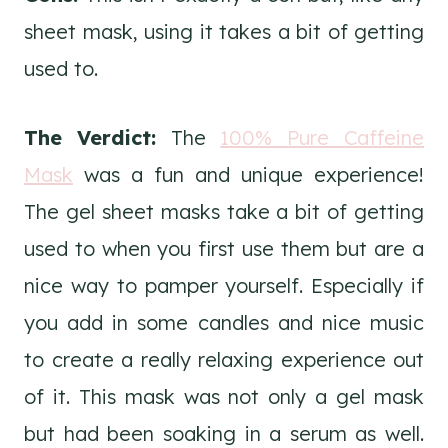
sheet mask, using it takes a bit of getting
used to.
The Verdict:
The
100% Pure Caffeine
Mask
was a fun and unique experience!
The gel sheet masks take a bit of getting
used to when you first use them but are a
nice way to pamper yourself. Especially if
you add in some candles and nice music
to create a really relaxing experience out
of it. This mask was not only a gel mask
but had been soaking in a serum as well.