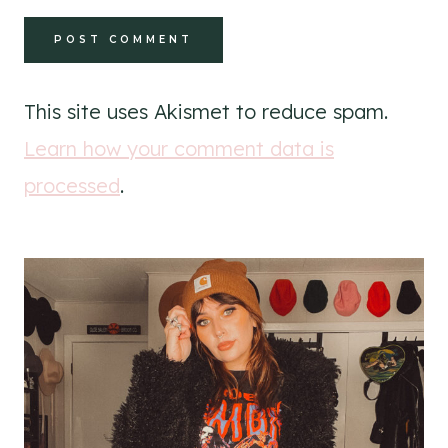
This site uses Akismet to reduce spam.
Learn how your comment data is
processed
.