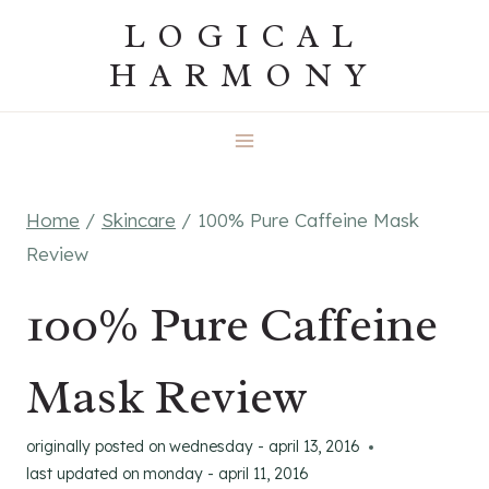
Skip
LOGICAL
to
HARMONY
content
Home
/
Skincare
/
100% Pure Caffeine Mask
Review
100% Pure Caffeine
Mask Review
originally posted on
wednesday - april 13, 2016
last updated on
monday - april 11, 2016