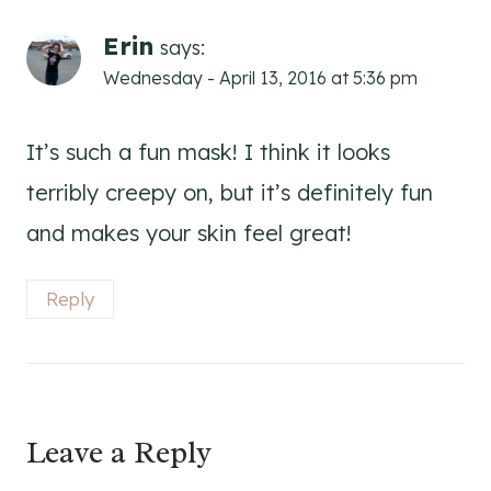
Erin
says:
Wednesday - April 13, 2016 at 5:36 pm
It’s such a fun mask! I think it looks
terribly creepy on, but it’s definitely fun
and makes your skin feel great!
Reply
Leave a Reply