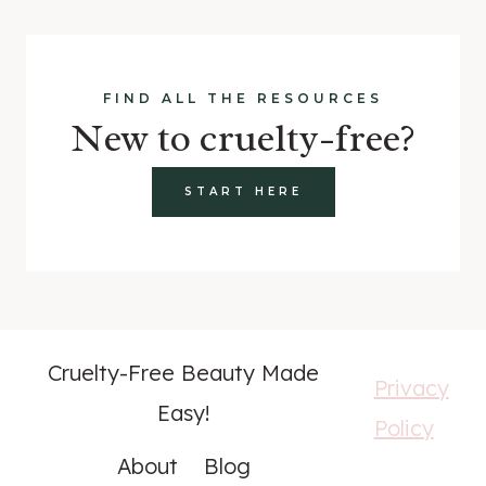
FIND ALL THE RESOURCES
New to cruelty-free?
START HERE
Cruelty-Free Beauty Made
Privacy
Easy!
Policy
About
Blog