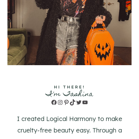
HI THERE!
I'm Tashina
Facebook
Instagram
Pinterest
TikTok
Twitter
YouTube
I created Logical Harmony to make
cruelty-free beauty easy. Through a