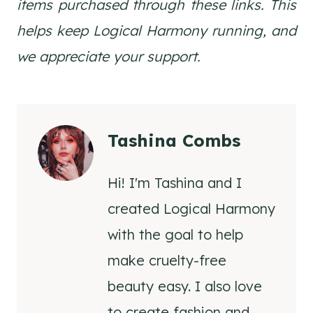
items purchased through these links. This
helps keep Logical Harmony running, and
we appreciate your support.
Tashina Combs
Hi! I'm Tashina and I
created Logical Harmony
with the goal to help
make cruelty-free
beauty easy. I also love
to create fashion and