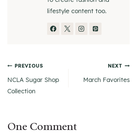
lifestyle content too.
Post
PREVIOUS
NEXT
NCLA Sugar Shop
March Favorites
navigation
Collection
One Comment