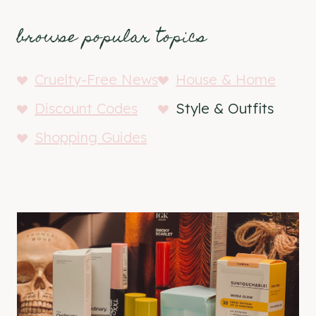
browse popular topics
Cruelty-Free News
House & Home
Discount Codes
Style & Outfits
Shopping Guides