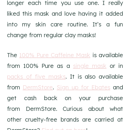
longer each time you use one. I really
liked this mask and love having it added
into my skin care routine. It’s a fun
change from regular clay masks!
The
100% Pure Caffeine Mask
is available
from 100% Pure as a
single mask
or in
packs of five masks
. It is also available
from
DermStore
.
Sign up for Ebates
and
get cash back on your purchase
from DermStore. Curious about what
other cruelty-free brands are carried at