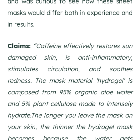
and was curious to see how these sheet
masks would differ both in experience and
in results.
Claims:
“Caffeine effectively restores sun
damaged skin, is anti-inflammatory,
stimulates circulation, and soothes
redness. The mask material ‘hydrogel’ is
composed from 95% organic aloe water
and 5% plant cellulose made to intensely
hydrate.The longer you leave the mask on
your skin, the thinner the hydrogel mask
becomes because the water gets