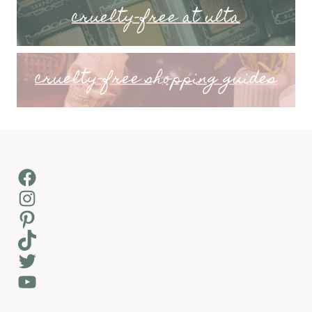
cruelty-free at ulta
cruelty-free shopping guides
Facebook
Instagram
Pinterest
TikTok
Twitter
YouTube