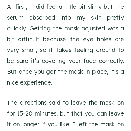
At first, it did feel a little bit slimy but the
serum absorbed into my skin pretty
quickly. Getting the mask adjusted was a
bit difficult because the eye holes are
very small, so it takes feeling around to
be sure it’s covering your face correctly.
But once you get the mask in place, it’s a
nice experience.
The directions said to leave the mask on
for 15-20 minutes, but that you can leave
it on longer if you like. I left the mask on