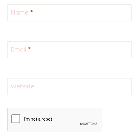
Name
*
Email
*
Website