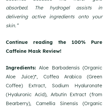
absorbed. The hydrogel assists in
delivering active ingredients onto your
skin.”
Continue reading the 100% Pure
Caffeine Mask
Review!
Ingredients:
Aloe Barbadensis (Organic
Aloe Juice)*, Coffea Arabica (Green
Coffee) Extract, Sodium Hyaluronate
(Hyaluronic Acid), Arbutin Extract (from
Bearberry), Camellia Sinensis (Organic