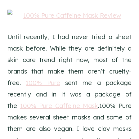
Until recently, I had never tried a sheet
mask before. While they are definitely a
skin care trend right now, most of the
brands that make them aren’t cruelty-
free.
100% Pure
sent me a package
recently and in it was a package of
the
100% Pure Caffeine Mask
.100% Pure
makes several sheet masks and some of
them are also vegan. I love clay masks