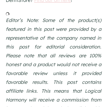
DermStore?
Find out on here
!
Editor’s Note: Some of the product(s)
featured in this post were provided by a
representative of the company named in
this post for editorial consideration.
Please note that all reviews are 100%
honest and a product would not receive a
favorable review unless it provided
favorable results. This post contains
affiliate links. This means that Logical
Harmony will receive a commission from