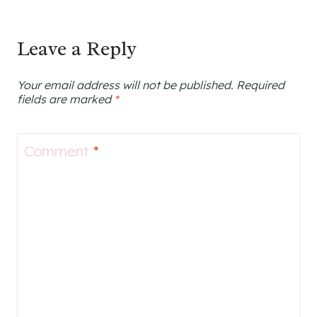
Leave a Reply
Your email address will not be published.
Required
fields are marked
*
Comment
*