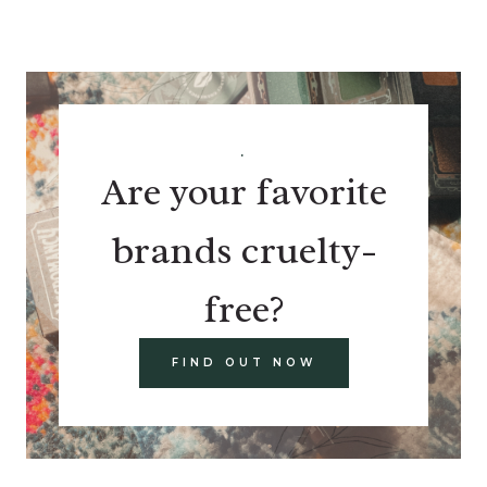
.
Are your favorite
brands cruelty-
free?
FIND OUT NOW