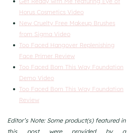
Get Ready with Me featuring Eye of
Horus Cosmetics Video
New Cruelty Free Makeup Brushes
from Sigma Video
Too Faced Hangover Replenishing
Face Primer Review
Too Faced Born This Way Foundation
Demo Video
Too Faced Born This Way Foundation
Review
Editor’s Note: Some product(s) featured in
this post were provided by a