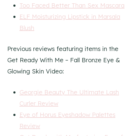
Too Faced Better Than Sex Mascara
ELF Moisturizing Lipstick in Marsala
Blush
Previous reviews featuring items in the
Get Ready With Me – Fall Bronze Eye &
Glowing Skin Video:
Georgie Beauty The Ultimate Lash
Curler Review
Eye of Horus Eyeshadow Palettes
Review