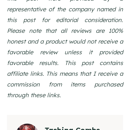
representative of the company named in
this post for editorial consideration.
Please note that all reviews are 100%
honest and a product would not receive a
favorable review unless it provided
favorable results. This post contains
affiliate links. This means that I receive a
commission from items purchased
through these links.