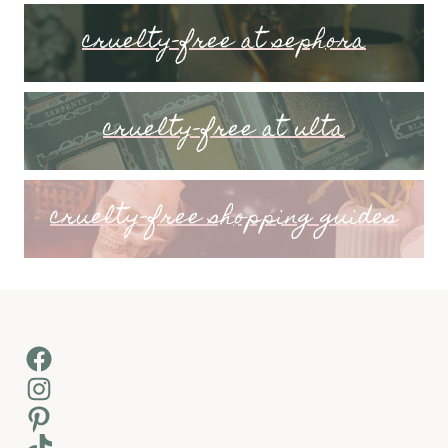
cruelty-free at sephora
cruelty-free at ulta
cruelty-free shopping guides
Facebook
Instagram
Pinterest
TikTok