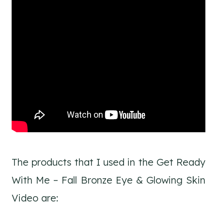
The products that I used in the Get Ready
With Me – Fall Bronze Eye & Glowing Skin
Video are: