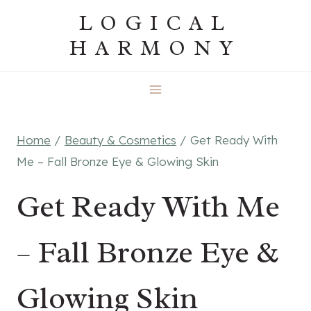
Skip
LOGICAL
to
HARMONY
content
Home
/
Beauty & Cosmetics
/
Get Ready With
Me – Fall Bronze Eye & Glowing Skin
Get Ready With Me
– Fall Bronze Eye &
Glowing Skin