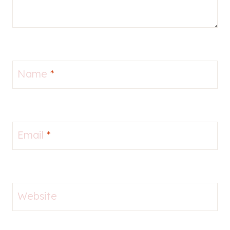
Name
*
Email
*
Website