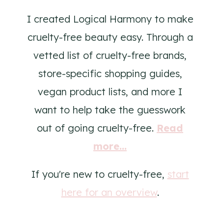
I created Logical Harmony to make
cruelty-free beauty easy. Through a
vetted list of cruelty-free brands,
store-specific shopping guides,
vegan product lists, and more I
want to help take the guesswork
out of going cruelty-free.
Read
more...
If you're new to cruelty-free,
start
here for an overview
.