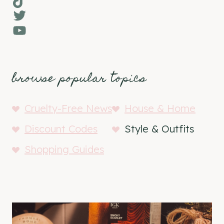
Twitter
YouTube
browse popular topics
Cruelty-Free News
House & Home
Discount Codes
Style & Outfits
Shopping Guides