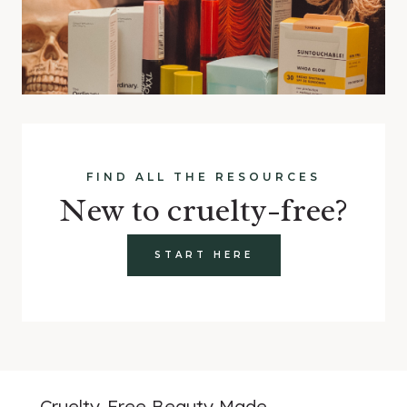
FIND ALL THE RESOURCES
New to cruelty-free?
START HERE
Cruelty-Free Beauty Made