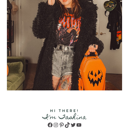
HI THERE!
I'm Tashina
Facebook
Instagram
Pinterest
TikTok
Twitter
YouTube