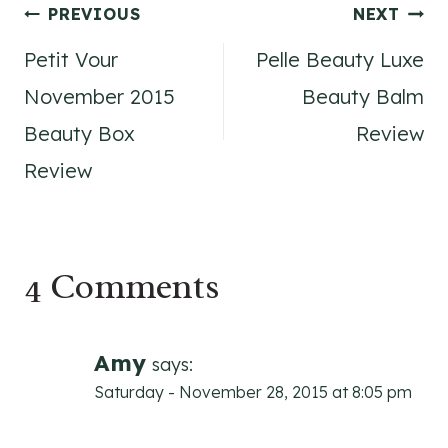
Post
PREVIOUS
NEXT
Petit Vour
Pelle Beauty Luxe
navigation
November 2015
Beauty Balm
Beauty Box
Review
Review
4 Comments
Amy
says:
Saturday - November 28, 2015 at 8:05 pm