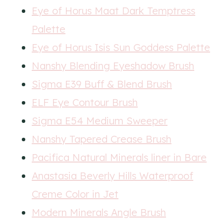
Eye of Horus Maat Dark Temptress
Palette
Eye of Horus Isis Sun Goddess Palette
Nanshy Blending Eyeshadow Brush
Sigma E39 Buff & Blend Brush
ELF Eye Contour Brush
Sigma E54 Medium Sweeper
Nanshy Tapered Crease Brush
Pacifica Natural Minerals liner in Bare
Anastasia Beverly Hills Waterproof
Creme Color in Jet
Modern Minerals Angle Brush