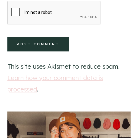
This site uses Akismet to reduce spam.
Learn how your comment data is
processed
.