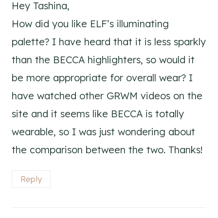
Hey Tashina,
How did you like ELF’s illuminating
palette? I have heard that it is less sparkly
than the BECCA highlighters, so would it
be more appropriate for overall wear? I
have watched other GRWM videos on the
site and it seems like BECCA is totally
wearable, so I was just wondering about
the comparison between the two. Thanks!
Reply