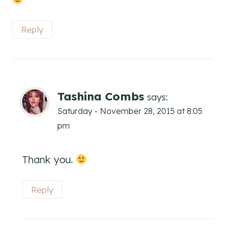
Reply
Tashina Combs
says:
Saturday - November 28, 2015 at 8:05
pm
Thank you.
Reply