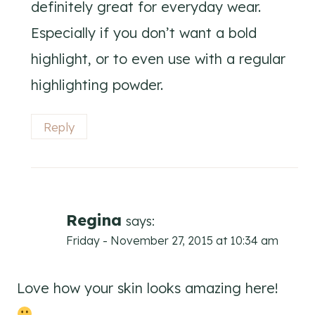
definitely great for everyday wear.
Especially if you don’t want a bold
highlight, or to even use with a regular
highlighting powder.
Reply
Regina
says:
Friday - November 27, 2015 at 10:34 am
Love how your skin looks amazing here!