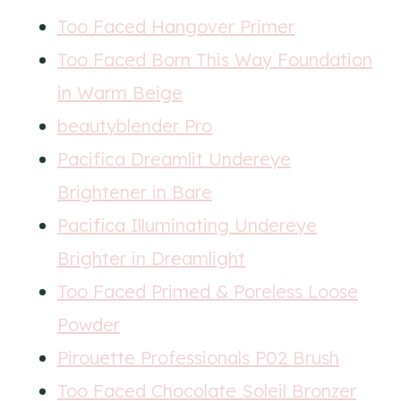
Too Faced Hangover Primer
Too Faced Born This Way Foundation
in Warm Beige
beautyblender Pro
Pacifica Dreamlit Undereye
Brightener in Bare
Pacifica Illuminating Undereye
Brighter in Dreamlight
Too Faced Primed & Poreless Loose
Powder
Pirouette Professionals P02 Brush
Too Faced Chocolate Soleil Bronzer