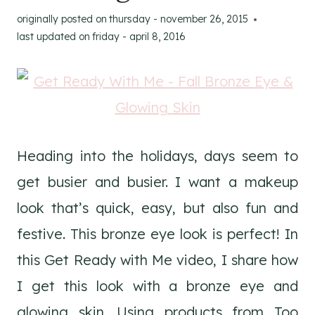
originally posted on
thursday - november 26, 2015
last updated on
friday - april 8, 2016
Heading into the holidays, days seem to
get busier and busier. I want a makeup
look that’s quick, easy, but also fun and
festive. This bronze eye look is perfect! In
this Get Ready with Me video, I share how
I get this look with a bronze eye and
glowing skin. Using products from Too