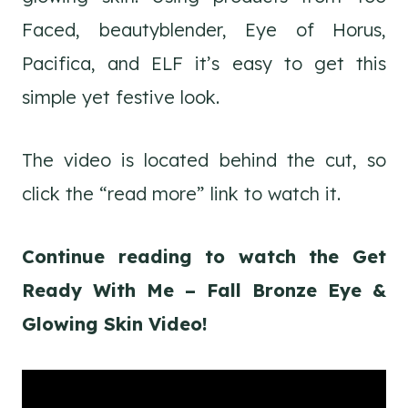
Faced, beautyblender, Eye of Horus,
Pacifica, and ELF it’s easy to get this
simple yet festive look.
The video is located behind the cut, so
click the “read more” link to watch it.
Continue reading to watch the Get
Ready With Me – Fall Bronze Eye &
Glowing Skin Video!