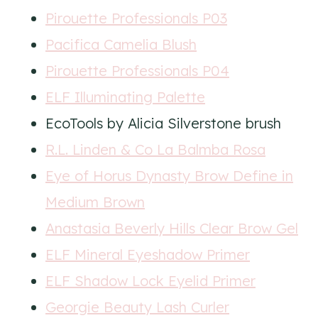
Pirouette Professionals P03
Pacifica Camelia Blush
Pirouette Professionals P04
ELF Illuminating Palette
EcoTools by Alicia Silverstone brush
R.L. Linden & Co La Balmba Rosa
Eye of Horus Dynasty Brow Define in
Medium Brown
Anastasia Beverly Hills Clear Brow Gel
ELF Mineral Eyeshadow Primer
ELF Shadow Lock Eyelid Primer
Georgie Beauty Lash Curler