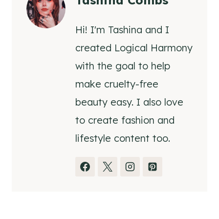
Tashina Combs
Hi! I'm Tashina and I
created Logical Harmony
with the goal to help
make cruelty-free
beauty easy. I also love
to create fashion and
lifestyle content too.