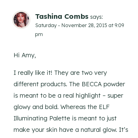
Tashina Combs
says:
Saturday - November 28, 2015 at 9:09
pm
Hi Amy,
I really like it! They are two very
different products. The BECCA powder
is meant to be a real highlight – super
glowy and bold. Whereas the ELF
Illuminating Palette is meant to just
make your skin have a natural glow. It’s