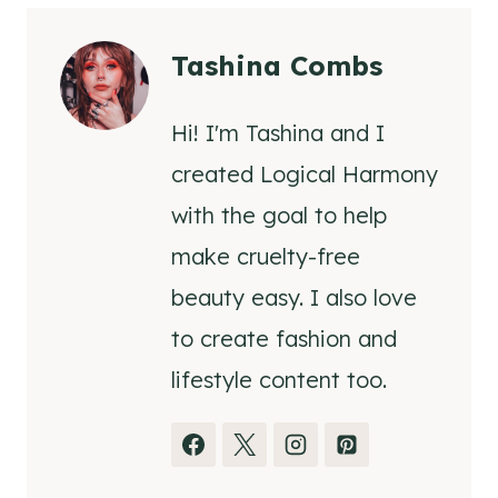
Tashina Combs
Hi! I'm Tashina and I
created Logical Harmony
with the goal to help
make cruelty-free
beauty easy. I also love
to create fashion and
lifestyle content too.