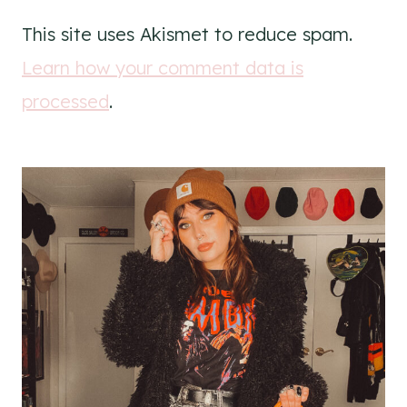
This site uses Akismet to reduce spam.
Learn how your comment data is
processed
.