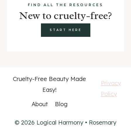
FIND ALL THE RESOURCES
New to cruelty-free?
START HERE
Cruelty-Free Beauty Made
Privacy
Easy!
Policy
About
Blog
© 2026 Logical Harmony • Rosemary