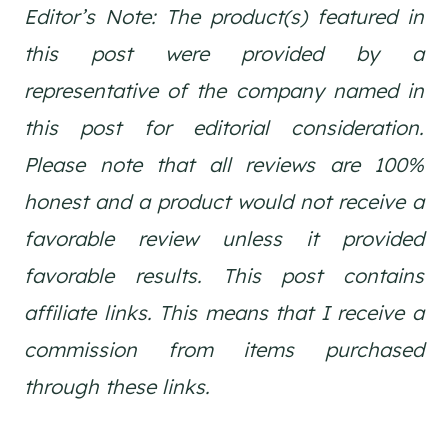
Editor’s Note: The product(s) featured in
this post were provided by a
representative of the company named in
this post for editorial consideration.
Please note that all reviews are 100%
honest and a product would not receive a
favorable review unless it provided
favorable results. This post contains
affiliate links. This means that I receive a
commission from items purchased
through these links.