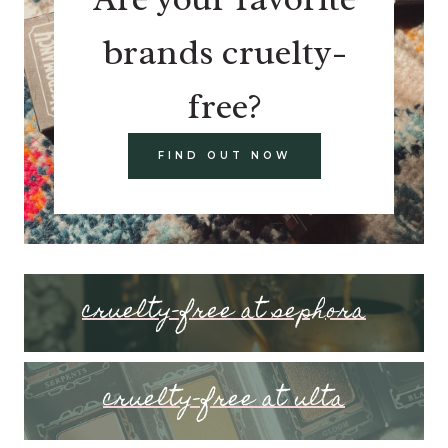
brands cruelty-
free?
FIND OUT NOW
cruelty-free at sephora
cruelty-free at ulta