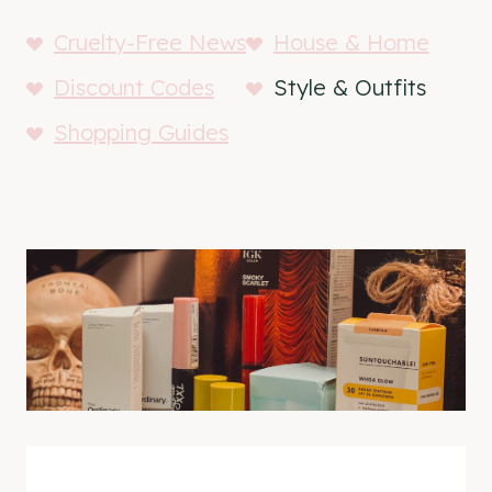
Cruelty-Free News
House & Home
Discount Codes
Style & Outfits
Shopping Guides