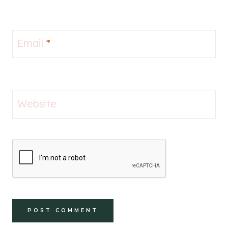
Email
*
Website