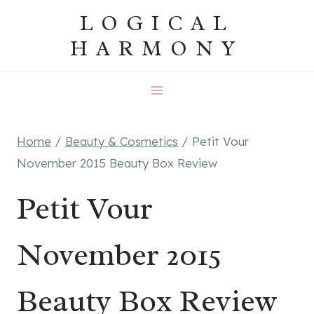
Skip
LOGICAL
to
HARMONY
content
Home
/
Beauty & Cosmetics
/
Petit Vour
November 2015 Beauty Box Review
Petit Vour
November 2015
Beauty Box Review