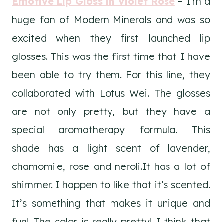
Emotive Lip Gloss in Violet Rose
– I’m a
huge fan of Modern Minerals and was so
excited when they first launched lip
glosses. This was the first time that I have
been able to try them. For this line, they
collaborated with Lotus Wei. The glosses
are not only pretty, but they have a
special aromatherapy formula. This
shade has a light scent of lavender,
chamomile, rose and neroli.It has a lot of
shimmer. I happen to like that it’s scented.
It’s something that makes it unique and
fun! The color is really pretty! I think that