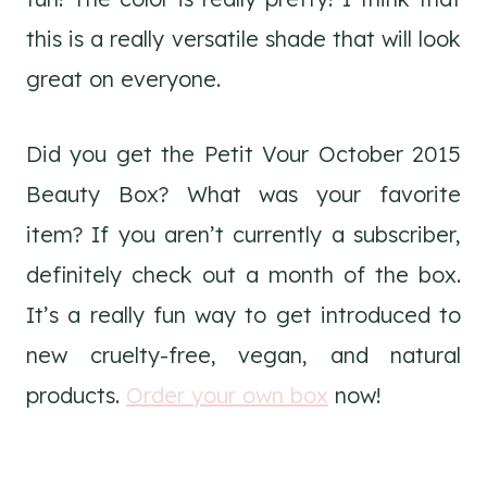
this is a really versatile shade that will look
great on everyone.
Did you get the Petit Vour October 2015
Beauty Box? What was your favorite
item? If you aren’t currently a subscriber,
definitely check out a month of the box.
It’s a really fun way to get introduced to
new cruelty-free, vegan, and natural
products.
Order your own box
now!