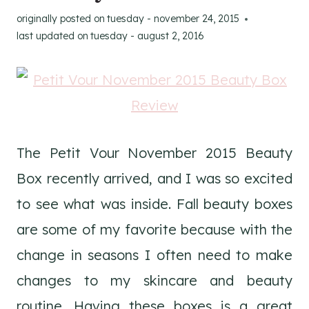
originally posted on
tuesday - november 24, 2015
last updated on
tuesday - august 2, 2016
The Petit Vour November 2015 Beauty
Box recently arrived, and I was so excited
to see what was inside. Fall beauty boxes
are some of my favorite because with the
change in seasons I often need to make
changes to my skincare and beauty
routine. Having these boxes is a great