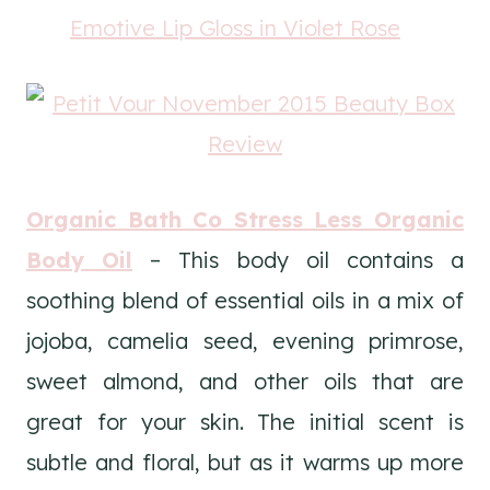
Emotive Lip Gloss in Violet Rose
Organic Bath Co Stress Less Organic
Body Oil
– This body oil contains a
soothing blend of essential oils in a mix of
jojoba, camelia seed, evening primrose,
sweet almond, and other oils that are
great for your skin. The initial scent is
subtle and floral, but as it warms up more