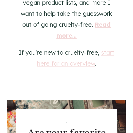
vegan product lists, and more I
want to help take the guesswork
out of going cruelty-free.
Read
more...
If you're new to cruelty-free,
start
here for an overview
.
.
Are your favorite