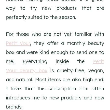
way to try new products that are
perfectly suited to the season.
For those who are not yet familiar with
Petit Vour
, they offer a monthly beauty
box and were kind enough to send one to
me. Everything inside the
Petit
Vour beauty box
is cruelty-free, vegan,
and natural. Most items are also high end.
I love that this subscription box often
introduces me to new products and new
brands.