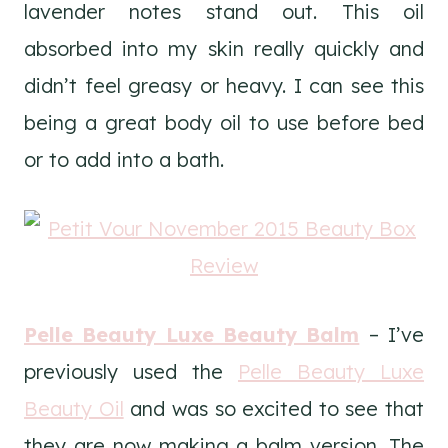
lavender notes stand out. This oil
absorbed into my skin really quickly and
didn’t feel greasy or heavy. I can see this
being a great body oil to use before bed
or to add into a bath.
Pelle Beauty Luxe Beauty Balm
– I’ve
previously used the
Pelle Beauty Luxe
Beauty Oil
and was so excited to see that
they are now making a balm version. The