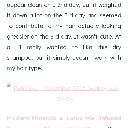
appear clean on a 2nd day, but it weighed
it down a lot on the 3rd day and seemed
to contribute to my hair actually looking
greasier on the 3rd day. It wasn’t cute. At
all. I really wanted to like this dry
shampoo, but it simply doesn’t work with
my hair type.
Modern Minerals & Lotus Wei Infused