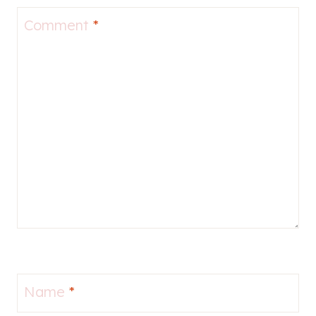
Comment
*
Name
*