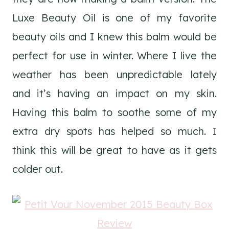
Luxe Beauty Oil is one of my favorite
beauty oils and I knew this balm would be
perfect for use in winter. Where I live the
weather has been unpredictable lately
and it’s having an impact on my skin.
Having this balm to soothe some of my
extra dry spots has helped so much. I
think this will be great to have as it gets
colder out.