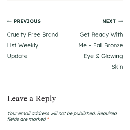
Post
PREVIOUS
NEXT
Cruelty Free Brand
Get Ready With
navigation
List Weekly
Me – Fall Bronze
Update
Eye & Glowing
Skin
Leave a Reply
Your email address will not be published.
Required
fields are marked
*