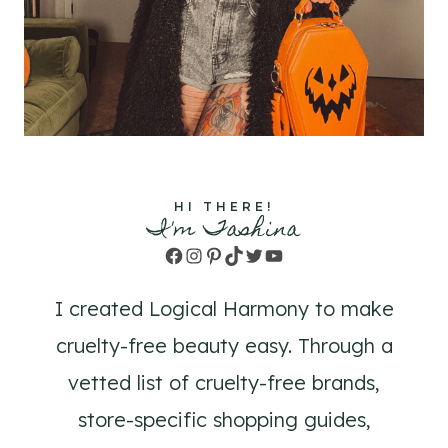
HI THERE!
I'm Tashina
Facebook
Instagram
Pinterest
TikTok
Twitter
YouTube
I created Logical Harmony to make
cruelty-free beauty easy. Through a
vetted list of cruelty-free brands,
store-specific shopping guides,