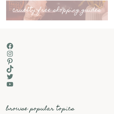
cruelty-free shopping guides
Facebook
Instagram
Pinterest
TikTok
Twitter
YouTube
browse popular topics