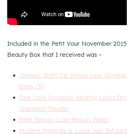
Included in the Petit Vour November 2015
Beauty Box that I received was –
Organic Bath Co Stress Less Organic
Body Oil
One Love Organics Healthy Locks Dry
Shampoo Powder
Pelle Beauty Luxe Beauty Balm
Modern Minerals & Lotus Wei Infused