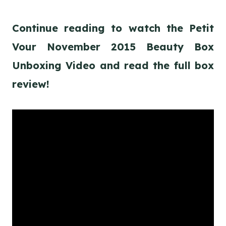
Continue reading to watch the Petit
Vour November 2015 Beauty Box
Unboxing Video and read the full box
review!