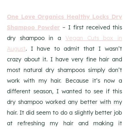
One Love Organics Healthy Locks Dry
Shampoo Powder
– I first received this
dry shampoo in a
Vegan Cuts box in
August
. I have to admit that I wasn’t
crazy about it. I have very fine hair and
most natural dry shampoos simply don’t
work with my hair. Because it’s now a
different season, I wanted to see if this
dry shampoo worked any better with my
hair. It did seem to do a slightly better job
at refreshing my hair and making it