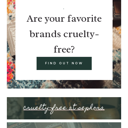
.
Are your favorite
brands cruelty-
free?
FIND OUT NOW
cruelty-free at sephora