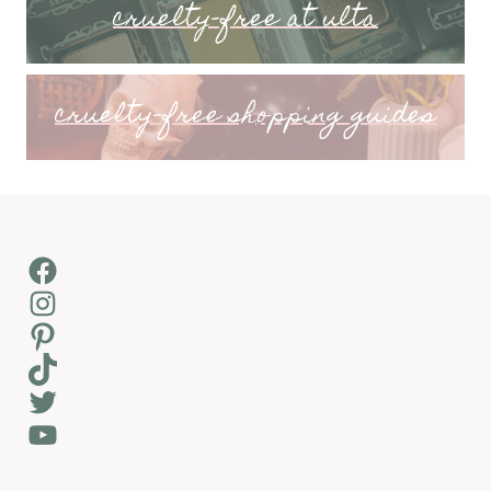
cruelty-free at ulta
cruelty-free shopping guides
Facebook
Instagram
Pinterest
TikTok
Twitter
YouTube