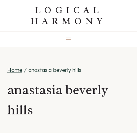
Skip
LOGICAL
to
HARMONY
content
Home
/
anastasia beverly hills
anastasia beverly
hills