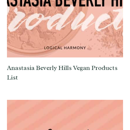
Anastasia Beverly Hills Vegan Products
List