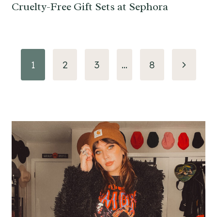
Cruelty-Free Gift Sets at Sephora
Page
Next
1
2
3
…
8
navigation
Page