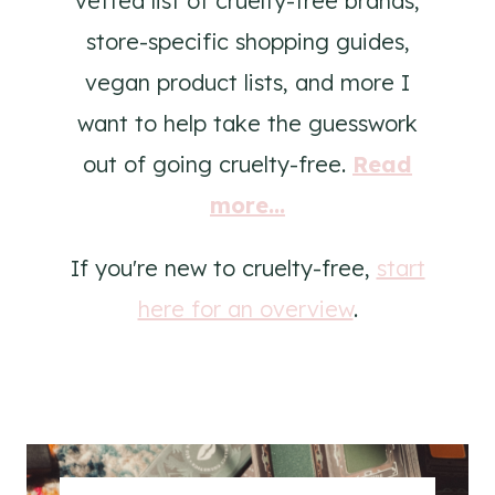
vetted list of cruelty-free brands,
store-specific shopping guides,
vegan product lists, and more I
want to help take the guesswork
out of going cruelty-free.
Read
more...
If you're new to cruelty-free,
start
here for an overview
.