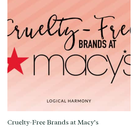
Cruelty-Free Brands at Macy’s