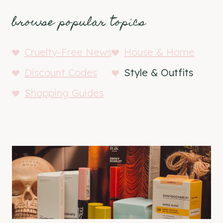
browse popular topics
Cruelty-Free News
House & Home
Discount Codes
Style & Outfits
Shopping Guides