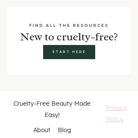
FIND ALL THE RESOURCES
New to cruelty-free?
START HERE
Cruelty-Free Beauty Made
Privacy
Easy!
Policy
About
Blog