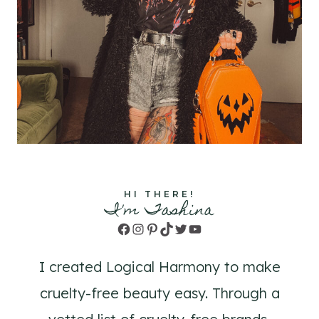
HI THERE!
I'm Tashina
Facebook
Instagram
Pinterest
TikTok
Twitter
YouTube
I created Logical Harmony to make
cruelty-free beauty easy. Through a