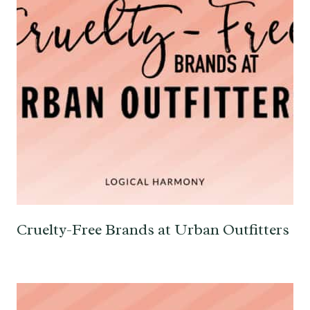
Cruelty-Free Brands at Urban Outfitters