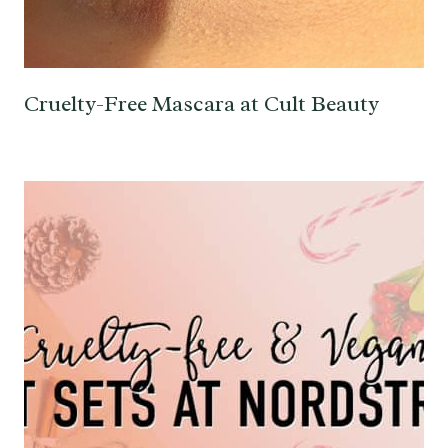
Cruelty-Free Mascara at Cult Beauty