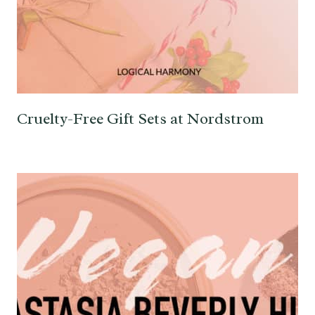
Cruelty-Free Gift Sets at Nordstrom