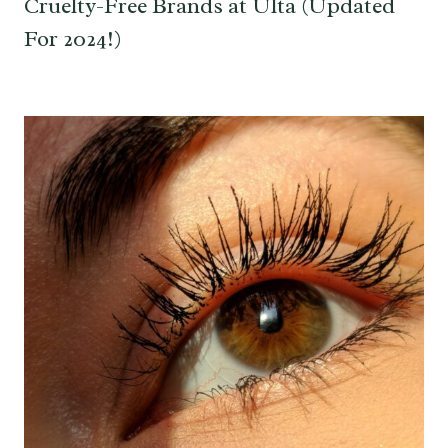
Cruelty-Free Brands at Ulta (Updated
For 2024!)