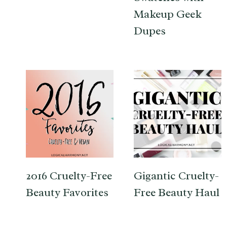
Makeup Geek
Dupes
2016 Cruelty-Free
Gigantic Cruelty-
Beauty Favorites
Free Beauty Haul