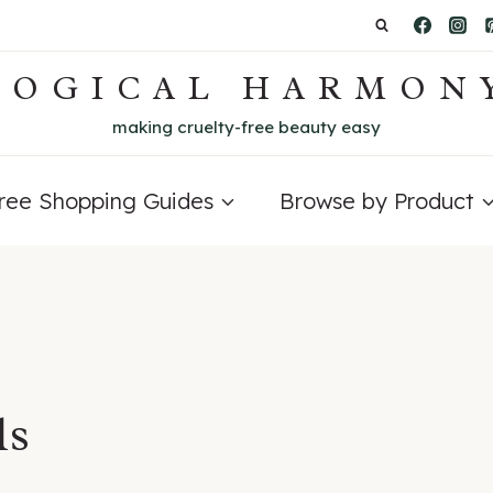
LOGICAL HARMON
making cruelty-free beauty easy
Free Shopping Guides
Browse by Product
ls