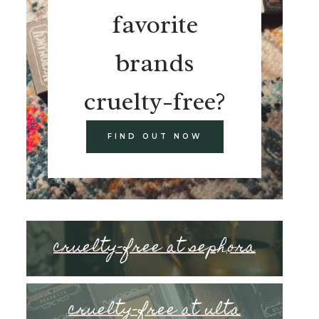
favorite
brands
cruelty-free?
FIND OUT NOW
cruelty-free at sephora
cruelty-free at ulta