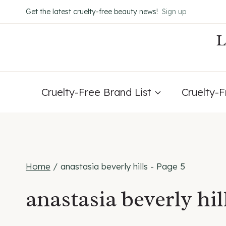
Skip
Get the latest cruelty-free beauty news!
Sign up
to
content
Cruelty-Free Brand List
Cruelty-
Home
/
anastasia beverly hills
- Page 5
anastasia beverly hil