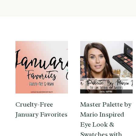
Cruelty-Free
Master Palette by
January Favorites
Mario Inspired
Eye Look &
Swatches with