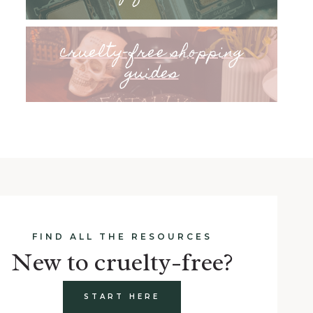
cruelty-free shopping
guides
FIND ALL THE RESOURCES
New to cruelty-free?
START HERE