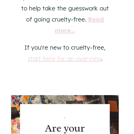
to help take the guesswork out
of going cruelty-free.
Read
more...
If you're new to cruelty-free,
start here for an overview
.
.
Are your