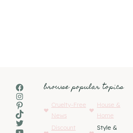
browse popular topics
Facebook
Instagram
Pinterest
Cruelty-Free
House &
TikTok
News
Home
Twitter
Discount
Style &
YouTube