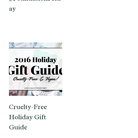
ay
Cruelty-Free
Holiday Gift
Guide