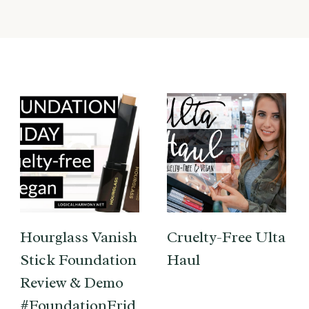
Hourglass Vanish
Cruelty-Free Ulta
Stick Foundation
Haul
Review & Demo
#FoundationFrid