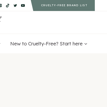
CRUELTY-FREE BRAND LIST
Y
New to Cruelty-Free? Start here