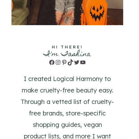
HI THERE!
I'm Tashina
Facebook
Instagram
Pinterest
TikTok
Twitter
YouTube
I created Logical Harmony to
make cruelty-free beauty easy.
Through a vetted list of cruelty-
free brands, store-specific
shopping guides, vegan
product lists, and more I want