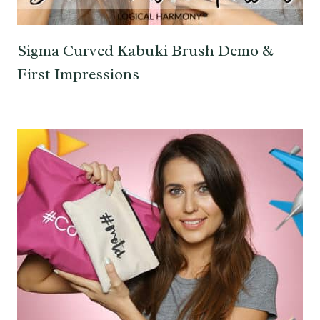
Sigma Curved Kabuki Brush Demo &
First Impressions