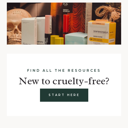
FIND ALL THE RESOURCES
New to cruelty-free?
START HERE