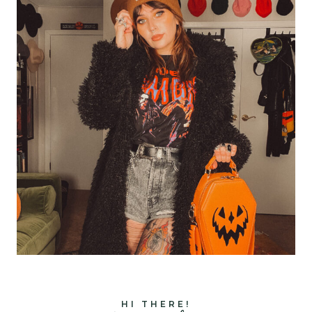
HI THERE!