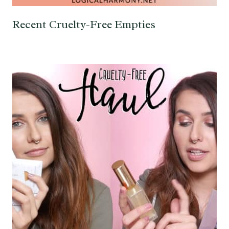
Recent Cruelty-Free Empties