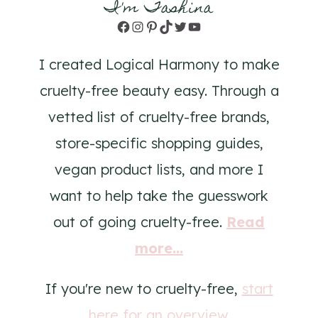
I'm Tashina
Facebook
Instagram
Pinterest
TikTok
Twitter
YouTube
I created Logical Harmony to make
cruelty-free beauty easy. Through a
vetted list of cruelty-free brands,
store-specific shopping guides,
vegan product lists, and more I
want to help take the guesswork
out of going cruelty-free.
Read
more...
If you're new to cruelty-free,
start
here for an overview
.