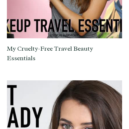
My Cruelty-Free Travel Beauty
Essentials