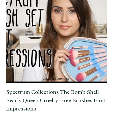
Spectrum Collections The Bomb Shell
Pearly Queen Cruelty-Free Brushes First
Impressions