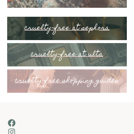
cruelty-free at sephora
cruelty-free at ulta
cruelty-free shopping guides
Facebook
Instagram