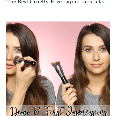
The Best Cruelty-Free Liquid Lipsticks