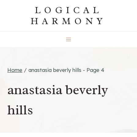
Skip
LOGICAL
to
HARMONY
content
Home
/
anastasia beverly hills
- Page 4
anastasia beverly
hills