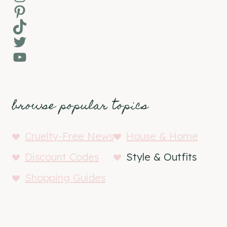
Pinterest
TikTok
Twitter
YouTube
browse popular topics
Cruelty-Free News
House & Home
Discount Codes
Style & Outfits
Shopping Guides