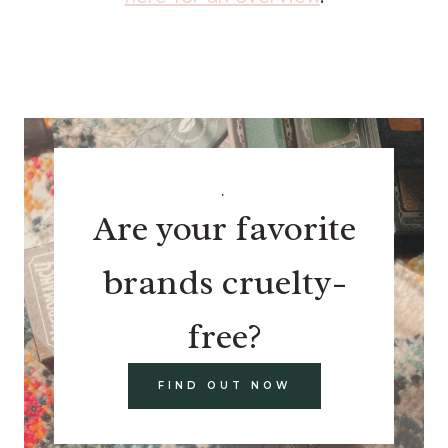
.
Are your favorite
brands cruelty-
free?
FIND OUT NOW