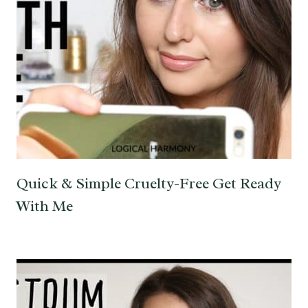
Quick & Simple Cruelty-Free Get Ready
With Me