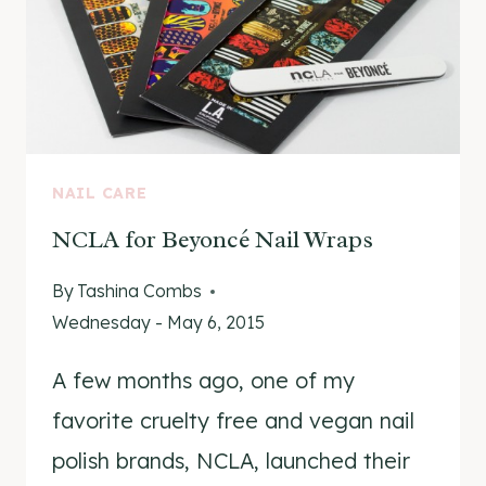
NAIL CARE
NCLA for Beyoncé Nail Wraps
By
Tashina Combs
Wednesday - May 6, 2015
A few months ago, one of my
favorite cruelty free and vegan nail
polish brands, NCLA, launched their