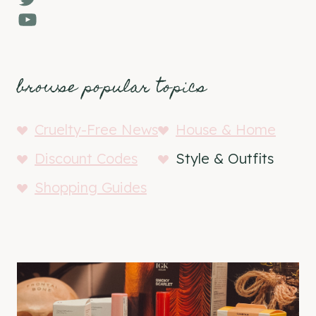
YouTube
browse popular topics
Cruelty-Free News
House & Home
Discount Codes
Style & Outfits
Shopping Guides