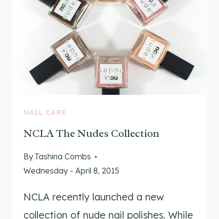
NAIL CARE
NCLA The Nudes Collection
By
Tashina Combs
Wednesday - April 8, 2015
NCLA recently launched a new
collection of nude nail polishes. While