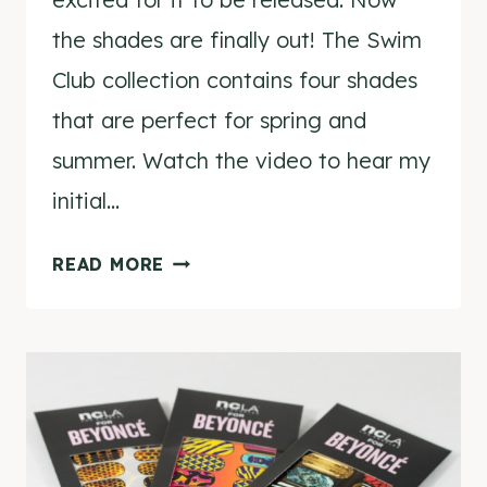
the shades are finally out! The Swim
Club collection contains four shades
that are perfect for spring and
summer. Watch the video to hear my
initial…
NCLA
READ MORE
SWIM
CLUB
COLLECTION
VIDEO