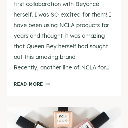
first collaboration with Beyoncé
herself. I was SO excited for them! I
have been using NCLA products for
years and thought it was amazing
that Queen Bey herself had sought
out this amazing brand.
Recently, another line of NCLA for…
NCLA
READ MORE
FOR
BEYONCÉ
NAIL
WRAPS