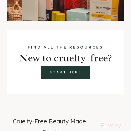
FIND ALL THE RESOURCES
New to cruelty-free?
START HERE
Cruelty-Free Beauty Made
Privacy