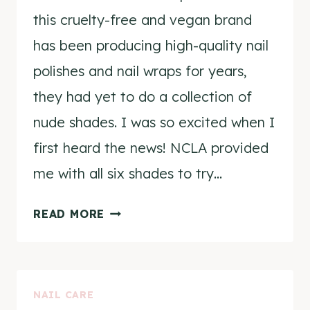
this cruelty-free and vegan brand
has been producing high-quality nail
polishes and nail wraps for years,
they had yet to do a collection of
nude shades. I was so excited when I
first heard the news! NCLA provided
me with all six shades to try…
NCLA
READ MORE
THE
NUDES
COLLECTION
NAIL CARE