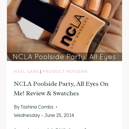
NAIL CARE
|
PRODUCT REVIEWS
NCLA Poolside Party, All Eyes On
Me! Review & Swatches
By
Tashina Combs
Wednesday - June 25, 2014