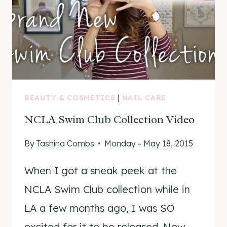
BEAUTY & COSMETICS
|
NAIL CARE
NCLA Swim Club Collection Video
By
Tashina Combs
Monday - May 18, 2015
When I got a sneak peek at the
NCLA Swim Club collection while in
LA a few months ago, I was SO
excited for it to be released. Now