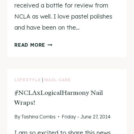
received a bottle for review from
NCLA as well. I love pastel polishes
and have been on the…
NCLA
READ MORE
LET’S
STAY
FOREVER
REVIEW
LIFESTYLE
|
NAIL CARE
&
#NCLAxLogicalHarmony Nail
SWATCHES
Wraps!
By
Tashina Combs
Friday - June 27, 2014
I am so excited to share this news