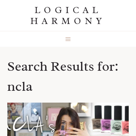
Skip
LOGICAL
to
HARMONY
content
Search Results for:
ncla