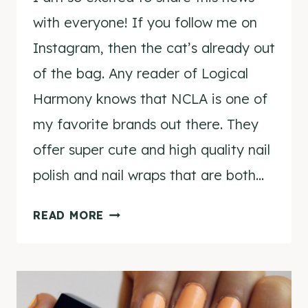
with everyone! If you follow me on
Instagram, then the cat’s already out
of the bag. Any reader of Logical
Harmony knows that NCLA is one of
my favorite brands out there. They
offer super cute and high quality nail
polish and nail wraps that are both…
#NCLAXLOGICALHARMONY
READ MORE
NAIL
WRAPS!