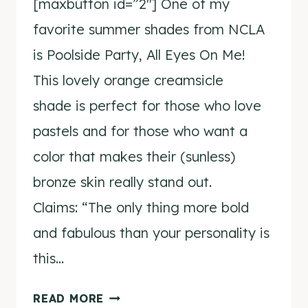
[maxbutton id=”2″] One of my
favorite summer shades from NCLA
is Poolside Party, All Eyes On Me!
This lovely orange creamsicle
shade is perfect for those who love
pastels and for those who want a
color that makes their (sunless)
bronze skin really stand out.
Claims: “The only thing more bold
and fabulous than your personality is
this…
NCLA
READ MORE