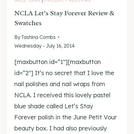
NAIL CARE
|
PRODUCT REVIEWS
NCLA Let’s Stay Forever Review &
Swatches
By
Tashina Combs
Wednesday - July 16, 2014
[maxbutton id=”1″][maxbutton
id=”2″] It’s no secret that I love the
nail polishes and nail wraps from
NCLA. I received this lovely pastel
blue shade called Let’s Stay
Forever polish in the June Petit Vour
beauty box. I had also previously