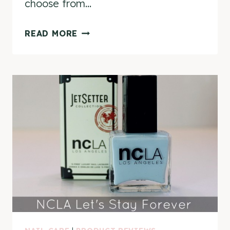
choose from…
NCLA
READ MORE
LAUNCHES
MYNCLA