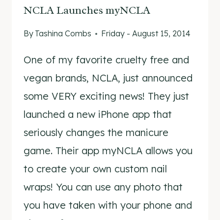
NCLA Launches myNCLA
By
Tashina Combs
Friday - August 15, 2014
One of my favorite cruelty free and
vegan brands, NCLA, just announced
some VERY exciting news! They just
launched a new iPhone app that
seriously changes the manicure
game. Their app myNCLA allows you
to create your own custom nail
wraps! You can use any photo that
you have taken with your phone and