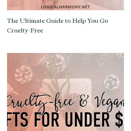
The Ultimate Guide to Help You Go
Cruelty-Free