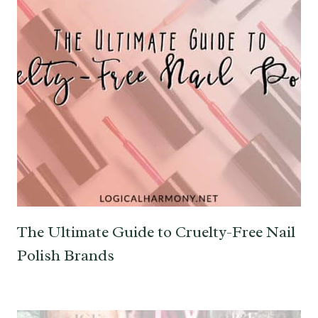
The Ultimate Guide to Cruelty-Free Nail
Polish Brands