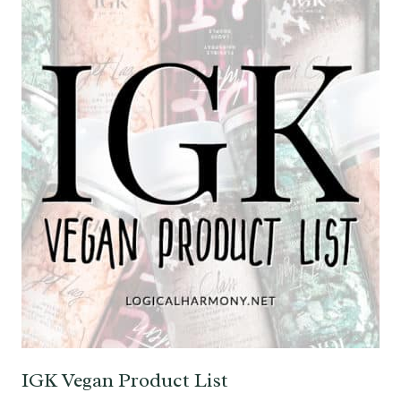
IGK Vegan Product List