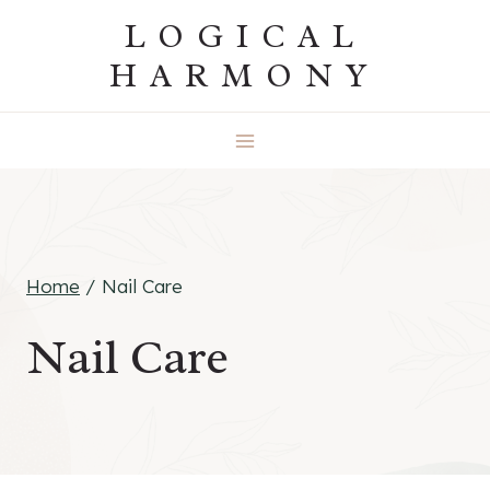
Skip
LOGICAL
to
HARMONY
content
Home
/
Nail Care
Nail Care