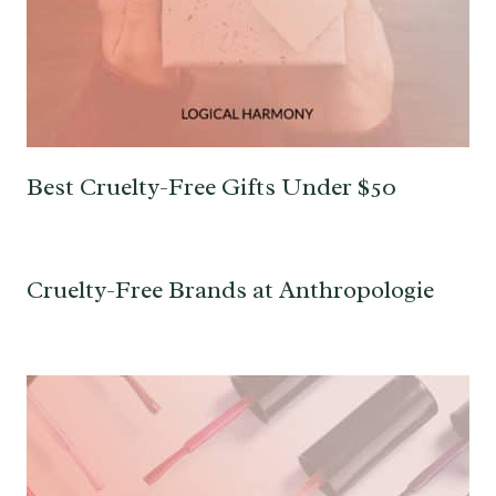
Best Cruelty-Free Gifts Under $50
Cruelty-Free Brands at Anthropologie