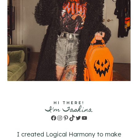
HI THERE!
I'm Tashina
Facebook
Instagram
Pinterest
TikTok
Twitter
YouTube
I created Logical Harmony to make