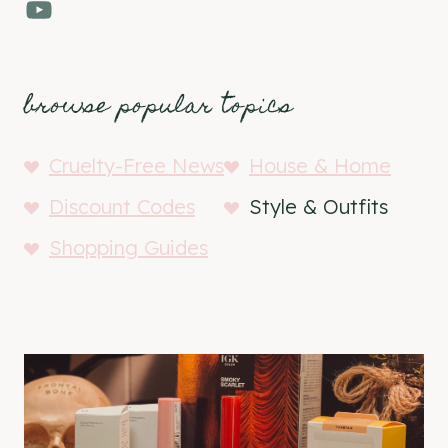
YouTube
browse popular topics
Cruelty-Free News
House & Home
Discount Codes
Style & Outfits
Shopping Guides