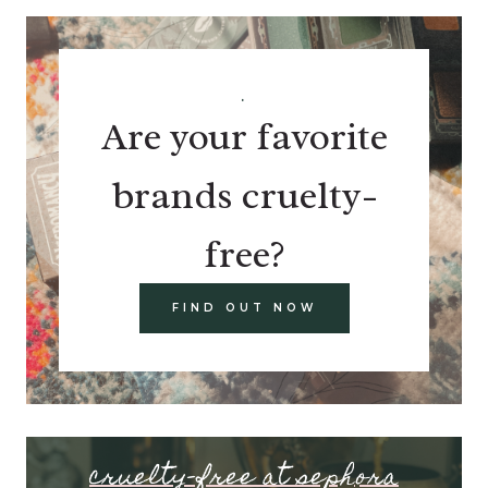
.
Are your favorite
brands cruelty-
free?
FIND OUT NOW
cruelty-free at sephora