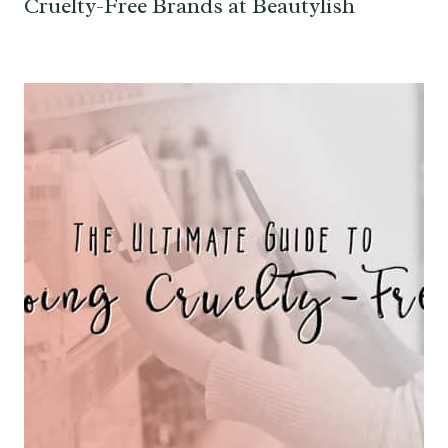
Cruelty-Free Brands at Beautylish