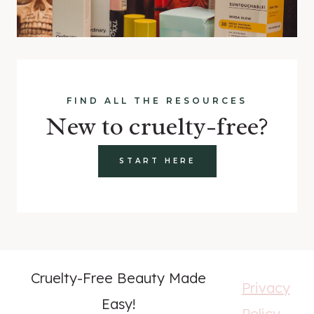
FIND ALL THE RESOURCES
New to cruelty-free?
START HERE
Cruelty-Free Beauty Made
Privacy
Easy!
Policy