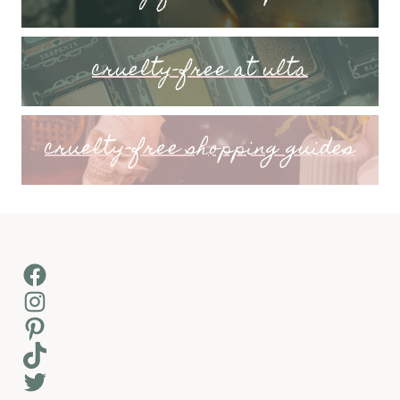
cruelty-free at ulta
cruelty-free shopping guides
Facebook
Instagram
Pinterest
TikTok
Twitter