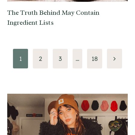
The Truth Behind May Contain
Ingredient Lists
Page
Next
1
2
3
…
18
navigation
Page