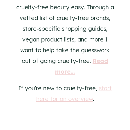
cruelty-free beauty easy. Through a
vetted list of cruelty-free brands,
store-specific shopping guides,
vegan product lists, and more I
want to help take the guesswork
out of going cruelty-free.
Read
more...
If you're new to cruelty-free,
start
here for an overview
.