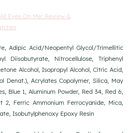
e, Adipic Acid/Neopentyl Glycol/Trimellitic
 Diisobutyrate, Nitrocellulose, Triphenyl
one Alcohol, Isopropyl Alcohol, Citric Acid,
 Denat.), Acrylates Copolymer, Silica, May
es, Blue 1, Aluminum Powder, Red 34, Red 6,
et 2, Ferric Ammonium Ferrocyanide, Mica,
late, Isobutylphenoxy Epoxy Resin