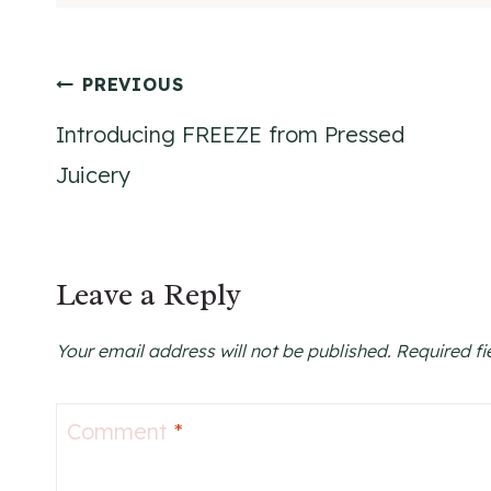
Post
PREVIOUS
Introducing FREEZE from Pressed
navigation
Juicery
Leave a Reply
Your email address will not be published.
Required f
Comment
*