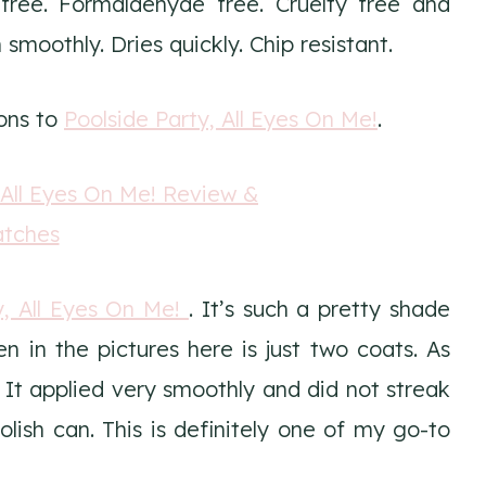
ree. Formaldehyde free. Cruelty free and
moothly. Dries quickly. Chip resistant.
cons to
Poolside Party, All Eyes On Me!
.
y, All Eyes On Me!
. It’s such a pretty shade
en in the pictures here is just two coats. As
. It applied very smoothly and did not streak
lish can. This is definitely one of my go-to