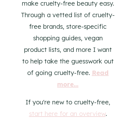
make cruelty-free beauty easy.
Through a vetted list of cruelty-
free brands, store-specific
shopping guides, vegan
product lists, and more I want
to help take the guesswork out
of going cruelty-free.
Read
more...
If you're new to cruelty-free,
start here for an overview
.