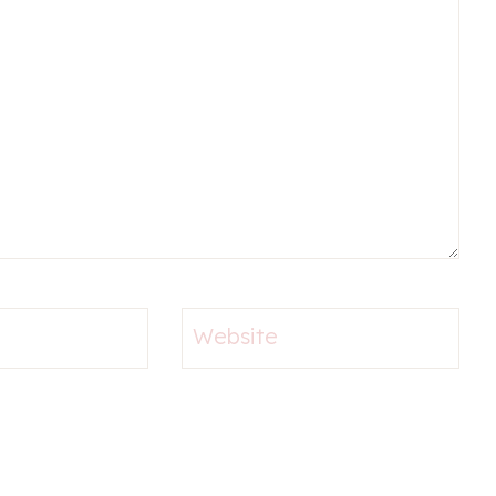
Website