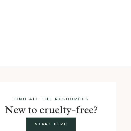
FIND ALL THE RESOURCES
New to cruelty-free?
START HERE