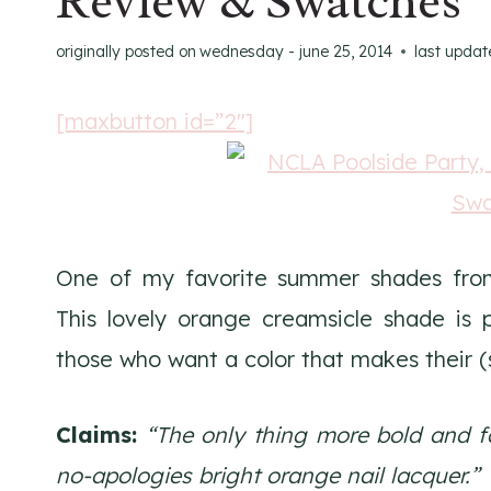
Review & Swatches
originally posted on
wednesday - june 25, 2014
last updat
[maxbutton id=”2″]
One of my favorite summer shades fr
This lovely orange creamsicle shade is 
those who want a color that makes their (s
Claims:
“The only thing more bold and f
no-apologies bright orange nail lacquer.”