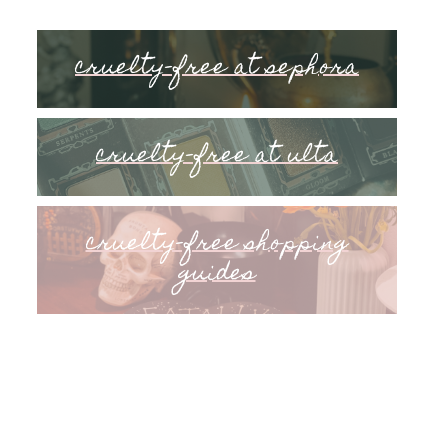
cruelty-free at sephora
cruelty-free at ulta
cruelty-free shopping
guides