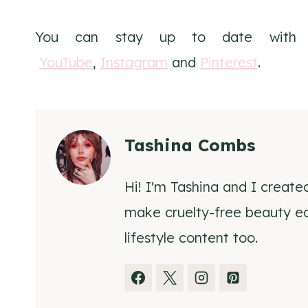
You can stay up to date wit
YouTube
,
Instagram
and
Pinterest
.
Tashina Combs
Hi! I'm Tashina and I create
make cruelty-free beauty eas
lifestyle content too.