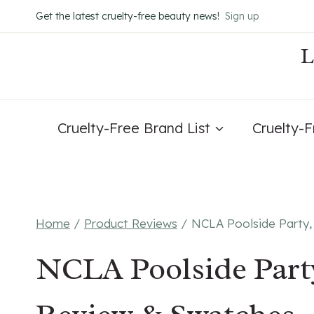
Skip
Get the latest cruelty-free beauty news!
Sign up
to
content
Cruelty-Free Brand List
Cruelty-
Home
/
Product Reviews
/
NCLA Poolside Party,
NCLA Poolside Party