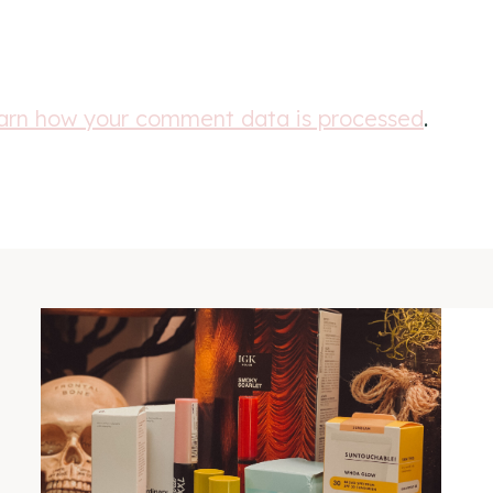
arn how your comment data is processed
.