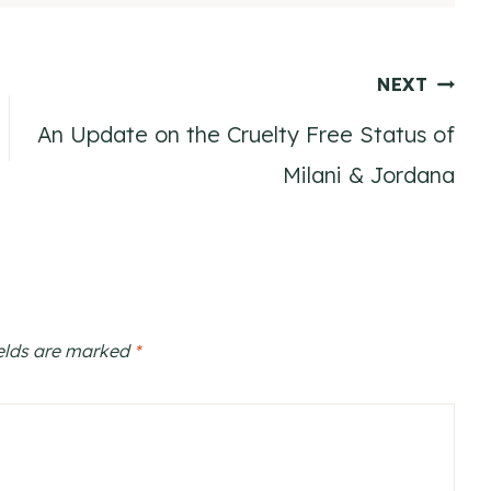
NEXT
An Update on the Cruelty Free Status of
Milani & Jordana
ields are marked
*