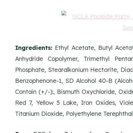
Ingredients:
Ethyl Acetate, Butyl Acetat
Anhydride Copolymer, Trimethyl Pentanyl
Phosphate, Stearalkonium Hectorite, Diacet
Benzophenone-1, SD Alcohol 40-B (Alcohol
Contain (+/-):, Bismuth Oxychloride, Oxid
Red 7, Yellow 5 Lake, Iron Oxides, Viol
Titanium Dioxide, Polyethylene Terephtha