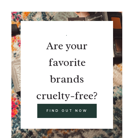
.
Are your
favorite
brands
cruelty-free?
FIND OUT NOW