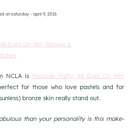
ed on
saturday - april 9, 2016
om NCLA is
Poolside Party, All Eyes On Me!
perfect for those who love pastels and for
unless) bronze skin really stand out.
abulous than your personality is this make-