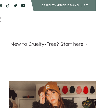
CRUELTY-FREE BRAND LIST
Y
New to Cruelty-Free? Start here