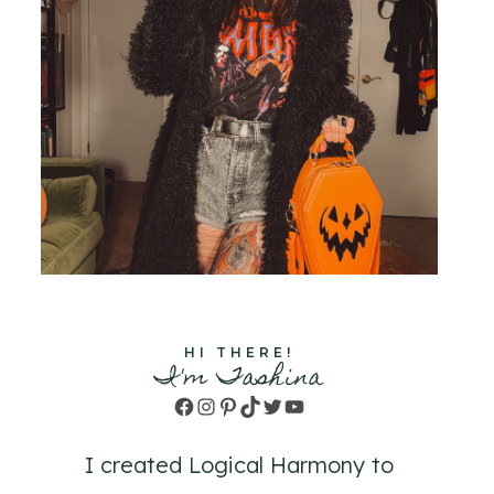
HI THERE!
I'm Tashina
Facebook
Instagram
Pinterest
TikTok
Twitter
YouTube
I created Logical Harmony to