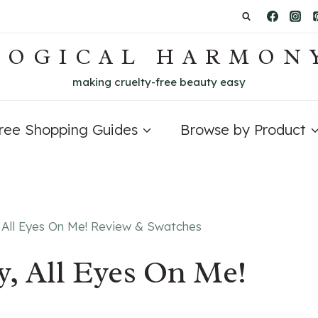
LOGICAL HARMON
making cruelty-free beauty easy
Free Shopping Guides
Browse by Product
 All Eyes On Me! Review & Swatches
, All Eyes On Me!