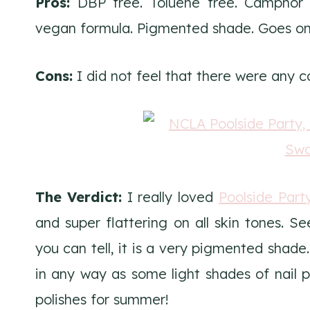
Pros:
DBP free. Toluene free. Camphor f
vegan formula. Pigmented shade. Goes on s
Cons:
I did not feel that there were any 
The Verdict:
I really loved
Poolside Part
and super flattering on all skin tones. Se
you can tell, it is a very pigmented shade
in any way as some light shades of nail po
polishes for summer!