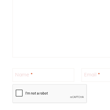
Name
*
Email
*