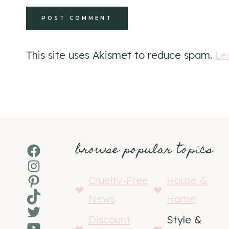
This site uses Akismet to reduce spam.
Le
browse popular topics
Facebook
Instagram
Pinterest
Cruelty-Free
House &
TikTok
News
Home
Twitter
Discount
Style &
YouTube