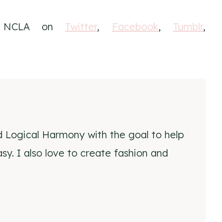
h NCLA on
Twitter
,
Facebook
,
Tumblr
,
d Logical Harmony with the goal to help
y. I also love to create fashion and