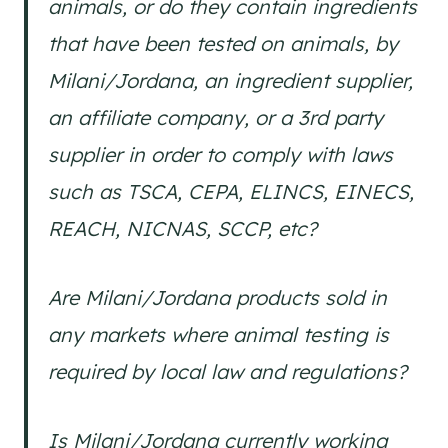
animals, or do they contain ingredients
that have been tested on animals, by
Milani/Jordana, an ingredient supplier,
an affiliate company, or a 3rd party
supplier in order to comply with laws
such as TSCA, CEPA, ELINCS, EINECS,
REACH, NICNAS, SCCP, etc?
Are Milani/Jordana products sold in
any markets where animal testing is
required by local law and regulations?
Is Milani/Jordana currently working