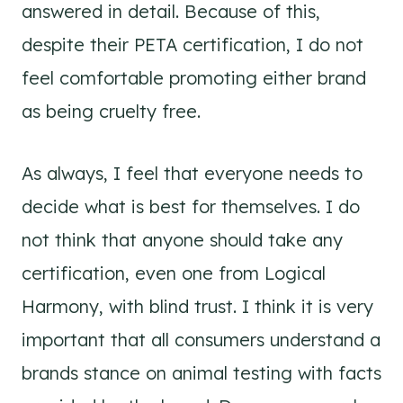
answered in detail. Because of this,
despite their PETA certification, I do not
feel comfortable promoting either brand
as being cruelty free.
As always, I feel that everyone needs to
decide what is best for themselves. I do
not think that anyone should take any
certification, even one from Logical
Harmony, with blind trust. I think it is very
important that all consumers understand a
brands stance on animal testing with facts