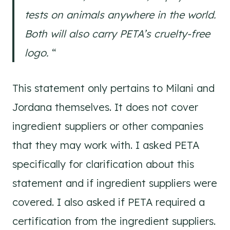
tests on animals anywhere in the world.
Both will also carry PETA’s cruelty-free
logo.
“
This statement only pertains to Milani and
Jordana themselves. It does not cover
ingredient suppliers or other companies
that they may work with. I asked PETA
specifically for clarification about this
statement and if ingredient suppliers were
covered. I also asked if PETA required a
certification from the ingredient suppliers.