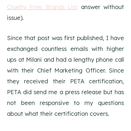
Cruelty Free Brands List
answer without
issue).
Since that post was first published, I have
exchanged countless emails with higher
ups at Milani and had a lengthy phone call
with their Chief Marketing Officer. Since
they received their PETA certification,
PETA did send me a press release but has
not been responsive to my questions
about what their certification covers.