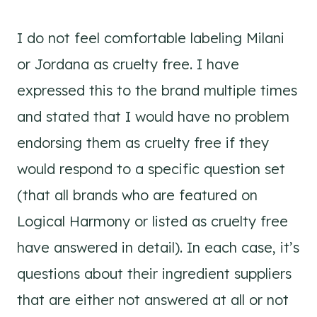
I do not feel comfortable labeling Milani
or Jordana as cruelty free. I have
expressed this to the brand multiple times
and stated that I would have no problem
endorsing them as cruelty free if they
would respond to a specific question set
(that all brands who are featured on
Logical Harmony or listed as cruelty free
have answered in detail). In each case, it’s
questions about their ingredient suppliers
that are either not answered at all or not