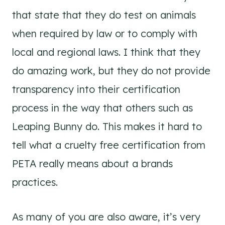
that state that they do test on animals
when required by law or to comply with
local and regional laws. I think that they
do amazing work, but they do not provide
transparency into their certification
process in the way that others such as
Leaping Bunny do. This makes it hard to
tell what a cruelty free certification from
PETA really means about a brands
practices.
As many of you are also aware, it’s very