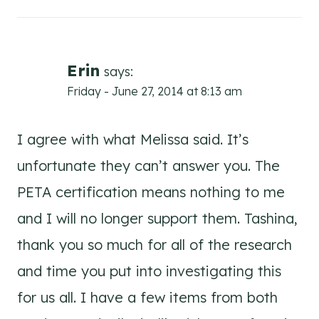
Erin
says:
Friday - June 27, 2014 at 8:13 am
I agree with what Melissa said. It’s
unfortunate they can’t answer you. The
PETA certification means nothing to me
and I will no longer support them. Tashina,
thank you so much for all of the research
and time you put into investigating this
for us all. I have a few items from both