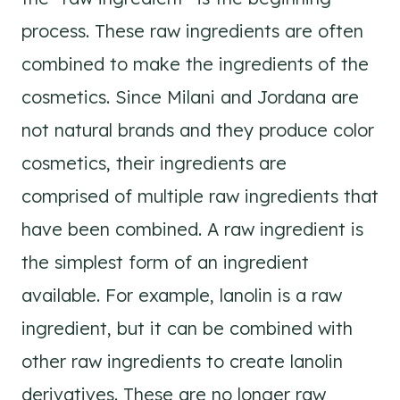
process. These raw ingredients are often
combined to make the ingredients of the
cosmetics. Since Milani and Jordana are
not natural brands and they produce color
cosmetics, their ingredients are
comprised of multiple raw ingredients that
have been combined. A raw ingredient is
the simplest form of an ingredient
available. For example, lanolin is a raw
ingredient, but it can be combined with
other raw ingredients to create lanolin
derivatives. These are no longer raw