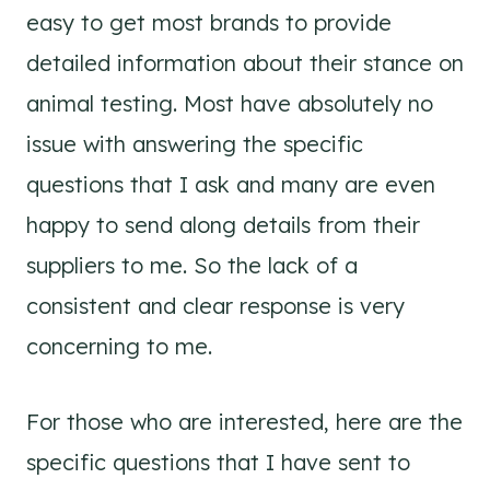
easy to get most brands to provide
detailed information about their stance on
animal testing. Most have absolutely no
issue with answering the specific
questions that I ask and many are even
happy to send along details from their
suppliers to me. So the lack of a
consistent and clear response is very
concerning to me.
For those who are interested, here are the
specific questions that I have sent to