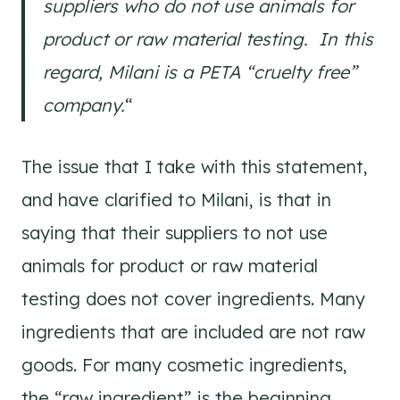
suppliers who do not use animals for
product or raw material testing. In this
regard, Milani is a PETA “cruelty free”
company.
“
The issue that I take with this statement,
and have clarified to Milani, is that in
saying that their suppliers to not use
animals for product or raw material
testing does not cover ingredients. Many
ingredients that are included are not raw
goods. For many cosmetic ingredients,
the “raw ingredient” is the beginning