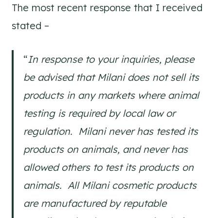
The most recent response that I received
stated –
“
In response to your inquiries, please
be advised that Milani does not sell its
products in any markets where animal
testing is required by local law or
regulation. Milani never has tested its
products on animals, and never has
allowed others to test its products on
animals. All Milani cosmetic products
are manufactured by reputable