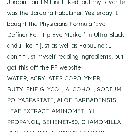
Jordana and Milani I liked, but my favorite
was the Jordana FabuLiner. Yesterday, I
bought the Physicians Formula ‘Eye
Definer Felt Tip Eye Marker’ in Ultra Black
and I like it just as well as FabuLiner. I
don’t trust myself reading ingredients, but
got this off the PF website-
WATER, ACRYLATES COPOLYMER,
BUTYLENE GLYCOL, ALCOHOL, SODIUM
POLYASPARTATE, ALOE BARBADENSIS
LEAF EXTRACT, AMINOMETHYL
PROPANOL, BEHENET-30, CHAMOMILLA