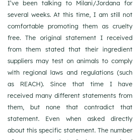
I’ve been talking to Milani/Jordana for
several weeks. At this time, I am still not
comfortable promoting them as cruelty
free. The original statement I received
from them stated that their ingredient
suppliers may test on animals to comply
with regional laws and regulations (such
as REACH). Since that time I have
received many different statements from
them, but none that contradict that
statement. Even when asked directly
about this specific statement. The number