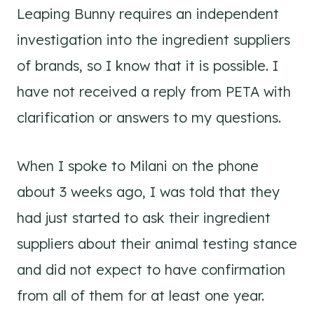
Leaping Bunny requires an independent
investigation into the ingredient suppliers
of brands, so I know that it is possible. I
have not received a reply from PETA with
clarification or answers to my questions.
When I spoke to Milani on the phone
about 3 weeks ago, I was told that they
had just started to ask their ingredient
suppliers about their animal testing stance
and did not expect to have confirmation
from all of them for at least one year.