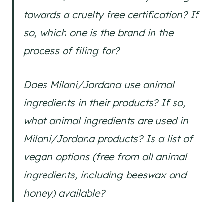
towards a cruelty free certification? If
so, which one is the brand in the
process of filing for?
Does Milani/Jordana use animal
ingredients in their products? If so,
what animal ingredients are used in
Milani/Jordana products? Is a list of
vegan options (free from all animal
ingredients, including beeswax and
honey) available?