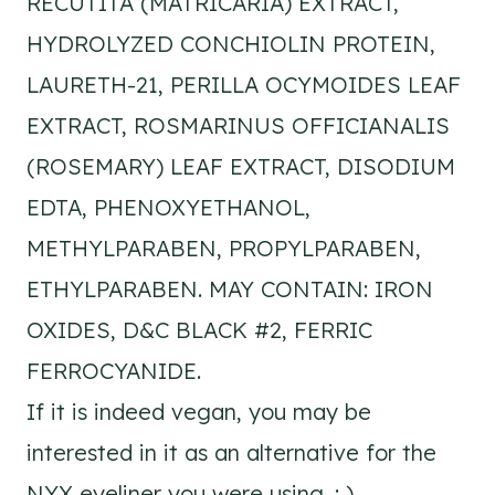
RECUTITA (MATRICARIA) EXTRACT,
HYDROLYZED CONCHIOLIN PROTEIN,
LAURETH-21, PERILLA OCYMOIDES LEAF
EXTRACT, ROSMARINUS OFFICIANALIS
(ROSEMARY) LEAF EXTRACT, DISODIUM
EDTA, PHENOXYETHANOL,
METHYLPARABEN, PROPYLPARABEN,
ETHYLPARABEN. MAY CONTAIN: IRON
OXIDES, D&C BLACK #2, FERRIC
FERROCYANIDE.
If it is indeed vegan, you may be
interested in it as an alternative for the
NYX eyeliner you were using. : )