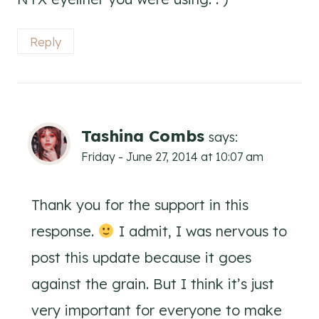
Reply
Tashina Combs
says:
Friday - June 27, 2014 at 10:07 am
Thank you for the support in this
response.
I admit, I was nervous to
post this update because it goes
against the grain. But I think it’s just
very important for everyone to make