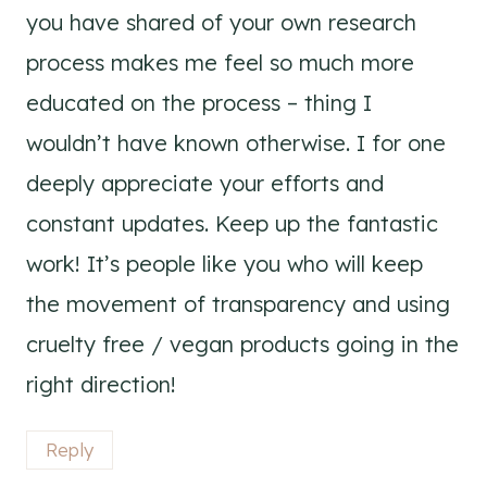
you have shared of your own research
process makes me feel so much more
educated on the process – thing I
wouldn’t have known otherwise. I for one
deeply appreciate your efforts and
constant updates. Keep up the fantastic
work! It’s people like you who will keep
the movement of transparency and using
cruelty free / vegan products going in the
right direction!
Reply