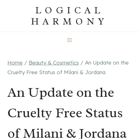
Skip
LOGICAL
to
HARMONY
content
Home
/
Beauty & Cosmetics
/
An Update on the
Cruelty Free Status of Milani & Jordana
An Update on the
Cruelty Free Status
of Milani & Jordana