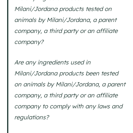
Milani/Jordana products tested on
animals by Milani/Jordana, a parent
company, a third party or an affiliate
company?
Are any ingredients used in
Milani/Jordana products been tested
on animals by Milani/Jordana, a parent
company, a third party or an affiliate
company to comply with any laws and
regulations?