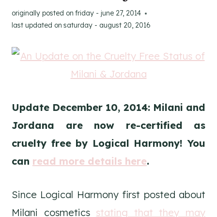
originally posted on
friday - june 27, 2014
last updated on
saturday - august 20, 2016
Update December 10, 2014: Milani and
Jordana are now re-certified as
cruelty free by Logical Harmony! You
can
read more details here
.
Since Logical Harmony first posted about
Milani cosmetics
stating that they may