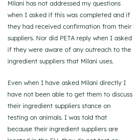
Milani has not addressed my questions
when I asked if this was completed and if
they had received confirmation from their
suppliers. Nor did PETA reply when I asked
if they were aware of any outreach to the
ingredient suppliers that Milani uses.
Even when I have asked Milani directly I
have not been able to get them to discuss
their ingredient suppliers stance on
testing on animals. I was told that
because their ingredient suppliers are