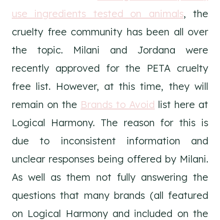
use ingredients tested on animals
, the
cruelty free community has been all over
the topic. Milani and Jordana were
recently approved for the PETA cruelty
free list. However, at this time, they will
remain on the
Brands to Avoid
list here at
Logical Harmony. The reason for this is
due to inconsistent information and
unclear responses being offered by Milani.
As well as them not fully answering the
questions that many brands (all featured
on Logical Harmony and included on the