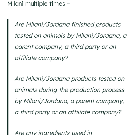
Milani multiple times –
Are Milani/Jordana finished products
tested on animals by Milani/Jordana, a
parent company, a third party or an
affiliate company?
Are Milani/Jordana products tested on
animals during the production process
by Milani/Jordana, a parent company,
a third party or an affiliate company?
Are any ingredients used in