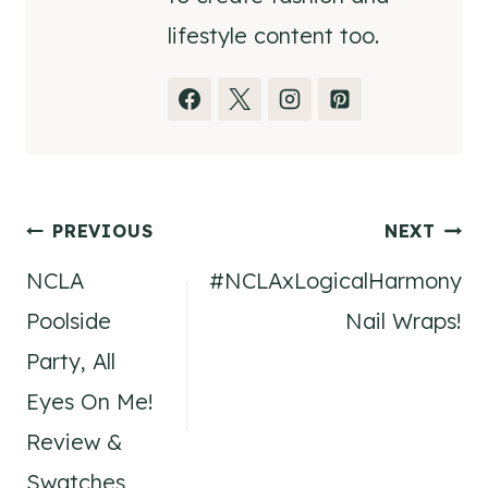
lifestyle content too.
Post
PREVIOUS
NEXT
NCLA
#NCLAxLogicalHarmony
navigation
Poolside
Nail Wraps!
Party, All
Eyes On Me!
Review &
Swatches