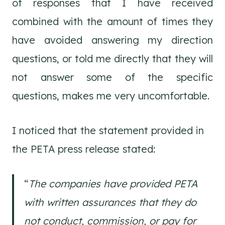
of responses that I have received
combined with the amount of times they
have avoided answering my direction
questions, or told me directly that they will
not answer some of the specific
questions, makes me very uncomfortable.
I noticed that the statement provided in
the PETA press release stated:
“
The companies have provided PETA
with written assurances that they do
not conduct, commission, or pay for