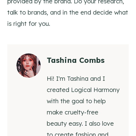
provided by the brand. Do your research,
talk to brands, and in the end decide what
is right for you.
Tashina Combs
Hi! I'm Tashina and I
created Logical Harmony
with the goal to help
make cruelty-free
beauty easy. I also love
to create fashion and