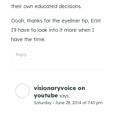
their own educated decisions.
Oooh, thanks for the eyeliner tip, Erin!
I’ll have to look into it more when I
have the time.
Reply
visionaryvoice on
youtube
says:
Saturday - June 28, 2014 at 7:40 pm