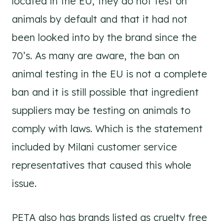
located in the EU, they do not test on
animals by default and that it had not
been looked into by the brand since the
70’s. As many are aware, the ban on
animal testing in the EU is not a complete
ban and it is still possible that ingredient
suppliers may be testing on animals to
comply with laws. Which is the statement
included by Milani customer service
representatives that caused this whole
issue.
PETA also has brands listed as cruelty free