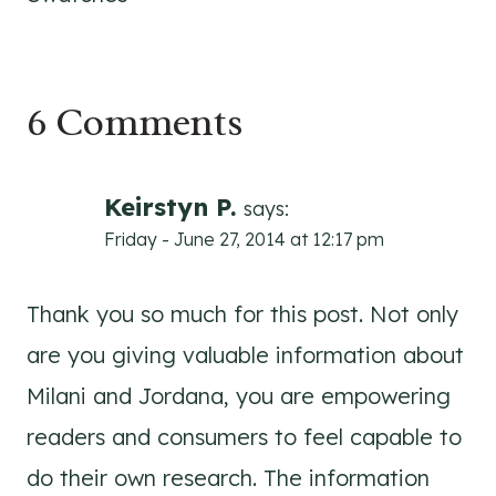
6 Comments
Keirstyn P.
says:
Friday - June 27, 2014 at 12:17 pm
Thank you so much for this post. Not only
are you giving valuable information about
Milani and Jordana, you are empowering
readers and consumers to feel capable to
do their own research. The information