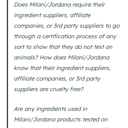
Does Milani/Jordana require their
ingredient suppliers, affiliate
companies, or 3rd party suppliers to go
through a certification process of any
sort to show that they do not test on
animals? How does Milani/Jordana
know that their ingredient suppliers,
affiliate companies, or 3rd party
suppliers are cruelty free?
Are any ingredients used in
Milani/Jordana products tested on