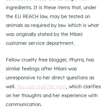
ingredients. It is these items that, under
the EU REACH law, may be tested on
animals as required by law. Which is what
was originally stated by the Milani
customer service department.
Fellow cruelty free blogger, Phyrra, has
similar feelings after Milani was
unresponsive to her direct questions as
well.
You can read her post
, which clarifies
on her thoughts and her experience with
communication.