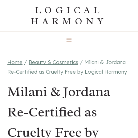
Skip
LOGICAL
to
HARMONY
content
Home
/
Beauty & Cosmetics
/
Milani & Jordana
Re-Certified as Cruelty Free by Logical Harmony
Milani & Jordana
Re-Certified as
Cruelty Free by