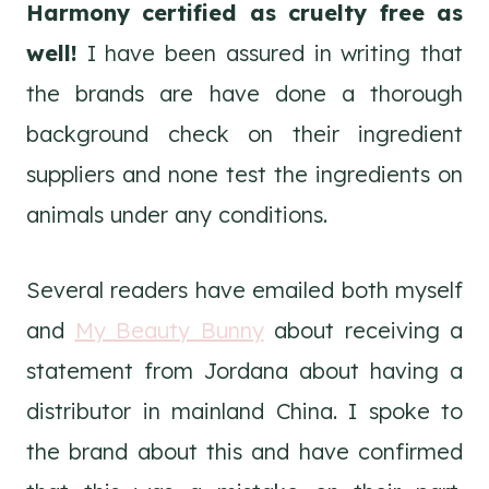
Harmony certified as cruelty free as
well!
I have been assured in writing that
the brands are have done a thorough
background check on their ingredient
suppliers and none test the ingredients on
animals under any conditions.
Several readers have emailed both myself
and
My Beauty Bunny
about receiving a
statement from Jordana about having a
distributor in mainland China. I spoke to
the brand about this and have confirmed