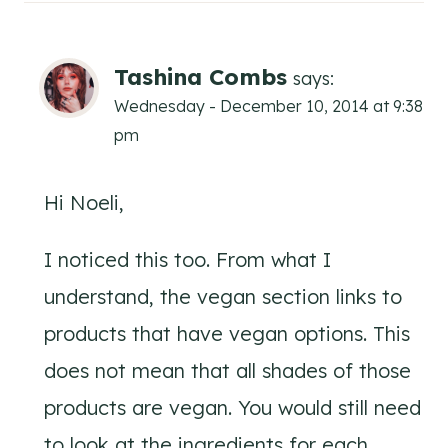
Tashina Combs
says:
Wednesday - December 10, 2014 at 9:38
pm
Hi Noeli,
I noticed this too. From what I
understand, the vegan section links to
products that have vegan options. This
does not mean that all shades of those
products are vegan. You would still need
to look at the ingredients for each