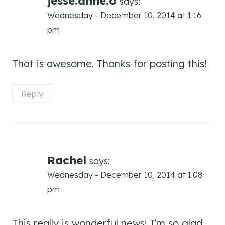
jesse.anne.o
says:
Wednesday - December 10, 2014 at 1:16
pm
That is awesome. Thanks for posting this!
Reply
Rachel
says:
Wednesday - December 10, 2014 at 1:08
pm
This really is wonderful news! I’m so glad