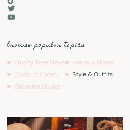
Twitter
YouTube
browse popular topics
Cruelty-Free News
House & Home
Discount Codes
Style & Outfits
Shopping Guides