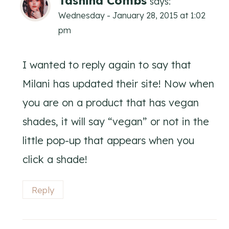
Tashina Combs
says:
Wednesday - January 28, 2015 at 1:02
pm
I wanted to reply again to say that
Milani has updated their site! Now when
you are on a product that has vegan
shades, it will say “vegan” or not in the
little pop-up that appears when you
click a shade!
Reply