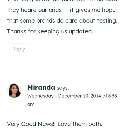
they heard our cries — it gives me hope
that some brands do care about testing.
Thanks for keeping us updated.
Reply
Miranda
says:
Wednesday - December 10, 2014 at 8:38
am
Very Good News!! Love them both.