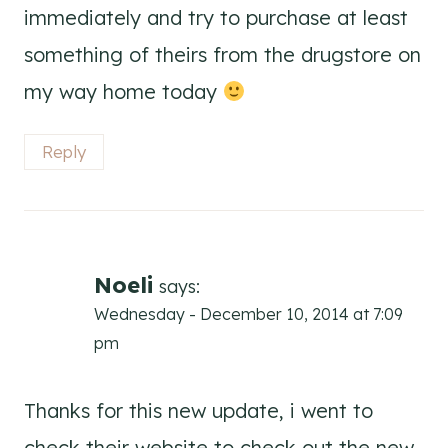
immediately and try to purchase at least
something of theirs from the drugstore on
my way home today
Reply
Noeli
says:
Wednesday - December 10, 2014 at 7:09
pm
Thanks for this new update, i went to
check their website to check out the new