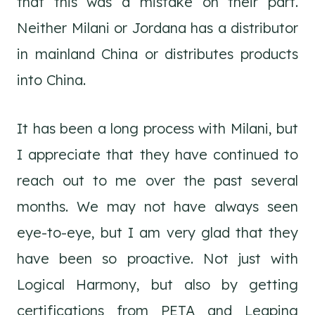
that this was a mistake on their part.
Neither Milani or Jordana has a distributor
in mainland China or distributes products
into China.
It has been a long process with Milani, but
I appreciate that they have continued to
reach out to me over the past several
months. We may not have always seen
eye-to-eye, but I am very glad that they
have been so proactive. Not just with
Logical Harmony, but also by getting
certifications from PETA and Leaping