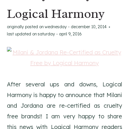
Logical Harmony
originally posted on
wednesday - december 10, 2014
last updated on
saturday - april 9, 2016
After several ups and downs, Logical
Harmony is happy to announce that Milani
and Jordana are re-certified as cruelty
free brands!! I am very happy to share
this news with Logical Harmony readers