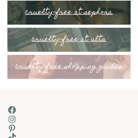
cruelty-free at sephora
cruelty-free at ulta
cruelty-free shopping guides
Facebook
Instagram
Pinterest
TikTok