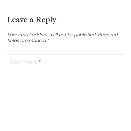
Leave a Reply
Your email address will not be published.
Required
fields are marked
*
Comment
*