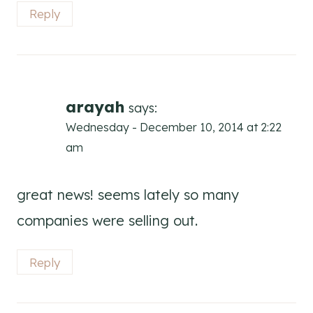
Reply
arayah
says:
Wednesday - December 10, 2014 at 2:22
am
great news! seems lately so many
companies were selling out.
Reply