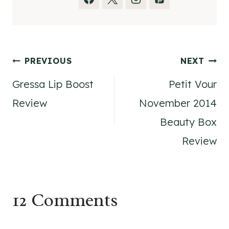
Post
PREVIOUS
NEXT
Gressa Lip Boost
Petit Vour
navigation
Review
November 2014
Beauty Box
Review
12 Comments