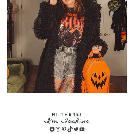
HI THERE!
I'm Tashina
Facebook
Instagram
Pinterest
TikTok
Twitter
YouTube