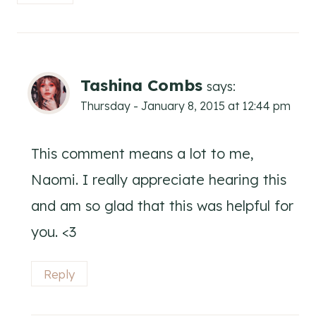
Tashina Combs
says:
Thursday - January 8, 2015 at 12:44 pm
This comment means a lot to me,
Naomi. I really appreciate hearing this
and am so glad that this was helpful for
you. <3
Reply