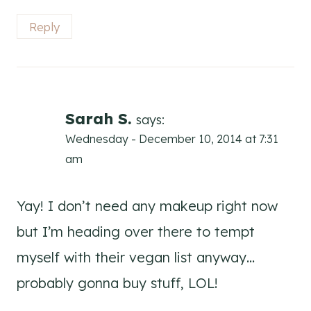
Reply
Sarah S.
says:
Wednesday - December 10, 2014 at 7:31
am
Yay! I don’t need any makeup right now
but I’m heading over there to tempt
myself with their vegan list anyway…
probably gonna buy stuff, LOL!