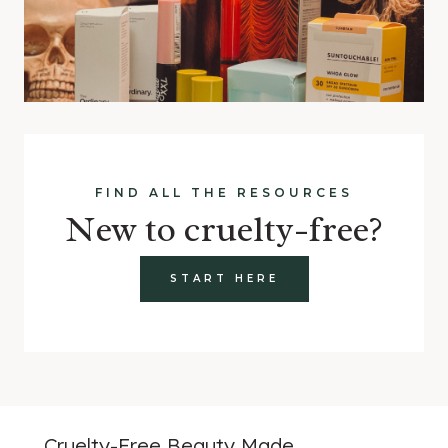
FIND ALL THE RESOURCES
New to cruelty-free?
START HERE
Cruelty-Free Beauty Made