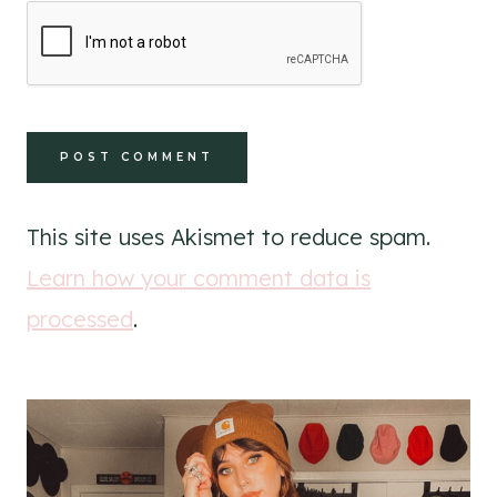
This site uses Akismet to reduce spam.
Learn how your comment data is
processed
.