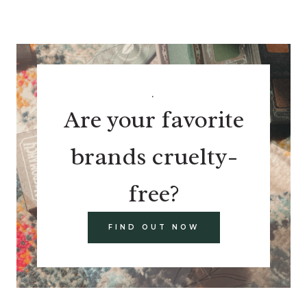
.
Are your favorite
brands cruelty-
free?
FIND OUT NOW