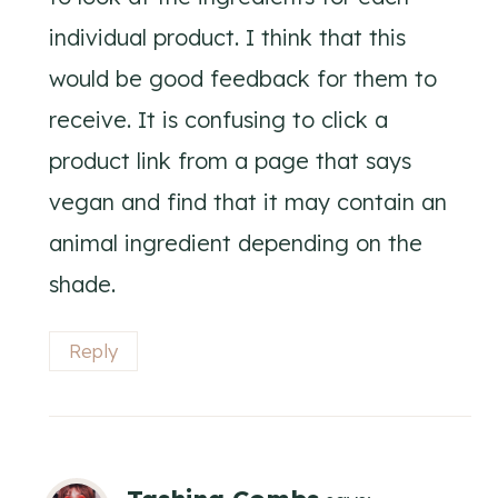
individual product. I think that this
would be good feedback for them to
receive. It is confusing to click a
product link from a page that says
vegan and find that it may contain an
animal ingredient depending on the
shade.
Reply