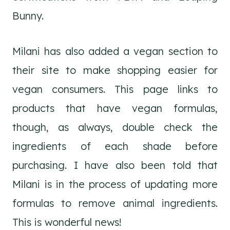
Bunny.
Milani has also added a vegan section to
their site to make shopping easier for
vegan consumers. This page links to
products that have vegan formulas,
though, as always, double check the
ingredients of each shade before
purchasing. I have also been told that
Milani is in the process of updating more
formulas to remove animal ingredients.
This is wonderful news!