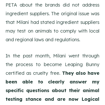
PETA about the brands did not address
ingredient suppliers. The original issue was
that Milani had stated ingredient suppliers
may test on animals to comply with local
and regional laws and regulations.
In the past month, Milani went through
the process to become Leaping Bunny
certified as cruelty free.
They also have
been able to clearly answer my
specific questions about their animal
testing stance and are now Logical