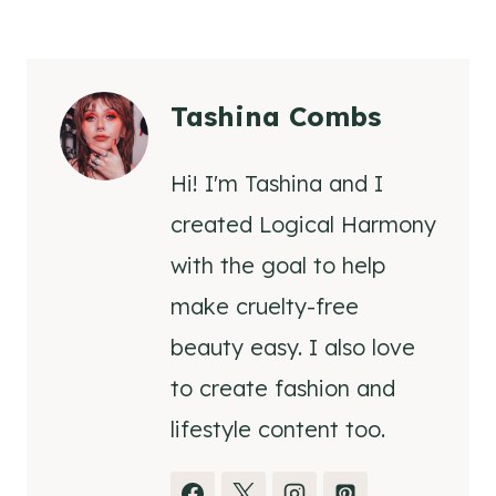
Tashina Combs
Hi! I'm Tashina and I
created Logical Harmony
with the goal to help
make cruelty-free
beauty easy. I also love
to create fashion and
lifestyle content too.