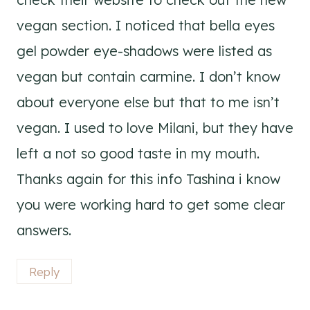
vegan section. I noticed that bella eyes
gel powder eye-shadows were listed as
vegan but contain carmine. I don’t know
about everyone else but that to me isn’t
vegan. I used to love Milani, but they have
left a not so good taste in my mouth.
Thanks again for this info Tashina i know
you were working hard to get some clear
answers.
Reply