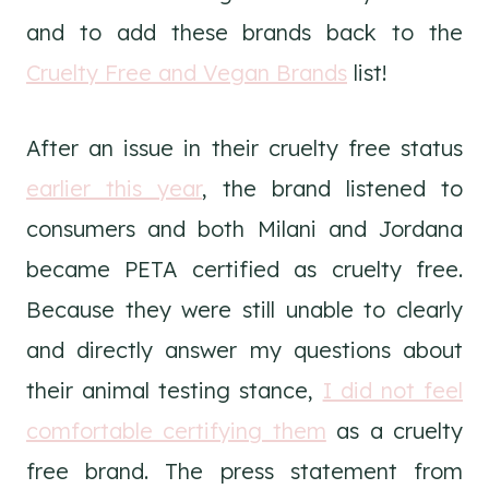
and to add these brands back to the
Cruelty Free and Vegan Brands
list!
After an issue in their cruelty free status
earlier this year
, the brand listened to
consumers and both Milani and Jordana
became PETA certified as cruelty free.
Because they were still unable to clearly
and directly answer my questions about
their animal testing stance,
I did not feel
comfortable certifying them
as a cruelty
free brand. The press statement from