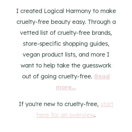
I created Logical Harmony to make
cruelty-free beauty easy. Through a
vetted list of cruelty-free brands,
store-specific shopping guides,
vegan product lists, and more I
want to help take the guesswork
out of going cruelty-free.
Read
more...
If you're new to cruelty-free,
start
here for an overview
.