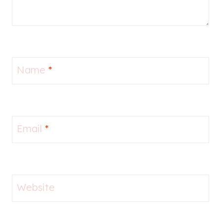
Name
*
Email
*
Website