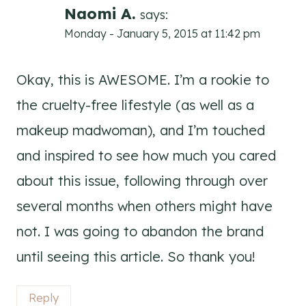
Naomi A.
says:
Monday - January 5, 2015 at 11:42 pm
Okay, this is AWESOME. I’m a rookie to
the cruelty-free lifestyle (as well as a
makeup madwoman), and I’m touched
and inspired to see how much you cared
about this issue, following through over
several months when others might have
not. I was going to abandon the brand
until seeing this article. So thank you!
Reply