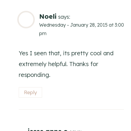
Noeli
says:
Wednesday - January 28, 2015 at 3:00
pm
Yes I seen that, its pretty cool and
extremely helpful. Thanks for
responding.
Reply