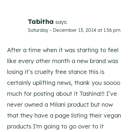
Tabitha
says:
Saturday - December 13, 2014 at 1:56 pm
After a time when it was starting to feel
like every other month a new brand was
losing it’s cruelty free stance this is
certainly uplifting news, thank you soooo
much for posting about it Tashina!!! I’ve
never owned a Milani product but now
that they have a page listing their vegan
products I’m going to go over to it