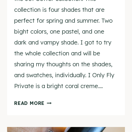
collection is four shades that are
perfect for spring and summer. Two
bight colors, one pastel, and one
dark and vampy shade. I got to try
the whole collection and will be
sharing my thoughts on the shades,
and swatches, individually. I Only Fly
Private is a bright coral creme….
NCLA
READ MORE
I
ONLY
FLY