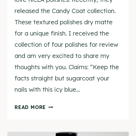
released the Candy Coat collection.
These textured polishes dry matte
for a unique finish. I received the
collection of four polishes for review
and am very excited to share my
thoughts with you. Claims: “Keep the
facts straight but sugarcoat your
nails with this icy blue…
NCLA
READ MORE
CANDY
COAT
POLISH