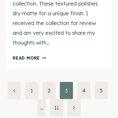
collection. These textured polishes
dry matte for a unique finish. I
received the collection for review
and am very excited to share my
thoughts with…
NCLA
READ MORE
CANDY
COAT
POLISH
Page
IN
Previous
1
2
3
4
5
CINNAMON
navigation
Page
GIRL
Next
…
11
REVIEW
&