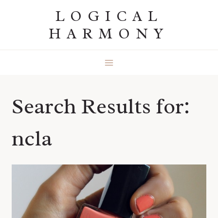
Skip
LOGICAL
to
HARMONY
content
Search Results for:
ncla