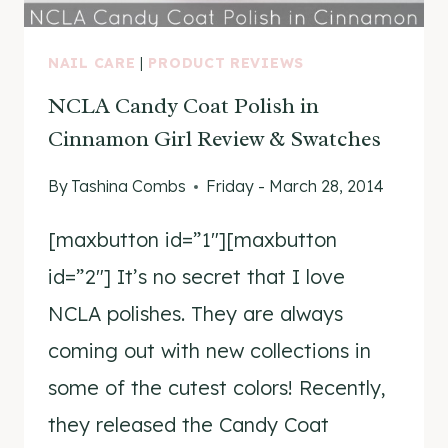
NAIL CARE
|
PRODUCT REVIEWS
NCLA Candy Coat Polish in
Cinnamon Girl Review & Swatches
By
Tashina Combs
Friday - March 28, 2014
[maxbutton id=”1″][maxbutton
id=”2″] It’s no secret that I love
NCLA polishes. They are always
coming out with new collections in
some of the cutest colors! Recently,
they released the Candy Coat