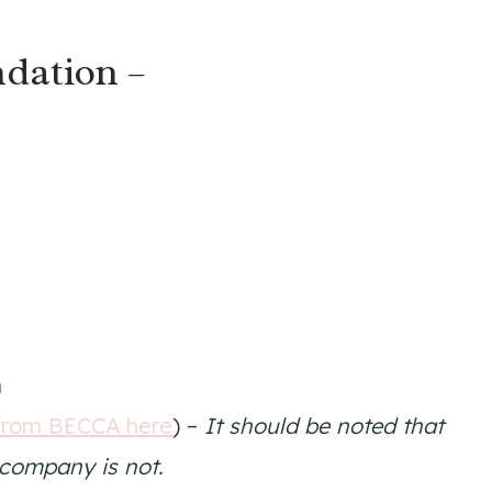
dation –
n
from BECCA here
) –
It should be noted that
t company is not.