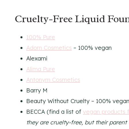
Cruelty-Free Liquid Foun
100% Pure
Adorn Cosmetics
– 100% vegan
Alexami
Alima Pure
Antonym Cosmetics
Barry M
Beauty Without Cruelty – 100% vega
BECCA (find a list of
vegan products 
they are cruelty-free, but their paren