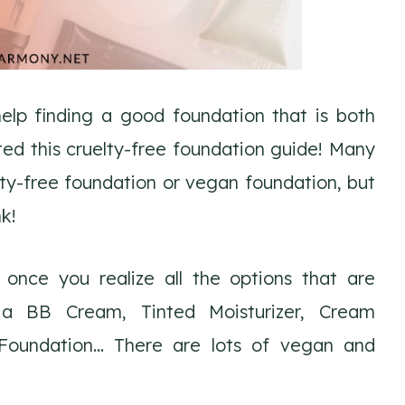
lp finding a good foundation that is both
ated this cruelty-free foundation guide! Many
lty-free foundation or vegan foundation, but
nk!
 once you realize all the options that are
r a BB Cream, Tinted Moisturizer, Cream
 Foundation… There are lots of vegan and