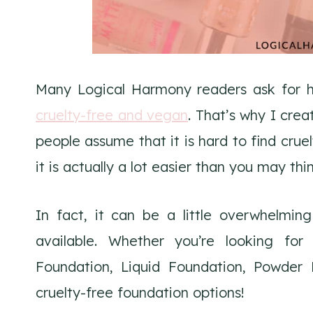
Many Logical Harmony readers ask for he
cruelty-free and vegan
. That’s why I cre
people assume that it is hard to find crue
it is actually a lot easier than you may thi
In fact, it can be a little overwhelming
available. Whether you’re looking fo
Foundation, Liquid Foundation, Powder
cruelty-free foundation options!