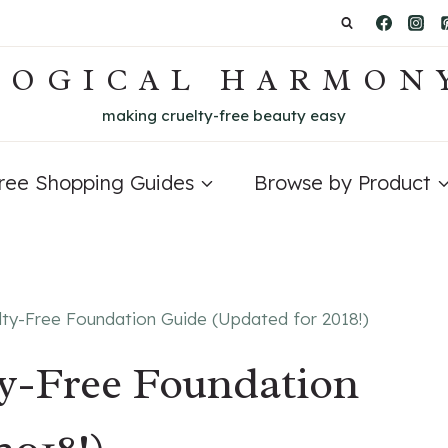
LOGICAL HARMON
making cruelty-free beauty easy
Free Shopping Guides
Browse by Product
lty-Free Foundation Guide (Updated for 2018!)
ty-Free Foundation