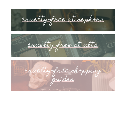
cruelty-free at sephora
cruelty-free at ulta
cruelty-free shopping
guides