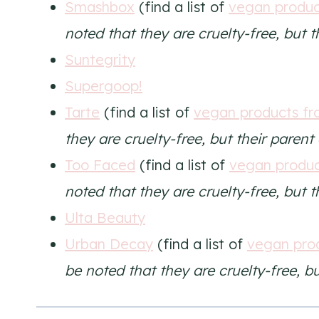
Smashbox
(find a list of
vegan produ
noted that they are cruelty-free, but 
Suntegrity
Supergoop!
Tarte
(find a list of
vegan products fr
they are cruelty-free, but their paren
Too Faced
(find a list of
vegan produc
noted that they are cruelty-free, but 
Ulta Beauty
Urban Decay
(find a list of
vegan pro
be noted that they are cruelty-free, b