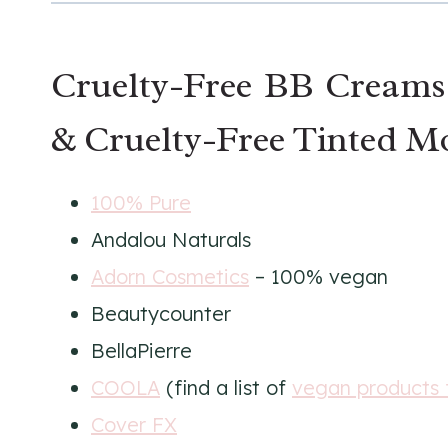
Cruelty-Free BB Creams
& Cruelty-Free Tinted Mo
100% Pure
Andalou Naturals
Adorn Cosmetics
– 100% vegan
Beautycounter
BellaPierre
COOLA
(find a list of
vegan products
Cover FX