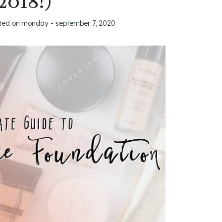
2018!)
ted on
monday - september 7, 2020