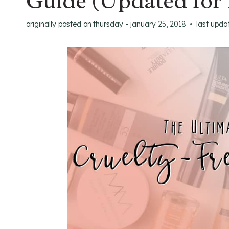
Guide (Updated for 
originally posted on
thursday - january 25, 2018
last upda