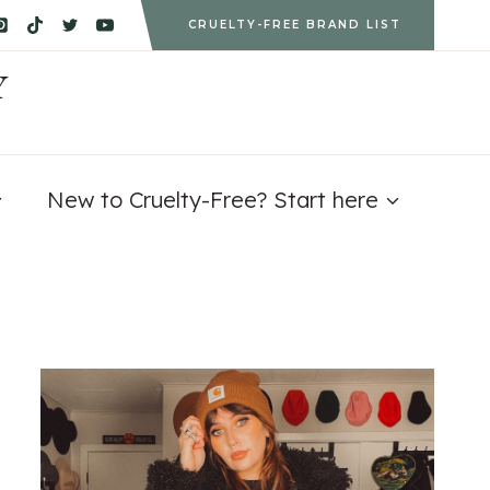
CRUELTY-FREE BRAND LIST
Y
New to Cruelty-Free? Start here