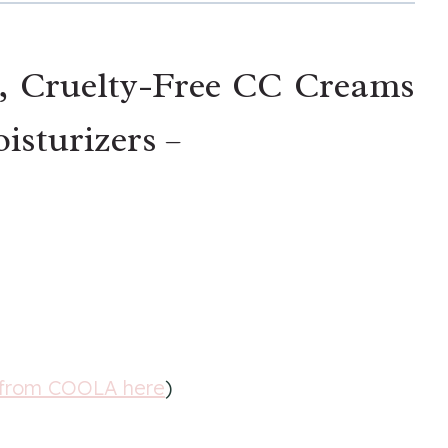
, Cruelty-Free CC Creams
isturizers –
 from COOLA here
)