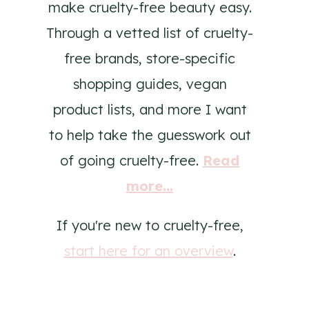
make cruelty-free beauty easy.
Through a vetted list of cruelty-
free brands, store-specific
shopping guides, vegan
product lists, and more I want
to help take the guesswork out
of going cruelty-free.
Read
more...
If you're new to cruelty-free,
start here for an overview
.