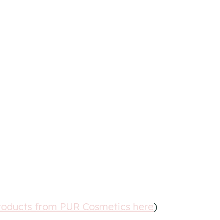
roducts from PUR Cosmetics here
)