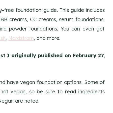
y-free foundation guide. This guide includes
n BB creams, CC creams, serum foundations,
, and powder foundations. You can even get
ish
,
Nordstrom
, and more.
st I originally published on February 27,
 and have vegan foundation options. Some of
 not vegan, so be sure to read ingredients
vegan are noted.