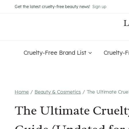
Skip
Get the latest cruelty-free beauty news!
Sign up
to
content
Cruelty-Free Brand List
Cruelty-
Home
/
Beauty & Cosmetics
/
The Ultimate Crue
The Ultimate Cruel