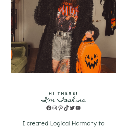
HI THERE!
I'm Tashina
Facebook
Instagram
Pinterest
TikTok
Twitter
YouTube
I created Logical Harmony to