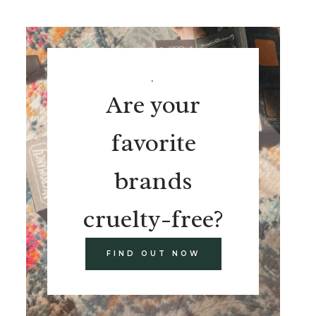
.
Are your
favorite
brands
cruelty-free?
FIND OUT NOW