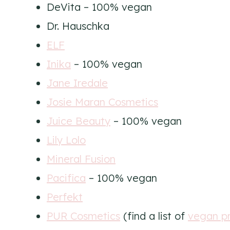
DeVita – 100% vegan
Dr. Hauschka
ELF
Inika
– 100% vegan
Jane Iredale
Josie Maran Cosmetics
Juice Beauty
– 100% vegan
Lily Lolo
Mineral Fusion
Pacifica
– 100% vegan
Perfekt
PUR Cosmetics
(find a list of
vegan p