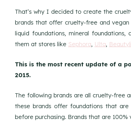
That’s why I decided to create the cruelt
brands that offer cruelty-free and vega
liquid foundations, mineral foundations
them at stores like
Sephora
,
Ulta
,
Beautyl
This is the most recent update of a po
2015.
The following brands are all cruelty-free
these brands offer foundations that are
before purchasing. Brands that are 100% 