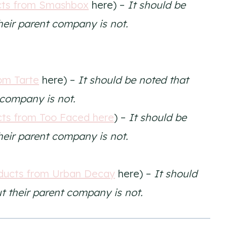
cts from Smashbox
here) –
It should be
their parent company is not.
om Tarte
here) –
It should be noted that
t company is not.
ts from Too Faced here
) –
It should be
their parent company is not.
ducts from Urban Decay
here) –
It should
ut their parent company is not.