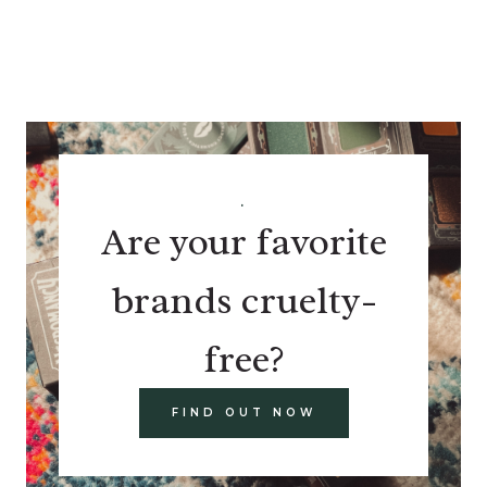
.
Are your favorite
brands cruelty-
free?
FIND OUT NOW