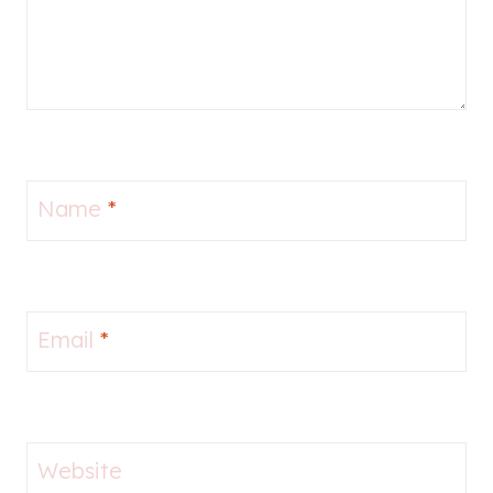
Name
*
Email
*
Website