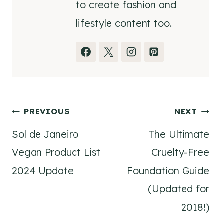
to create fashion and
lifestyle content too.
Post
PREVIOUS
NEXT
Sol de Janeiro
The Ultimate
navigation
Vegan Product List
Cruelty-Free
2024 Update
Foundation Guide
(Updated for
2018!)