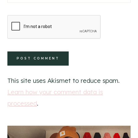
This site uses Akismet to reduce spam.
Learn how your comment data is
processed
.