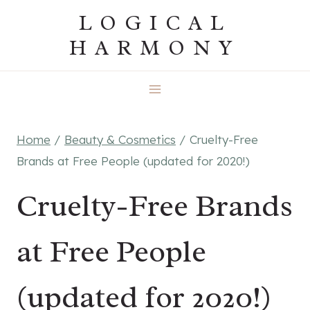
Skip
LOGICAL
to
HARMONY
content
Home
/
Beauty & Cosmetics
/
Cruelty-Free
Brands at Free People (updated for 2020!)
Cruelty-Free Brands
at Free People
(updated for 2020!)