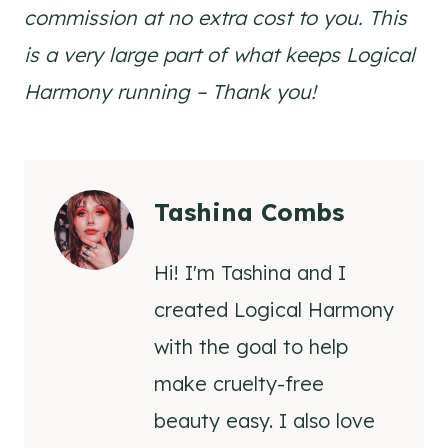
commission at no extra cost to you. This
is a very large part of what keeps Logical
Harmony running – Thank you!
Tashina Combs
Hi! I'm Tashina and I
created Logical Harmony
with the goal to help
make cruelty-free
beauty easy. I also love