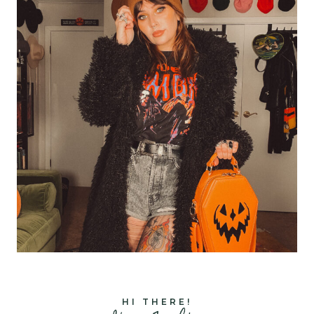
HI THERE!