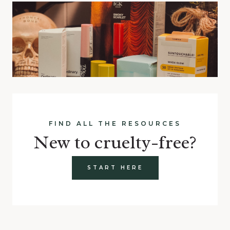
FIND ALL THE RESOURCES
New to cruelty-free?
START HERE