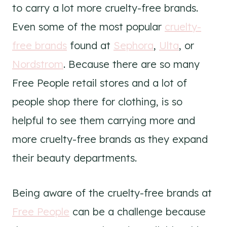
to carry a lot more cruelty-free brands.
Even some of the most popular
cruelty-
free brands
found at
Sephora
,
Ulta
, or
Nordstrom
. Because there are so many
Free People retail stores and a lot of
people shop there for clothing, is so
helpful to see them carrying more and
more cruelty-free brands as they expand
their beauty departments.
Being aware of the cruelty-free brands at
Free People
can be a challenge because