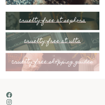
cruelty-free at sephora
cruelty-free at ulta
cruelty-free shopping guides
Facebook
Instagram