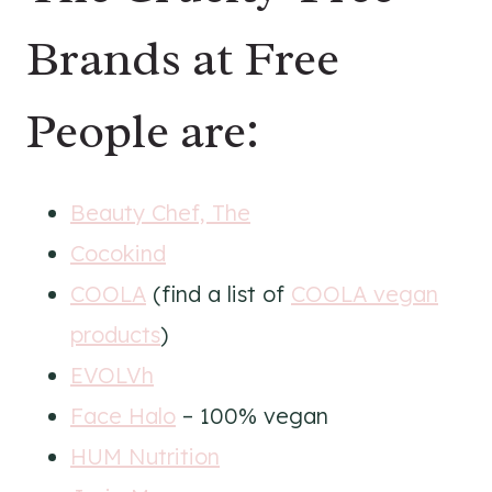
Brands at Free
People are:
Beauty Chef, The
Cocokind
COOLA
(find a list of
COOLA vegan
products
)
EVOLVh
Face Halo
– 100% vegan
HUM Nutrition