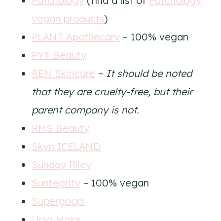
Patchology
(find a list of
Patchology
vegan products
)
PLANT Apothecary
– 100% vegan
PYT Beauty
REN Skincare
–
It should be noted
that they are cruelty-free, but their
parent company is not.
RMS Beauty
Skyn ICELAND
Sunday Riley
Suntegrity
– 100% vegan
Supergoop!
Ursa Major