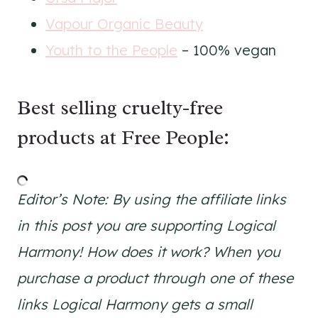
Vapour Organic Beauty
Youth to the People
– 100% vegan
Best selling cruelty-free
products at Free People:
Editor’s Note: By using the affiliate links
in this post you are supporting Logical
Harmony! How does it work? When you
purchase a product through one of these
links Logical Harmony gets a small