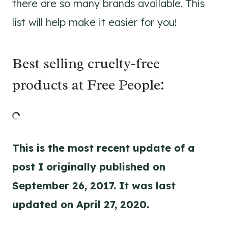
there are so many brands available. This
list will help make it easier for you!
Best selling cruelty-free
products at Free People:
This is the most recent update of a
post I originally published on
September 26, 2017. It was last
updated on April 27, 2020.