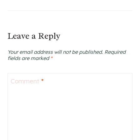
Leave a Reply
Your email address will not be published.
Required
fields are marked
*
Comment
*