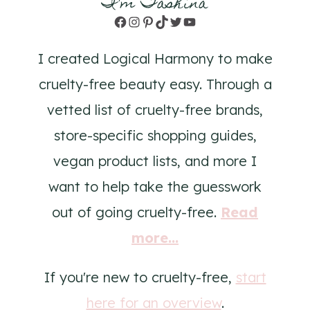
I'm Tashina
Facebook
Instagram
Pinterest
TikTok
Twitter
YouTube
I created Logical Harmony to make
cruelty-free beauty easy. Through a
vetted list of cruelty-free brands,
store-specific shopping guides,
vegan product lists, and more I
want to help take the guesswork
out of going cruelty-free.
Read
more...
If you're new to cruelty-free,
start
here for an overview
.