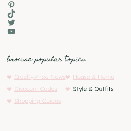
Pinterest
TikTok
Twitter
YouTube
browse popular topics
Cruelty-Free News
House & Home
Discount Codes
Style & Outfits
Shopping Guides