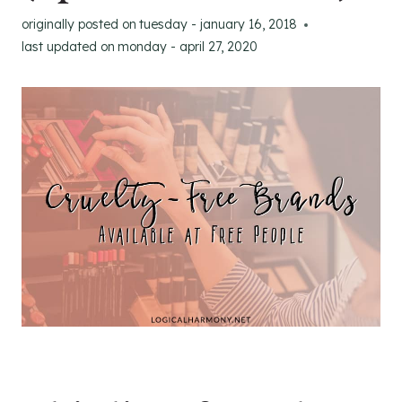
originally posted on
tuesday - january 16, 2018
last updated on
monday - april 27, 2020