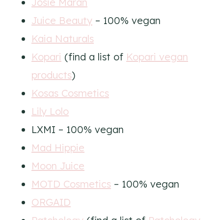
Josie Maran
Juice Beauty
– 100% vegan
Kaia Naturals
Kopari
(find a list of
Kopari vegan
products
)
Kosas Cosmetics
Lily Lolo
LXMI – 100% vegan
Mad Hippie
Moon Juice
MOTD Cosmetics
– 100% vegan
ORGAID