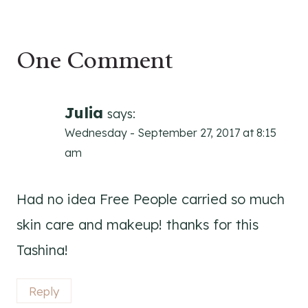
One Comment
Julia
says:
Wednesday - September 27, 2017 at 8:15
am
Had no idea Free People carried so much
skin care and makeup! thanks for this
Tashina!
Reply