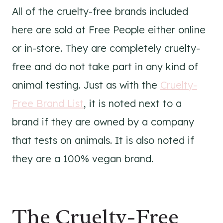
All of the cruelty-free brands included
here are sold at Free People either online
or in-store. They are completely cruelty-
free and do not take part in any kind of
animal testing. Just as with the
Cruelty-
Free Brand List
, it is noted next to a
brand if they are owned by a company
that tests on animals. It is also noted if
they are a 100% vegan brand.
The Cruelty-Free