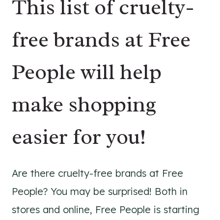
This list of cruelty-
free brands at Free
People will help
make shopping
easier for you!
Are there cruelty-free brands at Free
People? You may be surprised! Both in
stores and online, Free People is starting