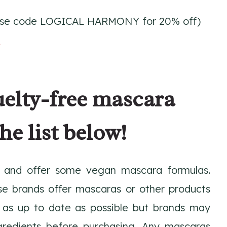
se code LOGICAL HARMONY for 20% off)
k
uelty-free mascara
he list below!
and offer some vegan mascara formulas.
se brands offer mascaras or other products
pt as up to date as possible but brands may
gredients before purchasing. Any mascaras