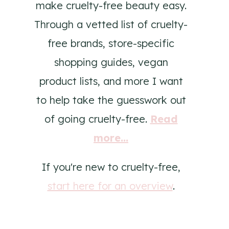
make cruelty-free beauty easy.
Through a vetted list of cruelty-
free brands, store-specific
shopping guides, vegan
product lists, and more I want
to help take the guesswork out
of going cruelty-free.
Read
more...
If you're new to cruelty-free,
start here for an overview
.