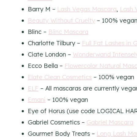
Barry M –
Lash Vegas Mascara
,
Lash 
Beauty Without Cruelty
– 100% vega
Blinc –
Blinc Mascara
Charlotte Tilbury –
Full Fat Lashes in 
Ciate London –
Wonderwand Intensely
Ecco Bella –
Flowercolor Natural Mas
Elate Clean Cosmetics
– 100% vegan
ELF
– All mascaras are currently vega
Emani
– 100% vegan
Eye of Horus (use code LOGICAL HA
Gabriel Cosmetics –
Gabriel Mascara
Gourmet Body Treats –
Long Lash Ma