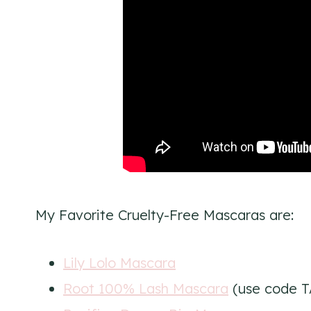
My Favorite Cruelty-Free Mascaras are:
Lily Lolo Mascara
Root 100% Lash Mascara
(use code T