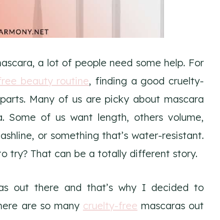
ascara, a lot of people need some help. For
free beauty routine
, finding a good cruelty-
parts. Many of us are picky about mascara
 Some of us want length, others volume,
shline, or something that’s water-resistant.
 try? That can be a totally different story.
as out there and that’s why I decided to
 There are so many
cruelty-free
mascaras out