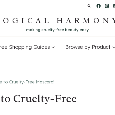
LOGICAL HARMON
making cruelty-free beauty easy
Free Shopping Guides
Browse by Product
e to Cruelty-Free Mascara!
to Cruelty-Free