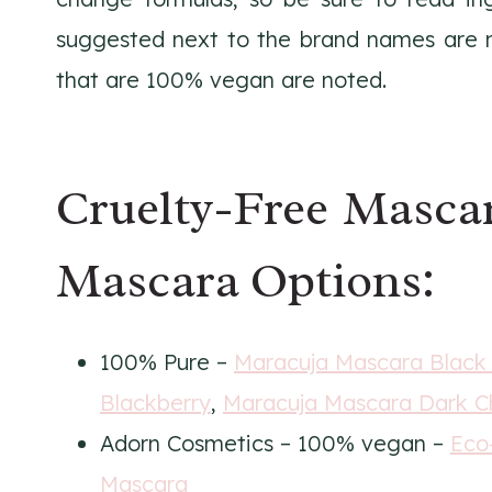
suggested next to the brand names are no
that are 100% vegan are noted.
Cruelty-Free Masca
Mascara Options:
100% Pure –
Maracuja Mascara Black
Blackberry
,
Maracuja Mascara Dark C
Adorn Cosmetics – 100% vegan –
Eco
Mascara