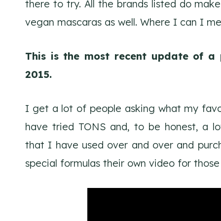
there to try. All the brands listed do 
vegan mascaras as well. Where I can I me
This is the most recent update of a 
2015.
I get a lot of people asking what my favo
have tried TONS and, to be honest, a lot
that I have used over and over and purch
special formulas their own video for those