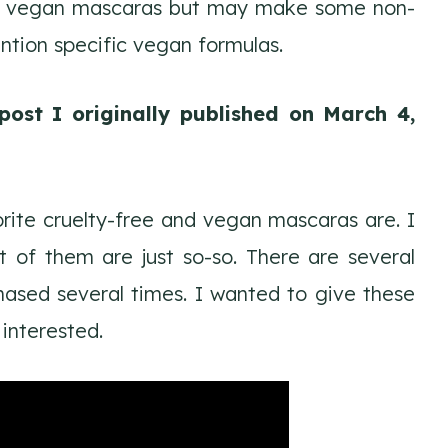
make vegan mascaras but may make some non-
ntion specific vegan formulas.
post I originally published on March 4,
rite cruelty-free and vegan mascaras are. I
 of them are just so-so. There are several
ased several times. I wanted to give these
 interested.