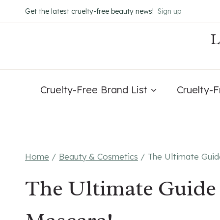
Skip
Get the latest cruelty-free beauty news!
Sign up
to
content
Cruelty-Free Brand List
Cruelty-
Home
/
Beauty & Cosmetics
/
The Ultimate Guid
The Ultimate Guide 