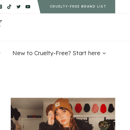
CRUELTY-FREE BRAND LIST
Y
New to Cruelty-Free? Start here