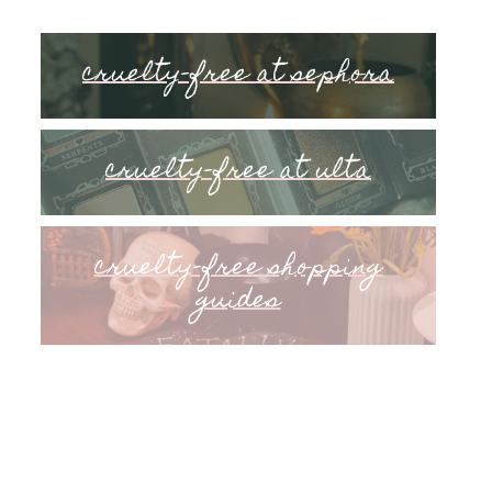
cruelty-free at sephora
cruelty-free at ulta
cruelty-free shopping
guides