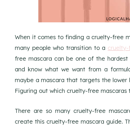
When it comes to finding a cruelty-free m
many people who transition to a
cruelty-
free mascara can be one of the hardest 
and know what we want from a formula.
maybe a mascara that targets the lower la
Figuring out which cruelty-free mascaras to
There are so many cruelty-free mascar
create this cruelty-free mascara guide.