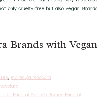
t only cruelty-free but also vegan. Brands
ra Brands with Vegan
 Tea
,
Maracuja Mascara
hocolate
-Luxe Mineral Eyelash Primer
,
Mineral