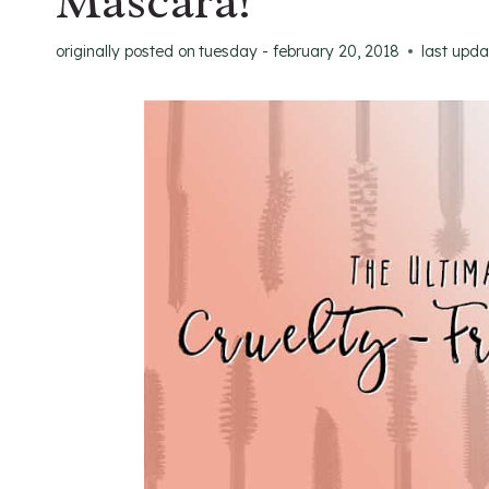
Mascara!
originally posted on
tuesday - february 20, 2018
last upd