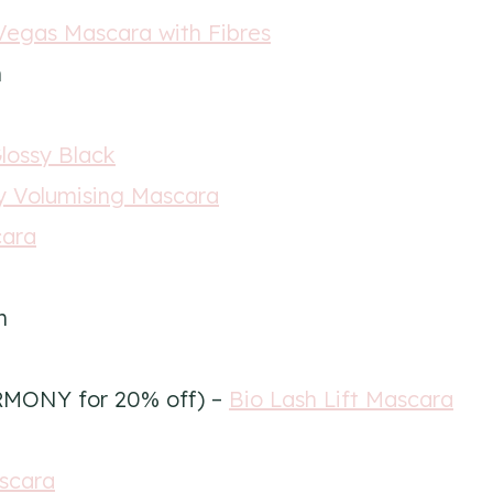
Vegas Mascara with Fibres
n
Glossy Black
 Volumising Mascara
cara
n
RMONY for 20% off) –
Bio Lash Lift Mascara
scara