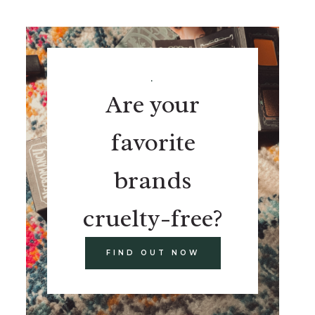
.
Are your
favorite
brands
cruelty-free?
FIND OUT NOW