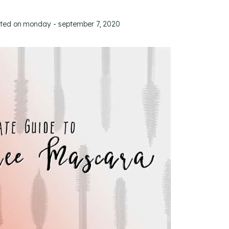
ated on
monday - september 7, 2020