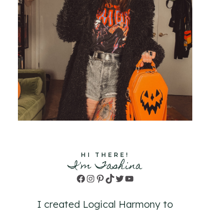
HI THERE!
I'm Tashina
Facebook
Instagram
Pinterest
TikTok
Twitter
YouTube
I created Logical Harmony to