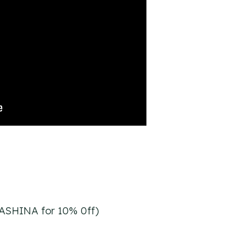
ASHINA for 10% 0ff)