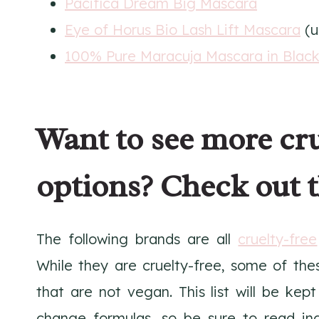
Pacifica Dream Big Mascara
Eye of Horus Bio Lash Lift Mascara
(u
100% Pure Maracuja Mascara in Blac
Want to see more cr
options? Check out t
The following brands are all
cruelty-free
While they are cruelty-free, some of the
that are not vegan. This list will be ke
change formulas, so be sure to read in