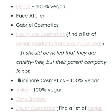
Emani
– 100% vegan
Face Atelier
Gabriel Cosmetics
Hourglass Cosmetics
(find a list of
vegan products from Hourglass here
)
–
It should be noted that they are
cruelty-free, but their parent company
is not.
Illuminare Cosmetics – 100% vegan
Inika
– 100% vegan
Jane Iredale
Jouer Cosmetics
(find a list of
vegan