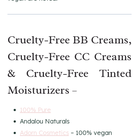
Cruelty-Free BB Creams,
Cruelty-Free CC Creams
& Cruelty-Free Tinted
Moisturizers –
100% Pure
Andalou Naturals
Adorn Cosmetics
– 100% vegan