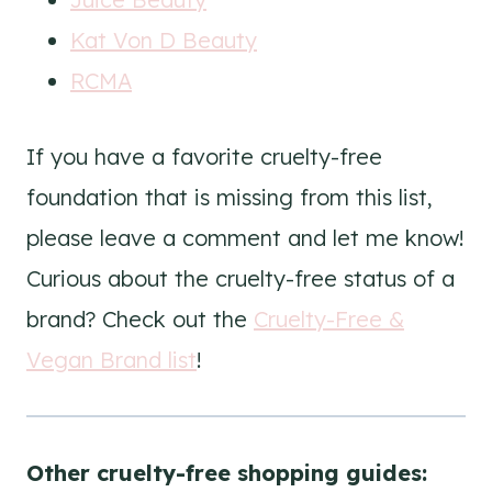
Kat Von D Beauty
RCMA
If you have a favorite cruelty-free
foundation that is missing from this list,
please leave a comment and let me know!
Curious about the cruelty-free status of a
brand? Check out the
Cruelty-Free &
Vegan Brand list
!
Other cruelty-free shopping guides: