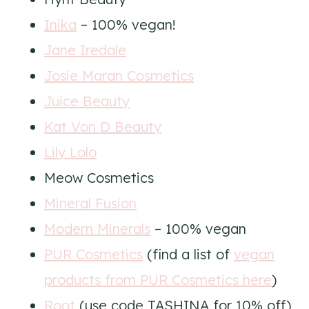
Inika
– 100% vegan!
Jane Iredale
Josie Maran Cosmetics
Juice Beauty
Kat Von D Beauty
Lily Lolo
Meow Cosmetics
Mineral Fusion
Modern Minerals
– 100% vegan
PUR Cosmetics
(find a list of
vegan
products from PUR Cosmetics here
)
Root
(use code TASHINA for 10% off)