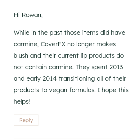
Hi Rowan,
While in the past those items did have
carmine, CoverFX no longer makes
blush and their current lip products do
not contain carmine. They spent 2013
and early 2014 transitioning all of their
products to vegan formulas. I hope this
helps!
Reply