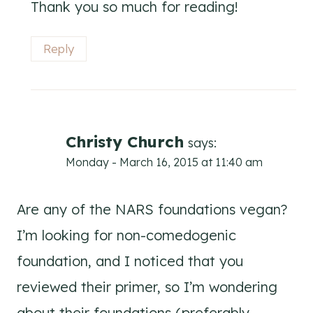
Thank you so much for reading!
Reply
Christy Church
says:
Monday - March 16, 2015 at 11:40 am
Are any of the NARS foundations vegan?
I’m looking for non-comedogenic
foundation, and I noticed that you
reviewed their primer, so I’m wondering
about their foundations (preferably