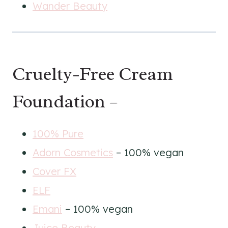
Wander Beauty
Cruelty-Free Cream
Foundation –
100% Pure
Adorn Cosmetics
– 100% vegan
Cover FX
ELF
Emani
– 100% vegan
Juice Beauty