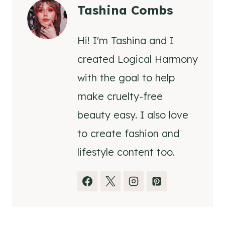
Tashina Combs
Hi! I'm Tashina and I
created Logical Harmony
with the goal to help
make cruelty-free
beauty easy. I also love
to create fashion and
lifestyle content too.