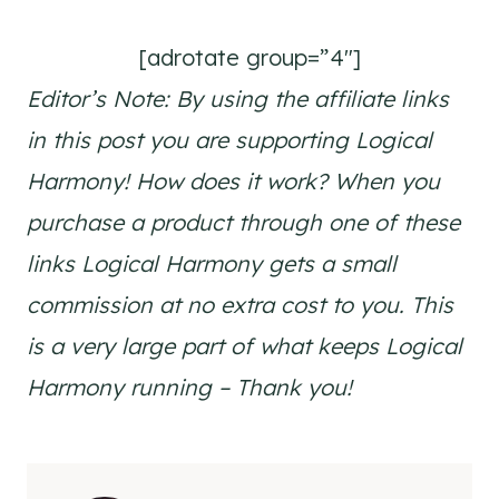
[adrotate group=”4″]
Editor’s Note: By using the affiliate links
in this post you are supporting Logical
Harmony! How does it work? When you
purchase a product through one of these
links Logical Harmony gets a small
commission at no extra cost to you. This
is a very large part of what keeps Logical
Harmony running – Thank you!