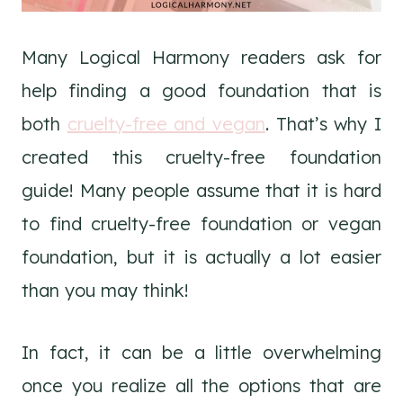
Many Logical Harmony readers ask for
help finding a good foundation that is
both
cruelty-free and vegan
. That’s why I
created this cruelty-free foundation
guide! Many people assume that it is hard
to find cruelty-free foundation or vegan
foundation, but it is actually a lot easier
than you may think!
In fact, it can be a little overwhelming
once you realize all the options that are