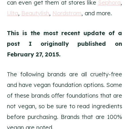
can even get them at stores like
Sephora
,
Ulta
,
Beautylish
,
Nordstrom
, and more.
This is the most recent update of a
post I originally published on
February 27, 2015.
The following brands are all cruelty-free
and have vegan foundation options. Some
of these brands offer foundations that are
not vegan, so be sure to read ingredients
before purchasing. Brands that are 100%
vegan are noted.