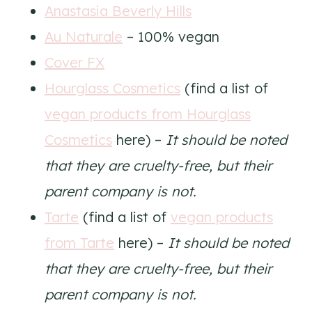
Anastasia Beverly Hills
Au Naturale
– 100% vegan
Cover FX
Hourglass Cosmetics
(find a list of
vegan products from Hourglass
Cosmetics
here) –
It should be noted
that they are cruelty-free, but their
parent company is not.
Tarte
(find a list of
vegan products
from Tarte
here) –
It should be noted
that they are cruelty-free, but their
parent company is not.