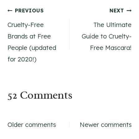
Post
PREVIOUS
NEXT
Cruelty-Free
The Ultimate
navigation
Brands at Free
Guide to Cruelty-
People (updated
Free Mascara!
for 2020!)
52 Comments
Comments
Older comments
Newer comments