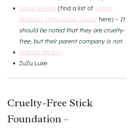
Urban Decay
(find a list of
vegan
products from Urban Decay
here) –
It
should be noted that they are cruelty-
free, but their parent company is not.
Wander Beauty
ZuZu Luxe
Cruelty-Free Stick
Foundation –