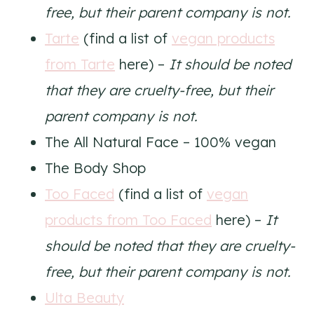
free, but their parent company is not.
Tarte
(find a list of
vegan products
from Tarte
here) –
It should be noted
that they are cruelty-free, but their
parent company is not.
The All Natural Face – 100% vegan
The Body Shop
Too Faced
(find a list of
vegan
products from Too Faced
here) –
It
should be noted that they are cruelty-
free, but their parent company is not.
Ulta Beauty