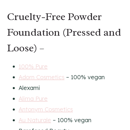
Cruelty-Free Powder
Foundation (Pressed and
Loose) –
100% Pure
Adorn Cosmetics
– 100% vegan
Alexami
Alima Pure
Antonym Cosmetics
Au Naturale
– 100% vegan