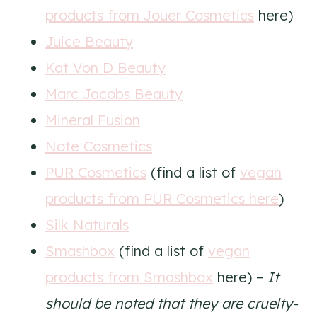
products from Jouer Cosmetics
here)
Juice Beauty
Kat Von D Beauty
Marc Jacobs Beauty
Mineral Fusion
Note Cosmetics
PUR Cosmetics
(find a list of
vegan
products from PUR Cosmetics here
)
Silk Naturals
Smashbox
(find a list of
vegan
products from Smashbox
here) –
It
should be noted that they are cruelty-