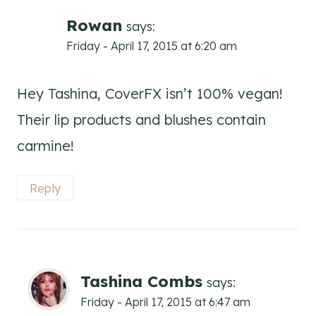
navigation
Rowan
says:
Friday - April 17, 2015 at 6:20 am
Hey Tashina, CoverFX isn’t 100% vegan!
Their lip products and blushes contain
carmine!
Reply
Tashina Combs
says:
Friday - April 17, 2015 at 6:47 am