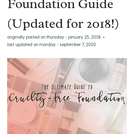
Foundation Guide
(Updated for 2018!)
originally posted on
thursday - january 25, 2018
last updated on
monday - september 7, 2020