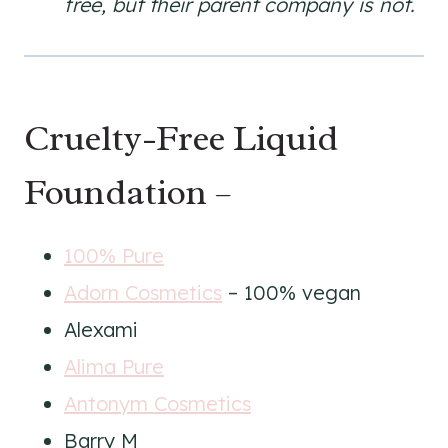
free, but their parent company is not.
Cruelty-Free Liquid
Foundation –
100% Pure
Adorn Cosmetics
– 100% vegan
Alexami
Alima Pure
Antonym Cosmetics
Barry M