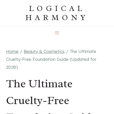
Skip
LOGICAL
to
HARMONY
content
Home
/
Beauty & Cosmetics
/
The Ultimate
Cruelty-Free Foundation Guide (Updated for
2018!)
The Ultimate
Cruelty-Free