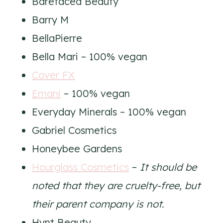
Barefaced Beauty
Barry M
BellaPierre
Bella Mari – 100% vegan
Cover FX
Emani
– 100% vegan
Everyday Minerals – 100% vegan
Gabriel Cosmetics
Honeybee Gardens
Hourglass Cosmetics
–
It should be
noted that they are cruelty-free, but
their parent company is not.
Hynt Beauty