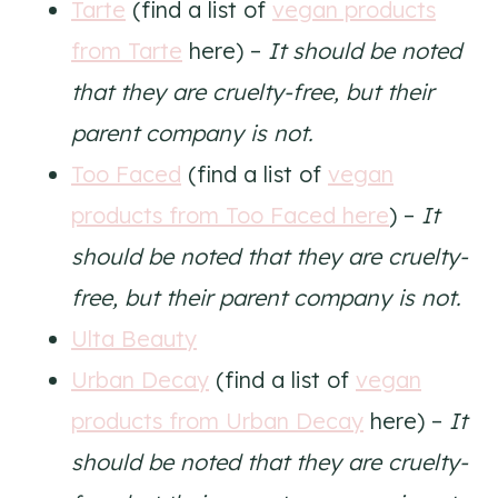
Tarte
(find a list of
vegan products
from Tarte
here) –
It should be noted
that they are cruelty-free, but their
parent company is not.
Too Faced
(find a list of
vegan
products from Too Faced here
) –
It
should be noted that they are cruelty-
free, but their parent company is not.
Ulta Beauty
Urban Decay
(find a list of
vegan
products from Urban Decay
here) –
It
should be noted that they are cruelty-