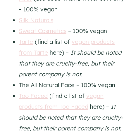
– 100% vegan
Silk Naturals
Sweat Cosmetics
– 100% vegan
Tarte
(find a list of
vegan products
from Tarte
here) –
It should be noted
that they are cruelty-free, but their
parent company is not.
The All Natural Face – 100% vegan
Too Faced
(find a list of
vegan
products from Too Faced
here) –
It
should be noted that they are cruelty-
free, but their parent company is not.