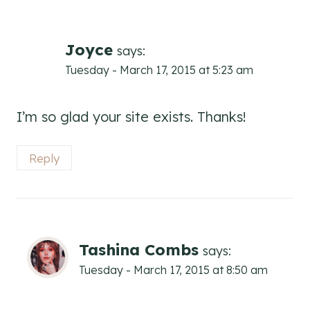
Joyce
says:
Tuesday - March 17, 2015 at 5:23 am
I’m so glad your site exists. Thanks!
Reply
Tashina Combs
says:
Tuesday - March 17, 2015 at 8:50 am