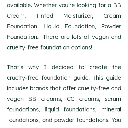
available. Whether you’re looking for a BB
Cream, Tinted Moisturizer, Cream
Foundation, Liquid Foundation, Powder
Foundation… There are lots of vegan and
cruelty-free foundation options!
That’s why I decided to create the
cruelty-free foundation guide. This guide
includes brands that offer cruelty-free and
vegan BB creams, CC creams, serum
foundations, liquid foundations, mineral
foundations, and powder foundations. You