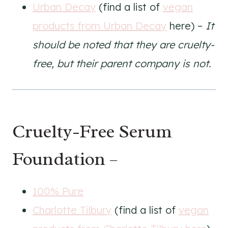
Urban Decay
(find a list of
vegan
products from Urban Decay
here) –
It
should be noted that they are cruelty-
free, but their parent company is not.
Cruelty-Free Serum
Foundation –
100% Pure
Charlotte Tilbury
(find a list of
vegan