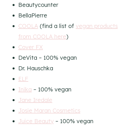
Beautycounter
BellaPierre
COOLA
(find a list of
vegan products
from COOLA here
)
Cover FX
DeVita – 100% vegan
Dr. Hauschka
ELF
Inika
– 100% vegan
Jane Iredale
Josie Maran Cosmetics
Juice Beauty
– 100% vegan