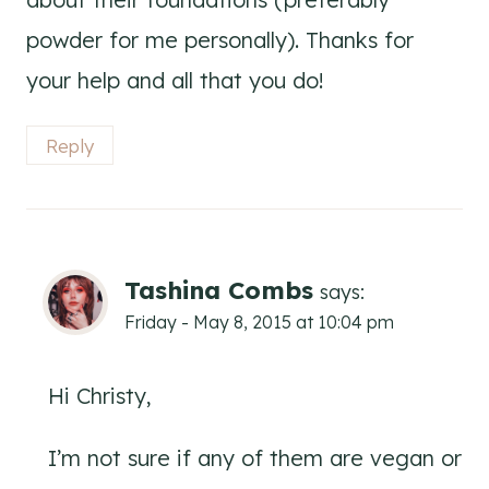
powder for me personally). Thanks for
your help and all that you do!
Reply
Tashina Combs
says:
Friday - May 8, 2015 at 10:04 pm
Hi Christy,
I’m not sure if any of them are vegan or