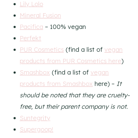
Lily Lolo
Mineral Fusion
Pacifica
– 100% vegan
Perfekt
PUR Cosmetics
(find a list of
vegan
products from PUR Cosmetics here
)
Smashbox
(find a list of
vegan
products from Smashbox
here) –
It
should be noted that they are cruelty-
free, but their parent company is not.
Suntegrity
Supergoop!