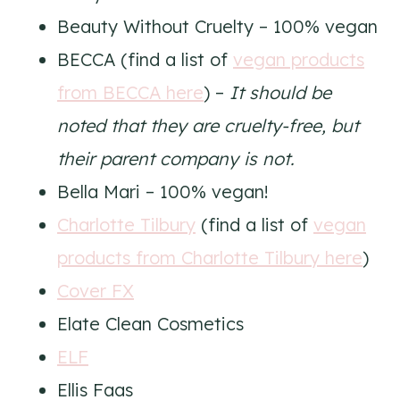
Beauty Without Cruelty – 100% vegan
BECCA (find a list of
vegan products
from BECCA here
) –
It should be
noted that they are cruelty-free, but
their parent company is not.
Bella Mari – 100% vegan!
Charlotte Tilbury
(find a list of
vegan
products from Charlotte Tilbury here
)
Cover FX
Elate Clean Cosmetics
ELF
Ellis Faas