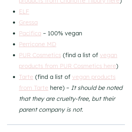
products from Charlotte Tilbury here
)
ELF
Gressa
Pacifica
– 100% vegan
Perricone MD
PUR Cosmetics
(find a list of
vegan
products from PUR Cosmetics here
)
Tarte
(find a list of
vegan products
from Tarte
here) –
It should be noted
that they are cruelty-free, but their
parent company is not.