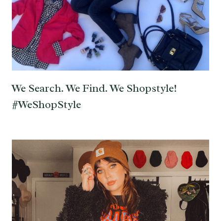
We Search. We Find. We Shopstyle!
#WeShopStyle