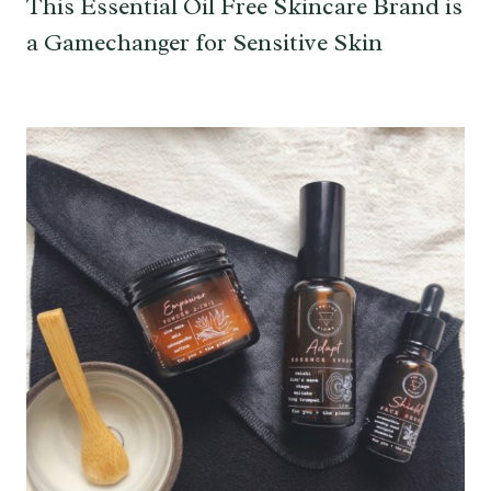
This Essential Oil Free Skincare Brand is
a Gamechanger for Sensitive Skin