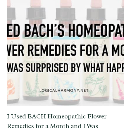
I Used BACH Homeopathic Flower
Remedies for a Month and I Was