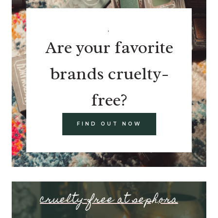
.
Are your favorite
brands cruelty-
free?
FIND OUT NOW
cruelty-free at sephora