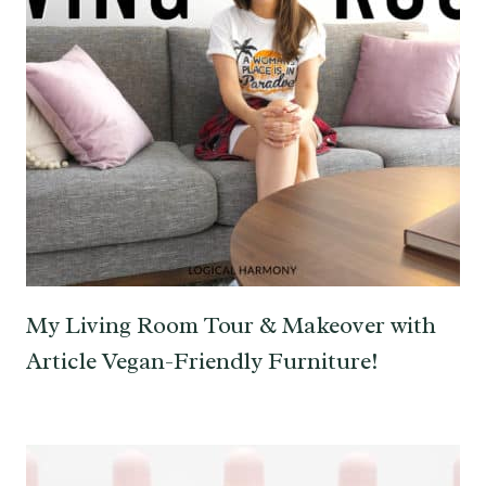
My Living Room Tour & Makeover with
Article Vegan-Friendly Furniture!