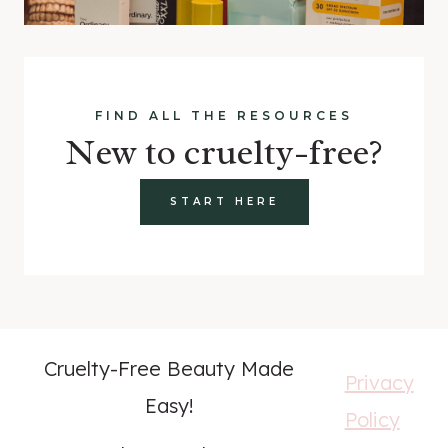
FIND ALL THE RESOURCES
New to cruelty-free?
START HERE
Cruelty-Free Beauty Made
Privacy
Easy!
Policy