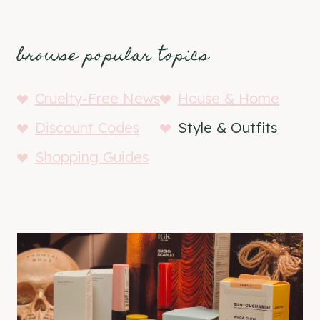
browse popular topics
Cruelty-Free News
House & Home
Discount Codes
Style & Outfits
Shopping Guides