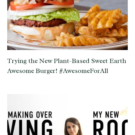
Trying the New Plant-Based Sweet Earth
Awesome Burger! #AwesomeForAll