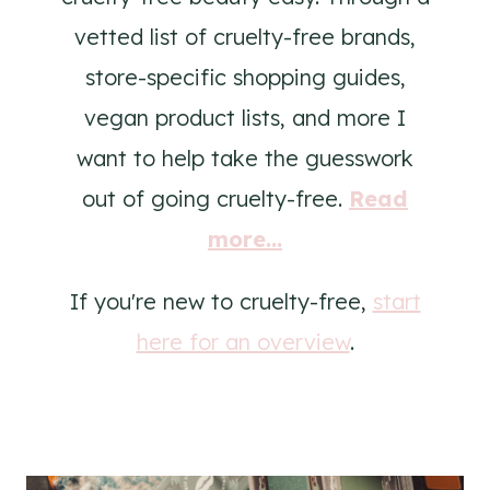
vetted list of cruelty-free brands,
store-specific shopping guides,
vegan product lists, and more I
want to help take the guesswork
out of going cruelty-free.
Read
more...
If you're new to cruelty-free,
start
here for an overview
.