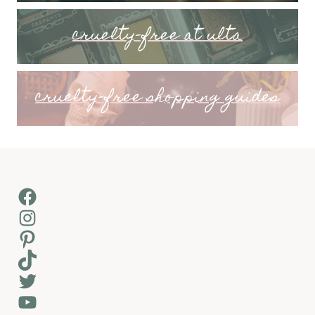
cruelty-free at ulta
cruelty-free shopping guides
Facebook
Instagram
Pinterest
TikTok
Twitter
YouTube