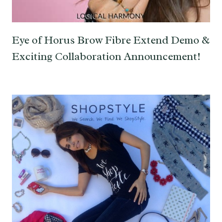
Eye of Horus Brow Fibre Extend Demo &
Exciting Collaboration Announcement!