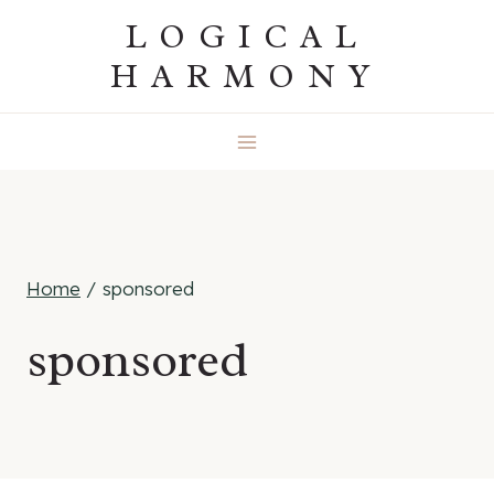
Skip
LOGICAL
to
HARMONY
content
Home
/
sponsored
sponsored