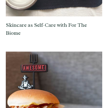
Skincare as Self-Care with For The
Biome