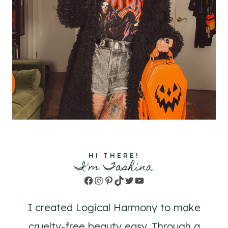
HI THERE!
I'm Tashina
Facebook
Instagram
Pinterest
TikTok
Twitter
YouTube
I created Logical Harmony to make
cruelty-free beauty easy. Through a