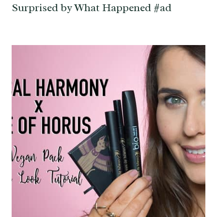
Surprised by What Happened #ad