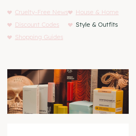
Cruelty-Free News
House & Home
Discount Codes
Style & Outfits
Shopping Guides