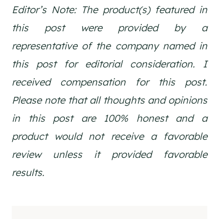
Editor’s Note: The product(s) featured in
this post were provided by a
representative of the company named in
this post for editorial consideration. I
received compensation for this post.
Please note that a
ll thoughts and opinions
in this post are 1
00% honest and a
product would not receive a favorable
review unless it provided favorable
results.