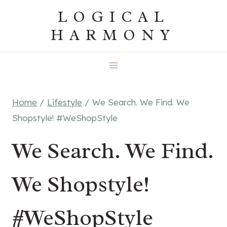
Skip
LOGICAL
to
HARMONY
content
Home
/
Lifestyle
/
We Search. We Find. We
Shopstyle! #WeShopStyle
We Search. We Find.
We Shopstyle!
#WeShopStyle