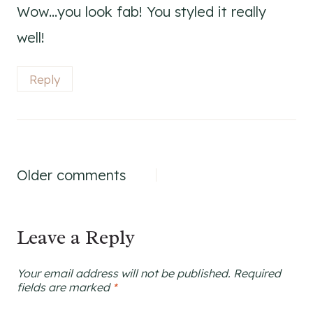
Wow…you look fab! You styled it really
well!
Reply
Comments
Older comments
navigation
Leave a Reply
Your email address will not be published.
Required
fields are marked
*