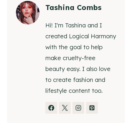
Tashina Combs
Hi! I'm Tashina and I
created Logical Harmony
with the goal to help
make cruelty-free
beauty easy. I also love
to create fashion and
lifestyle content too.