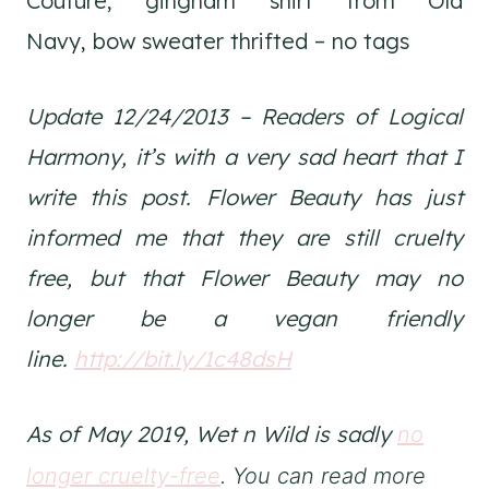
Couture, gingham shirt from Old
Navy, bow sweater thrifted – no tags
Update 12/24/2013 – Readers of Logical
Harmony, it’s with a very sad heart that I
write this post. Flower Beauty has just
informed me that they are still cruelty
free, but that Flower Beauty may no
longer be a vegan friendly
line.
http://bit.ly/1c48dsH
As of May 2019, Wet n Wild is sadly
no
longer cruelty-free
. You can read more