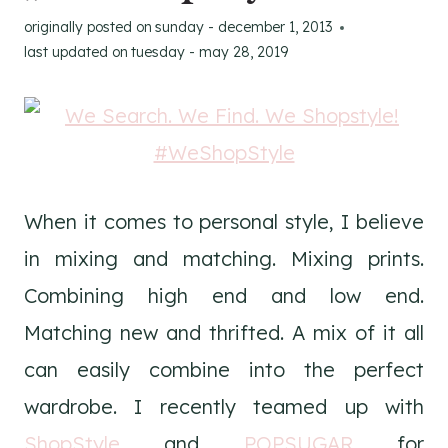
originally posted on
sunday - december 1, 2013
last updated on
tuesday - may 28, 2019
When it comes to personal style, I believe
in mixing and matching. Mixing prints.
Combining high end and low end.
Matching new and thrifted. A mix of it all
can easily combine into the perfect
wardrobe. I recently teamed up with
ShopStyle
and
POPSUGAR
for