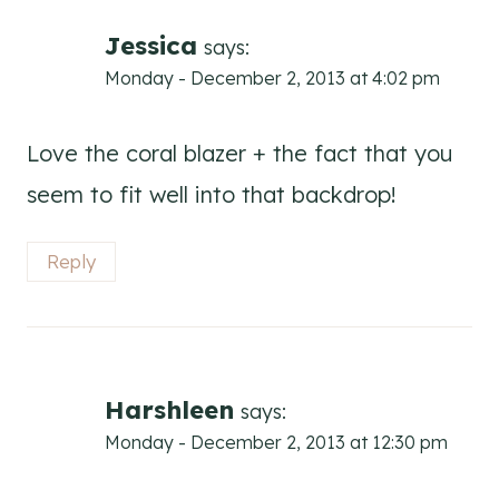
navigation
Jessica
says:
Monday - December 2, 2013 at 4:02 pm
Love the coral blazer + the fact that you
seem to fit well into that backdrop!
Reply
Harshleen
says:
Monday - December 2, 2013 at 12:30 pm