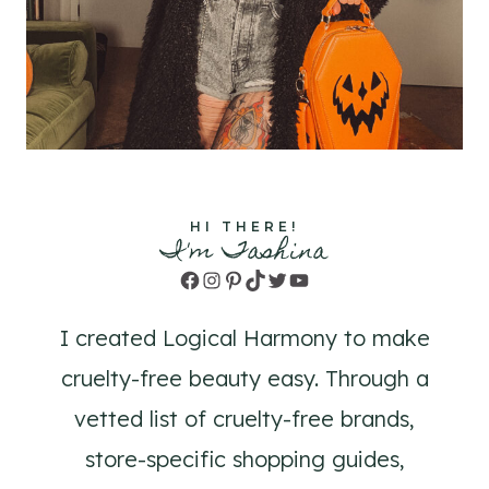
HI THERE!
I'm Tashina
Facebook
Instagram
Pinterest
TikTok
Twitter
YouTube
I created Logical Harmony to make
cruelty-free beauty easy. Through a
vetted list of cruelty-free brands,
store-specific shopping guides,