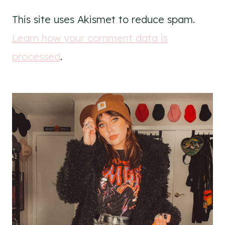
This site uses Akismet to reduce spam.
Learn how your comment data is
processed
.