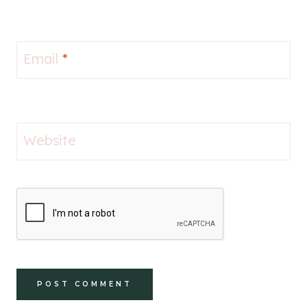
Email
*
Website