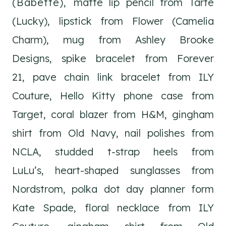
(Babette),
matte lip pencil from Tarte
(Lucky), lipstick from Flower (Camelia
Charm), mug from Ashley Brooke
Designs, spike bracelet from Forever
21, pave chain link bracelet from ILY
Couture, Hello Kitty phone case from
Target, coral blazer from H&M, gingham
shirt from Old Navy, nail polishes from
NCLA, studded t-strap heels from
LuLu’s, heart-shaped sunglasses from
Nordstrom, polka dot day planner form
Kate Spade, floral necklace from ILY