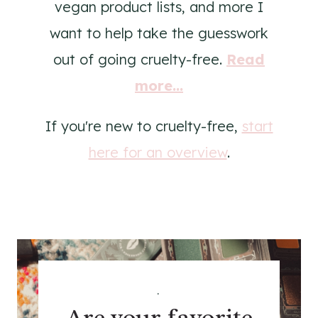
vegan product lists, and more I
want to help take the guesswork
out of going cruelty-free.
Read
more...
If you're new to cruelty-free,
start
here for an overview
.
.
Are your favorite