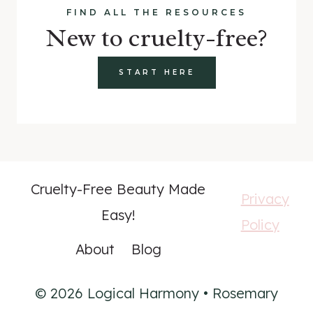
FIND ALL THE RESOURCES
New to cruelty-free?
START HERE
Cruelty-Free Beauty Made
Privacy
Easy!
Policy
About
Blog
© 2026 Logical Harmony • Rosemary