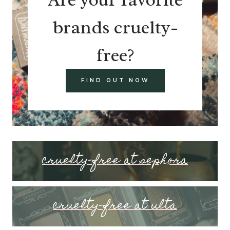
brands cruelty-
free?
FIND OUT NOW
cruelty-free at sephora
cruelty-free at ulta