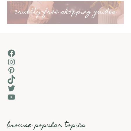
cruelty-free shopping guides
Facebook
Instagram
Pinterest
TikTok
Twitter
YouTube
browse popular topics