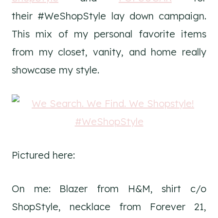
their #WeShopStyle lay down campaign.
This mix of my personal favorite items
from my closet, vanity, and home really
showcase my style.
Pictured here:
On me: Blazer from H&M, shirt c/o
ShopStyle, necklace from Forever 21,