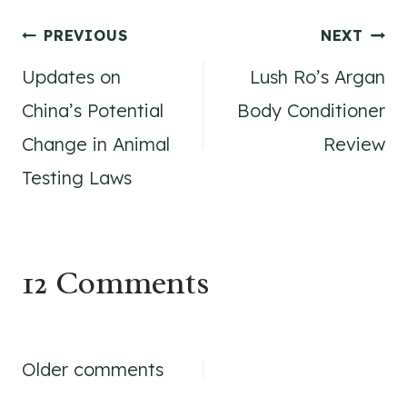
Post
PREVIOUS
NEXT
Updates on
Lush Ro’s Argan
navigation
China’s Potential
Body Conditioner
Change in Animal
Review
Testing Laws
12 Comments
Comments
Older comments