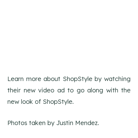
Learn more about ShopStyle by watching
their new video ad to go along with the
new look of ShopStyle.
Photos taken by Justin Mendez.