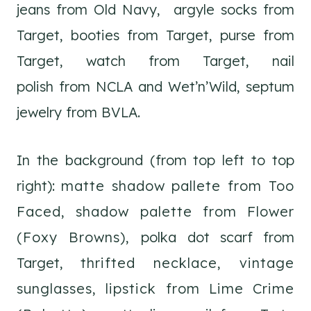
jeans from Old Navy, argyle socks from
Target, booties from Target, purse from
Target, watch from Target, nail
polish from NCLA and Wet’n’Wild, septum
jewelry from BVLA.
In the background (from top left to top
right):
matte shadow pallete from Too
Faced,
shadow palette from Flower
(Foxy Browns),
polka dot scarf from
Target,
thrifted necklace,
vintage
sunglasses,
lipstick from Lime Crime