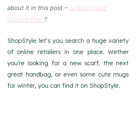
about it in this post –
Is Wet n Wild
Cruelty-Free
?
ShopStyle let’s you search a huge variety
of online retailers in one place. Wether
you’re looking for a new scarf, the next
great handbag, or even some cute mugs
for winter, you can find it on ShopStyle.