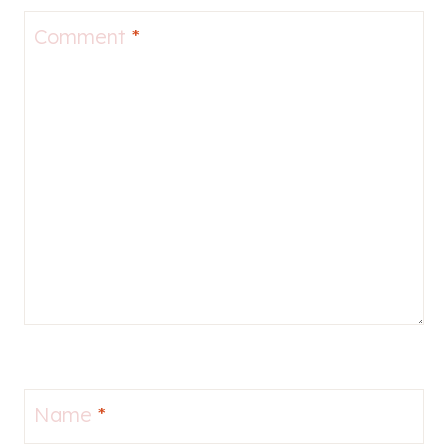
Comment
*
Name
*