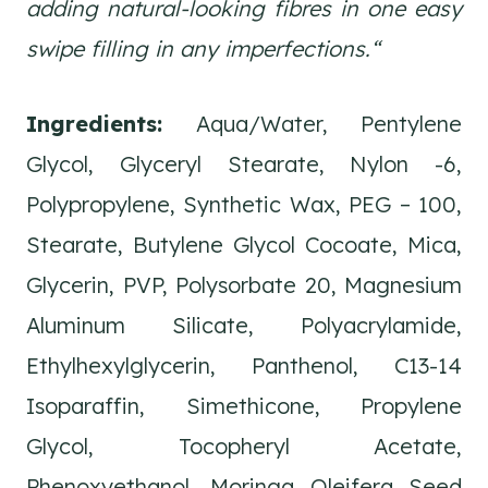
adding natural-looking fibres in one easy
swipe filling in any imperfections.
“
Ingredients:
Aqua/Water, Pentylene
Glycol, Glyceryl Stearate, Nylon -6,
Polypropylene, Synthetic Wax, PEG – 100,
Stearate, Butylene Glycol Cocoate, Mica,
Glycerin, PVP, Polysorbate 20, Magnesium
Aluminum Silicate, Polyacrylamide,
Ethylhexylglycerin, Panthenol, C13-14
Isoparaffin, Simethicone, Propylene
Glycol, Tocopheryl Acetate,
Phenoxyethanol, Moringa Oleifera Seed