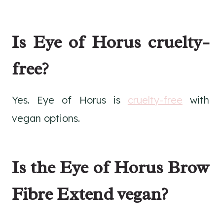
Is Eye of Horus cruelty-
free?
Yes. Eye of Horus is
cruelty-free
with
vegan options.
Is the Eye of Horus Brow
Fibre Extend vegan?