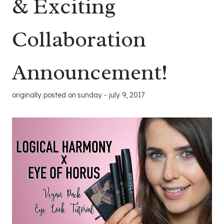
& Exciting
Collaboration
Announcement!
originally posted on
sunday - july 9, 2017