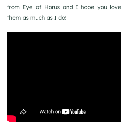
from Eye of Horus and I hope you love
them as much as I do!