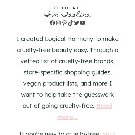
HI THERE!
I'm Tashina
Facebook
Instagram
Pinterest
TikTok
Twitter
YouTube
I created Logical Harmony to make
cruelty-free beauty easy. Through a
vetted list of cruelty-free brands,
store-specific shopping guides,
vegan product lists, and more I
want to help take the guesswork
out of going cruelty-free.
Read
more...
If you're new to cruelty-free,
start