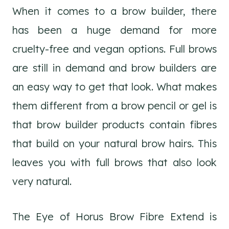
When it comes to a brow builder, there
has been a huge demand for more
cruelty-free and vegan options. Full brows
are still in demand and brow builders are
an easy way to get that look. What makes
them different from a brow pencil or gel is
that brow builder products contain fibres
that build on your natural brow hairs. This
leaves you with full brows that also look
very natural.
The Eye of Horus Brow Fibre Extend is