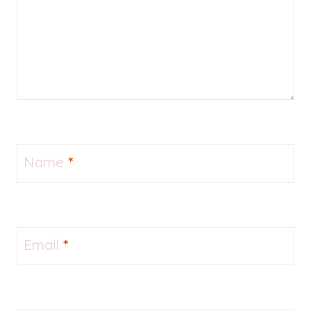
Name
*
Email
*