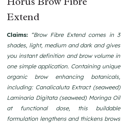
Horus Brow Fibre
Extend
Claims:
“Brow Fibre Extend comes in 3
shades, light, medium and dark and gives
you instant definition and brow volume in
one simple application. Containing unique
organic brow enhancing botanicals,
including: Canalicaluta Extract (seaweed)
Laminaria Digitata (seaweed) Moringa Oil
at functional dose, this buildable
formulation lengthens and thickens brows