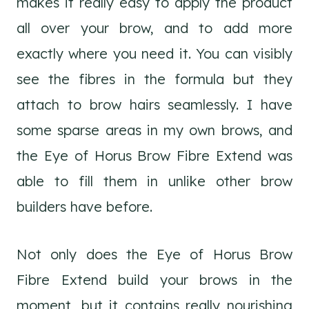
makes it really easy to apply the product
all over your brow, and to add more
exactly where you need it. You can visibly
see the fibres in the formula but they
attach to brow hairs seamlessly. I have
some sparse areas in my own brows, and
the Eye of Horus Brow Fibre Extend was
able to fill them in unlike other brow
builders have before.
Not only does the Eye of Horus Brow
Fibre Extend build your brows in the
moment, but it contains really nourishing