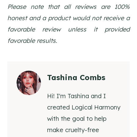
Please note that all reviews are 100%
honest and a product would not receive a
favorable review unless it provided
favorable results.
Tashina Combs
Hi! I'm Tashina and I
created Logical Harmony
with the goal to help
make cruelty-free