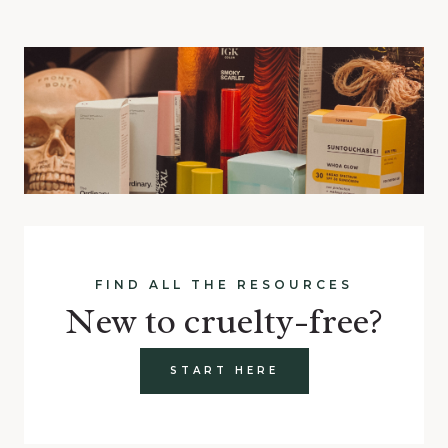
FIND ALL THE RESOURCES
New to cruelty-free?
START HERE