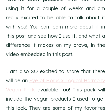
using it for a couple of weeks and am
really excited to be able to talk about it
with you! You can learn more about it in
this post and see how I use it, and what a
difference it makes on my brows, in the
video embedded in this post.
I am also SO excited to share that there
will be an
Eye of Horus x Logical Harmony
Vegan Pack
available too! This pack will
include the vegan products I used to get
this look. They are some of my favorites