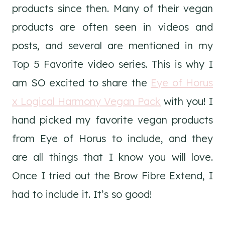
products since then. Many of their vegan
products are often seen in videos and
posts, and several are mentioned in my
Top 5 Favorite video series. This is why I
am SO excited to share the
Eye of Horus
x Logical Harmony Vegan Pack
with you! I
hand picked my favorite vegan products
from Eye of Horus to include, and they
are all things that I know you will love.
Once I tried out the Brow Fibre Extend, I
had to include it. It’s so good!