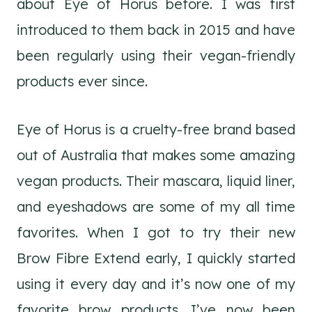
about Eye of Horus before. I was first
introduced to them back in 2015 and have
been regularly using their vegan-friendly
products ever since.
Eye of Horus is a cruelty-free brand based
out of Australia that makes some amazing
vegan products. Their mascara, liquid liner,
and eyeshadows are some of my all time
favorites. When I got to try their new
Brow Fibre Extend early, I quickly started
using it every day and it’s now one of my
favorite brow products. I’ve now been