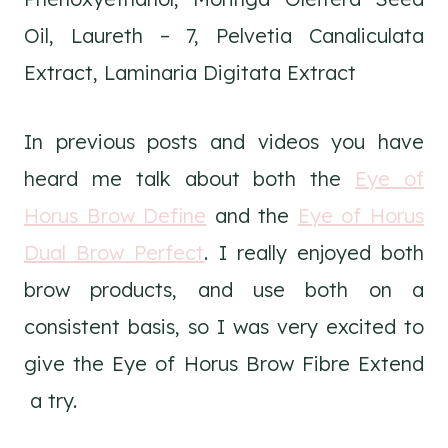
Oil, Laureth – 7, Pelvetia Canaliculata
Extract, Laminaria Digitata Extract
In previous posts and videos you have
heard me talk about both the
Eye of
Horus Brow Define
and the
Eye of Horus
Dual Brow Perfect
. I really enjoyed both
brow products, and use both on a
consistent basis, so I was very excited to
give the Eye of Horus Brow Fibre Extend
a try.