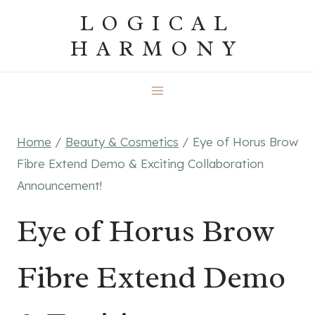
Skip
LOGICAL
to
HARMONY
content
Home
/
Beauty & Cosmetics
/
Eye of Horus Brow
Fibre Extend Demo & Exciting Collaboration
Announcement!
Eye of Horus Brow
Fibre Extend Demo