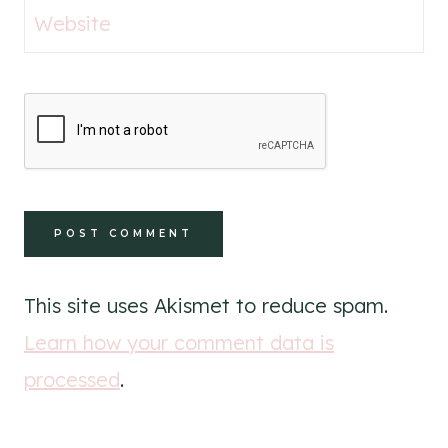
Website
This site uses Akismet to reduce spam.
Learn how your comment data is
processed
.