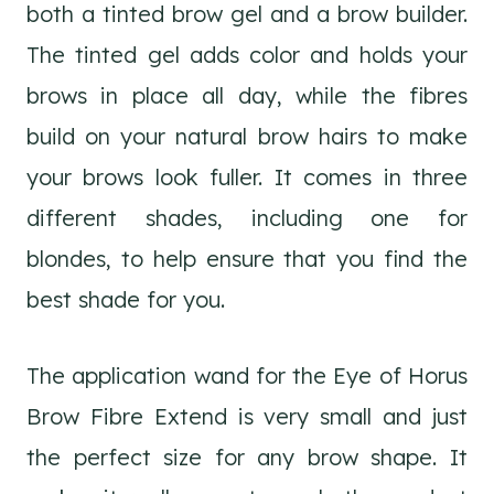
both a tinted brow gel and a brow builder.
The tinted gel adds color and holds your
brows in place all day, while the fibres
build on your natural brow hairs to make
your brows look fuller. It comes in three
different shades, including one for
blondes, to help ensure that you find the
best shade for you.
The application wand for the Eye of Horus
Brow Fibre Extend is very small and just
the perfect size for any brow shape. It