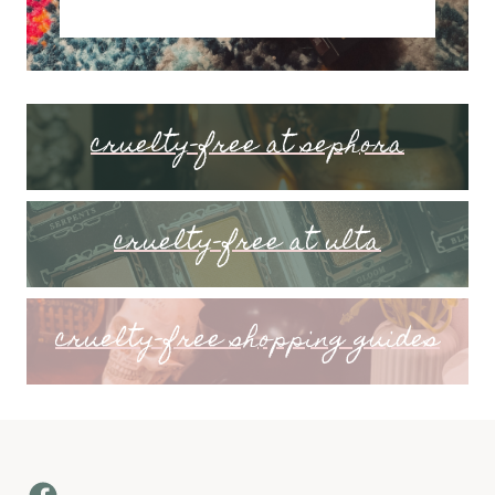
cruelty-free at sephora
cruelty-free at ulta
cruelty-free shopping guides
Facebook