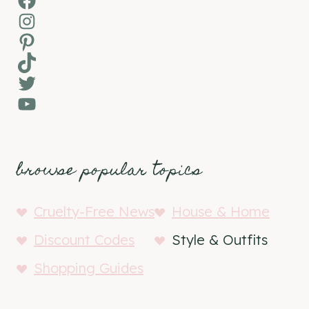
Instagram
Pinterest
TikTok
Twitter
YouTube
browse popular topics
Cruelty-Free News
House & Home
Discount Codes
Style & Outfits
Shopping Guides