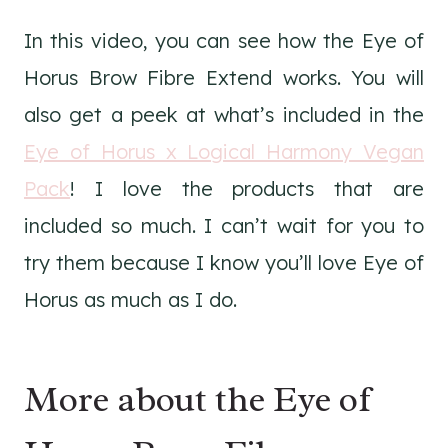
In this video, you can see how the Eye of
Horus Brow Fibre Extend works. You will
also get a peek at what’s included in the
Eye of Horus x Logical Harmony Vegan
Pack
! I love the products that are
included so much. I can’t wait for you to
try them because I know you’ll love Eye of
Horus as much as I do.
More about the Eye of