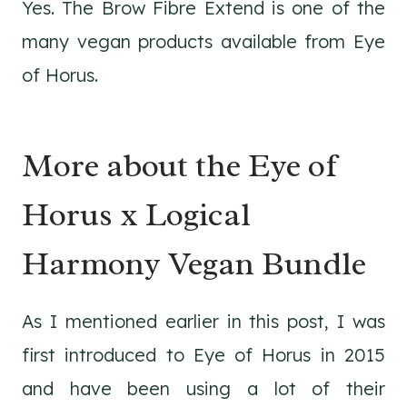
Yes. The Brow Fibre Extend is one of the
many vegan products available from Eye
of Horus.
More about the Eye of
Horus x Logical
Harmony Vegan Bundle
As I mentioned earlier in this post, I was
first introduced to Eye of Horus in 2015
and have been using a lot of their