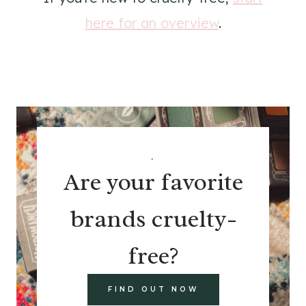
here for an overview
.
.
Are your favorite
brands cruelty-
free?
FIND OUT NOW