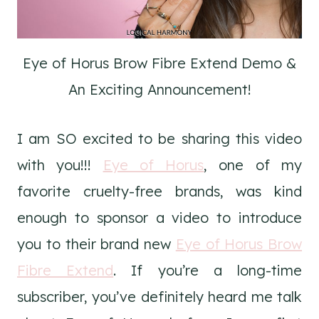
Eye of Horus Brow Fibre Extend Demo &
An Exciting Announcement!
I am SO excited to be sharing this video
with you!!!
Eye of Horus
, one of my
favorite cruelty-free brands, was kind
enough to sponsor a video to introduce
you to their brand new
Eye of Horus Brow
Fibre Extend
. If you’re a long-time
subscriber, you’ve definitely heard me talk