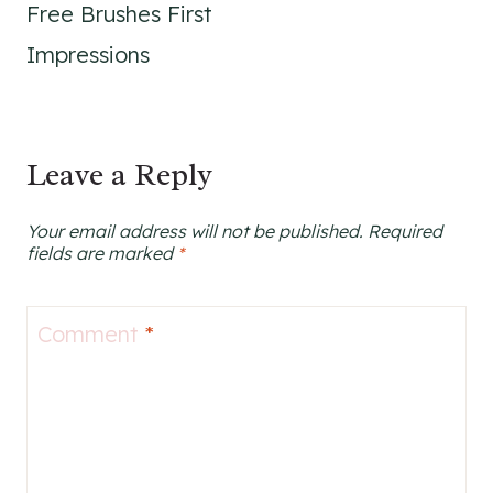
Free Brushes First
Impressions
Leave a Reply
Your email address will not be published.
Required
fields are marked
*
Comment
*