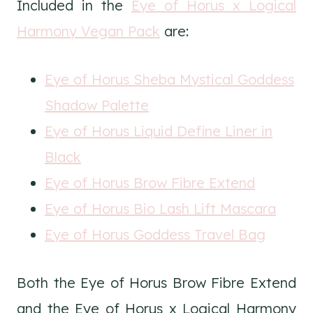
Included in the
Eye of Horus x Logical
Harmony Vegan Pack
are:
Eye of Horus Sheba Mystical Goddess
Shadow Palette
Eye of Horus Liquid Define Liner in
Black
Eye of Horus Brow Fibre Extend
Eye of Horus Bio Lash Lift Mascara
Eye of Horus Goddess Travel Bag
Both the Eye of Horus Brow Fibre Extend
and the Eye of Horus x Logical Harmony