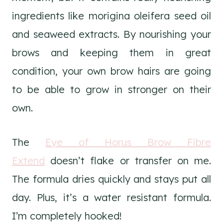
ingredients like morigina oleifera seed oil
and seaweed extracts. By nourishing your
brows and keeping them in great
condition, your own brow hairs are going
to be able to grow in stronger on their
own.
The
Eye of Horus Brow Fibre
Extend
doesn’t flake or transfer on me.
The formula dries quickly and stays put all
day. Plus, it’s a water resistant formula.
I’m completely hooked!