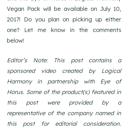
Vegan Pack will be available on July 10,
2017! Do you plan on picking up either
one? Let me know in the comments
below!
Editor’s Note: This post contains a
sponsored video created by Logical
Harmony in partnership with Eye of
Horus. Some of the product(s) featured in
this post were provided by a
representative of the company named in
this post for editorial consideration.