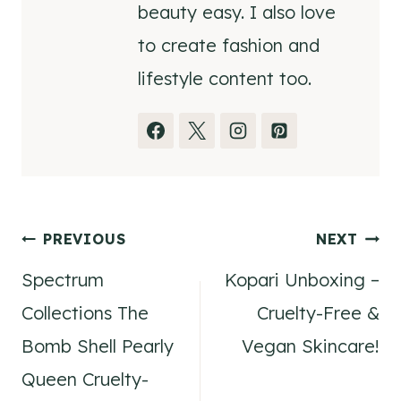
beauty easy. I also love
to create fashion and
lifestyle content too.
Post
PREVIOUS
NEXT
Spectrum
Kopari Unboxing –
navigation
Collections The
Cruelty-Free &
Bomb Shell Pearly
Vegan Skincare!
Queen Cruelty-