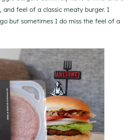
, and feel of a classic meaty burger. I
go but sometimes I do miss the feel of a