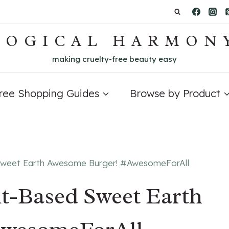
LOGICAL HARMON
making cruelty-free beauty easy
Free Shopping Guides
Browse by Product
Sweet Earth Awesome Burger! #AwesomeForAll
t-Based Sweet Earth