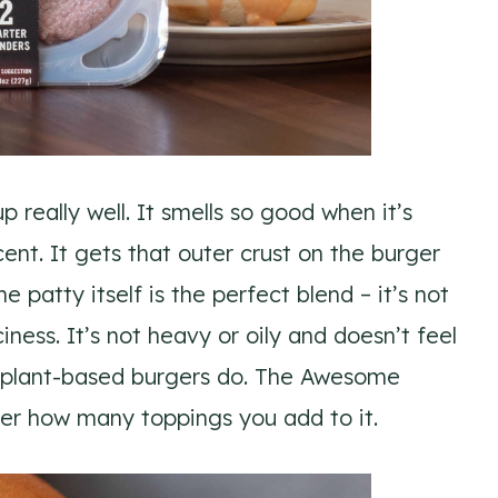
eally well. It smells so good when it’s
nt. It gets that outer crust on the burger
e patty itself is the perfect blend – it’s not
ness. It’s not heavy or oily and doesn’t feel
 plant-based burgers do. The Awesome
ter how many toppings you add to it.