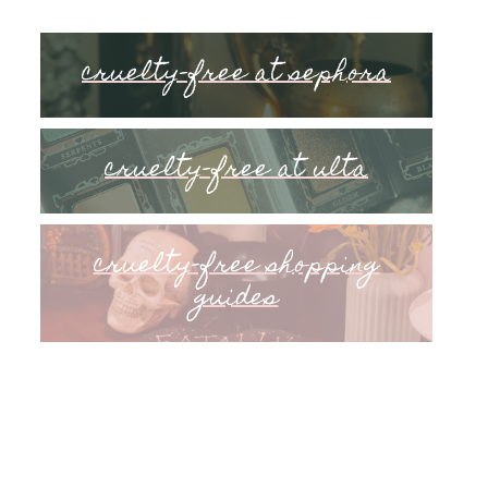
cruelty-free at sephora
cruelty-free at ulta
cruelty-free shopping
guides