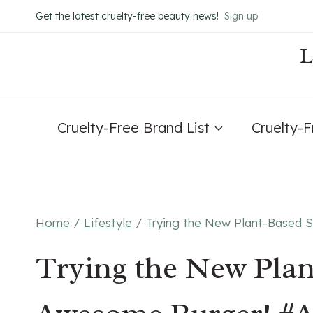
Skip
Get the latest cruelty-free beauty news!
Sign up
to
content
Cruelty-Free Brand List
Cruelty-
Home
/
Lifestyle
/
Trying the New Plant-Based 
Trying the New Plan