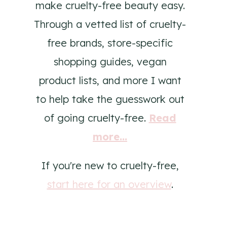
make cruelty-free beauty easy.
Through a vetted list of cruelty-
free brands, store-specific
shopping guides, vegan
product lists, and more I want
to help take the guesswork out
of going cruelty-free.
Read
more...
If you're new to cruelty-free,
start here for an overview
.