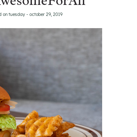
AwesomeForAll
d on
tuesday - october 29, 2019