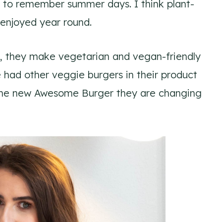
ay to remember summer days. I think plant-
enjoyed year round.
th, they make vegetarian and vegan-friendly
 had other veggie burgers in their product
of the new Awesome Burger they are changing