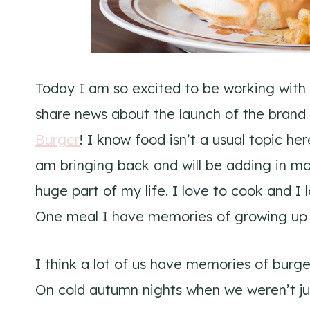
Today I am so excited to be working with
share news about the launch of the brand
Burger
! I know food isn’t a usual topic he
am bringing back and will be adding in m
huge part of my life. I love to cook and I 
One meal I have memories of growing up 
I think a lot of us have memories of burge
On cold autumn nights when we weren’t ju