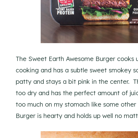
The Sweet Earth Awesome Burger cooks up r
cooking and has a subtle sweet smokey sce
patty and stays a bit pink in the center. Th
too dry and has the perfect amount of juici
too much on my stomach like some other
Burger is hearty and holds up well no mat