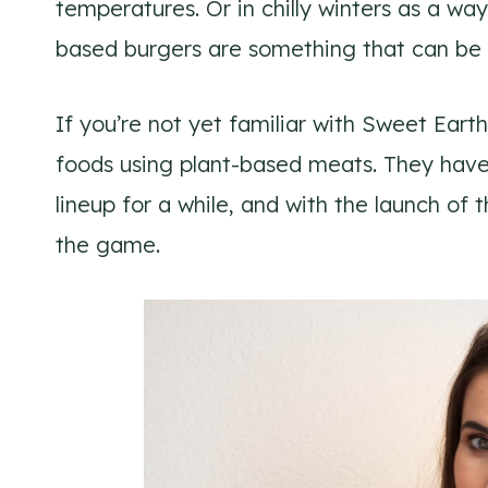
temperatures. Or in chilly winters as a w
based burgers are something that can be 
If you’re not yet familiar with Sweet Ear
foods using plant-based meats. They have
lineup for a while, and with the launch 
the game.