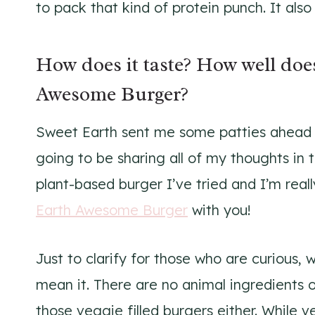
to pack that kind of protein punch. It als
How does it taste? How well does
Awesome Burger?
Sweet Earth sent me some patties ahead o
going to be sharing all of my thoughts in th
plant-based burger I’ve tried and I’m rea
Earth Awesome Burger
with you!
Just to clarify for those who are curious,
mean it. There are no animal ingredients of
those veggie filled burgers either. While 