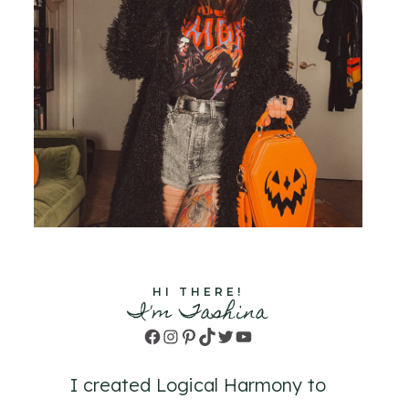
HI THERE!
I'm Tashina
Facebook
Instagram
Pinterest
TikTok
Twitter
YouTube
I created Logical Harmony to