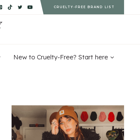
CRUELTY-FREE BRAND LIST
Y
New to Cruelty-Free? Start here