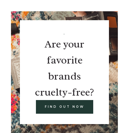
.
Are your
favorite
brands
cruelty-free?
FIND OUT NOW