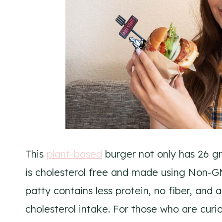
This
plant-based
burger not only has 26 gr
is cholesterol free and made using Non-G
patty contains less protein, no fiber, an
cholesterol intake. For those who are cur