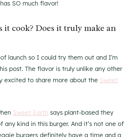
o has SO much flavor!
 it cook? Does it truly make an
f launch so I could try them out and I’m
is post. The flavor is truly unlike any other
lly excited to share more about the
Sweet
 when
Sweet Earth
says plant-based they
 any kind in this burger. And it’s not one of
veggie burgers definitely have a time and a