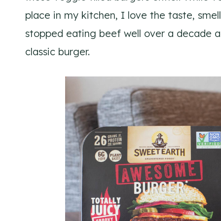
place in my kitchen, I love the taste, smell
stopped eating beef well over a decade a
classic burger.