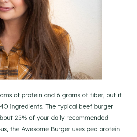
ams of protein and 6 grams of fiber, but it
MO ingredients. The typical beef burger
d about 25% of your daily recommended
ious, the Awesome Burger uses pea protein