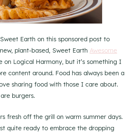
 Sweet Earth on this sponsored post to
 new, plant-based, Sweet Earth
Awesome
re on Logical Harmony, but it’s something I
ore content around. Food has always been a
love sharing food with those I care about.
are burgers.
rs fresh off the grill on warm summer days.
st quite ready to embrace the dropping