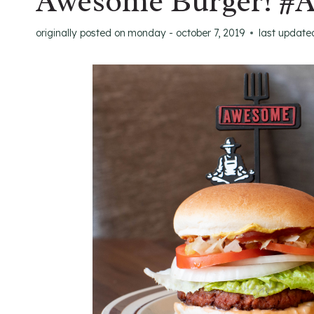
Awesome Burger! #
originally posted on
monday - october 7, 2019
last update