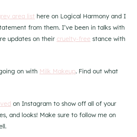
rey area list
here on Logical Harmony and I
statement from them. I’ve been in talks with
re updates on their
cruelty-free
stance with
 going on with
Milk Makeup
. Find out what
oved
on Instagram to show off all of your
s, and looks! Make sure to follow me on
ll.