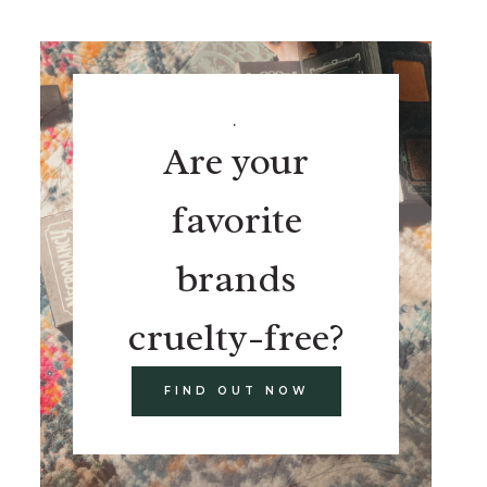
.
Are your
favorite
brands
cruelty-free?
FIND OUT NOW