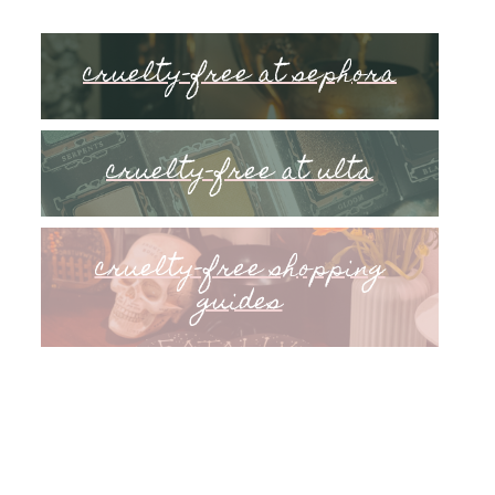
cruelty-free at sephora
cruelty-free at ulta
cruelty-free shopping
guides