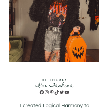
HI THERE!
I'm Tashina
Facebook
Instagram
Pinterest
TikTok
Twitter
YouTube
I created Logical Harmony to