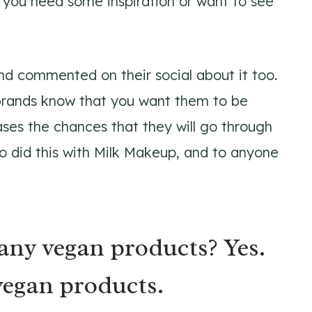
 you need some inspiration or want to see
nd commented on their social about it too.
t brands know that you want them to be
ases the chances that they will go through
o did this with Milk Makeup, and to anyone
ny vegan products? Yes.
egan products.