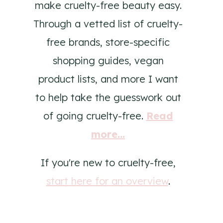
make cruelty-free beauty easy.
Through a vetted list of cruelty-
free brands, store-specific
shopping guides, vegan
product lists, and more I want
to help take the guesswork out
of going cruelty-free.
Read
more...
If you're new to cruelty-free,
start here for an overview
.