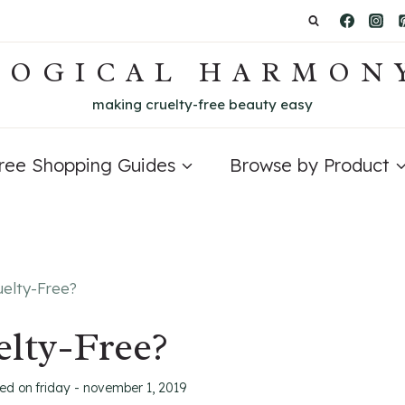
LOGICAL HARMON
making cruelty-free beauty easy
Free Shopping Guides
Browse by Product
uelty-Free?
lty-Free?
ted on
friday - november 1, 2019