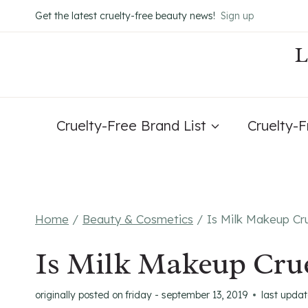
Skip
Get the latest cruelty-free beauty news!
Sign up
to
content
Cruelty-Free Brand List
Cruelty-
Home
/
Beauty & Cosmetics
/
Is Milk Makeup Cr
Is Milk Makeup Crue
originally posted on
friday - september 13, 2019
last upda