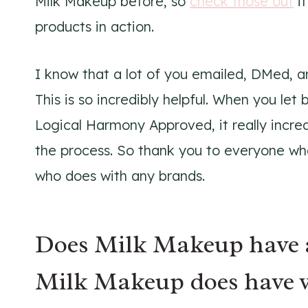
Milk Makeup before, so
check those out
if
products in action.
I know that a lot of you emailed, DMed, a
This is so incredibly helpful. When you le
Logical Harmony Approved, it really incre
the process. So thank you to everyone wh
who does with any brands.
Does Milk Makeup have a
Milk Makeup does have v