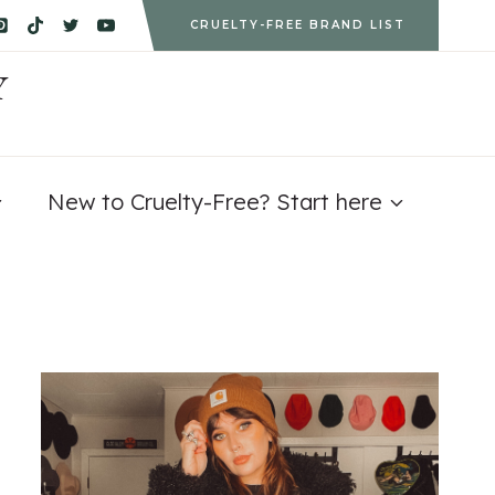
CRUELTY-FREE BRAND LIST
Y
New to Cruelty-Free? Start here