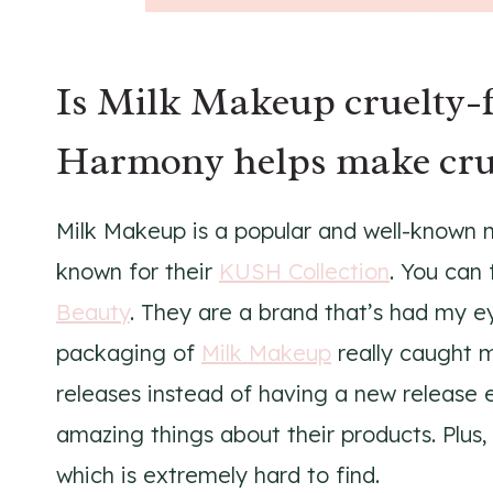
Is Milk Makeup cruelty-f
Harmony helps make crue
Milk Makeup is a popular and well-known 
known for their
KUSH Collection
. You can 
Beauty
. They are a brand that’s had my ey
packaging of
Milk Makeup
really caught m
releases instead of having a new release 
amazing things about their products. Plu
which is extremely hard to find.