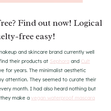
ree? Find out now! Logical
lty-free easy!
makeup and skincare brand currently well
find their products at
Sephora
and
Cult
e for years. The minimalist aesthetic
y attention. They seemed to curate their
every month. I had also heard nothing but
s, they make a
vegan waterproof mascara