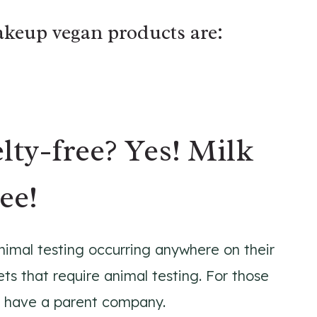
akeup vegan products are:
lty-free? Yes! Milk
ee!
nimal testing occurring anywhere on their
ets that require animal testing. For those
 have a parent company.