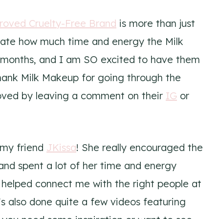
roved Cruelty-Free Brand
is more than just
ciate how much time and energy the Milk
w months, and I am SO excited to have them
thank Milk Makeup for going through the
oved by leaving a comment on their
IG
or
o my friend
JKissa
! She really encouraged the
nd spent a lot of her time and energy
 helped connect me with the right people at
e’s also done quite a few videos featuring