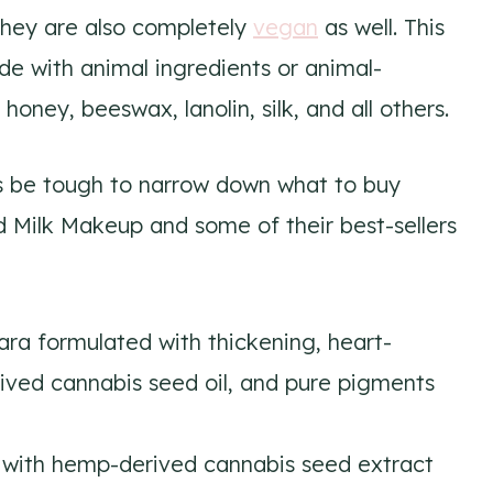
 they are also completely
vegan
as well. This
e with animal ingredients or animal-
honey, beeswax, lanolin, silk, and all others.
s be tough to narrow down what to buy
 Milk Makeup and some of their best-sellers
ra formulated with thickening, heart-
ived cannabis seed oil, and pure pigments
with hemp-derived cannabis seed extract