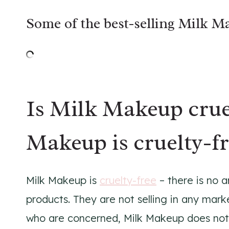
Some of the best-selling Milk M
Is Milk Makeup crue
Makeup is cruelty-fr
Milk Makeup is
cruelty-free
– there is no a
products. They are not selling in any mark
who are concerned, Milk Makeup does not