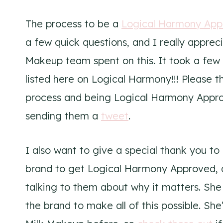
The process to be a
Logical Harmony App
a few quick questions, and I really appre
Makeup team spent on this. It took a fe
listed here on Logical Harmony!!! Please 
process and being Logical Harmony Appr
sending them a
tweet
.
I also want to give a special thank you t
brand to get Logical Harmony Approved, a
talking to them about why it matters. She
the brand to make all of this possible. Sh