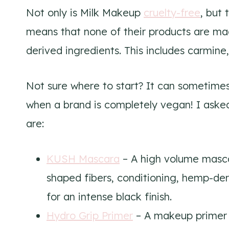
Not only is Milk Makeup
cruelty-free
, but
means that none of their products are mad
derived ingredients. This includes carmine, 
Not sure where to start? It can sometime
when a brand is completely vegan! I asked
are:
KUSH Mascara
– A high volume masca
shaped fibers, conditioning, hemp-der
for an intense black finish.
Hydro Grip Primer
– A makeup primer 