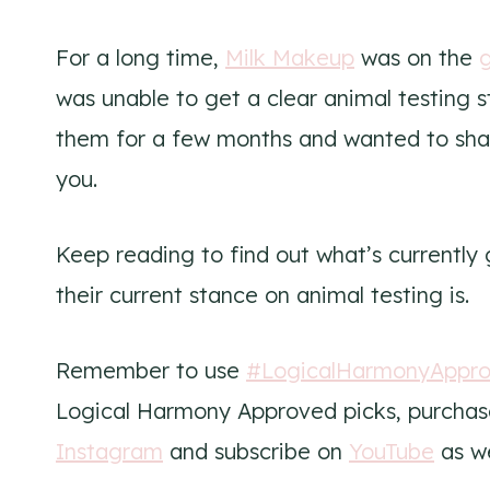
For a long time,
Milk Makeup
was on the
g
was unable to get a clear animal testing 
them for a few months and wanted to sha
you.
Keep reading to find out what’s currently
their current stance on animal testing is.
Remember to use
#LogicalHarmonyAppr
Logical Harmony Approved picks, purchase
Instagram
and subscribe on
YouTube
as we