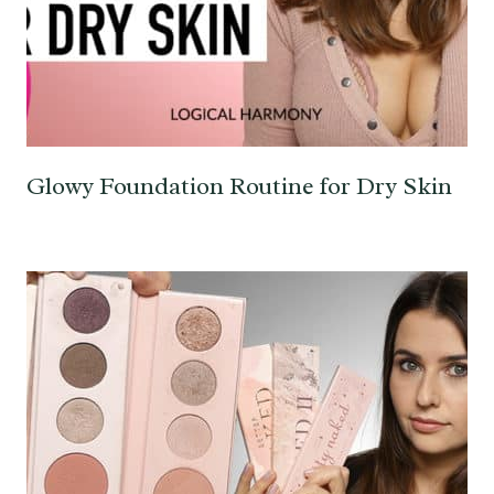
Glowy Foundation Routine for Dry Skin