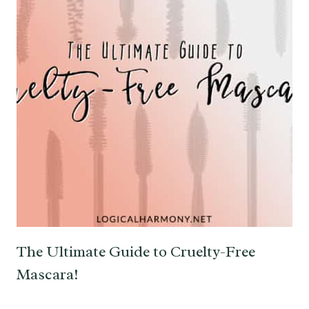
The Ultimate Guide to Cruelty-Free
Mascara!