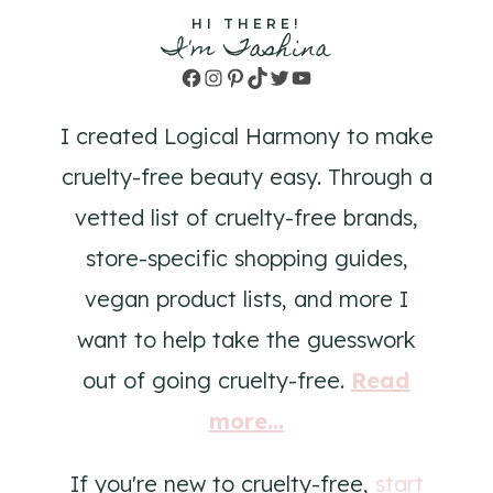
HI THERE!
I'm Tashina
Facebook
Instagram
Pinterest
TikTok
Twitter
YouTube
I created Logical Harmony to make
cruelty-free beauty easy. Through a
vetted list of cruelty-free brands,
store-specific shopping guides,
vegan product lists, and more I
want to help take the guesswork
out of going cruelty-free.
Read
more...
If you're new to cruelty-free,
start