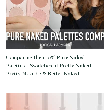
Comparing the 100% Pure Naked
Palettes – Swatches of Pretty Naked,
Pretty Naked 2 & Better Naked