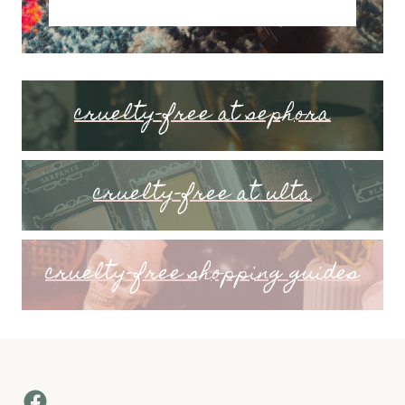
cruelty-free at sephora
cruelty-free at ulta
cruelty-free shopping guides
Facebook