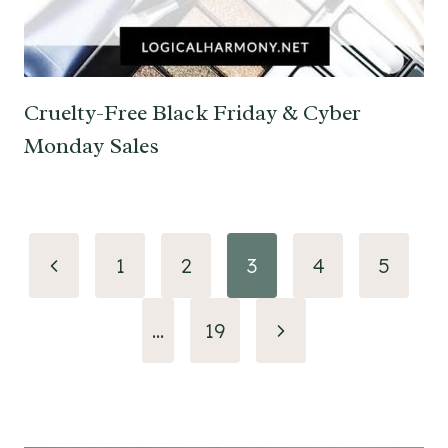
Cruelty-Free Black Friday & Cyber
Monday Sales
Page
Previous
1
2
3
4
5
navigation
Page
Next
…
19
Page