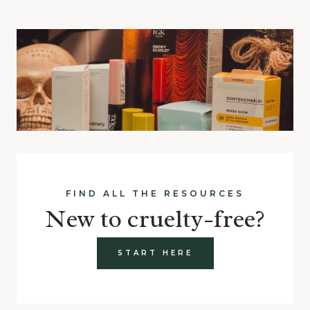
FIND ALL THE RESOURCES
New to cruelty-free?
START HERE