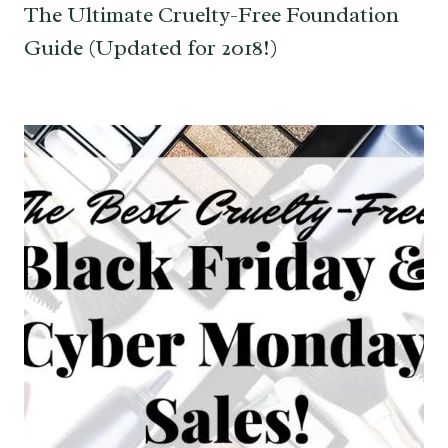
The Ultimate Cruelty-Free Foundation
Guide (Updated for 2018!)