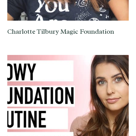
Charlotte Tilbury Magic Foundation