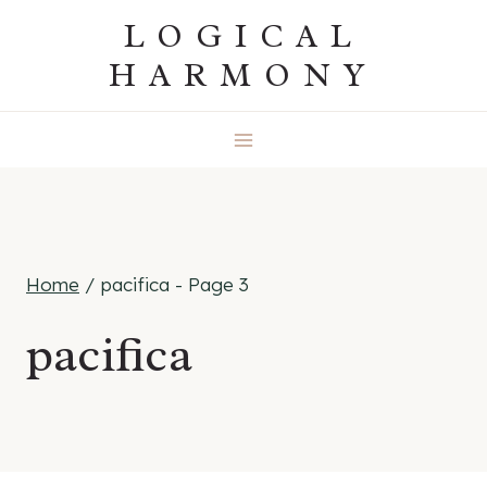
Skip
LOGICAL
to
HARMONY
content
Home
/
pacifica
- Page 3
pacifica