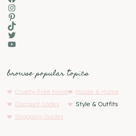
Instagram
Pinterest
TikTok
Twitter
YouTube
browse popular topics
Cruelty-Free News
House & Home
Discount Codes
Style & Outfits
Shopping Guides