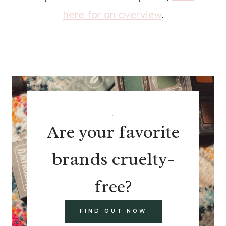
here for an overview
.
.
Are your favorite
brands cruelty-
free?
FIND OUT NOW