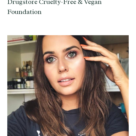
Drugstore Cruelty-Free & Vegan
Foundation