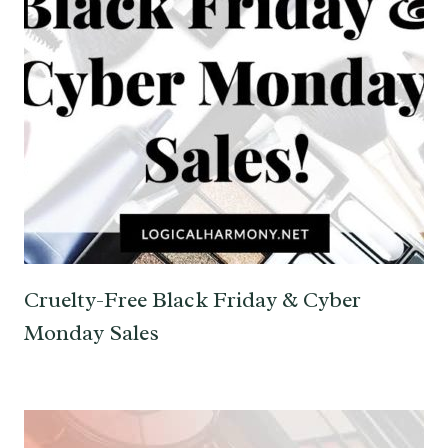
Cruelty-Free Black Friday & Cyber
Monday Sales