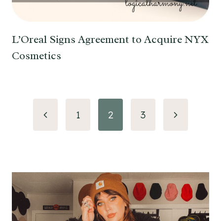
L’Oreal Signs Agreement to Acquire NYX
Cosmetics
Page
Previous
Next
1
2
3
navigation
Page
Page