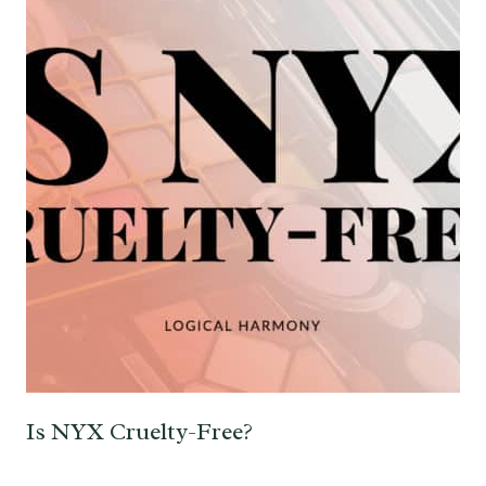
Is NYX Cruelty-Free?