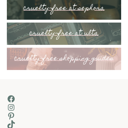
cruelty-free at sephora
cruelty-free at ulta
cruelty-free shopping guides
Facebook
Instagram
Pinterest
TikTok