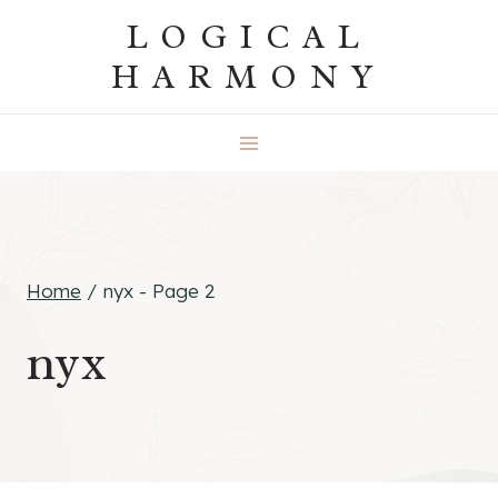
Skip
LOGICAL
to
HARMONY
content
Home
/
nyx
- Page 2
nyx