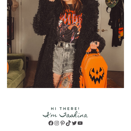
HI THERE!
I'm Tashina
Facebook
Instagram
Pinterest
TikTok
Twitter
YouTube