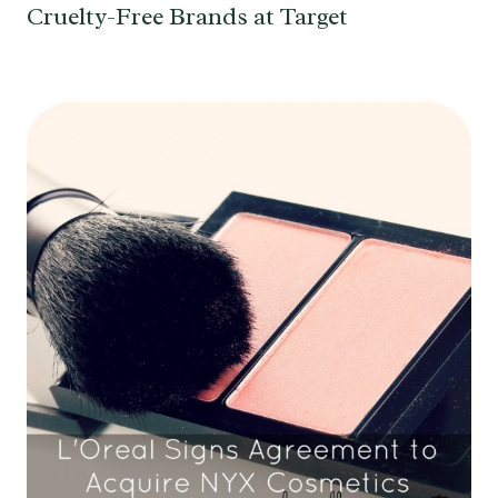
Cruelty-Free Brands at Target