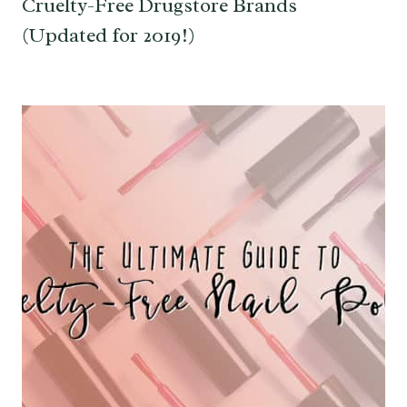
Cruelty-Free Drugstore Brands
(Updated for 2019!)