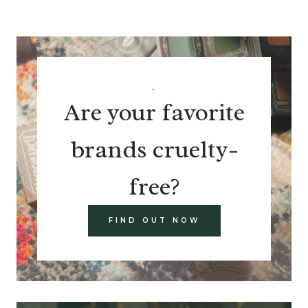
.
Are your favorite
brands cruelty-
free?
FIND OUT NOW