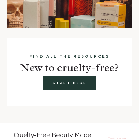
FIND ALL THE RESOURCES
New to cruelty-free?
START HERE
Cruelty-Free Beauty Made