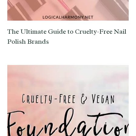
The Ultimate Guide to Cruelty-Free Nail
Polish Brands