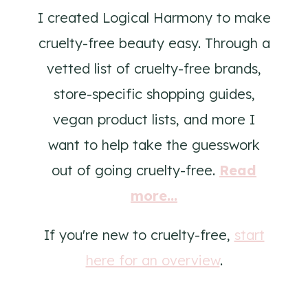
I created Logical Harmony to make
cruelty-free beauty easy. Through a
vetted list of cruelty-free brands,
store-specific shopping guides,
vegan product lists, and more I
want to help take the guesswork
out of going cruelty-free.
Read
more...
If you're new to cruelty-free,
start
here for an overview
.