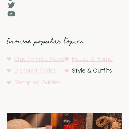
Twitter
YouTube
browse popular topics
Cruelty-Free News
House & Home
Discount Codes
Style & Outfits
Shopping Guides