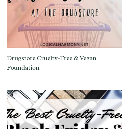
Drugstore Cruelty-Free & Vegan
Foundation