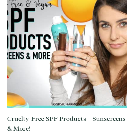
Cruelty-Free SPF Products – Sunscreens
& More!