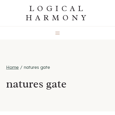
Skip
LOGICAL
to
HARMONY
content
Home
/
natures gate
natures gate