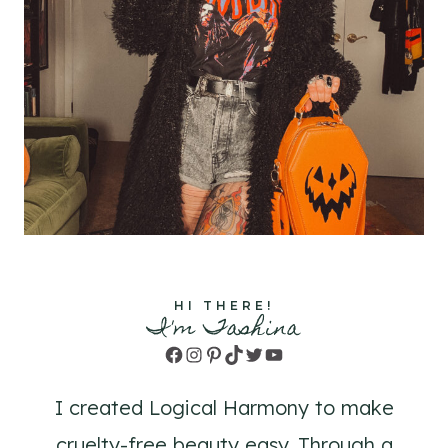
HI THERE!
I'm Tashina
Facebook
Instagram
Pinterest
TikTok
Twitter
YouTube
I created Logical Harmony to make
cruelty-free beauty easy. Through a