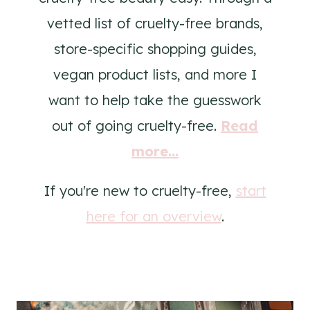
vetted list of cruelty-free brands,
store-specific shopping guides,
vegan product lists, and more I
want to help take the guesswork
out of going cruelty-free.
Read
more...
If you're new to cruelty-free,
start
here for an overview
.