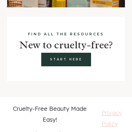
FIND ALL THE RESOURCES
New to cruelty-free?
START HERE
Cruelty-Free Beauty Made
Privacy
Easy!
Policy