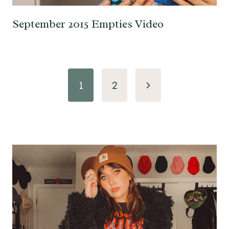
September 2015 Empties Video
Page
Next
1
2
navigation
Page