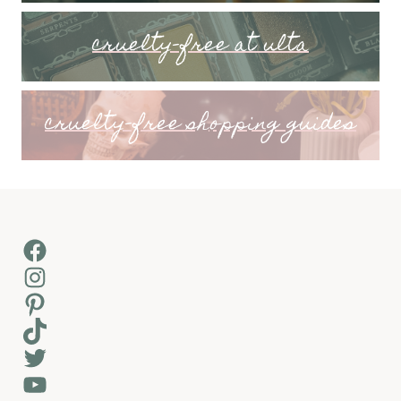
cruelty-free at ulta
cruelty-free shopping guides
Facebook
Instagram
Pinterest
TikTok
Twitter
YouTube