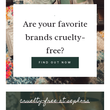
.
Are your favorite
brands cruelty-
free?
FIND OUT NOW
cruelty-free at sephora