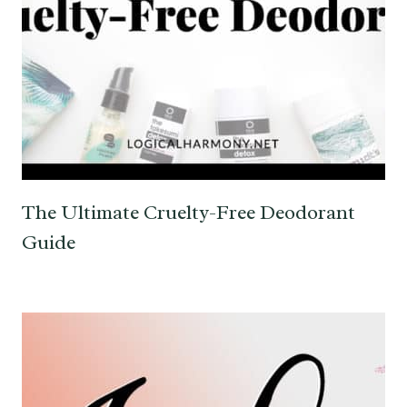
The Ultimate Cruelty-Free Deodorant
Guide