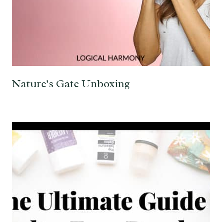
Nature’s Gate Unboxing