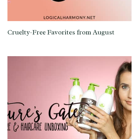
Cruelty-Free Favorites from August