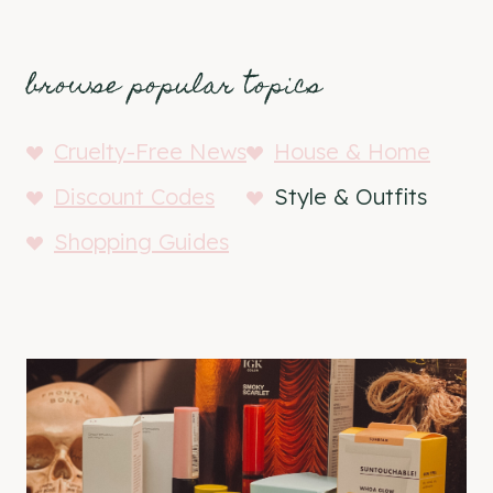
browse popular topics
Cruelty-Free News
House & Home
Discount Codes
Style & Outfits
Shopping Guides