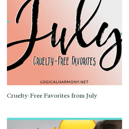
Cruelty-Free Favorites from July