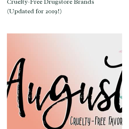
Cruelty-Free Drugstore Brands
(Updated for 2019!)