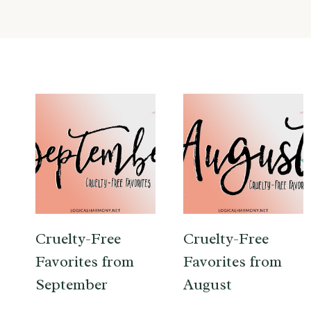
Cruelty-Free
Cruelty-Free
Favorites from
Favorites from
September
August