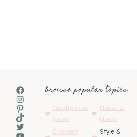
browse popular topics
Facebook
Instagram
Pinterest
Cruelty-Free
House &
TikTok
News
Home
Twitter
Discount
Style &
YouTube