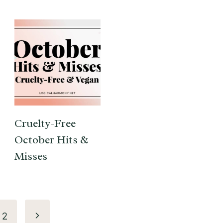
Cruelty-Free
October Hits &
Misses
Next
2