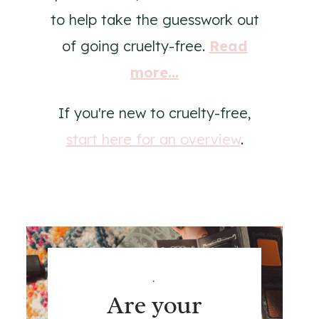
to help take the guesswork out
of going cruelty-free.
Read
more...
If you're new to cruelty-free,
start here for an overview
.
.
Are your