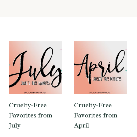
Cruelty-Free
Cruelty-Free
Favorites from
Favorites from
July
April