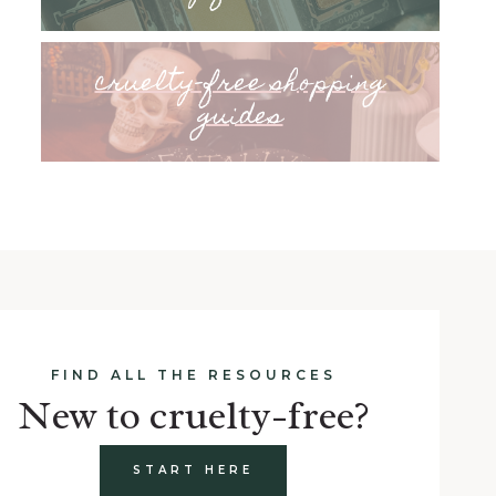
cruelty-free shopping
guides
FIND ALL THE RESOURCES
New to cruelty-free?
START HERE