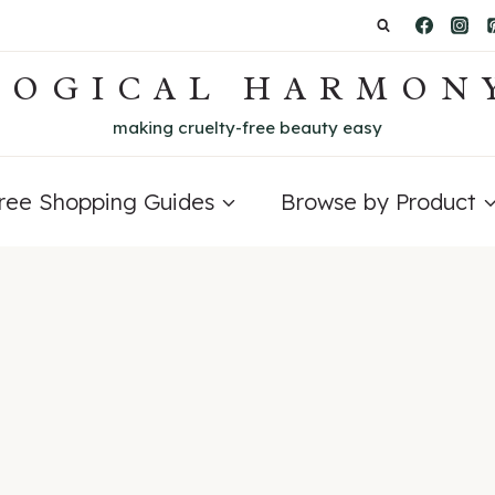
LOGICAL HARMON
making cruelty-free beauty easy
Free Shopping Guides
Browse by Product