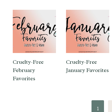
Cruelty-Free
Cruelty-Free
February
January Favorites
Favorites
Page
1