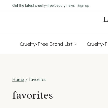
Skip
Get the latest cruelty-free beauty news!
Sign up
to
content
Cruelty-Free Brand List
Cruelty-
Home
/
favorites
favorites