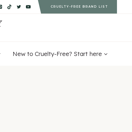
CRUELTY-FREE BRAND LIST
Y
New to Cruelty-Free? Start here