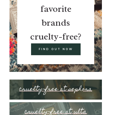
favorite
brands
cruelty-free?
FIND OUT NOW
cruelty-free at sephora
cruelty-free at ulta