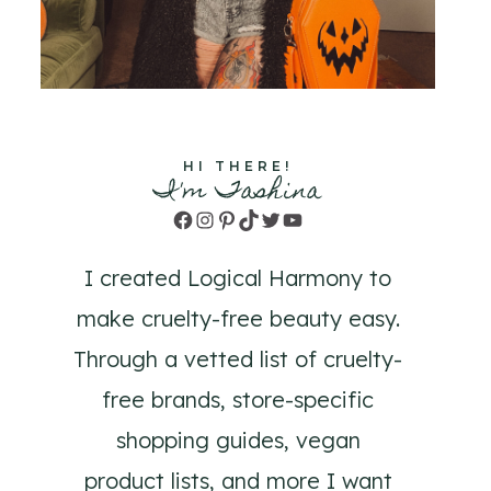
HI THERE!
I'm Tashina
Facebook
Instagram
Pinterest
TikTok
Twitter
YouTube
I created Logical Harmony to
make cruelty-free beauty easy.
Through a vetted list of cruelty-
free brands, store-specific
shopping guides, vegan
product lists, and more I want