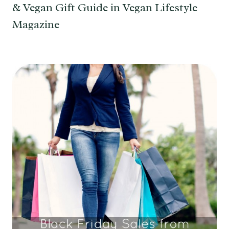
& Vegan Gift Guide in Vegan Lifestyle
Magazine