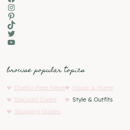
Instagram
Pinterest
TikTok
Twitter
YouTube
browse popular topics
Cruelty-Free News
House & Home
Discount Codes
Style & Outfits
Shopping Guides