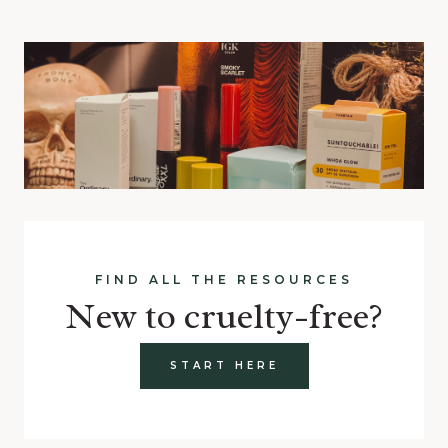
FIND ALL THE RESOURCES
New to cruelty-free?
START HERE