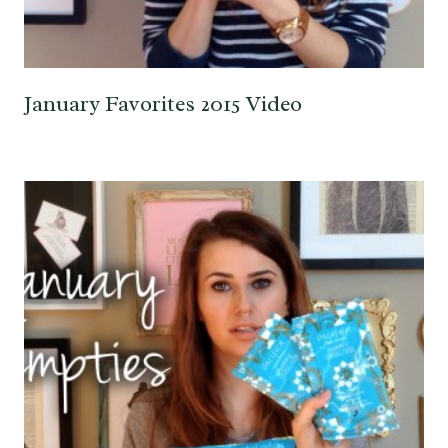
January Favorites 2015 Video