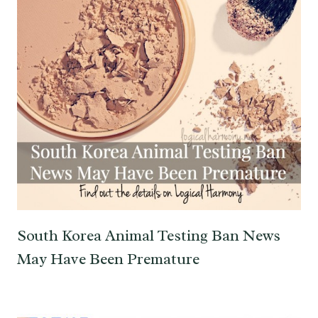
South Korea Animal Testing Ban News
May Have Been Premature