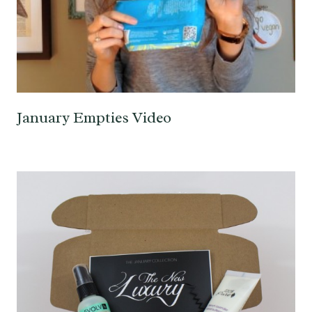
January Empties Video