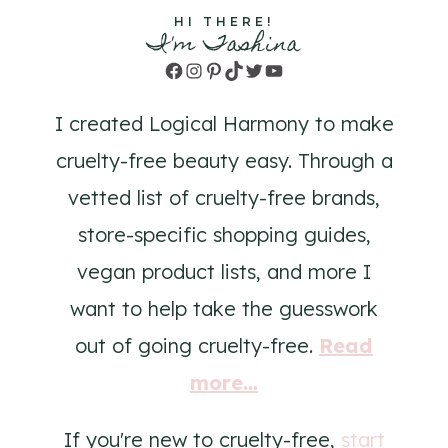
HI THERE!
I'm Tashina
Facebook
Instagram
Pinterest
TikTok
Twitter
YouTube
I created Logical Harmony to make
cruelty-free beauty easy. Through a
vetted list of cruelty-free brands,
store-specific shopping guides,
vegan product lists, and more I
want to help take the guesswork
out of going cruelty-free.
Read
more...
If you're new to cruelty-free,
start