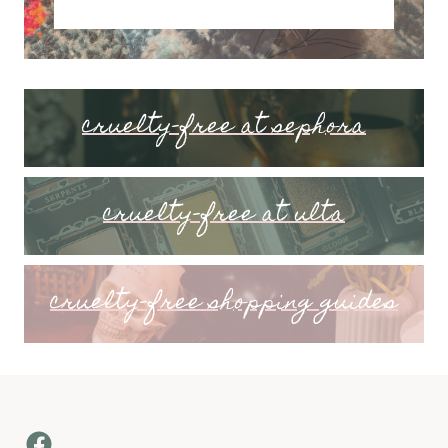
cruelty-free at sephora
cruelty-free at ulta
cruelty-free shopping guides
Facebook