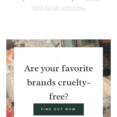
here for an overview
.
.
Are your favorite
brands cruelty-
free?
FIND OUT NOW