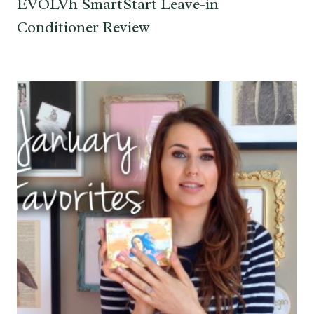
EVOLVh SmartStart Leave-in
Conditioner Review