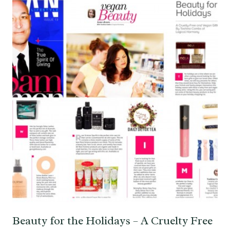
Beauty for the Holidays – A Cruelty Free