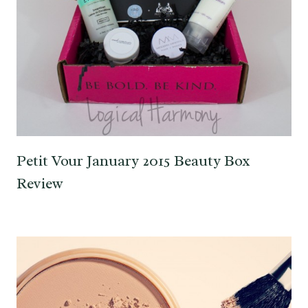
Petit Vour January 2015 Beauty Box
Review