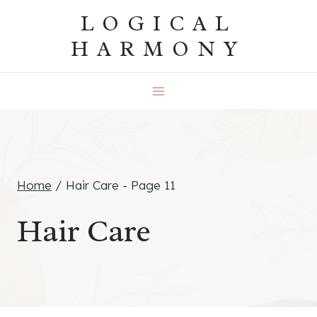
Skip
LOGICAL
to
HARMONY
content
Home
/
Hair Care
- Page 11
Hair Care