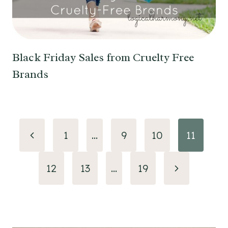
Black Friday Sales from Cruelty Free
Brands
Page
Previous
1
…
9
10
11
navigation
Page
Next
12
13
…
19
Page