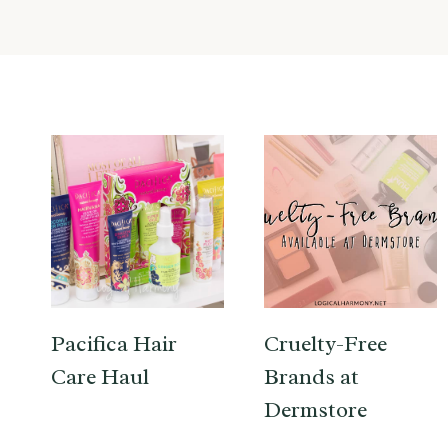
Pacifica Hair
Cruelty-Free
Care Haul
Brands at
Dermstore