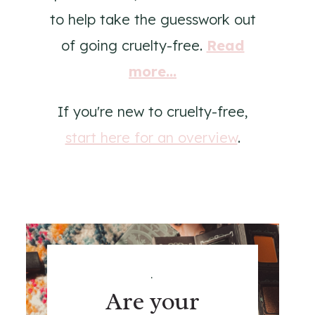
to help take the guesswork out
of going cruelty-free.
Read
more...
If you're new to cruelty-free,
start here for an overview
.
.
Are your