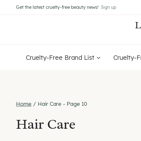
Skip
Get the latest cruelty-free beauty news!
Sign up
to
content
Cruelty-Free Brand List
Cruelty-
Home
/
Hair Care
- Page 10
Hair Care