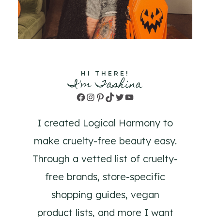
HI THERE!
I'm Tashina
Facebook
Instagram
Pinterest
TikTok
Twitter
YouTube
I created Logical Harmony to
make cruelty-free beauty easy.
Through a vetted list of cruelty-
free brands, store-specific
shopping guides, vegan
product lists, and more I want