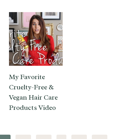
My Favorite
Cruelty-Free &
Vegan Hair Care
Products Video