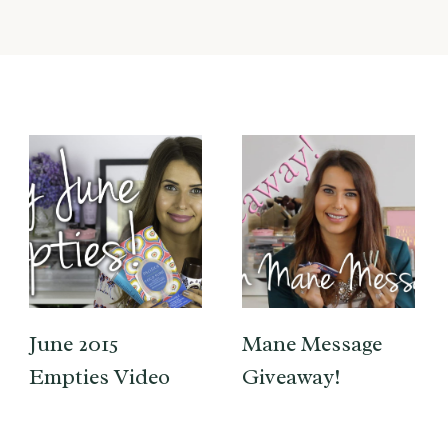
June 2015
Mane Message
Empties Video
Giveaway!