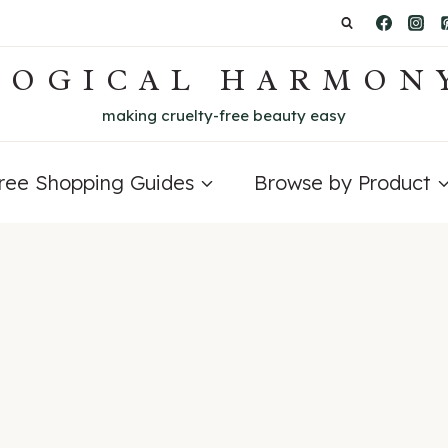
LOGICAL HARMON
making cruelty-free beauty easy
Free Shopping Guides
Browse by Product