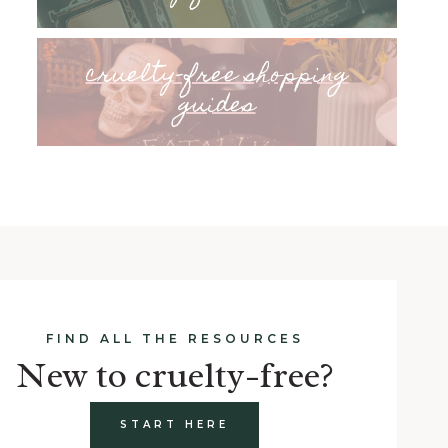
cruelty-free shopping
guides
FIND ALL THE RESOURCES
New to cruelty-free?
START HERE