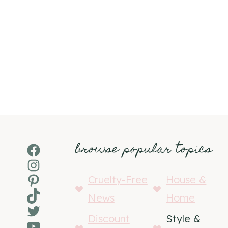
browse popular topics
Facebook
Instagram
Pinterest
Cruelty-Free
House &
TikTok
News
Home
Twitter
Discount
Style &
YouTube