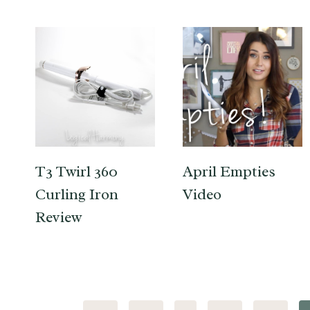
T3 Twirl 360
April Empties
Curling Iron
Video
Review