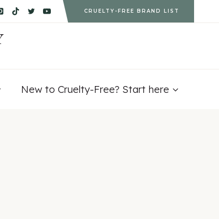
CRUELTY-FREE BRAND LIST
Y
New to Cruelty-Free? Start here