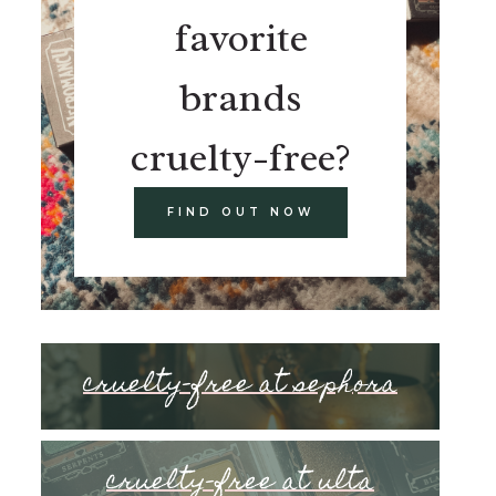
favorite
brands
cruelty-free?
FIND OUT NOW
cruelty-free at sephora
cruelty-free at ulta