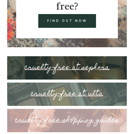
free?
FIND OUT NOW
cruelty-free at sephora
cruelty-free at ulta
cruelty-free shopping guides