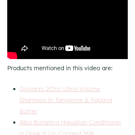
Products mentioned in this video are:
Giovanni 2Chic Ultra-Volume
Shampoo in Tangerine & Papaya
Butter
Alba Botanica Hawaiian Conditioner
in Drink it Up Coconut Milk