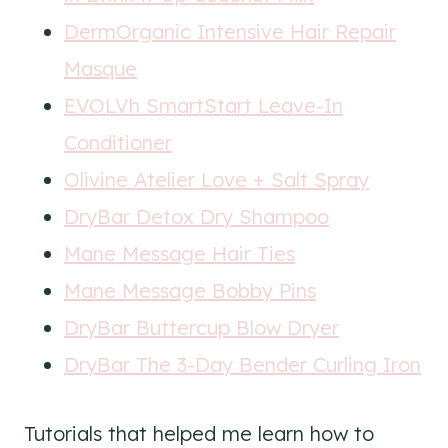
DermOrganic Intensive Hair Repair
Masque
EVOLVh SmartStart Leave-In
Conditioner
Olivine Atelier Love + Salt Spray
DryBar Detox Dry Shampoo
Mane Message Hair Ties
Mane Message Bobby Pins
DryBar Buttercup Blow Dryer
DryBar The 3-Day Bender Curling Iron
Tutorials that helped me learn how to