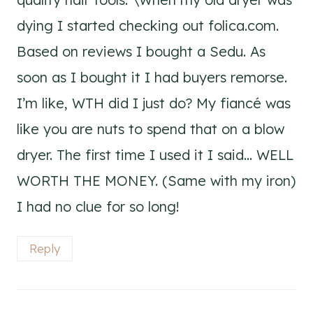
dying I started checking out folica.com.
Based on reviews I bought a Sedu. As
soon as I bought it I had buyers remorse.
I’m like, WTH did I just do? My fiancé was
like you are nuts to spend that on a blow
dryer. The first time I used it I said… WELL
WORTH THE MONEY. (Same with my iron)
I had no clue for so long!
Reply