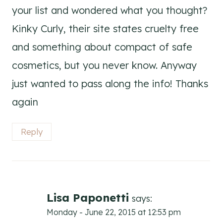
your list and wondered what you thought?
Kinky Curly, their site states cruelty free
and something about compact of safe
cosmetics, but you never know. Anyway
just wanted to pass along the info! Thanks
again
Reply
Lisa Paponetti
says:
Monday - June 22, 2015 at 12:53 pm