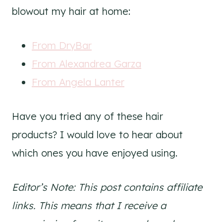
blowout my hair at home:
From DryBar
From Alexandrea Garza
From Angela Lanter
Have you tried any of these hair
products? I would love to hear about
which ones you have enjoyed using.
Editor’s Note: This post contains affiliate
links. This means that I receive a