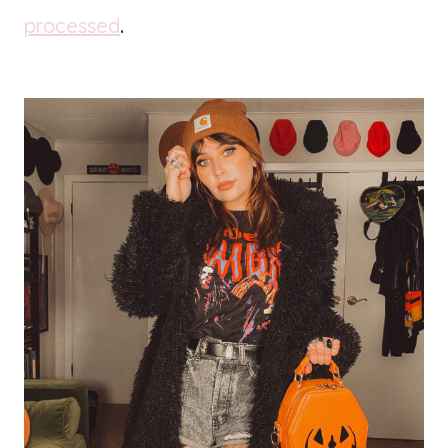
processed
.