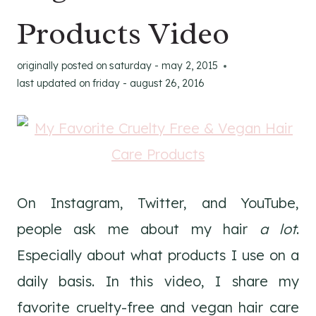
Products Video
originally posted on
saturday - may 2, 2015
last updated on
friday - august 26, 2016
On Instagram, Twitter, and YouTube,
people ask me about my hair
a lot
.
Especially about what products I use on a
daily basis. In this video, I share my
favorite cruelty-free and vegan hair care