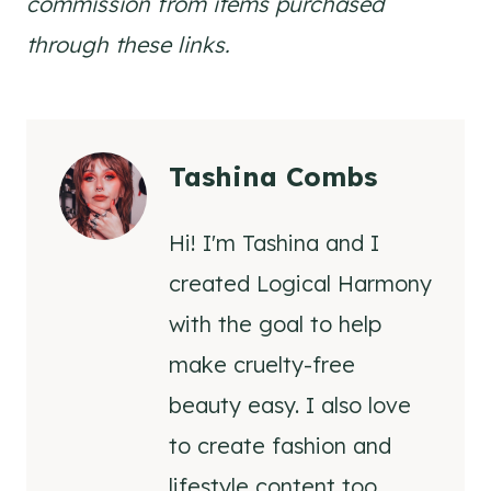
commission from items purchased
through these links.
Tashina Combs
Hi! I'm Tashina and I
created Logical Harmony
with the goal to help
make cruelty-free
beauty easy. I also love
to create fashion and
lifestyle content too.