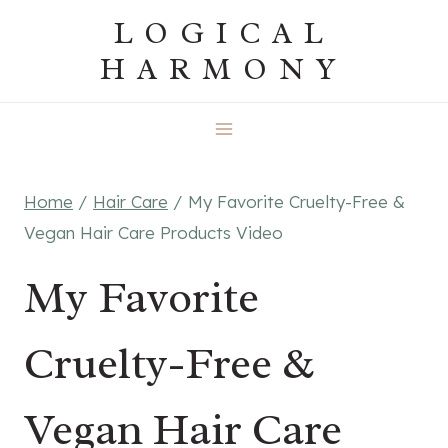
Skip
LOGICAL
to
HARMONY
content
Home
/
Hair Care
/
My Favorite Cruelty-Free &
Vegan Hair Care Products Video
My Favorite
Cruelty-Free &
Vegan Hair Care