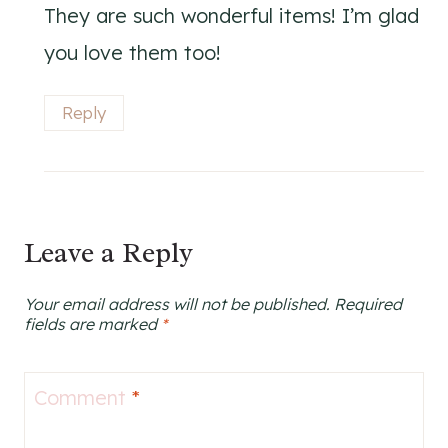
They are such wonderful items! I’m glad
you love them too!
Reply
Leave a Reply
Your email address will not be published.
Required
fields are marked
*
Comment
*