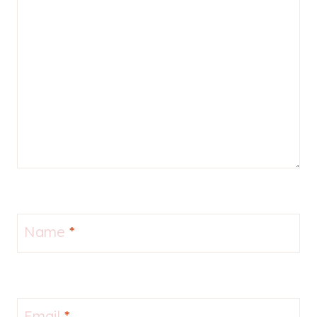
Name
*
Email
*