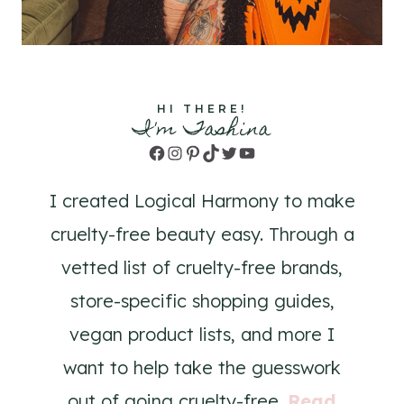
HI THERE!
I'm Tashina
Facebook
Instagram
Pinterest
TikTok
Twitter
YouTube
I created Logical Harmony to make
cruelty-free beauty easy. Through a
vetted list of cruelty-free brands,
store-specific shopping guides,
vegan product lists, and more I
want to help take the guesswork
out of going cruelty-free.
Read