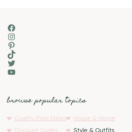
Facebook
Instagram
Pinterest
TikTok
Twitter
YouTube
browse popular topics
Cruelty-Free News
House & Home
Discount Codes
Style & Outfits