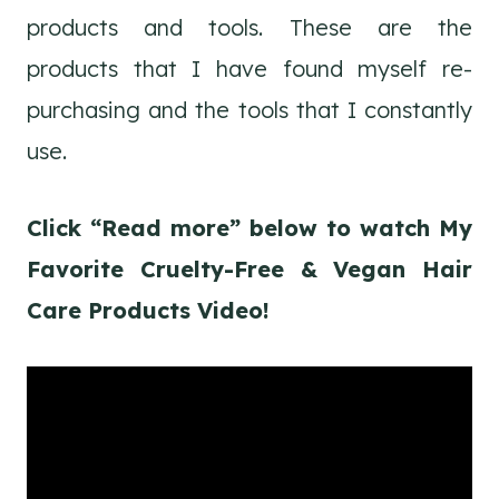
products and tools. These are the
products that I have found myself re-
purchasing and the tools that I constantly
use.
Click “Read more” below to watch My
Favorite Cruelty-Free & Vegan Hair
Care Products Video!