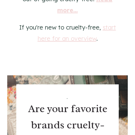
more...
If you're new to cruelty-free,
start
here for an overview
.
.
Are your favorite
brands cruelty-