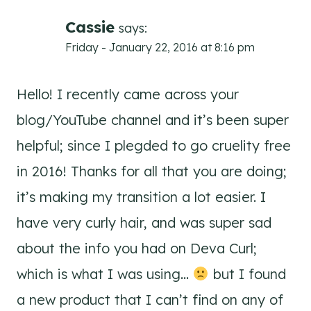
Cassie
says:
Friday - January 22, 2016 at 8:16 pm
Hello! I recently came across your
blog/YouTube channel and it’s been super
helpful; since I plegded to go cruelity free
in 2016! Thanks for all that you are doing;
it’s making my transition a lot easier. I
have very curly hair, and was super sad
about the info you had on Deva Curl;
which is what I was using…
but I found
a new product that I can’t find on any of