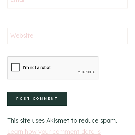
Website
This site uses Akismet to reduce spam.
Learn how your comment data is