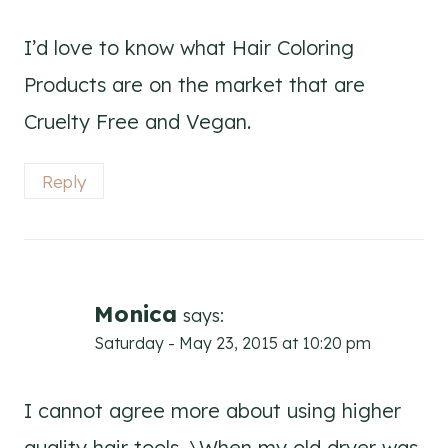
I’d love to know what Hair Coloring
Products are on the market that are
Cruelty Free and Vegan.
Reply
Monica
says:
Saturday - May 23, 2015 at 10:20 pm
I cannot agree more about using higher
quality hair tools. \When my old dryer was