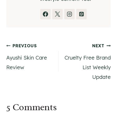
Post
PREVIOUS
NEXT
Ayushi Skin Care
Cruelty Free Brand
navigation
Review
List Weekly
Update
5 Comments