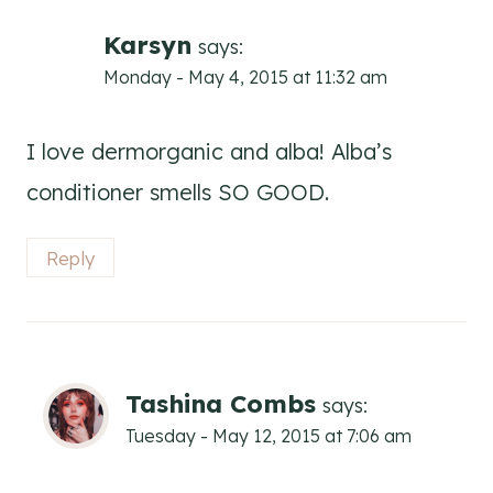
Karsyn
says:
Monday - May 4, 2015 at 11:32 am
I love dermorganic and alba! Alba’s
conditioner smells SO GOOD.
Reply
Tashina Combs
says:
Tuesday - May 12, 2015 at 7:06 am