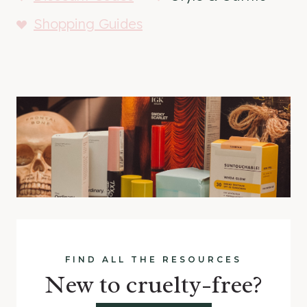
Shopping Guides
FIND ALL THE RESOURCES
New to cruelty-free?