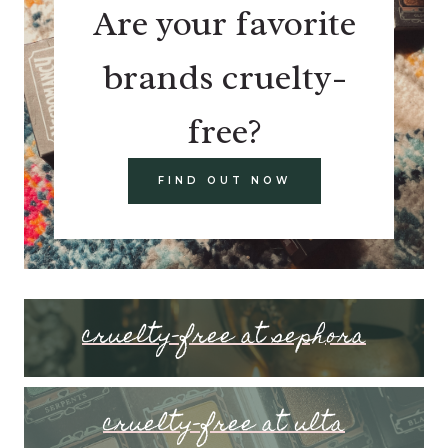
Are your favorite
brands cruelty-
free?
FIND OUT NOW
cruelty-free at sephora
cruelty-free at ulta