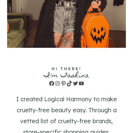
HI THERE!
I'm Tashina
Facebook
Instagram
Pinterest
TikTok
Twitter
YouTube
I created Logical Harmony to make
cruelty-free beauty easy. Through a
vetted list of cruelty-free brands,
store-specific shopping guides,