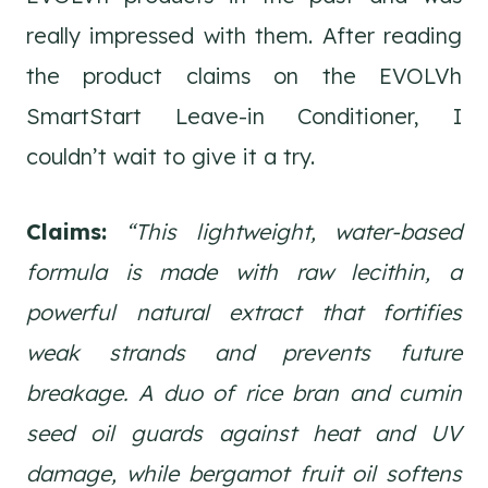
really impressed with them. After reading
the product claims on the EVOLVh
SmartStart Leave-in Conditioner, I
couldn’t wait to give it a try.
Claims:
“This lightweight, water-based
formula is made with raw lecithin, a
powerful natural extract that fortifies
weak strands and prevents future
breakage. A duo of rice bran and cumin
seed oil guards against heat and UV
damage, while bergamot fruit oil softens