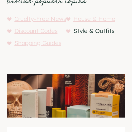
browse popular topics
Cruelty-Free News
House & Home
Discount Codes
Style & Outfits
Shopping Guides