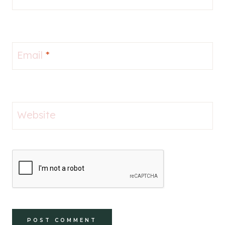
Email
*
Website