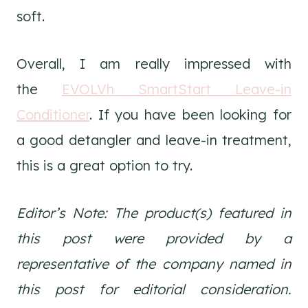
soft.
Overall, I am really impressed with
the
EVOLVh SmartStart Leave-in
Conditioner
. If you have been looking for
a good detangler and leave-in treatment,
this is a great option to try.
Editor’s Note: The product(s) featured in
this post were provided by a
representative of the company named in
this post for editorial consideration.