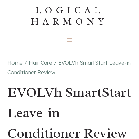
Skip
LOGICAL
to
HARMONY
content
Home
/
Hair Care
/
EVOLVh SmartStart Leave-in
Conditioner Review
EVOLVh SmartStart
Leave-in
Conditioner Review