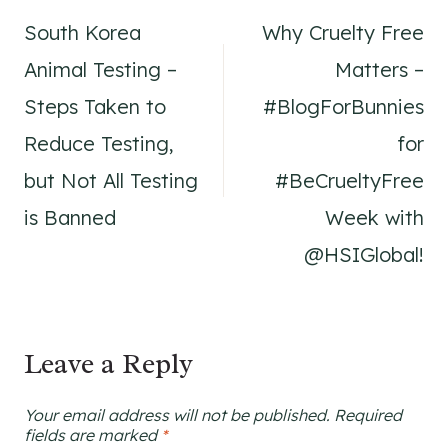
South Korea
Why Cruelty Free
navigation
Animal Testing –
Matters –
Steps Taken to
#BlogForBunnies
Reduce Testing,
for
but Not All Testing
#BeCrueltyFree
is Banned
Week with
@HSIGlobal!
Leave a Reply
Your email address will not be published.
Required
fields are marked
*