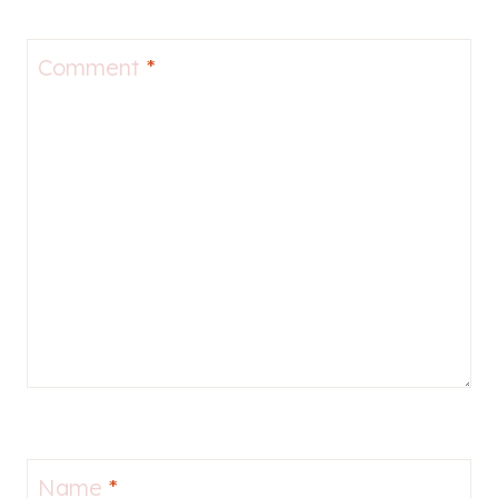
Comment
*
Name
*