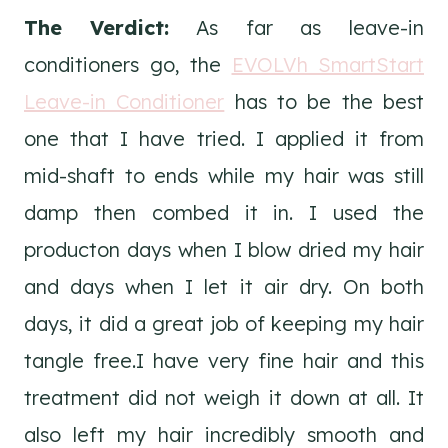
The Verdict:
As far as leave-in
conditioners go, the
EVOLVh SmartStart
Leave-in Conditioner
has to be the best
one that I have tried. I applied it from
mid-shaft to ends while my hair was still
damp then combed it in. I used the
producton days when I blow dried my hair
and days when I let it air dry. On both
days, it did a great job of keeping my hair
tangle free.I have very fine hair and this
treatment did not weigh it down at all. It
also left my hair incredibly smooth and