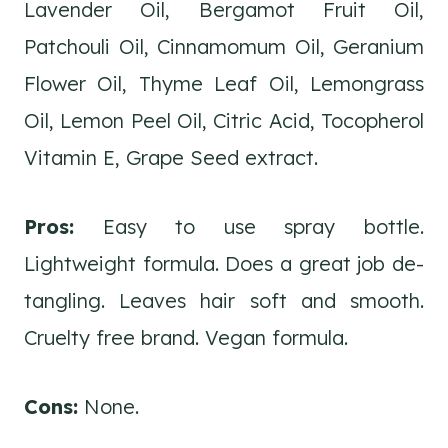
Lavender Oil, Bergamot Fruit Oil,
Patchouli Oil, Cinnamomum Oil, Geranium
Flower Oil, Thyme Leaf Oil, Lemongrass
Oil, Lemon Peel Oil, Citric Acid, Tocopherol
Vitamin E, Grape Seed extract.
Pros:
Easy to use spray bottle.
Lightweight formula. Does a great job de-
tangling. Leaves hair soft and smooth.
Cruelty free brand. Vegan formula.
Cons:
None.