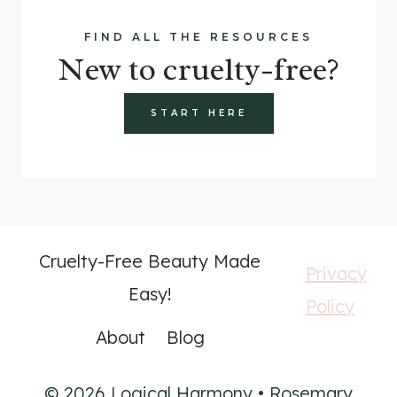
FIND ALL THE RESOURCES
New to cruelty-free?
START HERE
Cruelty-Free Beauty Made
Privacy
Easy!
Policy
About
Blog
© 2026 Logical Harmony • Rosemary