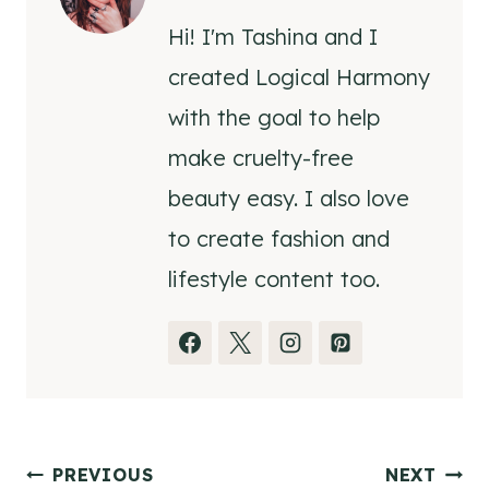
Hi! I'm Tashina and I
created Logical Harmony
with the goal to help
make cruelty-free
beauty easy. I also love
to create fashion and
lifestyle content too.
Post
PREVIOUS
NEXT