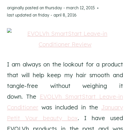
originally posted on
thursday - march 12, 2015
last updated on
friday - april 8, 2016
I am always on the lookout for a product
that will help keep my hair smooth and
tangle-free without weighing it
down. The
EVOLVh SmartStart Leave-in
Conditioner
was included in the
January
Petit Vour beauty box
. I have used
EVOLVh products in the past and was