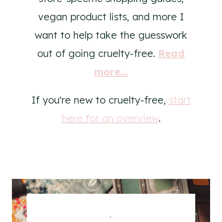
vegan product lists, and more I
want to help take the guesswork
out of going cruelty-free.
Read
more...
If you're new to cruelty-free,
start
here for an overview
.
.