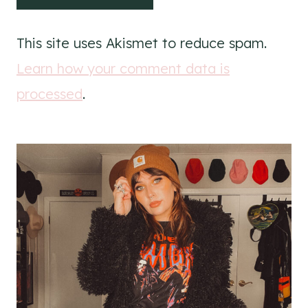
This site uses Akismet to reduce spam.
Learn how your comment data is
processed
.