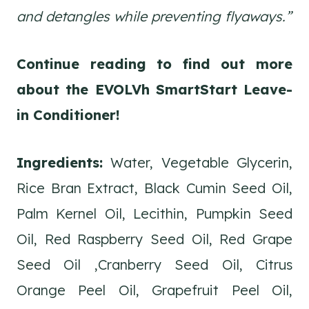
and detangles while preventing flyaways.”
Continue reading to find out more
about the EVOLVh SmartStart Leave-
in Conditioner!
Ingredients:
Water, Vegetable Glycerin,
Rice Bran Extract, Black Cumin Seed Oil,
Palm Kernel Oil, Lecithin, Pumpkin Seed
Oil, Red Raspberry Seed Oil, Red Grape
Seed Oil ,Cranberry Seed Oil, Citrus
Orange Peel Oil, Grapefruit Peel Oil,