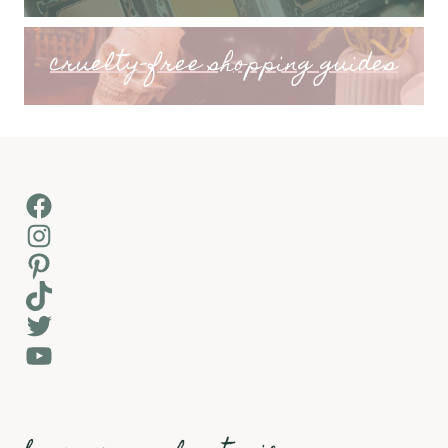
cruelty-free shopping guides
Facebook
Instagram
Pinterest
TikTok
Twitter
YouTube