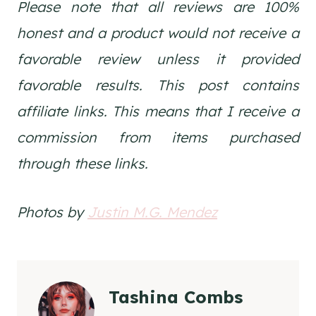
Please note that all reviews are 100%
honest and a product would not receive a
favorable review unless it provided
favorable results. This post contains
affiliate links. This means that I receive a
commission from items purchased
through these links.
Photos by
Justin M.G. Mendez
Tashina Combs