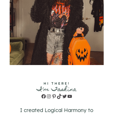
HI THERE!
I'm Tashina
Facebook
Instagram
Pinterest
TikTok
Twitter
YouTube
I created Logical Harmony to