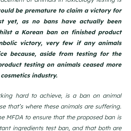
would be premature to claim a victory for
st yet, as no bans have actually been
hilst a Korean ban on finished product
bolic victory, very few if any animals
ce because, aside from testing for the
product testing on animals ceased more
cosmetics industry.
ing hard to achieve, is a ban on animal
se that’s where these animals are suffering.
he MFDA to ensure that the proposed ban is
tant ingredients test ban, and that both are