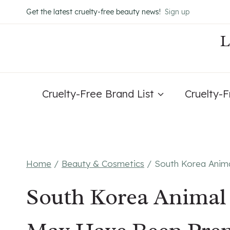
Skip
Get the latest cruelty-free beauty news!
Sign up
to
content
Cruelty-Free Brand List
Cruelty-
Home
/
Beauty & Cosmetics
/
South Korea Anim
South Korea Animal