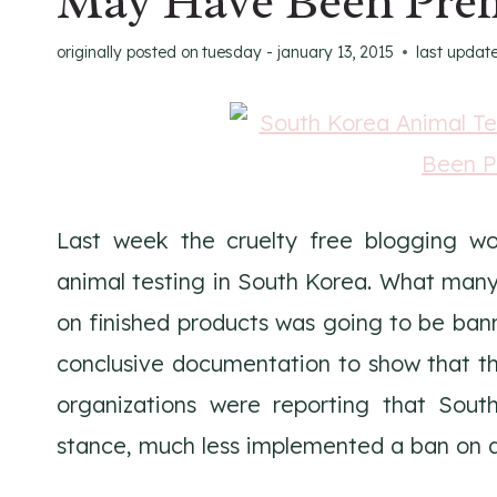
May Have Been Pre
originally posted on
tuesday - january 13, 2015
last updat
Last week the cruelty free blogging wo
animal testing in South Korea. What many
on finished products was going to be banne
conclusive documentation to show that thi
organizations were reporting that Sout
stance, much less implemented a ban on a