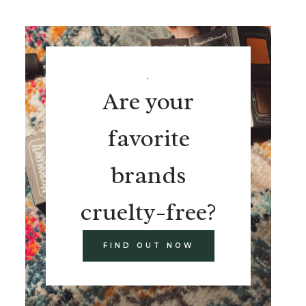
.
Are your
favorite
brands
cruelty-free?
FIND OUT NOW