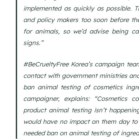
implemented as quickly as possible. T
and policy makers too soon before th
for animals, so we’d advise being c
signs.”
#BeCrueltyFree Korea’s campaign team 
contact with government ministries and
ban animal testing of cosmetics ingr
campaigner, explains: “Cosmetics co
product animal testing isn’t happenin
would have no impact on them day to
needed ban on animal testing of ingredi