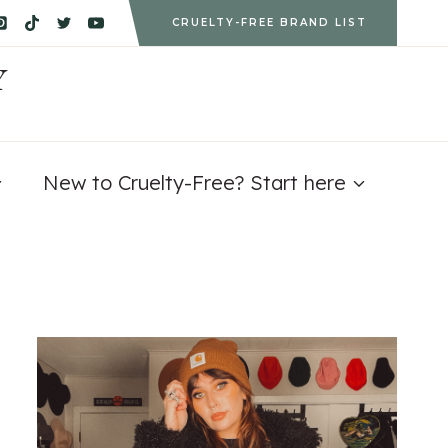
CRUELTY-FREE BRAND LIST
Y
New to Cruelty-Free? Start here