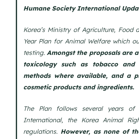
Humane Society International Upda
Korea’s Ministry of Agriculture, Food 
Year Plan for Animal Welfare which ou
testing.
Amongst the proposals are a
toxicology such as tobacco and 
methods where available, and a ph
cosmetic products and ingredients.
The Plan follows several years of
International, the Korea Animal Rig
regulations.
However, as none of th