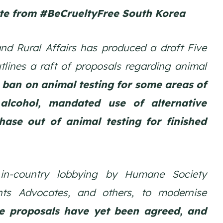
te from #BeCrueltyFree South Korea
and Rural Affairs has produced a draft Five
tlines a raft of proposals regarding animal
 ban on animal testing for some areas of
alcohol, mandated use of alternative
ase out of animal testing for finished
 in-country lobbying by Humane Society
hts Advocates, and others, to modernise
e proposals have yet been agreed, and