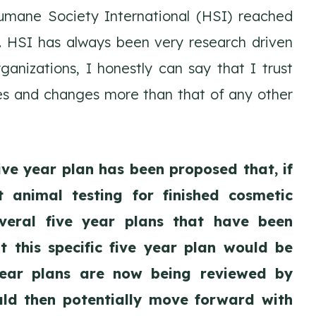
umane Society International (HSI) reached
. HSI has always been very research driven
anizations, I honestly can say that I trust
ies and changes more than that of any other
ive year plan has been proposed that, if
 animal testing for finished cosmetic
everal five year plans that have been
 this specific five year plan would be
year plans are now being reviewed by
ld then potentially move forward with