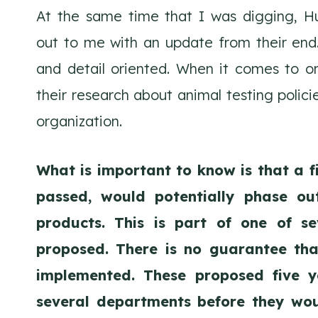
At the same time that I was digging, H
out to me with an update from their end
and detail oriented. When it comes to org
their research about animal testing polic
organization.
What is important to know is that a f
passed, would potentially phase out
products. This is part of one of s
proposed. There is no guarantee that
implemented. These proposed five 
several departments before they wou