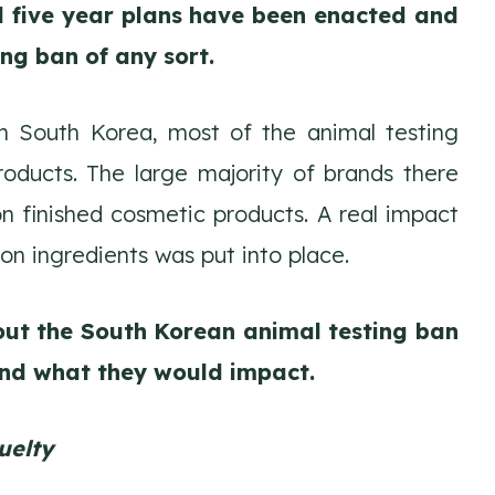
ed five year plans have been enacted and
ing ban of any sort.
in South Korea, most of the animal testing
roducts. The large majority of brands there
n finished cosmetic products. A real impact
on ingredients was put into place.
out the South Korean animal testing ban
nd what they would impact.
uelty