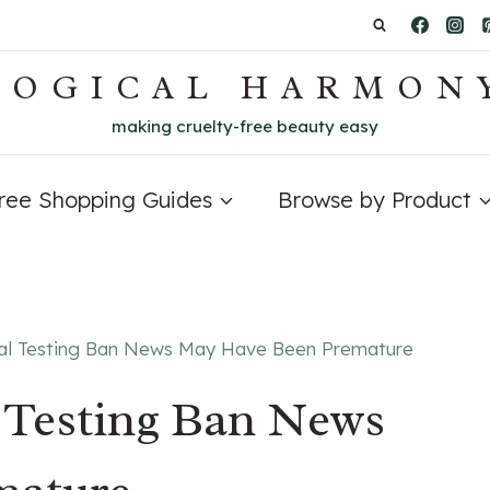
LOGICAL HARMON
making cruelty-free beauty easy
Free Shopping Guides
Browse by Product
al Testing Ban News May Have Been Premature
 Testing Ban News