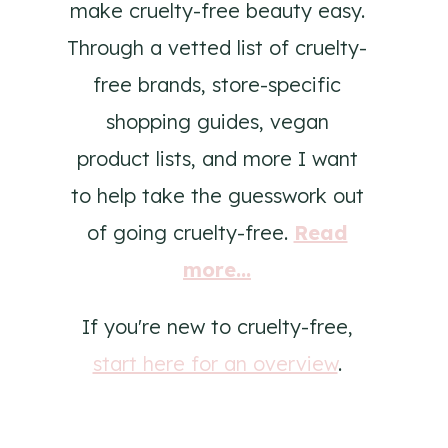
make cruelty-free beauty easy.
Through a vetted list of cruelty-
free brands, store-specific
shopping guides, vegan
product lists, and more I want
to help take the guesswork out
of going cruelty-free.
Read
more...
If you're new to cruelty-free,
start here for an overview
.