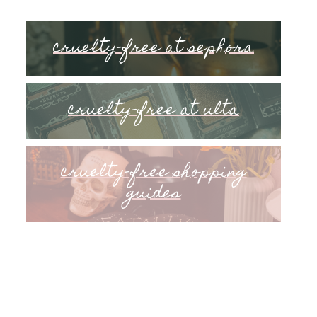
cruelty-free at sephora
cruelty-free at ulta
cruelty-free shopping
guides