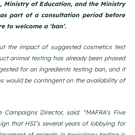
Ministry of Education, and the Ministry
as part of a consultation period before
re to welcome a ‘ban’.
out the impact of suggested cosmetics test
duct animal testing has already been phased
ested for an ingredients testing ban, and it
s would be contingent on the availability of
ee Campaigns Director, said: “MAFRA’s Five
sign that HSI’s several years of lobbying for
lacement of animals in toxicology testing is