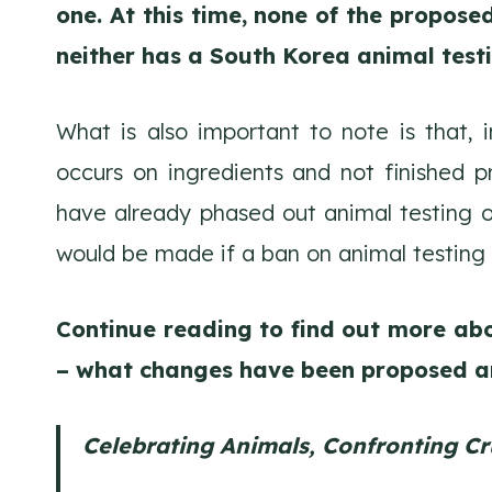
one. At this time, none of the propos
neither has a South Korea animal test
What is also important to note is that, 
occurs on ingredients and not finished p
have already phased out animal testing o
would be made if a ban on animal testing 
Continue reading to find out more ab
– what changes have been proposed a
Celebrating Animals, Confronting Cr