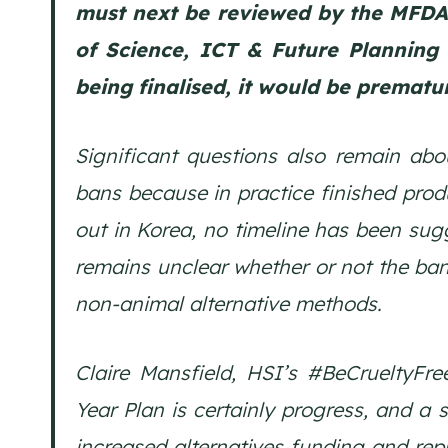
must next be reviewed by the MFDA, 
of Science, ICT & Future Planning 
being finalised, it would be prematu
Significant questions also remain ab
bans because in practice finished pro
out in Korea, no timeline has been sugg
remains unclear whether or not the ban
non-animal alternative methods.
Claire Mansfield, HSI’s #BeCrueltyFr
Year Plan is certainly progress, and a 
increased alternatives funding and rep