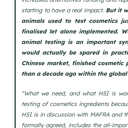
starting to have a real impact.
But it 
animals used to test cosmetics ju
finalised let alone implemented. W
animal testing is an important sym
would actually be spared in practi
Chinese market, finished cosmetic 
than a decade ago within the global 
“What we need, and what HSI is work
testing of cosmetics ingredients becau
HSI is in discussion with MAFRA and t
formally agreed, includes the all-impor