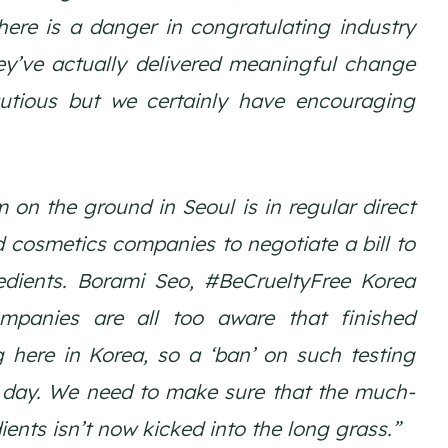
here is a danger in congratulating industry
ey’ve actually delivered meaningful change
autious but we certainly have encouraging
on the ground in Seoul is in regular direct
 cosmetics companies to negotiate a bill to
edients. Borami Seo, #BeCrueltyFree Korea
mpanies are all too aware that finished
g here in Korea, so a ‘ban’ on such testing
 day. We need to make sure that the much-
ents isn’t now kicked into the long grass.”