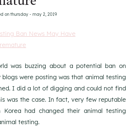
mature
ed on
thursday - may 2, 2019
rld was buzzing about a potential ban on
 blogs were posting was that animal testing
d. I did a lot of digging and could not find
s was the case. In fact, very few reputable
h Korea had changed their animal testing
nimal testing.