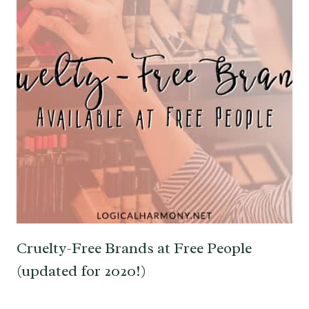
Cruelty-Free Brands at Free People
(updated for 2020!)