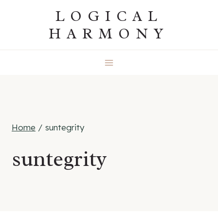
Skip
LOGICAL
to
HARMONY
content
Home
/
suntegrity
suntegrity