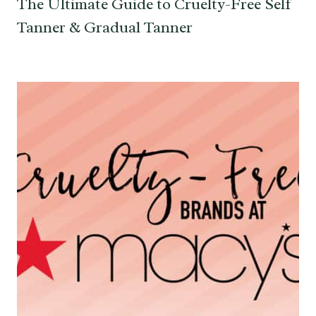
The Ultimate Guide to Cruelty-Free Self
Tanner & Gradual Tanner