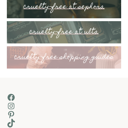
cruelty-free at sephora
cruelty-free at ulta
cruelty-free shopping guides
Facebook
Instagram
Pinterest
TikTok