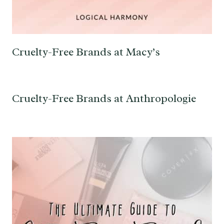
Cruelty-Free Brands at Macy’s
Cruelty-Free Brands at Anthropologie