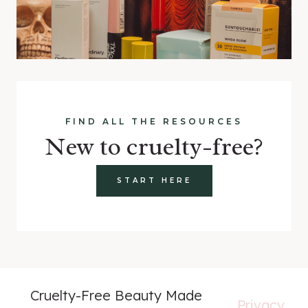
FIND ALL THE RESOURCES
New to cruelty-free?
START HERE
Cruelty-Free Beauty Made
Privacy