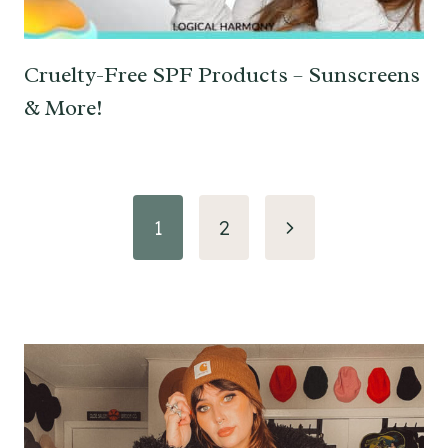
Cruelty-Free SPF Products – Sunscreens
& More!
Page
Next
1
2
navigation
Page