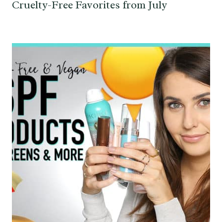
Cruelty-Free Favorites from July