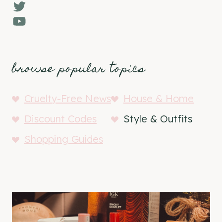
Twitter
YouTube
browse popular topics
Cruelty-Free News
House & Home
Discount Codes
Style & Outfits
Shopping Guides