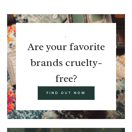
.
Are your favorite
brands cruelty-
free?
FIND OUT NOW