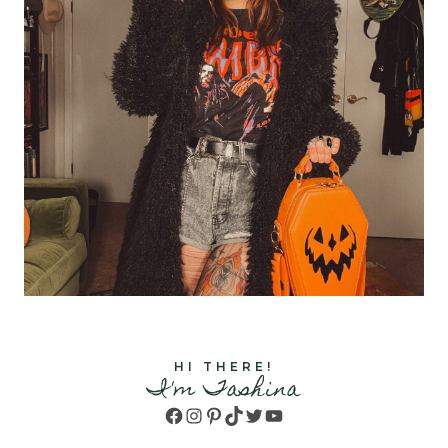
HI THERE!
I'm Tashina
Facebook
Instagram
Pinterest
TikTok
Twitter
YouTube