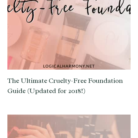
The Ultimate Cruelty-Free Foundation
Guide (Updated for 2018!)