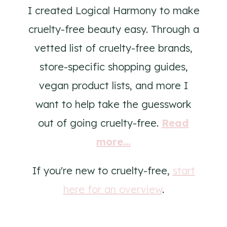
I created Logical Harmony to make
cruelty-free beauty easy. Through a
vetted list of cruelty-free brands,
store-specific shopping guides,
vegan product lists, and more I
want to help take the guesswork
out of going cruelty-free.
Read
more...
If you're new to cruelty-free,
start
here for an overview
.